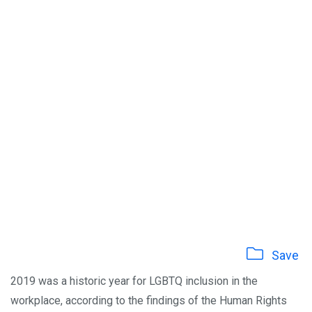
Save
2019 was a historic year for LGBTQ inclusion in the
workplace, according to the findings of the Human Rights