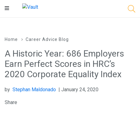
Main
Content
Home
Career Advice Blog
A Historic Year: 686 Employers
Earn Perfect Scores in HRC’s
2020 Corporate Equality Index
by
Stephan Maldonado
| January 24, 2020
Share