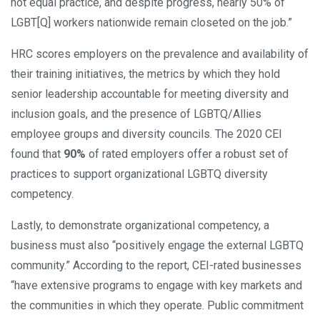
not equal practice, and despite progress, nearly 50% of
LGBT[Q] workers nationwide remain closeted on the job.”
HRC scores employers on the prevalence and availability of
their training initiatives, the metrics by which they hold
senior leadership accountable for meeting diversity and
inclusion goals, and the presence of LGBTQ/Allies
employee groups and diversity councils. The 2020 CEI
found that
90%
of rated employers offer a robust set of
practices to support organizational LGBTQ diversity
competency.
Lastly, to demonstrate organizational competency, a
business must also “positively engage the external LGBTQ
community.” According to the report, CEI-rated businesses
“have extensive programs to engage with key markets and
the communities in which they operate. Public commitment