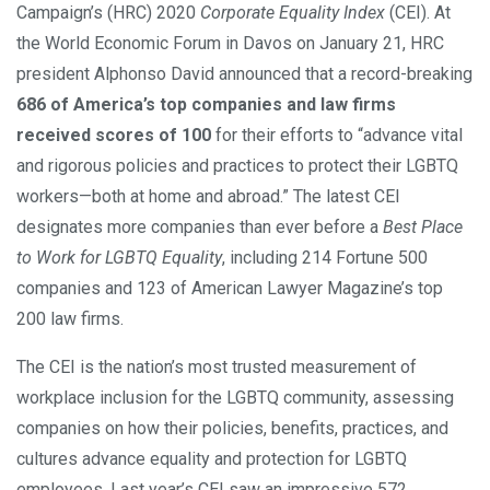
Campaign’s (HRC) 2020
Corporate Equality Index
(CEI). At
the World Economic Forum in Davos on January 21, HRC
president Alphonso David announced that a record-breaking
686 of America’s top companies and law firms
received scores of 100
for their efforts to “advance vital
and rigorous policies and practices to protect their LGBTQ
workers—both at home and abroad.” The latest CEI
designates more companies than ever before a
Best Place
to Work for LGBTQ Equality
, including 214 Fortune 500
companies and 123 of American Lawyer Magazine’s top
200 law firms.
The CEI is the nation’s most trusted measurement of
workplace inclusion for the LGBTQ community, assessing
companies on how their policies, benefits, practices, and
cultures advance equality and protection for LGBTQ
employees. Last year’s CEI saw an impressive 572