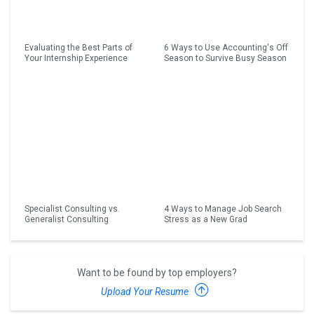
Evaluating the Best Parts of
6 Ways to Use Accounting's Off
Your Internship Experience
Season to Survive Busy Season
Specialist Consulting vs.
4 Ways to Manage Job Search
Generalist Consulting
Stress as a New Grad
Want to be found by top employers?
Upload Your Resume