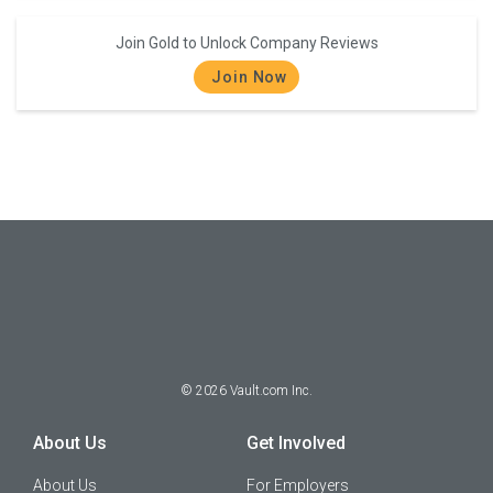
Join Gold to Unlock Company Reviews
Join Now
©
2026
Vault.com Inc.
About Us
Get Involved
About Us
For Employers