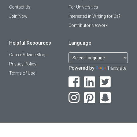
Contact Us
For Universities
Join Now
Interested in Writing for Us?
Contributor Network
Helpful Resources
Language
Career Advice Blog
Privacy Policy
Powered by
Translate
Terms of Use