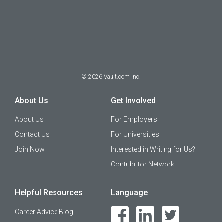
©
2026
Vault.com Inc.
About Us
Get Involved
About Us
For Employers
Contact Us
For Universities
Join Now
Interested in Writing for Us?
Contributor Network
Helpful Resources
Language
Career Advice Blog