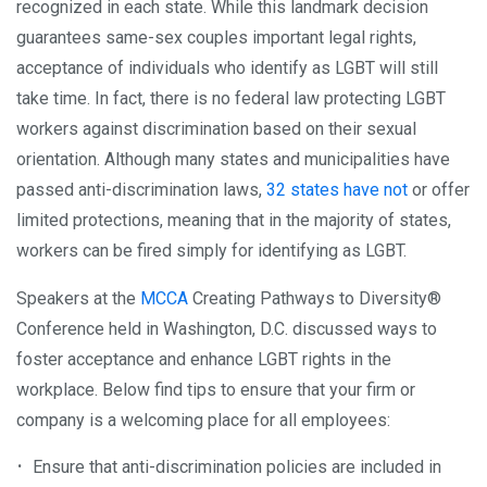
recognized in each state. While this landmark decision
guarantees same-sex couples important legal rights,
acceptance of individuals who identify as LGBT will still
take time. In fact, there is no federal law protecting LGBT
workers against discrimination based on their sexual
orientation. Although many states and municipalities have
passed anti-discrimination laws,
32 states have not
or offer
limited protections, meaning that in the majority of states,
workers can be fired simply for identifying as LGBT.
Speakers at the
MCCA
Creating Pathways to Diversity®
Conference held in Washington, D.C. discussed ways to
foster acceptance and enhance LGBT rights in the
workplace. Below find tips to ensure that your firm or
company is a welcoming place for all employees:
Ensure that anti-discrimination policies are included in