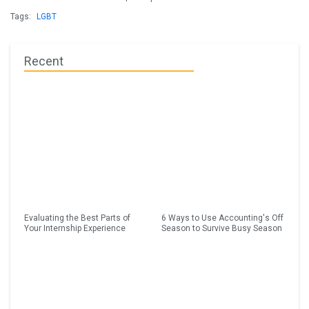
Tags:
LGBT
Recent
Evaluating the Best Parts of
6 Ways to Use Accounting's Off
Your Internship Experience
Season to Survive Busy Season