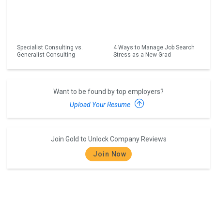
Specialist Consulting vs.
4 Ways to Manage Job Search
Generalist Consulting
Stress as a New Grad
Want to be found by top employers?
Upload Your Resume
Join Gold to Unlock Company Reviews
Join Now