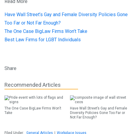
Read More
Have Wall Street’s Gay and Female Diversity Policies Gone
Too Far or Not Far Enough?
The One Case BigLaw Firms Won’t Take
Best Law Firms for LGBT Individuals
Share
Recommended Articles
The One Case BigLaw Firms Won’t
Have Wall Street’s Gay and Female
Take
Diversity Policies Gone Too Far or
Not Far Enough?
Filed Under:
General Articles
|
Workplace Issues