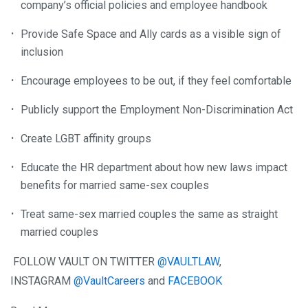
company’s official policies and employee handbook
Provide Safe Space and Ally cards as a visible sign of
inclusion
Encourage employees to be out, if they feel comfortable
Publicly support the Employment Non-Discrimination Act
Create LGBT affinity groups
Educate the HR department about how new laws impact
benefits for married same-sex couples
Treat same-sex married couples the same as straight
married couples
FOLLOW VAULT ON TWITTER
@VAULTLAW
,
INSTAGRAM
@VaultCareers
and
FACEBOOK