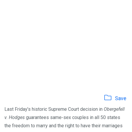
Save
Last Friday’s historic Supreme Court decision in
Obergefell
v. Hodges
guarantees same-sex couples in all 50 states
the freedom to marry and the right to have their marriages