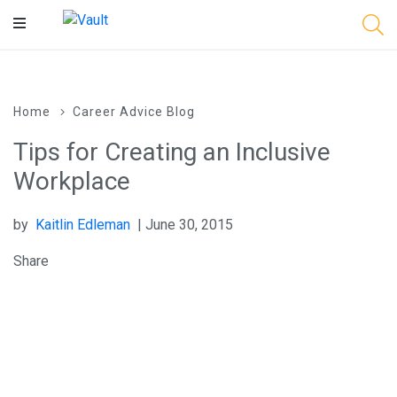
Main
Content
Home
Career Advice Blog
Tips for Creating an Inclusive
Workplace
by
Kaitlin Edleman
| June 30, 2015
Share