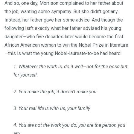
And so, one day, Morrison complained to her father about
the job, wanting some sympathy. But she didn't get any.
Instead, her father gave her some advice. And though the
following isn't exactly what her father advised his young
daughter—who five decades later would become the first
African American woman to win the Nobel Prize in literature
—this is what the young Nobel-laureate-to-be had heard:
1. Whatever the work is, do it well—not for the boss but
for yourself.
2. You make the job; it doesn’t make you.
3. Your real life is with us, your family.
4. You are not the work you do; you are the person you
are.