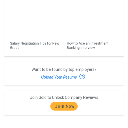
Salary Negotiation Tips for New
How to Ace an Investment
Grads
Banking Interview
Want to be found by top employers?
Upload Your Resume
Join Gold to Unlock Company Reviews
Join Now