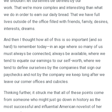
we shouldn't let ourselves be defined by our
work. That we're more complex and interesting than what
we do in order to earn our daily bread. That we have full
lives outside of the office filled with friends, family, desires,
interests, dreams.
And then I thought how all of this is so important (and so
hard) to remember today—in an age where so many of us
must always be connected, always be available, where we
tend to equate our earnings to our self-worth, where we
tend to define ourselves by the companies that sign our
paychecks and not by the company we keep long after we
leave our corner offices and cubicles.
Thinking further, it struck me that all of these points come
from someone who might just go down in history as the
most successful and influential American novelist of her