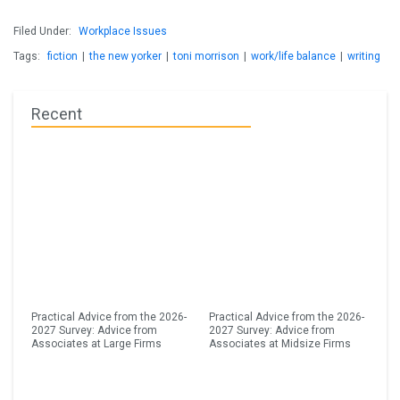
Filed Under:
Workplace Issues
Tags:
fiction
|
the new yorker
|
toni morrison
|
work/life balance
|
writing
Recent
Practical Advice from the 2026-
Practical Advice from the 2026-
2027 Survey: Advice from
2027 Survey: Advice from
Associates at Large Firms
Associates at Midsize Firms