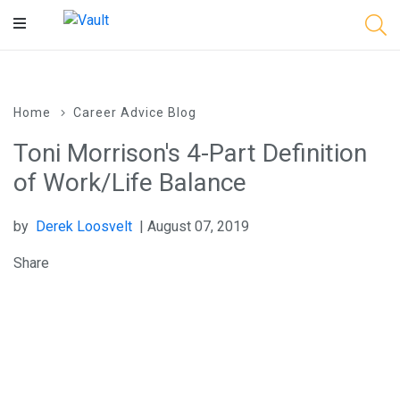
Main
Content
Home
Career Advice Blog
Toni Morrison's 4-Part Definition
of Work/Life Balance
by
Derek Loosvelt
| August 07, 2019
Share