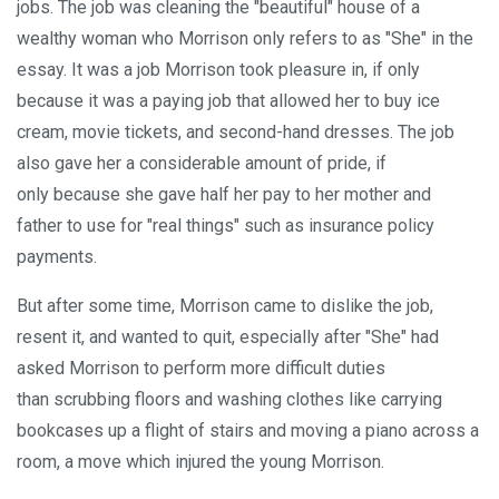
jobs. The job was cleaning the "beautiful" house of a
wealthy woman who Morrison only refers to as "She" in the
essay. It was a job Morrison took pleasure in, if only
because it was a paying job that allowed her to buy ice
cream, movie tickets, and second-hand dresses. The job
also gave her a considerable amount of pride, if
only because she gave half her pay to her mother and
father to use for "real things" such as insurance policy
payments.
But after some time, Morrison came to dislike the job,
resent it, and wanted to quit, especially after "She" had
asked Morrison to perform more difficult duties
than scrubbing floors and washing clothes like carrying
bookcases up a flight of stairs and moving a piano across a
room, a move which injured the young Morrison.