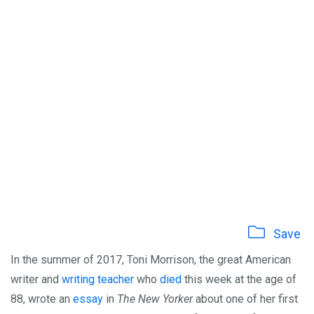
Save
In the summer of 2017, Toni Morrison, the great American
writer and
writing teacher
who
died
this week at the age of
88, wrote an
essay
in
The New Yorker
about one of her first