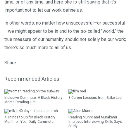
time, or of any time, and here she is still saying that it's
important not to let our work define us.
In other words, no matter how unsuccessful—or successful
—we might appear to be in and to the so-called "world," the
true measure of our humanity should not solely be our work;
there's so much more to all of us.
Share
Recommended Articles
Inclusive Commute: A Black History
3 Career Lessons from Spike Lee
Month Reading List
4 Things to Do for Black History
Reading Munro and Murakami
Month on Your Daily Commute
Improves Interviewing Skills Says
Study