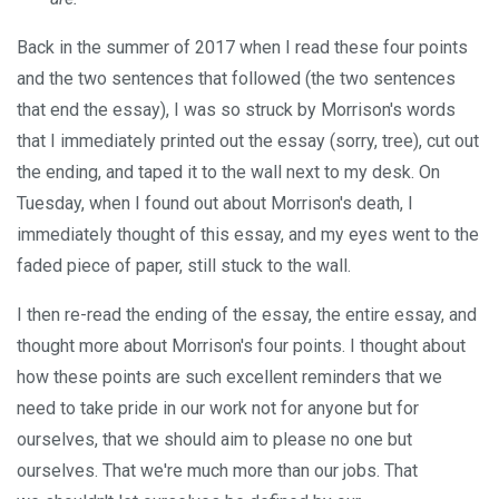
Back in the summer of 2017 when I read these four points
and the two sentences that followed (the two sentences
that end the essay), I was so struck by Morrison's words
that I immediately printed out the essay (sorry, tree), cut out
the ending, and taped it to the wall next to my desk. On
Tuesday, when I found out about Morrison's death, I
immediately thought of this essay, and my eyes went to the
faded piece of paper, still stuck to the wall.
I then re-read the ending of the essay, the entire essay, and
thought more about Morrison's four points. I thought about
how these points are such excellent reminders that we
need to take pride in our work not for anyone but for
ourselves, that we should aim to please no one but
ourselves. That we're much more than our jobs. That