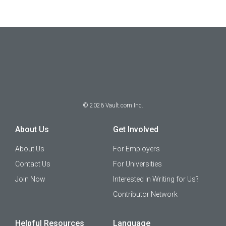
©
2026
Vault.com Inc.
About Us
Get Involved
About Us
For Employers
Contact Us
For Universities
Join Now
Interested in Writing for Us?
Contributor Network
Helpful Resources
Language