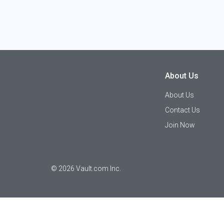
About Us
About Us
Contact Us
Join Now
©
2026
Vault.com Inc.