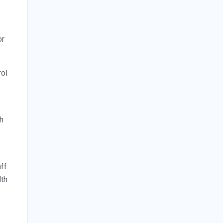
or
rol
th
aff
lth