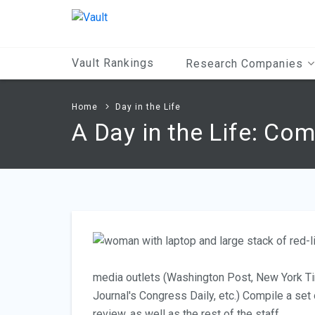
Main
Content
Vault Rankings
Research Companies
Home
Day in the Life
A Day in the Life: Co
media outlets (Washington Post, New York Ti
Journal's Congress Daily, etc.) Compile a set
review, as well as the rest of the staff.