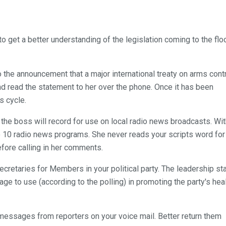
to get a better understanding of the legislation coming to the flo
the announcement that a major international treaty on arms cont
nd read the statement to her over the phone. Once it has been
s cycle.
ty the boss will record for use on local radio news broadcasts. Wi
o 10 radio news programs. She never reads your scripts word for
efore calling in her comments.
ecretaries for Members in your political party. The leadership st
ge to use (according to the polling) in promoting the party's hea
ix messages from reporters on your voice mail. Better return them