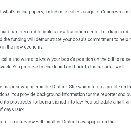
t what's in the papers, including local coverage of Congress and
your boss secured to build a new transition center for displaced
and the funding will demonstrate your boss's commitment to helpi
s in the new economy.
calls and wants to know your boss's position on the bill to raise
week. You promise to check and get back to the reporter well
he major newspaper in the District. She wants to do a profile on t
tions. You provide background information for the reporter and p
nd its prospects for being signed into law. You schedule a half-an
f days later.
s for an interview with another District newspaper on the