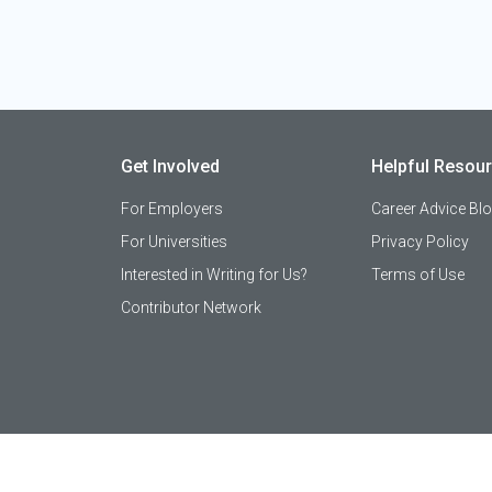
Get Involved
Helpful Resou
For Employers
Career Advice Bl
For Universities
Privacy Policy
Interested in Writing for Us?
Terms of Use
Contributor Network