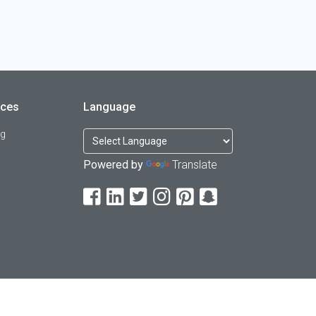
rces
Language
og
Powered by
Translate