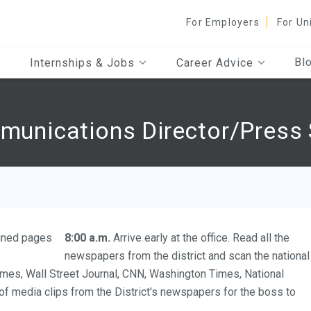
For Employers
For Un
Bl
Internships & Jobs
Career Advice
mmunications Director/Press 
8:00 a.m.
Arrive early at the office. Read all the
newspapers from the district and scan the national
mes, Wall Street Journal, CNN, Washington Times, National
 of media clips from the District's newspapers for the boss to