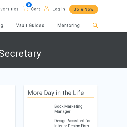
iversities
Cart
Log In
Join Now
og
Vault Guides
Mentoring
Secretary
More Day in the Life
Book Marketing
Manager
Design Assistant for
Interior Design Firm