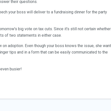
nswer their questions.
ech your boss will deliver to a fundraising dinner for the party
morrow's big vote on tax cuts. Since it's still not certain whether
afts of two statements in either case.
iew on adoption. Even though your boss knows the issue, she wan
r finger tips and in a form that can be easily communicated to the
even busier!