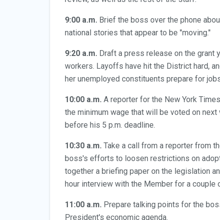
9:00 a.m.
Brief the boss over the phone abou
national stories that appear to be "moving."
9:20 a.m.
Draft a press release on the grant 
workers. Layoffs have hit the District hard, 
her unemployed constituents prepare for job
10:00 a.m.
A reporter for the New York Times 
the minimum wage that will be voted on next 
before his 5 p.m. deadline.
10:30 a.m.
Take a call from a reporter from t
boss's efforts to loosen restrictions on adop
together a briefing paper on the legislation a
hour interview with the Member for a couple o
11:00 a.m.
Prepare talking points for the bos
President's economic agenda.