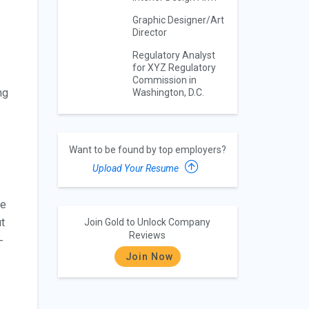
Graphic Designer/Art
Director
Regulatory Analyst
for XYZ Regulatory
Commission in
ng
Washington, D.C.
Want to be found by top employers?
Upload Your Resume
he
ut
Join Gold to Unlock Company
Reviews
-
Join Now