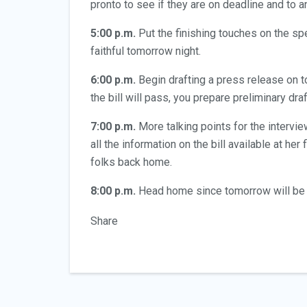
pronto to see if they are on deadline and to a
5:00 p.m.
Put the finishing touches on the spe
faithful tomorrow night.
6:00 p.m.
Begin drafting a press release on to
the bill will pass, you prepare preliminary dr
7:00 p.m.
More talking points for the interv
all the information on the bill available at he
folks back home.
8:00 p.m.
Head home since tomorrow will be 
Share