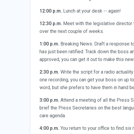
12:00 p.m.
Lunch at your desk -- again!
12:30 p.m.
Meet with the legislative director 
over the next couple of weeks.
1:00 p.m.
Breaking News: Draft a response to 
has just been ratified. Track down the boss a
approved, you can get it out to make this new
2:30 p.m.
Write the script for a radio actuali
one recording, you can get your boss on up t
word, but she prefers to have them in hand b
3:00 p.m.
Attend a meeting of all the Press S
brief the Press Secretaries on the best langua
care agenda.
4:00 p.m.
You return to your office to find s