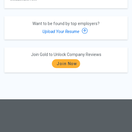
Want to be found by top employers?
Upload Your Resume
Join Gold to Unlock Company Reviews
Join Now