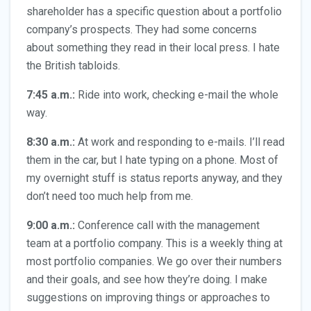
shareholder has a specific question about a portfolio
company’s prospects. They had some concerns
about something they read in their local press. I hate
the British tabloids.
7:45 a.m.:
Ride into work, checking e-mail the whole
way.
8:30 a.m.:
At work and responding to e-mails. I’ll read
them in the car, but I hate typing on a phone. Most of
my overnight stuff is status reports anyway, and they
don’t need too much help from me.
9:00 a.m.:
Conference call with the management
team at a portfolio company. This is a weekly thing at
most portfolio companies. We go over their numbers
and their goals, and see how they’re doing. I make
suggestions on improving things or approaches to