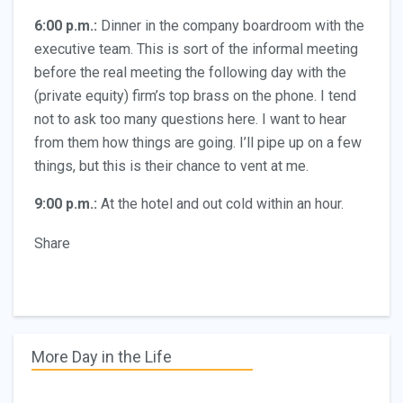
6:00 p.m.:
Dinner in the company boardroom with the
executive team. This is sort of the informal meeting
before the real meeting the following day with the
(private equity) firm’s top brass on the phone. I tend
not to ask too many questions here. I want to hear
from them how things are going. I’ll pipe up on a few
things, but this is their chance to vent at me.
9:00 p.m.:
At the hotel and out cold within an hour.
Share
More Day in the Life