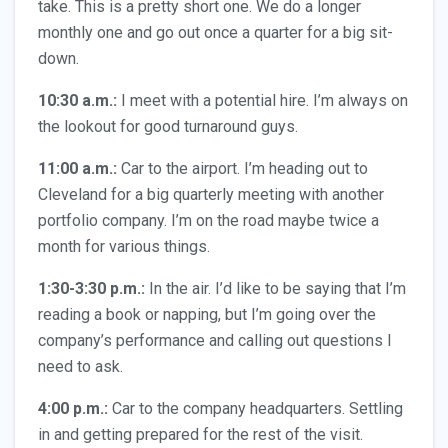
take. This is a pretty short one. We do a longer
monthly one and go out once a quarter for a big sit-
down.
10:30 a.m.:
I meet with a potential hire. I’m always on
the lookout for good turnaround guys.
11:00
a.m.:
Car to the airport. I’m heading out to
Cleveland for a big quarterly meeting with another
portfolio company. I’m on the road maybe twice a
month for various things.
1:30-3:30 p.m.:
In the air. I’d like to be saying that I’m
reading a book or napping, but I’m going over the
company’s performance and calling out questions I
need to ask.
4:00 p.m.:
Car to the company headquarters. Settling
in and getting prepared for the rest of the visit.