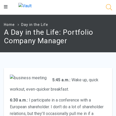
Main
Content
Home
Day in the Life
A Day in the Life: Portfolio
Company Manager
5:45 a.m.:
Wake up, quick
workout, even-quicker breakfast.
6:30 a.m.:
I participate in a conference with a
European shareholder. I don’t do a lot of shareholder
relations, but they’ll occasionally pull me in if a