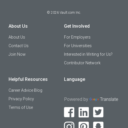
©
2026
Vault.com Inc.
About Us
Get Involved
About Us
For Employers
Contact Us
For Universities
Join Now
Interested in Writing for Us?
Contributor Network
Helpful Resources
Language
Career Advice Blog
Privacy Policy
Powered by
Translate
Terms of Use