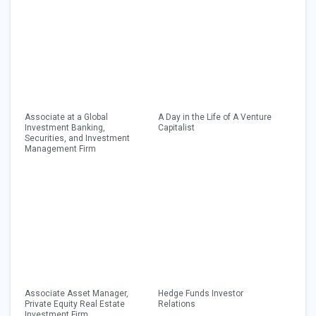
Associate at a Global
A Day in the Life of A Venture
Investment Banking,
Capitalist
Securities, and Investment
Management Firm
Associate Asset Manager,
Hedge Funds Investor
Private Equity Real Estate
Relations
Investment Firm