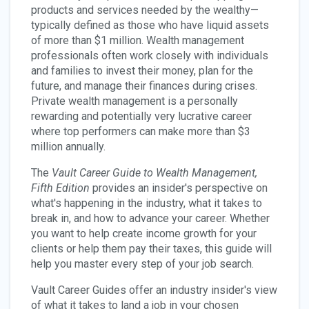
products and services needed by the wealthy—
typically defined as those who have liquid assets
of more than $1 million. Wealth management
professionals often work closely with individuals
and families to invest their money, plan for the
future, and manage their finances during crises.
Private wealth management is a personally
rewarding and potentially very lucrative career
where top performers can make more than $3
million annually.
The
Vault Career Guide to Wealth Management,
Fifth Edition
provides an insider's perspective on
what's happening in the industry, what it takes to
break in, and how to advance your career. Whether
you want to help create income growth for your
clients or help them pay their taxes, this guide will
help you master every step of your job search.
Vault Career Guides offer an industry insider's view
of what it takes to land a job in your chosen