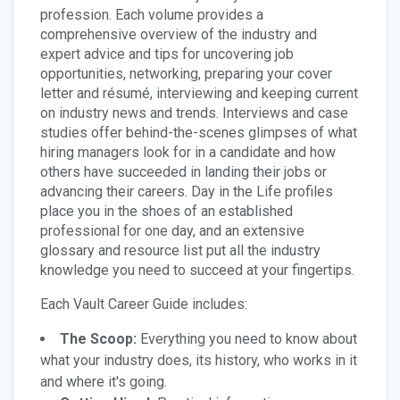
profession. Each volume provides a
comprehensive overview of the industry and
expert advice and tips for uncovering job
opportunities, networking, preparing your cover
letter and résumé, interviewing and keeping current
on industry news and trends. Interviews and case
studies offer behind-the-scenes glimpses of what
hiring managers look for in a candidate and how
others have succeeded in landing their jobs or
advancing their careers. Day in the Life profiles
place you in the shoes of an established
professional for one day, and an extensive
glossary and resource list put all the industry
knowledge you need to succeed at your fingertips.
Each Vault Career Guide includes:
The Scoop:
Everything you need to know about
what your industry does, its history, who works in it
and where it's going.