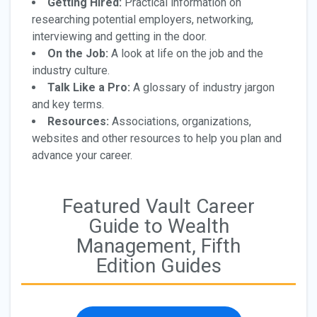
Getting Hired:
Practical information on
researching potential employers, networking,
interviewing and getting in the door.
On the Job:
A look at life on the job and the
industry culture.
Talk Like a Pro:
A glossary of industry jargon
and key terms.
Resources:
Associations, organizations,
websites and other resources to help you plan and
advance your career.
Featured Vault Career
Guide to Wealth
Management, Fifth
Edition Guides