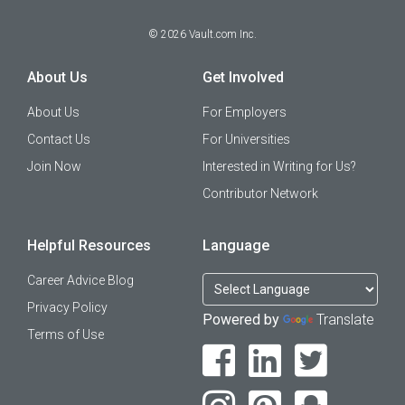
©
2026
Vault.com Inc.
About Us
Get Involved
About Us
For Employers
Contact Us
For Universities
Join Now
Interested in Writing for Us?
Contributor Network
Helpful Resources
Language
Career Advice Blog
Privacy Policy
Powered by
Translate
Terms of Use