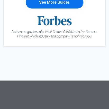
See More Guides
Forbes magazine calls Vault Guides CliffsNotes for Careers.
Find out which industry and company is right for you.