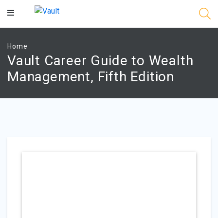
Main
Content
Home
Vault Career Guide to Wealth
Management, Fifth Edition