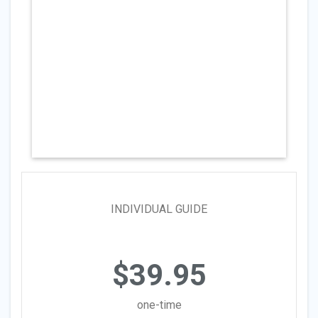
INDIVIDUAL GUIDE
$39.95
one-time