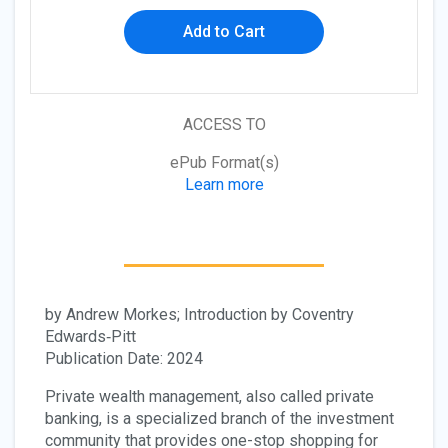
Add to Cart
ACCESS TO
ePub Format(s)
Learn more
by Andrew Morkes; Introduction by Coventry
Edwards‐Pitt
Publication Date: 2024
Private wealth management, also called private
banking, is a specialized branch of the investment
community that provides one-stop shopping for