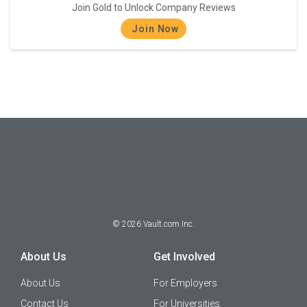
Join Gold to Unlock Company Reviews
Join Now
©
2026
Vault.com Inc.
About Us
Get Involved
About Us
For Employers
Contact Us
For Universities