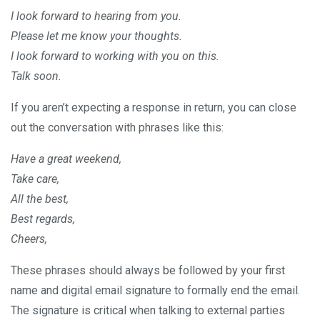
I look forward to hearing from you.
Please let me know your thoughts.
I look forward to working with you on this.
Talk soon.
If you aren’t expecting a response in return, you can close
out the conversation with phrases like this:
Have a great weekend,
Take care,
All the best,
Best regards,
Cheers,
These phrases should always be followed by your first
name and digital email signature to formally end the email.
The signature is critical when talking to external parties