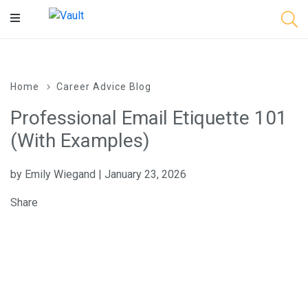
Main
Content
Home
Career Advice Blog
Professional Email Etiquette 101
(With Examples)
by Emily Wiegand | January 23, 2026
Share