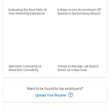
Evaluating the Best Parts of
6 Ways to Use Accounting's Off
Your Internship Experience
Season to Survive Busy Season
Specialist Consulting vs.
4 Ways to Manage Job Search
Generalist Consulting
Stress as a New Grad
Want to be found by top employers?
Upload Your Resume