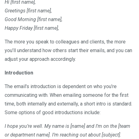
Hi [first name],
Greetings [first name],
Good Morning [first name],
Happy Friday [first name],
The more you speak to colleagues and clients, the more
you’ll understand how others start their emails, and you can
adjust your approach accordingly.
Introduction
The email's introduction is dependent on who you’re
communicating with. When emailing someone for the first
time, both internally and externally, a short intro is standard.
Some options of good introductions include:
I hope you’re well. My name is [name] and I’m on the [team
or department name]. I’m reaching out about [subject].