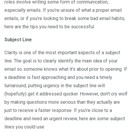
roles involve writing some form of communication,
especially emails. If you’re unsure of what a proper email
entails, or if you’re looking to break some bad email habits,
here are the tips you need to be successful.
Subject Line
Clarity is one of the most important aspects of a subject
line. The goal is to clearly identify the main idea of your
email so someone knows what it’s about prior to opening. If
a deadline is fast approaching and you need a timely
turnaround, putting urgency in the subject line will
(hopefully) get it addressed quicker. However, don’t cry wolf
by making questions more serious than they actually are
just to receive a faster response. If you’re close to a
deadline and need an urgent review, here are some subject
lines you could use.