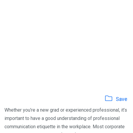
Save
Whether you’re a new grad or experienced professional, it’s
important to have a good understanding of professional
communication etiquette in the workplace. Most corporate