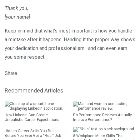
Thank you,
[your name]
Keep in mind that what’s most important is how you handle
a mistake after it happens. Handing it the proper way shows
your dedication and professionalism—and can even earn
you some respect.
Share
Recommended Articles
How LinkedIn Can Create
Do Performance Reviews Actually
Unrealistic Career Expectations
Improve Performance?
Hidden Career Skills You Build
Before You Ever Get a “Real” Job
8 Workplace Micro-Skills That