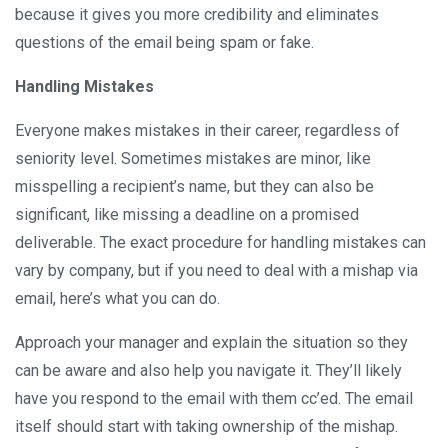
because it gives you more credibility and eliminates
questions of the email being spam or fake.
Handling Mistakes
Everyone makes mistakes in their career, regardless of
seniority level. Sometimes mistakes are minor, like
misspelling a recipient’s name, but they can also be
significant, like missing a deadline on a promised
deliverable. The exact procedure for handling mistakes can
vary by company, but if you need to deal with a mishap via
email, here’s what you can do.
Approach your manager and explain the situation so they
can be aware and also help you navigate it. They’ll likely
have you respond to the email with them cc’ed. The email
itself should start with taking ownership of the mishap.