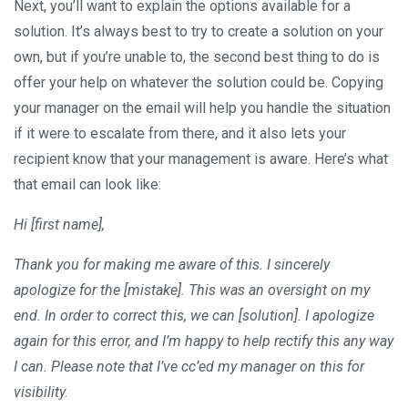
Next, you’ll want to explain the options available for a
solution. It’s always best to try to create a solution on your
own, but if you’re unable to, the second best thing to do is
offer your help on whatever the solution could be. Copying
your manager on the email will help you handle the situation
if it were to escalate from there, and it also lets your
recipient know that your management is aware. Here’s what
that email can look like:
Hi [first name],
Thank you for making me aware of this. I sincerely
apologize for the [mistake]. This was an oversight on my
end. In order to correct this, we can [solution]. I apologize
again for this error, and I’m happy to help rectify this any way
I can. Please note that I’ve cc’ed my manager on this for
visibility.