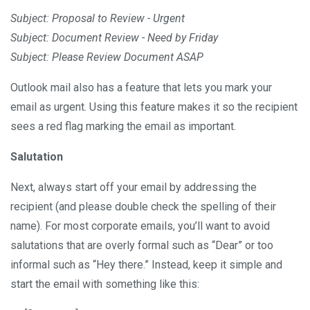
Subject: Proposal to Review - Urgent
Subject: Document Review - Need by Friday
Subject: Please Review Document ASAP
Outlook mail also has a feature that lets you mark your
email as urgent. Using this feature makes it so the recipient
sees a red flag marking the email as important.
Salutation
Next, always start off your email by addressing the
recipient (and please double check the spelling of their
name). For most corporate emails, you’ll want to avoid
salutations that are overly formal such as “Dear” or too
informal such as “Hey there.” Instead, keep it simple and
start the email with something like this: