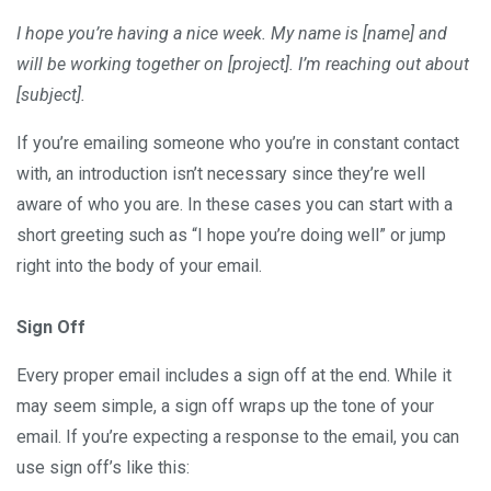
I hope you’re having a nice week. My name is [name] and
will be working together on [project]. I’m reaching out about
[subject].
If you’re emailing someone who you’re in constant contact
with, an introduction isn’t necessary since they’re well
aware of who you are. In these cases you can start with a
short greeting such as “I hope you’re doing well” or jump
right into the body of your email.
Sign Off
Every proper email includes a sign off at the end. While it
may seem simple, a sign off wraps up the tone of your
email. If you’re expecting a response to the email, you can
use sign off’s like this: