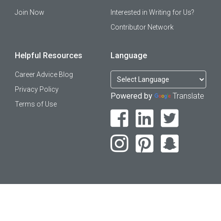
Join Now
Interested in Writing for Us?
Contributor Network
Helpful Resources
Language
Career Advice Blog
Privacy Policy
Powered by
Translate
Terms of Use