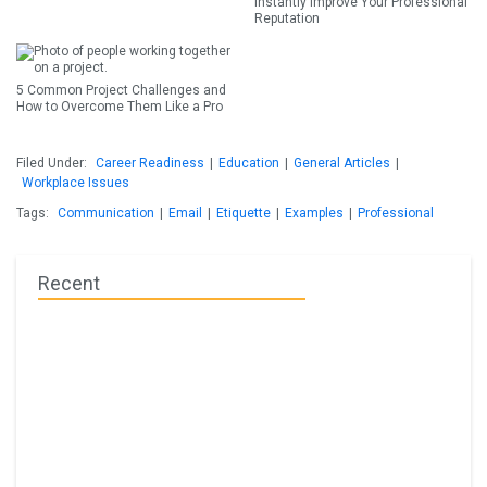
Instantly Improve Your Professional
Reputation
5 Common Project Challenges and
How to Overcome Them Like a Pro
Filed Under:
Career Readiness
|
Education
|
General Articles
|
Workplace Issues
Tags:
Communication
|
Email
|
Etiquette
|
Examples
|
Professional
Recent