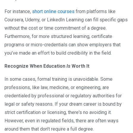
For instance,
short online courses
from platforms like
Coursera, Udemy, or LinkedIn Learning can fill specific gaps
without the cost or time commitment of a degree.
Furthermore, for more structured learning, certificate
programs or micro-credentials can show employers that
you’ve made an effort to build credibility in the field.
Recognize When Education
Is
Worth It
In some cases, formal training is unavoidable. Some
professions, like law, medicine, or engineering, are
credentialed by professional or regulatory authorities for
legal or safety reasons. If your dream career is bound by
strict certification or licensing, there's no avoiding it.
However, even in regulated fields, there are often ways
around them that don’t require a full degree.