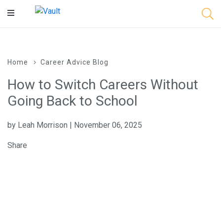
Main
Content
Home
Career Advice Blog
How to Switch Careers Without
Going Back to School
by Leah Morrison | November 06, 2025
Share