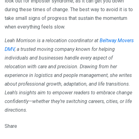
look out for imposter syndrome, as it can get you down
during these times of change. The best way to avoid it is to
take small signs of progress that sustain the momentum
when everything feels slow.
Leah Morrison is a relocation coordinator at
Beltway Movers
DMV
, a trusted moving company known for helping
individuals and businesses handle every aspect of
relocation with care and precision. Drawing from her
experience in logistics and people management, she writes
about professional growth, adaptation, and life transitions.
Leah’s insights aim to empower readers to embrace change
confidently—whether they’re switching careers, cities, or life
directions.
Share