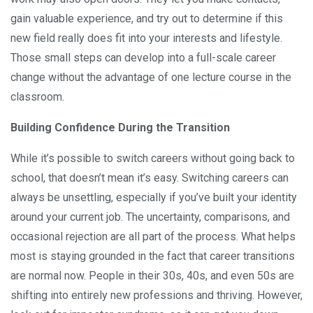
gain valuable experience, and try out to determine if this
new field really does fit into your interests and lifestyle.
Those small steps can develop into a full-scale career
change without the advantage of one lecture course in the
classroom.
Building Confidence During the Transition
While it’s possible to switch careers without going back to
school, that doesn’t mean it’s easy. Switching careers can
always be unsettling, especially if you’ve built your identity
around your current job. The uncertainty, comparisons, and
occasional rejection are all part of the process. What helps
most is staying grounded in the fact that career transitions
are normal now. People in their 30s, 40s, and even 50s are
shifting into entirely new professions and thriving. However,