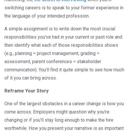
switching careers is to speak to your former experience in
the language of your intended profession.
A simple assignment is to write down the most crucial
responsibilities you've had in your current or past role and
then identify what each of those responsibilities shows
(e.g., planning = project management, grading =
assessment, parent conferences = stakeholder
communication). You'll find it quite simple to see how much
of it you can bring across.
Reframe Your Story
One of the largest obstacles in a career change is how you
come across. Employers might question why you're
changing or if you'll stay long enough to make the hire
worthwhile. How you present your narrative is as important