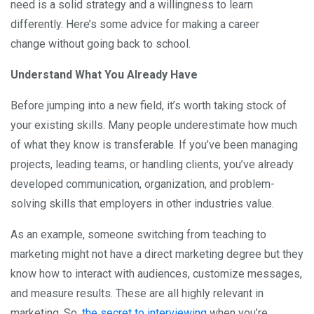
need is a solid strategy and a willingness to learn
differently. Here’s some advice for making a career
change without going back to school.
Understand What You Already Have
Before jumping into a new field, it’s worth taking stock of
your existing skills. Many people underestimate how much
of what they know is transferable. If you’ve been managing
projects, leading teams, or handling clients, you’ve already
developed communication, organization, and problem-
solving skills that employers in other industries value.
As an example, someone switching from teaching to
marketing might not have a direct marketing degree but they
know how to interact with audiences, customize messages,
and measure results. These are all highly relevant in
marketing. So,
the secret to interviewing
when you’re