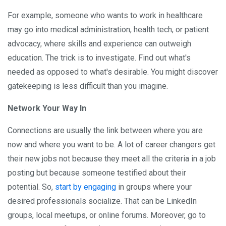
For example, someone who wants to work in healthcare
may go into medical administration, health tech, or patient
advocacy, where skills and experience can outweigh
education. The trick is to investigate. Find out what's
needed as opposed to what's desirable. You might discover
gatekeeping is less difficult than you imagine.
Network Your Way In
Connections are usually the link between where you are
now and where you want to be. A lot of career changers get
their new jobs not because they meet all the criteria in a job
posting but because someone testified about their
potential. So,
start by engaging
in groups where your
desired professionals socialize. That can be LinkedIn
groups, local meetups, or online forums. Moreover, go to