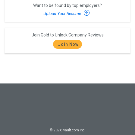
Want to be found by top employers?
Upload Your Resume
Join Gold to Unlock Company Reviews
Join Now
©
2026
Vault.com Inc.