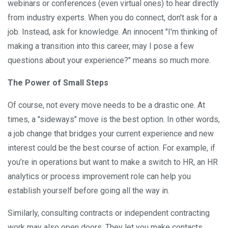
webinars or conferences (even virtual ones) to hear directly
from industry experts. When you do connect, don't ask for a
job. Instead, ask for knowledge. An innocent "I'm thinking of
making a transition into this career, may I pose a few
questions about your experience?" means so much more.
The Power of Small Steps
Of course, not every move needs to be a drastic one. At
times, a "sideways" move is the best option. In other words,
a job change that bridges your current experience and new
interest could be the best course of action. For example, if
you’re in operations but want to make a switch to HR, an HR
analytics or process improvement role can help you
establish yourself before going all the way in.
Similarly, consulting contracts or independent contracting
work may also open doors. They let you make contacts,