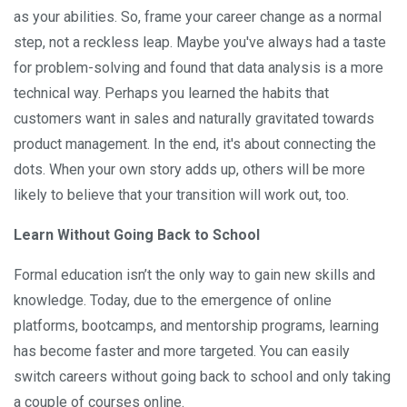
as your abilities. So, frame your career change as a normal
step, not a reckless leap. Maybe you've always had a taste
for problem-solving and found that data analysis is a more
technical way. Perhaps you learned the habits that
customers want in sales and naturally gravitated towards
product management. In the end, it's about connecting the
dots. When your own story adds up, others will be more
likely to believe that your transition will work out, too.
Learn Without Going Back to School
Formal education isn’t the only way to gain new skills and
knowledge. Today, due to the emergence of online
platforms, bootcamps, and mentorship programs, learning
has become faster and more targeted. You can easily
switch careers without going back to school and only taking
a couple of courses online.