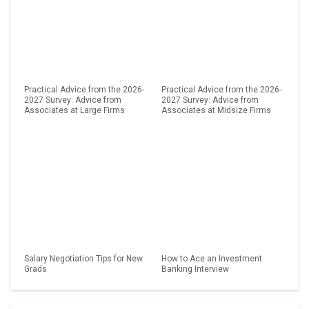
Practical Advice from the 2026-
Practical Advice from the 2026-
2027 Survey: Advice from
2027 Survey: Advice from
Associates at Large Firms
Associates at Midsize Firms
Salary Negotiation Tips for New
How to Ace an Investment
Grads
Banking Interview