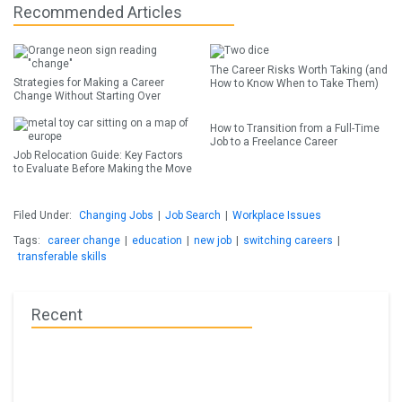
Recommended Articles
The Career Risks Worth Taking (and
Strategies for Making a Career
How to Know When to Take Them)
Change Without Starting Over
How to Transition from a Full-Time
Job to a Freelance Career
Job Relocation Guide: Key Factors
to Evaluate Before Making the Move
Filed Under:
Changing Jobs
|
Job Search
|
Workplace Issues
Tags:
career change
|
education
|
new job
|
switching careers
|
transferable skills
Recent