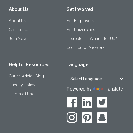
About Us
Get Involved
About Us
For Employers
Contact Us
For Universities
Join Now
Interested in Writing for Us?
Contributor Network
Helpful Resources
Language
Career Advice Blog
Privacy Policy
Powered by
Translate
Terms of Use