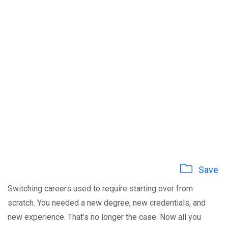
Save
Switching careers used to require starting over from
scratch. You needed a new degree, new credentials, and
new experience. That’s no longer the case. Now all you