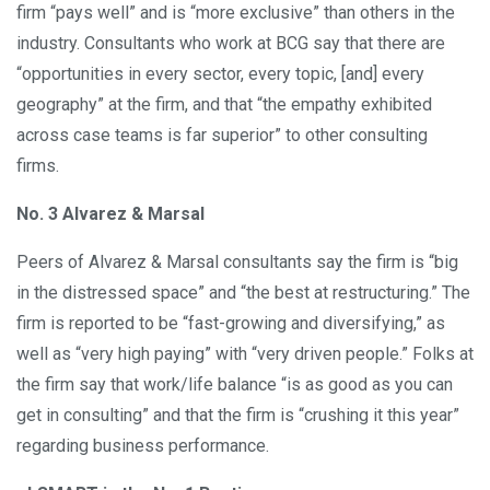
firm “pays well” and is “more exclusive” than others in the
industry. Consultants who work at BCG say that there are
“opportunities in every sector, every topic, [and] every
geography” at the firm, and that “the empathy exhibited
across case teams is far superior” to other consulting
firms.
No. 3 Alvarez & Marsal
Peers of Alvarez & Marsal consultants say the firm is “big
in the distressed space” and “the best at restructuring.” The
firm is reported to be “fast-growing and diversifying,” as
well as “very high paying” with “very driven people.” Folks at
the firm say that work/life balance “is as good as you can
get in consulting” and that the firm is “crushing it this year”
regarding business performance.