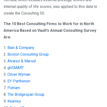
internal quality of life scores, was applied to this data to
create the Consulting 50.​
The 10 Best Consulting Firms to Work for in North
America Based on Vault’s Annual Consulting Survey
Are:
1.
Bain & Company
2.
Boston Consulting Group
3.
Alvarez & Marsal
4.
ghSMART
5.
Oliver Wyman
6.
EY-Parthenon
7.
Putnam
8.
The Bridgespan Group
9.
Kearney