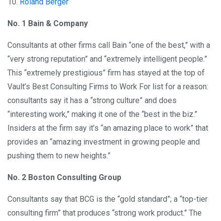
10.
Roland Berger
No. 1 Bain & Company
Consultants at other firms call Bain “one of the best,” with a
“very strong reputation” and “extremely intelligent people.”
This “extremely prestigious” firm has stayed at the top of
Vault’s Best Consulting Firms to Work For list for a reason:
consultants say it has a “strong culture” and does
“interesting work,” making it one of the “best in the biz.”
Insiders at the firm say it’s “an amazing place to work” that
provides an “amazing investment in growing people and
pushing them to new heights.”
No. 2 Boston Consulting Group
Consultants say that BCG is the “gold standard”; a “top-tier
consulting firm” that produces “strong work product.” The