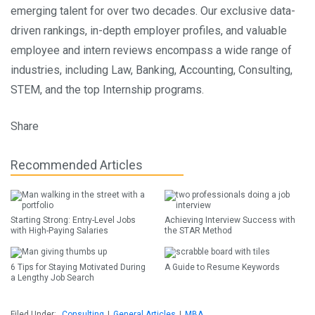
emerging talent for over two decades. Our exclusive data-
driven rankings, in-depth employer profiles, and valuable
employee and intern reviews encompass a wide range of
industries, including Law, Banking, Accounting, Consulting,
STEM, and the top Internship programs.
Share
Recommended Articles
Starting Strong: Entry-Level Jobs
Achieving Interview Success with
with High-Paying Salaries
the STAR Method
6 Tips for Staying Motivated During
A Guide to Resume Keywords
a Lengthy Job Search
Filed Under:
Consulting
|
General Articles
|
MBA