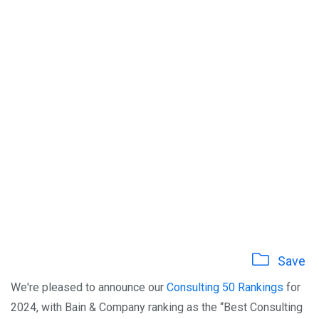
Save
We're pleased to announce our
Consulting 50 Rankings
for
2024, with Bain & Company ranking as the “Best Consulting