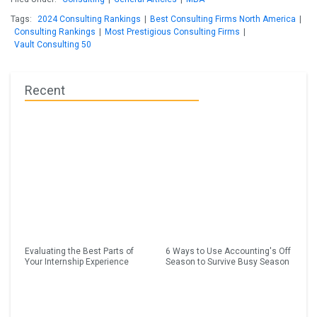
Tags:
2024 Consulting Rankings
|
Best Consulting Firms North America
|
Consulting Rankings
|
Most Prestigious Consulting Firms
|
Vault Consulting 50
Recent
Evaluating the Best Parts of
6 Ways to Use Accounting's Off
Your Internship Experience
Season to Survive Busy Season