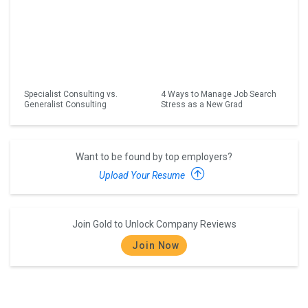
Specialist Consulting vs.
4 Ways to Manage Job Search
Generalist Consulting
Stress as a New Grad
Want to be found by top employers?
Upload Your Resume
Join Gold to Unlock Company Reviews
Join Now