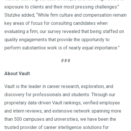
exposure to clients and their most pressing challenges."
Stutzke added, “While firm culture and compensation remain
key areas of focus for consulting candidates when
evaluating a firm, our survey revealed that being staffed on
quality engagements that provide the opportunity to
perform substantive work is of nearly equal importance.”
###
About Vault
Vault is the leader in career research, exploration, and
discovery for professionals and students. Through our
proprietary data-driven Vault rankings, verified employee
and intern reviews, and extensive network spanning more
than 500 campuses and universities, we have been the
trusted provider of career intelligence solutions for