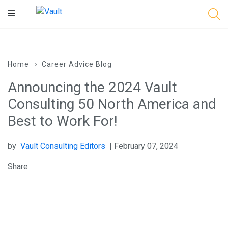
Main
Content
Home
Career Advice Blog
Announcing the 2024 Vault
Consulting 50 North America and
Best to Work For!
by
Vault Consulting Editors
| February 07, 2024
Share