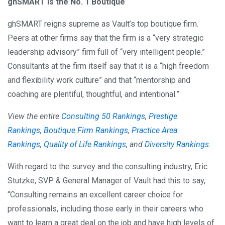
ghSMART is the No. 1 Boutique
ghSMART reigns supreme as Vault’s top boutique firm.
Peers at other firms say that the firm is a “very strategic
leadership advisory” firm full of “very intelligent people.”
Consultants at the firm itself say that it is a “high freedom
and flexibility work culture” and that “mentorship and
coaching are plentiful, thoughtful, and intentional.”
View the entire
Consulting 50 Rankings
,
Prestige
Rankings
,
Boutique Firm Rankings
,
Practice Area
Rankings
,
Quality of Life Rankings
, and
Diversity Rankings
.
With regard to the survey and the consulting industry, Eric
Stutzke, SVP & General Manager of Vault had this to say,
“Consulting remains an excellent career choice for
professionals, including those early in their careers who
want to learn a great deal on the job and have high levels of