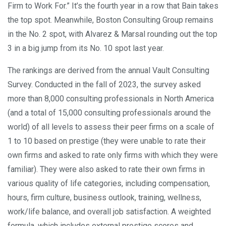
Firm to Work For.” It’s the fourth year in a row that Bain takes
the top spot. Meanwhile, Boston Consulting Group remains
in the No. 2 spot, with Alvarez & Marsal rounding out the top
3 in a big jump from its No. 10 spot last year.
The rankings are derived from the annual Vault Consulting
Survey. Conducted in the fall of 2023, the survey asked
more than 8,000 consulting professionals in North America
(and a total of 15,000 consulting professionals around the
world) of all levels to assess their peer firms on a scale of
1 to 10 based on prestige (they were unable to rate their
own firms and asked to rate only firms with which they were
familiar). They were also asked to rate their own firms in
various quality of life categories, including compensation,
hours, firm culture, business outlook, training, wellness,
work/life balance, and overall job satisfaction. A weighted
formula, which includes external prestige scores and