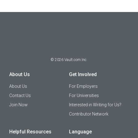
©
2026
Vault.com Inc.
About Us
Get Involved
About Us
For Employers
Contact Us
For Universities
Join Now
Interested in Writing for Us?
Contributor Network
Helpful Resources
Language