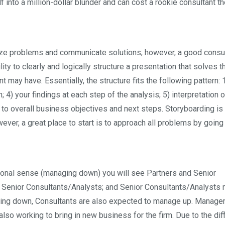
into a million-dollar blunder and can cost a rookie consultant the
yze problems and communicate solutions; however, a good consu
ity to clearly and logically structure a presentation that solves t
t may have. Essentially, the structure fits the following pattern: 1
 4) your findings at each step of the analysis; 5) interpretation o
to overall business objectives and next steps. Storyboarding is d
wever, a great place to start is to approach all problems by going
tional sense (managing down) you will see Partners and Senior
enior Consultants/Analysts; and Senior Consultants/Analysts
aging down, Consultants are also expected to manage up. Manage
lso working to bring in new business for the firm. Due to the diff