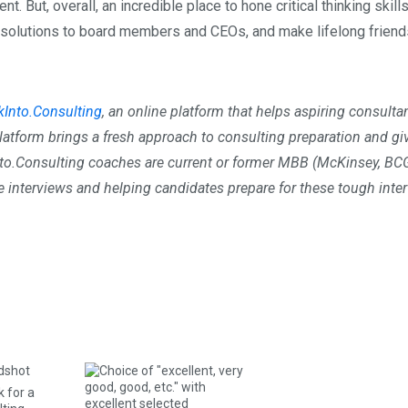
 But, overall, an incredible place to hone critical thinking skills
t solutions to board members and CEOs, and make lifelong friend
kInto.Consulting
, an online platform that helps aspiring consulta
platform brings a fresh approach to consulting preparation and gi
nto.Consulting coaches are current or former MBB (McKinsey, BCG
interviews and helping candidates prepare for these tough inte
k for a