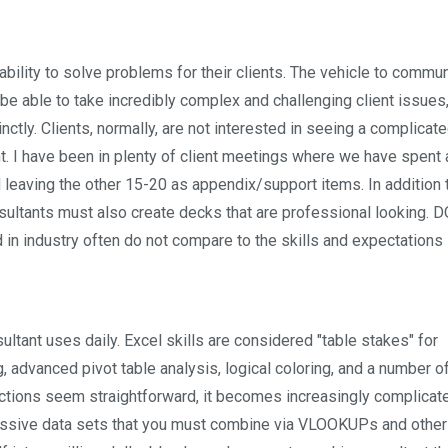
 ability to solve problems for their clients. The vehicle to commu
e able to take incredibly complex and challenging client issues,
tly. Clients, normally, are not interested in seeing a complicat
nt. I have been in plenty of client meetings where we have spent 
d leaving the other 15-20 as appendix/support items. In addition 
ultants must also create decks that are professional looking. 
 industry often do not compare to the skills and expectations 
ltant uses daily. Excel skills are considered "table stakes" for
, advanced pivot table analysis, logical coloring, and a number o
nctions seem straightforward, it becomes increasingly complica
assive data sets that you must combine via VLOOKUPs and other