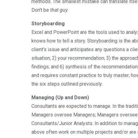
methods. The smallest mistake can translate itself 
Don't be
that guy.
Storyboarding
Excel and PowerPoint are the tools used to anal
knows how to tell a story. Storyboarding is the abil
client’s issue and anticipates any questions a clien
situation; 2) your recommendation; 3) the approach;
findings; and 6) synthesis of the recommendation 
and requires constant practice to truly master; ho
the six steps outlined previously.
Managing (Up and Down)
Consultants are expected to manage. In the tradi
Managers oversee Managers; Managers oversee S
Consultants/Junior Analysts. In addition to man
above often work on multiple projects and/or are a