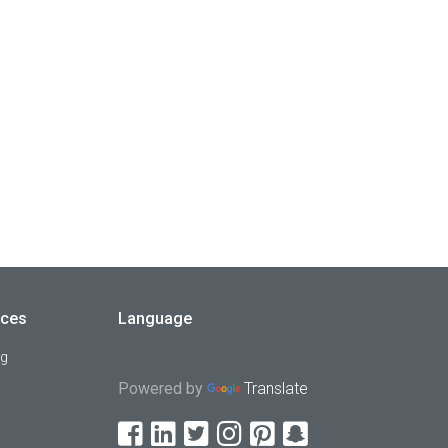
rces
Language
og
Powered by
Translate