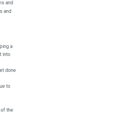
ms and
es and
oping a
 into
get done
nue to
 of the