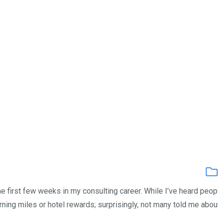
the first few weeks in my consulting career. While I’ve heard peop
arning miles or hotel rewards; surprisingly, not many told me abou