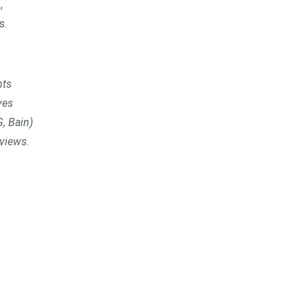
,
s.
nts
ves
, Bain)
rviews.