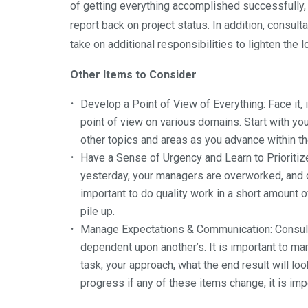
of getting everything accomplished successfully
report back on project status. In addition, consu
take on additional responsibilities to lighten the
Other Items to Consider
Develop a Point of View of Everything
: Face it
point of view on various domains. Start with yo
other topics and areas as you advance within th
Have a Sense of Urgency and Learn to Prioritiz
yesterday, your managers are overworked, and cli
important to do quality work in a short amount of
pile up.
Manage Expectations & Communication
: Consul
dependent upon another’s. It is important to m
task, your approach, what the end result will lo
progress if any of these items change, it is i