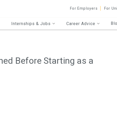
For Employers
For Un
Bl
Internships & Jobs
Career Advice
ned Before Starting as a