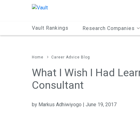
Main
Content
Vault Rankings
Research Companies
Home
Career Advice Blog
What I Wish I Had Lear
Consultant
by Markus Adhiwiyogo | June 19, 2017