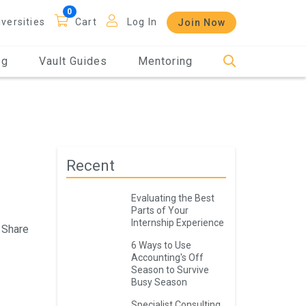
iversities
Cart
Log In
Join Now
og
Vault Guides
Mentoring
Recent
Evaluating the Best
Parts of Your
Internship Experience
Share
6 Ways to Use
Accounting's Off
Season to Survive
Busy Season
Specialist Consulting