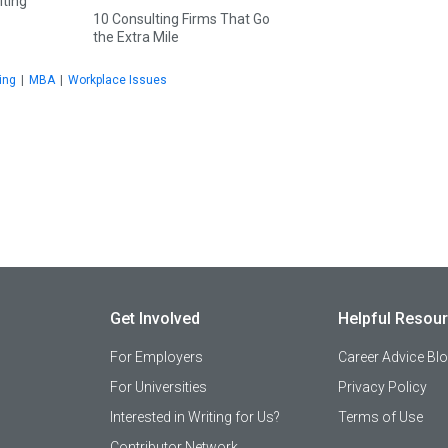
lting
10 Consulting Firms That Go
the Extra Mile
ing
|
MBA
|
Workplace Issues
Get Involved
Helpful Resou
For Employers
Career Advice Bl
For Universities
Privacy Policy
Interested in Writing for Us?
Terms of Use
Contributor Network