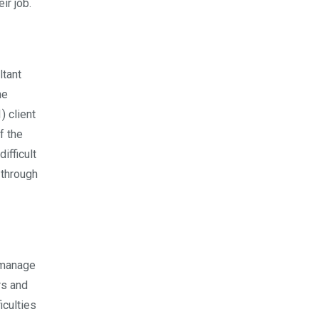
ir job.
ltant
he
) client
f the
ifficult
 through
 manage
rs and
iculties