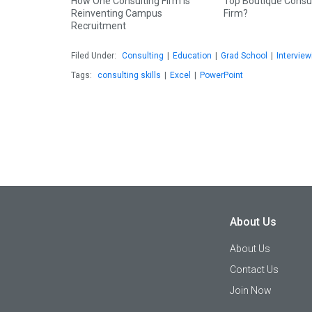
How One Consulting Firm is
Top Boutique Consu
Reinventing Campus
Firm?
Recruitment
Filed Under:
Consulting
|
Education
|
Grad School
|
Interview
Tags:
consulting skills
|
Excel
|
PowerPoint
About Us
About Us
Contact Us
Join Now