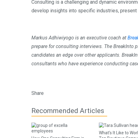
Consulting is a challenging and dynamic environment.
develop insights into specific industries, presen
Markus Adhiwiyogo is an executive coach at
Brea
prepare for consulting interviews. The BreakInto 
candidates an edge over other applicants. BreakI
consultants who have experience conducting case 
Share
Recommended Articles
What's It Like to Wor