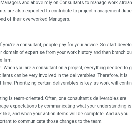
, Managers and above rely on Consultants to manage work strea
ltants are also expected to contribute to project management duti
 load of their overworked Managers.
, if you’re a consultant, people pay for your advice. So start devel
ur domain of expertise from your work history and then branch out
e firm.
e
: When you are a consultant on a project, everything needed to 
ents can be very involved in the deliverables. Therefore, it is
 time. Prioritizing certain deliverables is key, as work will conti
ting is team-oriented. Often, one consultant’s deliverables are
anage expectations by communicating what your understanding is
ok like, and when your action items will be complete. And as you
mportant to communicate those changes to the team.