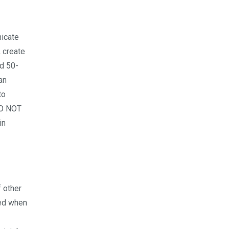
nicate
 create
ed 50-
an
to
DO NOT
in
f other
ted when