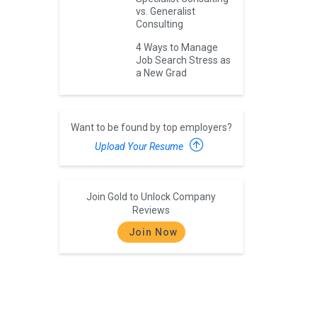
vs. Generalist
Consulting
4 Ways to Manage
Job Search Stress as
a New Grad
Want to be found by top employers?
Upload Your Resume
Join Gold to Unlock Company
Reviews
Join Now