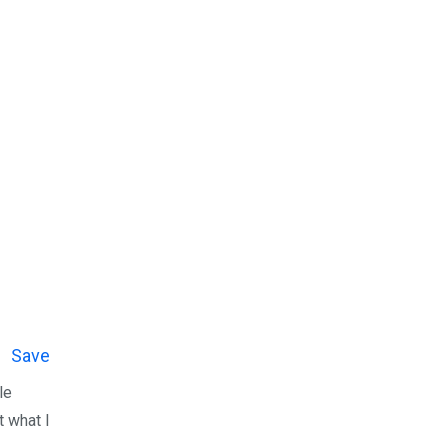
Save
le
t what I