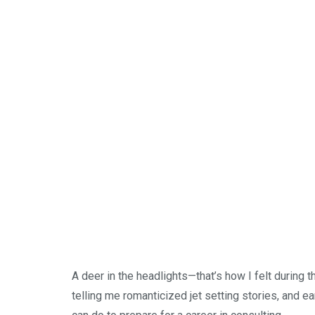
A deer in the headlights—that’s how I felt during 
telling me romanticized jet setting stories, and e