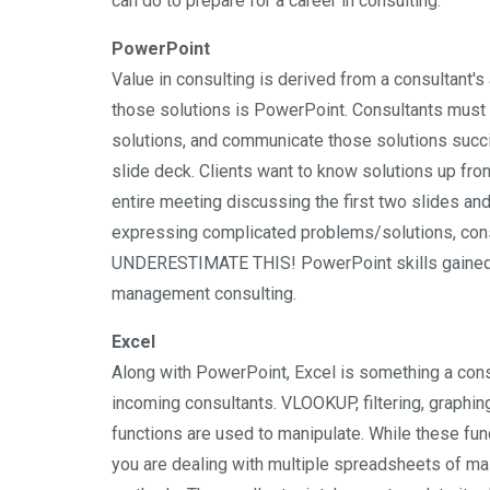
can do to prepare for a career in consulting.
PowerPoint
Value in consulting is derived from a consultant's
those solutions is PowerPoint. Consultants must b
solutions, and communicate those solutions succinc
slide deck. Clients want to know solutions up fro
entire meeting discussing the first two slides an
expressing complicated problems/solutions, cons
UNDERESTIMATE THIS! PowerPoint skills gained in
management consulting.
Excel
Along with PowerPoint, Excel is something a consu
incoming consultants. VLOOKUP, filtering, graphing
functions are used to manipulate. While these fu
you are dealing with multiple spreadsheets of m