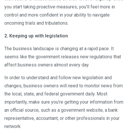
you start taking proactive measures, you’ll feel more in
control and more confident in your ability to navigate
oncoming trials and tribulations.
2. Keeping up with legislation
The business landscape is changing at a rapid pace. It
seems like the government releases new regulations that
affect business owners almost every day.
In order to understand and follow new legislation and
changes, business owners will need to monitor news from
the local, state, and federal government daily. Most
importantly, make sure you’re getting your information from
an official source, such as a government website, a bank
representative, accountant, or other professionals in your
network.