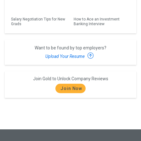
Salary Negotiation Tips for New
How to Ace an Investment
Grads
Banking Interview
Want to be found by top employers?
Upload Your Resume
Join Gold to Unlock Company Reviews
Join Now