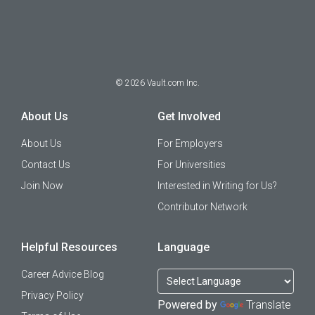
©
2026
Vault.com Inc.
About Us
Get Involved
About Us
For Employers
Contact Us
For Universities
Join Now
Interested in Writing for Us?
Contributor Network
Helpful Resources
Language
Career Advice Blog
Privacy Policy
Powered by
Translate