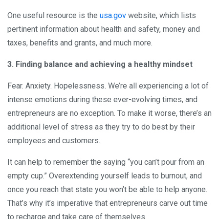
One useful resource is the
usa.gov
website, which lists
pertinent information about health and safety, money and
taxes, benefits and grants, and much more.
3. Finding balance and achieving a healthy mindset
Fear. Anxiety. Hopelessness. We’re all experiencing a lot of
intense emotions during these ever-evolving times, and
entrepreneurs are no exception. To make it worse, there’s an
additional level of stress as they try to do best by their
employees and customers.
It can help to remember the saying “you can’t pour from an
empty cup.” Overextending yourself leads to burnout, and
once you reach that state you won’t be able to help anyone.
That’s why it’s imperative that entrepreneurs carve out time
to recharge and take care of themselves.