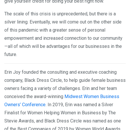
give yourself credit for doing your best right now.
The scale of this crisis is unprecedented, but there is a
silver lining. Eventually, we will come out on the other side
of this pandemic with a greater sense of personal
empowerment and increased connection to our community
—all of which will be advantages for our businesses in the
future.
Erin Joy founded the consulting and executive coaching
company, Black Dress Circle, to help guide female business
owners facing a variety of challenges. Erin and her team
conceived the award-winning
Midwest Women Business
Owners’ Conference
. In 2019, Erin was named a Silver
Finalist for Women Helping Women in Business by The
Stevie Awards, and Black Dress Circle was named as one
of the Best Companies of 2019 by Women World Awards.