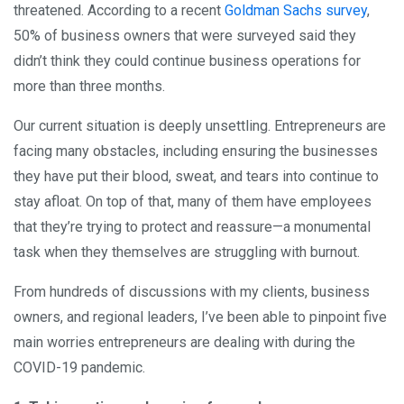
threatened. According to a recent
Goldman Sachs survey
,
50% of business owners that were surveyed said they
didn’t think they could continue business operations for
more than three months.
Our current situation is deeply unsettling. Entrepreneurs are
facing many obstacles, including ensuring the businesses
they have put their blood, sweat, and tears into continue to
stay afloat. On top of that, many of them have employees
that they’re trying to protect and reassure—a monumental
task when they themselves are struggling with burnout.
From hundreds of discussions with my clients, business
owners, and regional leaders, I’ve been able to pinpoint five
main worries entrepreneurs are dealing with during the
COVID-19 pandemic.