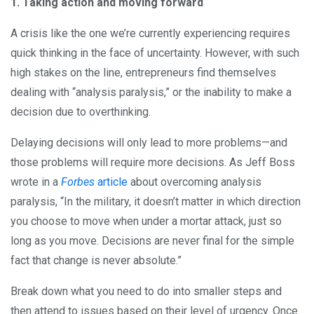
1. Taking action and moving forward
A crisis like the one we’re currently experiencing requires
quick thinking in the face of uncertainty. However, with such
high stakes on the line, entrepreneurs find themselves
dealing with “analysis paralysis,” or the inability to make a
decision due to overthinking.
Delaying decisions will only lead to more problems—and
those problems will require more decisions. As Jeff Boss
wrote in a
Forbes
article
about overcoming analysis
paralysis, “In the military, it doesn’t matter in which direction
you choose to move when under a mortar attack, just so
long as you move. Decisions are never final for the simple
fact that change is never absolute.”
Break down what you need to do into smaller steps and
then attend to issues based on their level of urgency. Once