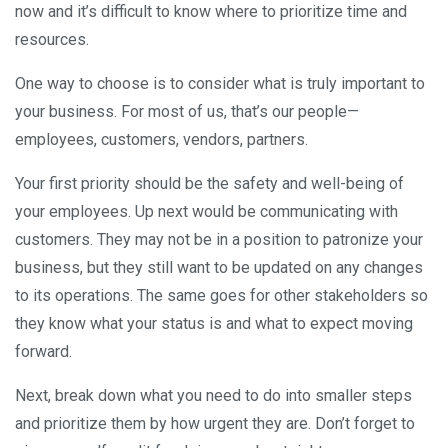
now and it’s difficult to know where to prioritize time and
resources.
One way to choose is to consider what is truly important to
your business. For most of us, that’s our people—
employees, customers, vendors, partners.
Your first priority should be the safety and well-being of
your employees. Up next would be communicating with
customers. They may not be in a position to patronize your
business, but they still want to be updated on any changes
to its operations. The same goes for other stakeholders so
they know what your status is and what to expect moving
forward.
Next, break down what you need to do into smaller steps
and prioritize them by how urgent they are. Don’t forget to