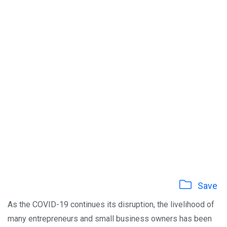
Save
As the COVID-19 continues its disruption, the livelihood of
many entrepreneurs and small business owners has been