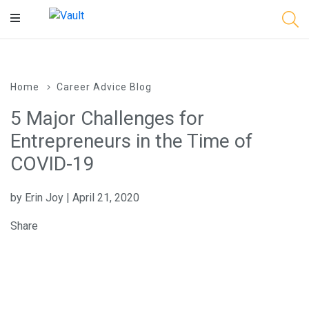
Main
Content
Home
Career Advice Blog
5 Major Challenges for
Entrepreneurs in the Time of
COVID-19
by Erin Joy | April 21, 2020
Share