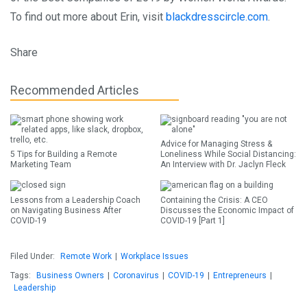
To find out more about Erin, visit
blackdresscircle.com
.
Share
Recommended Articles
Advice for Managing Stress &
5 Tips for Building a Remote
Loneliness While Social Distancing:
Marketing Team
An Interview with Dr. Jaclyn Fleck
Lessons from a Leadership Coach
Containing the Crisis: A CEO
on Navigating Business After
Discusses the Economic Impact of
COVID-19
COVID-19 [Part 1]
Filed Under:
Remote Work
|
Workplace Issues
Tags:
Business Owners
|
Coronavirus
|
COVID-19
|
Entrepreneurs
|
Leadership