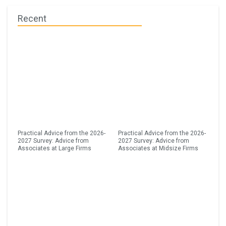
Recent
Practical Advice from the 2026-
Practical Advice from the 2026-
2027 Survey: Advice from
2027 Survey: Advice from
Associates at Large Firms
Associates at Midsize Firms