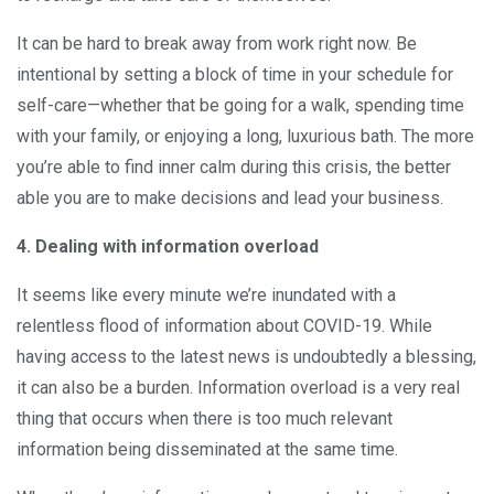
It can be hard to break away from work right now. Be
intentional by setting a block of time in your schedule for
self-care—whether that be going for a walk, spending time
with your family, or enjoying a long, luxurious bath. The more
you’re able to find inner calm during this crisis, the better
able you are to make decisions and lead your business.
4. Dealing with information overload
It seems like every minute we’re inundated with a
relentless flood of information about COVID-19. While
having access to the latest news is undoubtedly a blessing,
it can also be a burden. Information overload is a very real
thing that occurs when there is too much relevant
information being disseminated at the same time.