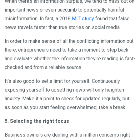
When there’s an information surplus, we tend to miss out on
important news or even succumb to potentially harmful
misinformation. In fact, a 2018
MIT study
found that false
news travels faster than true stories on social media.
In order to make sense of all the conflicting information out
there, entrepreneurs need to take a moment to step back
and evaluate whether the information they’re reading is fact-
checked and from a reliable source.
It’s also good to set a limit for yourself. Continuously
exposing yourself to upsetting news will only heighten
anxiety. Make it a point to check for updates regularly, but
as soon as you start feeling overwhelmed, take a break.
5. Selecting the right focus
Business owners are dealing with a million concerns right