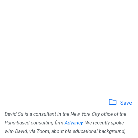
Save
David Su is a consultant in the New York City office of the
Paris-based consulting firm
Advancy
.
We recently spoke
with David, via Zoom, about his educational background,