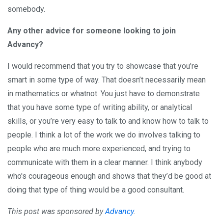
somebody.
Any other advice for someone looking to join
Advancy?
I would recommend that you try to showcase that you’re
smart in some type of way. That doesn’t necessarily mean
in mathematics or whatnot. You just have to demonstrate
that you have some type of writing ability, or analytical
skills, or you’re very easy to talk to and know how to talk to
people. I think a lot of the work we do involves talking to
people who are much more experienced, and trying to
communicate with them in a clear manner. I think anybody
who's courageous enough and shows that they’d be good at
doing that type of thing would be a good consultant.
This post was sponsored by
Advancy
.