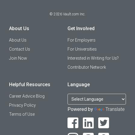
©
2026
Vault.com Inc.
About Us
Get Involved
About Us
For Employers
Contact Us
For Universities
Join Now
Interested in Writing for Us?
Contributor Network
Helpful Resources
Language
Career Advice Blog
Privacy Policy
Powered by
Translate
Terms of Use