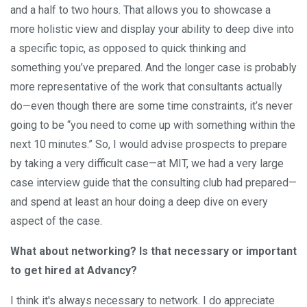
and a half to two hours. That allows you to showcase a
more holistic view and display your ability to deep dive into
a specific topic, as opposed to quick thinking and
something you’ve prepared. And the longer case is probably
more representative of the work that consultants actually
do—even though there are some time constraints, it’s never
going to be “you need to come up with something within the
next 10 minutes.” So, I would advise prospects to prepare
by taking a very difficult case—at MIT, we had a very large
case interview guide that the consulting club had prepared—
and spend at least an hour doing a deep dive on every
aspect of the case.
What about networking? Is that necessary or important
to get hired at Advancy?
I think it's always necessary to network. I do appreciate