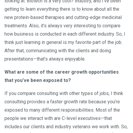
looking at. Biotech is a very cool? industry, and I’ve been
getting to learn everything there is to know about all the
new protein-based therapies and cutting-edge medicinal
treatments. Also, it’s always very interesting to compare
how business is conducted in each different industry. So, I
think just learning in general is my favorite part of the job.
After that, communicating with the clients and doing
presentations—that’s always enjoyable.
What are some of the career growth opportunities
that you’ve been exposed to?
If you compare consulting with other types of jobs, I think
consulting provides a faster growth rate because you’re
exposed to many different responsibilities. Most of the
people we interact with are C-level executives—that
includes our clients and industry veterans we work with. So,