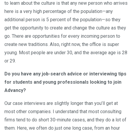
to learn about the culture is that any new person who arrives
here is a very high percentage of the population—any
additional person is 5 percent of the population—so they
get the opportunity to create and change the culture as they
go. There are opportunities for every incoming person to
create new traditions. Also, right now, the office is super
young. Most people are under 30, and the average age is 28
or 29.
Do you have any job-search advice or interviewing tips
for students and young professionals looking to join
Advancy?
Our case interviews are slightly longer than you’ll get at
most other companies. I understand that most consulting
firms tend to do short 30-minute cases, and they do a lot of
them. Here, we often do just one long case, from an hour