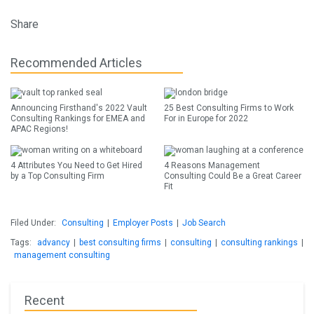
Share
Recommended Articles
Announcing Firsthand's 2022 Vault
25 Best Consulting Firms to Work
Consulting Rankings for EMEA and
For in Europe for 2022
APAC Regions!
4 Attributes You Need to Get Hired
4 Reasons Management
by a Top Consulting Firm
Consulting Could Be a Great Career
Fit
Filed Under:
Consulting
|
Employer Posts
|
Job Search
Tags:
advancy
|
best consulting firms
|
consulting
|
consulting rankings
|
management consulting
Recent