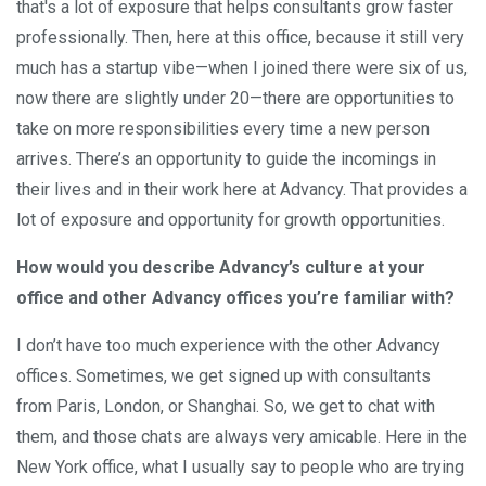
that's a lot of exposure that helps consultants grow faster
professionally. Then, here at this office, because it still very
much has a startup vibe—when I joined there were six of us,
now there are slightly under 20—there are opportunities to
take on more responsibilities every time a new person
arrives. There’s an opportunity to guide the incomings in
their lives and in their work here at Advancy. That provides a
lot of exposure and opportunity for growth opportunities.
How would you describe Advancy’s culture at your
office and other Advancy offices you’re familiar with?
I don’t have too much experience with the other Advancy
offices. Sometimes, we get signed up with consultants
from Paris, London, or Shanghai. So, we get to chat with
them, and those chats are always very amicable. Here in the
New York office, what I usually say to people who are trying