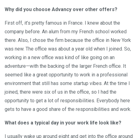
Why did you choose Advancy over other offers?
First off, it’s pretty famous in France. I knew about the
company before. An alum from my French school worked
there. Also, I chose the firm because the office in New York
was new. The office was about a year old when I joined. So,
working in a new office was kind of like going on an
adventure—with the backing of the larger French office. It
seemed like a great opportunity to work in a professional
environment that still has some startup vibes. At the time I
joined, there were six of us in the office, so I had the
opportunity to get a lot of responsibilities. Everybody here
gets to have a good share of the responsibilities and work.
What does a typical day in your work life look like?
I usually wake up around eight and get into the office around