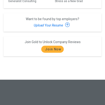
Generalist Consulting
Stress as a New Grad
Want to be found by top employers?
Upload Your Resume
Join Gold to Unlock Company Reviews
Join Now