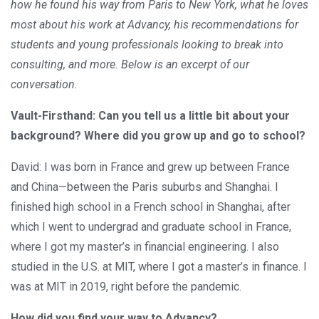
how he found his way from Paris to New York, what he loves
most about his work at Advancy, his recommendations for
students and young professionals looking to break into
consulting, and more. Below is an excerpt of our
conversation.
Vault-Firsthand: Can you tell us a little bit about your
background? Where did you grow up and go to school?
David: I was born in France and grew up between France
and China—between the Paris suburbs and Shanghai. I
finished high school in a French school in Shanghai, after
which I went to undergrad and graduate school in France,
where I got my master’s in financial engineering. I also
studied in the U.S. at MIT, where I got a master’s in finance. I
was at MIT in 2019, right before the pandemic.
How did you find your way to Advancy?