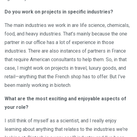
Do you work on projects in specific industries?
The main industries we work in are life science, chemicals,
food, and heavy industries. That’s mainly because the one
partner in our office has a lot of experience in those
industries. There are also instances of partners in France
that require American consultants to help them. So, in that
case, I might work on projects in travel, luxury goods, and
retail—anything that the French shop has to offer. But I've
been mainly working in biotech.
What are the most exciting and enjoyable aspects of
your role?
I still think of myself as a scientist, and I really enjoy
learning about anything that relates to the industries we're