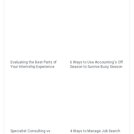
Evaluating the Best Parts of
6 Ways to Use Accounting's Off
Your Internship Experience
Season to Survive Busy Season
Specialist Consulting vs.
4 Ways to Manage Job Search