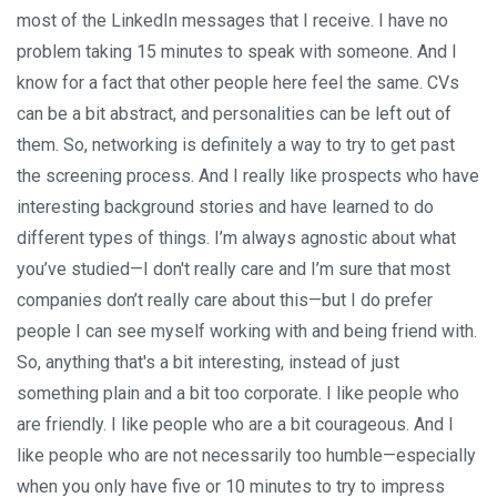
most of the LinkedIn messages that I receive. I have no
problem taking 15 minutes to speak with someone. And I
know for a fact that other people here feel the same. CVs
can be a bit abstract, and personalities can be left out of
them. So, networking is definitely a way to try to get past
the screening process. And I really like prospects who have
interesting background stories and have learned to do
different types of things. I’m always agnostic about what
you’ve studied—I don't really care and I’m sure that most
companies don’t really care about this—but I do prefer
people I can see myself working with and being friend with.
So, anything that's a bit interesting, instead of just
something plain and a bit too corporate. I like people who
are friendly. I like people who are a bit courageous. And I
like people who are not necessarily too humble—especially
when you only have five or 10 minutes to try to impress