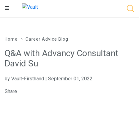
Main
Content
Home
Career Advice Blog
Q&A with Advancy Consultant
David Su
by Vault-Firsthand | September 01, 2022
Share