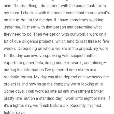
nine. The first thing I do is meet with the consultants from
my team. I check in with the senior consultant to see what’s
on the to-do list for the day. If I have somebody working
under me, I'll meet with that person and determine what
they need to do. Then we get on with our work. I work on a
lot of due diligence projects, which tend to last three to five
weeks. Depending on where we are in the project, my work
for the day can involve speaking with subject matter
experts to gather data, doing some research, and sliding—
putting the information I’ve gathered onto slides in a
readable format. My day can also depend on how heavy the
project is and how large the company we’re looking at is.
Some days, I can work as late as any investment banker—
pretty late. But on a standard day, I work until eight or nine. If
it’s a lighter day, we finish before six. Recently, I’ve had
lighter days.