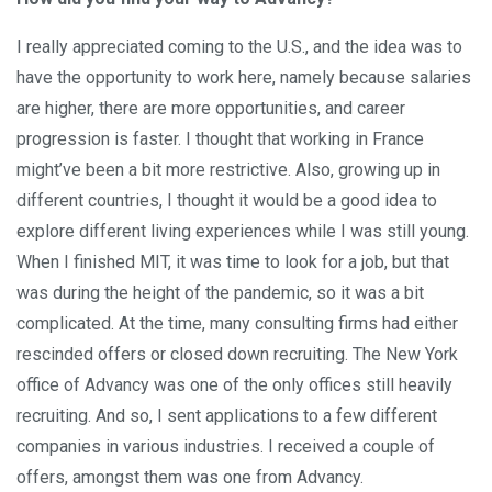
I really appreciated coming to the U.S., and the idea was to
have the opportunity to work here, namely because salaries
are higher, there are more opportunities, and career
progression is faster. I thought that working in France
might’ve been a bit more restrictive. Also, growing up in
different countries, I thought it would be a good idea to
explore different living experiences while I was still young.
When I finished MIT, it was time to look for a job, but that
was during the height of the pandemic, so it was a bit
complicated. At the time, many consulting firms had either
rescinded offers or closed down recruiting. The New York
office of Advancy was one of the only offices still heavily
recruiting. And so, I sent applications to a few different
companies in various industries. I received a couple of
offers, amongst them was one from Advancy.