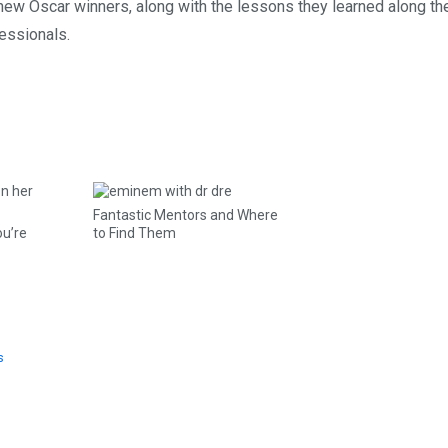
 new Oscar winners, along with the lessons they learned along t
essionals.
Fantastic Mentors and Where
ou’re
to Find Them
s