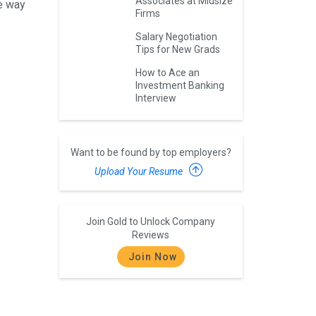
Associates at Midsize
he way
Firms
Salary Negotiation
Tips for New Grads
How to Ace an
Investment Banking
Interview
Want to be found by top employers?
Upload Your Resume
Join Gold to Unlock Company
Reviews
Join Now