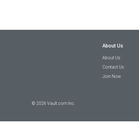
About Us
About Us
Contact Us
Join Now
©
2026
Vault.com Inc.