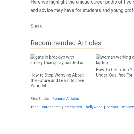
Here we highlight the unique career paths of five
and advice they have for students and young prof
Share
Recommended Articles
How To Get a Job Y
How to Stop Worrying About
Under-Qualified For
the Future and Learn to Love
Your Job
Filed Under:
General Articles
Tags:
career path
|
celebrities
|
hollywood
|
oscars
|
winner