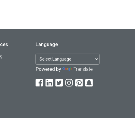
rces
Language
og
Powered by
Translate