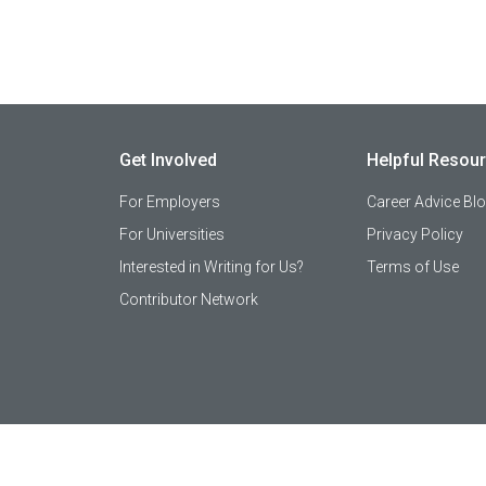
Get Involved
Helpful Resou
For Employers
Career Advice Bl
For Universities
Privacy Policy
Interested in Writing for Us?
Terms of Use
Contributor Network