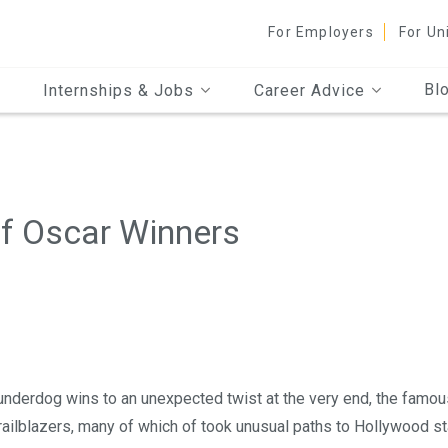
For Employers
For Un
Bl
Internships & Jobs
Career Advice
of Oscar Winners
underdog wins to an unexpected twist at the very end, the famou
railblazers, many of which of took unusual paths to Hollywood s