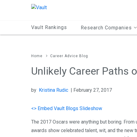
Main
Content
Vault Rankings
Research Companies
Home
Career Advice Blog
Unlikely Career Paths 
by
Kristina Rudic
| February 27, 2017
<> Embed Vault Blogs Slideshow
The 2017 Oscars were anything but boring. From 
awards show celebrated talent, wit, and the new t