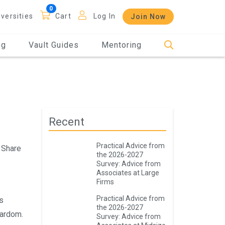
iversities
Cart
Log In
Join Now
og
Vault Guides
Mentoring
Recent
Practical Advice from
Share
the 2026-2027
Survey: Advice from
Associates at Large
Firms
Practical Advice from
s
the 2026-2027
tardom.
Survey: Advice from