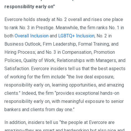
responsibility early on”
Evercore holds steady at No. 2 overall and rises one place
to rank No. 3 in Prestige. Meanwhile, the firm ranks No. 1 in
both
Overall Inclusion
and
LGBTQ+ Inclusion
; No. 2 in
Business Outlook, Firm Leadership, Formal Training, and
Hiring Process; and No. 3 in Compensation, Promotion
Policies, Quality of Work, Relationships with Managers, and
Satisfaction. Evercore insiders tell us that the best aspects
of working for the firm include “the live deal exposure,
responsibility early on, learning opportunities, and amazing
clients.” Indeed, the firm “provides exceptional hands-on
responsibility early on, with meaningful exposure to senior
bankers and clients from day one.”
In addition, insiders tell us “the people at Evercore are
amazing—they are smart and hardworking but also nice and