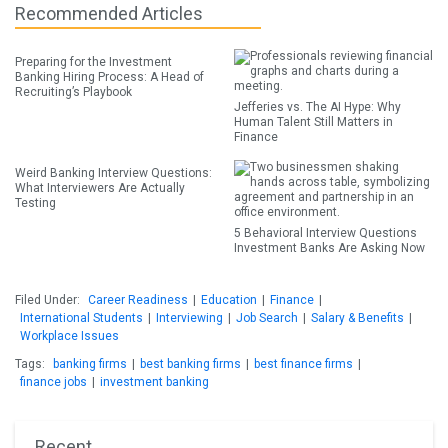
Recommended Articles
Preparing for the Investment
Banking Hiring Process: A Head of
Recruiting’s Playbook
Jefferies vs. The AI Hype: Why
Human Talent Still Matters in
Finance
Weird Banking Interview Questions:
What Interviewers Are Actually
Testing
5 Behavioral Interview Questions
Investment Banks Are Asking Now
Filed Under:
Career Readiness
|
Education
|
Finance
|
International Students
|
Interviewing
|
Job Search
|
Salary & Benefits
|
Workplace Issues
Tags:
banking firms
|
best banking firms
|
best finance firms
|
finance jobs
|
investment banking
Recent