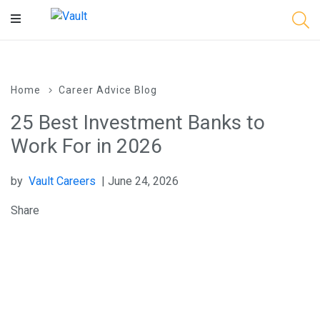
Main
Content
Home
Career Advice Blog
25 Best Investment Banks to
Work For in 2026
by
Vault Careers
| June 24, 2026
Share