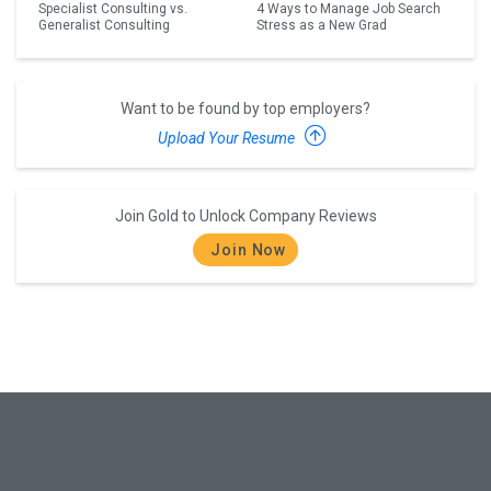
Specialist Consulting vs.
4 Ways to Manage Job Search
Generalist Consulting
Stress as a New Grad
Want to be found by top employers?
Upload Your Resume
Join Gold to Unlock Company Reviews
Join Now