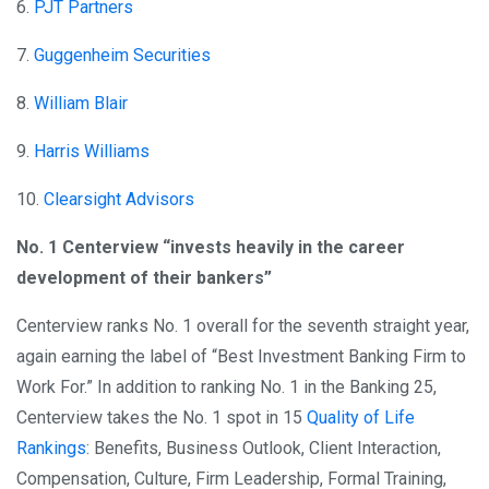
6.
PJT Partners
7.
Guggenheim Securities
8.
William Blair
9.
Harris Williams
10.
Clearsight Advisors
No. 1 Centerview “invests heavily in the career
development of their bankers”
Centerview ranks No. 1 overall for the seventh straight year,
again earning the label of “Best Investment Banking Firm to
Work For.” In addition to ranking No. 1 in the Banking 25,
Centerview takes the No. 1 spot in 15
Quality of Life
Rankings
: Benefits, Business Outlook, Client Interaction,
Compensation, Culture, Firm Leadership, Formal Training,