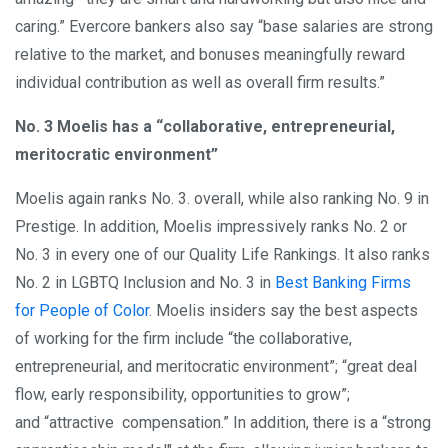
caring.” Evercore bankers also say “base salaries are strong
relative to the market, and bonuses meaningfully reward
individual contribution as well as overall firm results.”
No. 3 Moelis has a “collaborative, entrepreneurial,
meritocratic environment”
Moelis again ranks No. 3. overall, while also ranking No. 9 in
Prestige. In addition, Moelis impressively ranks No. 2 or
No. 3 in every one of our Quality Life Rankings. It also ranks
No. 2 in LGBTQ Inclusion and No. 3 in
Best Banking Firms
for People of Color
. Moelis insiders say the best aspects
of working for the firm include “the collaborative,
entrepreneurial, and meritocratic environment”; “great deal
flow, early responsibility, opportunities to grow”;
and “attractive compensation.” In addition, there is a “strong