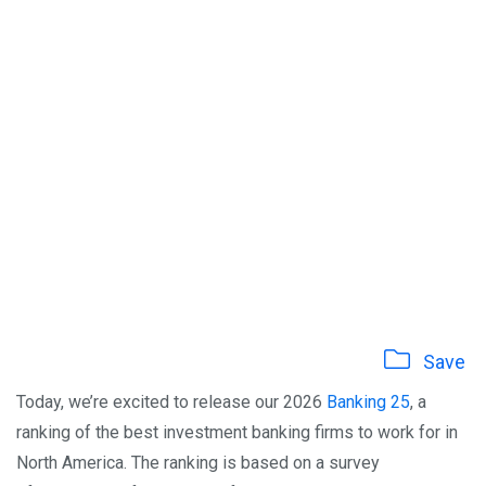
Save
Today, we’re excited to release our 2026
Banking 25
, a
ranking of the best investment banking firms to work for in
North America. The ranking is based on a survey