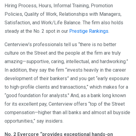
Hiring Process, Hours, Informal Training, Promotion
Policies, Quality of Work, Relationships with Managers,
Satisfaction, and Work/Life Balance. The firm also holds
steady at the No. 2 spot in our
Prestige Rankings
.
Centerview’s professionals tell us “there is no better
culture on the Street and the people at the firm are truly
amazing—supportive, caring, intellectual, and hardworking.”
In addition, they say the firm “invests heavily in the career
development of their bankers” and you get “early exposure
to high-profile clients and transactions,” which makes for a
“good foundation for analysts." And, as a bank long known
for its excellent pay, Centerview offers “top of the Street
compensation—higher than all banks and almost all buyside
opportunities,” say insiders.
No. 2 Evercore “provides exceptional hands-on