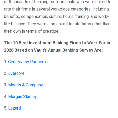
of thousands of banking professionals who were asked to
rate their firms in several workplace categories, including
benefits, compensation, culture, hours, training, and work-
life balance. They were also asked to rate firms other than
their own in terms of prestige.
The 10 Best Investment Banking Firms to Work For in
2026 Based on Vault’s Annual Banking Survey Are:
1.
Centerview Partners
2.
Evercore
3.
Moelis & Company
4.
Morgan Stanley
5.
Lazard