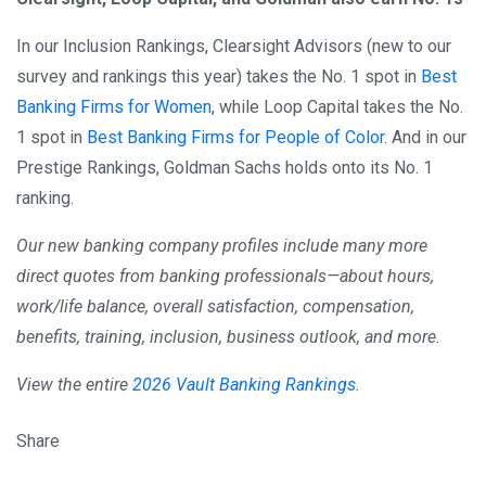
In our Inclusion Rankings, Clearsight Advisors (new to our
survey and rankings this year) takes the No. 1 spot in
Best
Banking Firms for Women
, while Loop Capital takes the No.
1 spot in
Best Banking Firms for People of Color
. And in our
Prestige Rankings, Goldman Sachs holds onto its No. 1
ranking.
Our new banking company profiles include many more
direct quotes from banking professionals—about hours,
work/life balance, overall satisfaction, compensation,
benefits, training, inclusion, business outlook, and more.
View the entire
2026 Vault Banking Rankings
.
Share