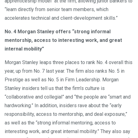
apprenticeship model" at the firm, allowing junior bankers to
“learn directly from senior team members, which
accelerates technical and client-development skills.”
No. 4 Morgan Stanley offers “strong informal
mentorship, access to interesting work, and great
internal mobility”
Morgan Stanley leaps three places to rank No. 4 overall this
year, up from No. 7 last year. The firm also ranks No. 5 in
Prestige as well as No. 5 in Firm Leadership. Morgan
Stanley insiders tell us that the firm’s culture is
“collaborative and collegial” and “the people are “smart and
hardworking.” In addition, insiders rave about the “early
responsibility, access to mentorship, and deal exposure,”
as well as the “strong informal mentoring, access to
interesting work, and great internal mobility.” They also say