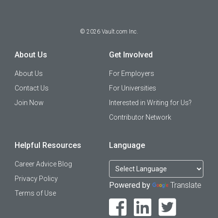
©
2026
Vault.com Inc.
About Us
Get Involved
About Us
For Employers
Contact Us
For Universities
Join Now
Interested in Writing for Us?
Contributor Network
Helpful Resources
Language
Career Advice Blog
Privacy Policy
Powered by
Translate
Terms of Use