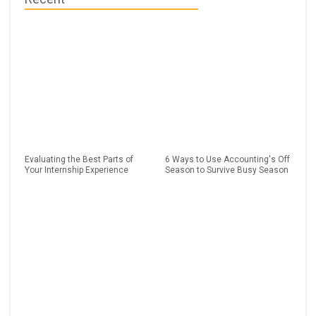
Evaluating the Best Parts of
6 Ways to Use Accounting's Off
Your Internship Experience
Season to Survive Busy Season