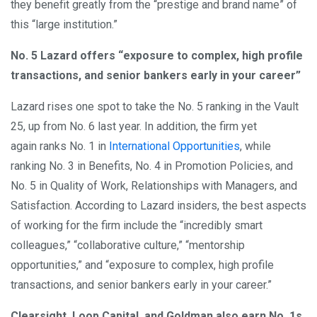
they benefit greatly from the “prestige and brand name” of
this “large institution.”
No. 5 Lazard offers “exposure to complex, high profile
transactions, and senior bankers early in your career”
Lazard rises one spot to take the No. 5 ranking in the Vault
25, up from No. 6 last year. In addition, the firm yet
again ranks No. 1 in
International Opportunities
, while
ranking No. 3 in Benefits, No. 4 in Promotion Policies, and
No. 5 in Quality of Work, Relationships with Managers, and
Satisfaction. According to Lazard insiders, the best aspects
of working for the firm include the “incredibly smart
colleagues,” “collaborative culture,” “mentorship
opportunities,” and “exposure to complex, high profile
transactions, and senior bankers early in your career.”
Clearsight, Loop Capital, and Goldman also earn No. 1s