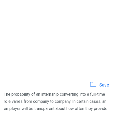
Save
The probability of an internship converting into a full-time
role varies from company to company. In certain cases, an
employer will be transparent about how often they provide