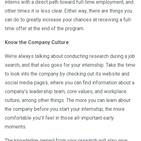
interns with a direct path toward full-time employment, and
other times it is less clear. Either way, there are things you
can do to greatly increase your chances at receiving a full-
time offer at the end of the program.
Know the Company Culture
We’re always talking about conducting research during a job
search, and that also goes for your internship. Take the time
to look into the company by checking out its website and
social media pages, where you can find information about a
company’s leadership team, core values, and workplace
culture, among other things. The more you can learn about
the company before you start your internship, the more
comfortable you’ll feel in those all-important early
moments.
The knowledge gained from your research will also give