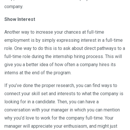
company.
Show Interest
Another way to increase your chances at full-time
employment is by simply expressing interest in a full-time
role. One way to do this is to ask about direct pathways to a
full-time role during the internship hiring process. This will
give you a better idea of how often a company hires its
interns at the end of the program.
If you’ve done the proper research, you can find ways to
connect your skill set and interests to what the company is
looking for in a candidate. Then, you can have a
conversation with your manager in which you can mention
why you’d love to work for the company full-time. Your
manager will appreciate your enthusiasm, and might just