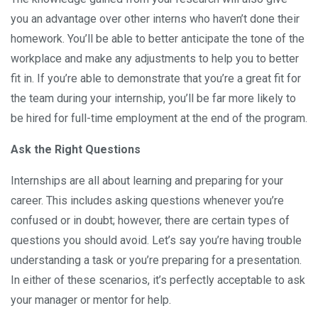
you an advantage over other interns who haven’t done their
homework. You’ll be able to better anticipate the tone of the
workplace and make any adjustments to help you to better
fit in. If you’re able to demonstrate that you’re a great fit for
the team during your internship, you’ll be far more likely to
be hired for full-time employment at the end of the program.
Ask the Right Questions
Internships are all about learning and preparing for your
career. This includes asking questions whenever you’re
confused or in doubt; however, there are certain types of
questions you should avoid. Let’s say you’re having trouble
understanding a task or you’re preparing for a presentation.
In either of these scenarios, it’s perfectly acceptable to ask
your manager or mentor for help.