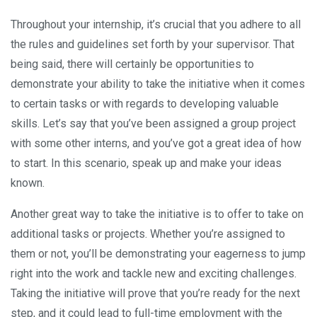
Throughout your internship, it’s crucial that you adhere to all
the rules and guidelines set forth by your supervisor. That
being said, there will certainly be opportunities to
demonstrate your ability to take the initiative when it comes
to certain tasks or with regards to developing valuable
skills. Let’s say that you’ve been assigned a group project
with some other interns, and you’ve got a great idea of how
to start. In this scenario, speak up and make your ideas
known.
Another great way to take the initiative is to offer to take on
additional tasks or projects. Whether you’re assigned to
them or not, you’ll be demonstrating your eagerness to jump
right into the work and tackle new and exciting challenges.
Taking the initiative will prove that you’re ready for the next
step, and it could lead to full-time employment with the