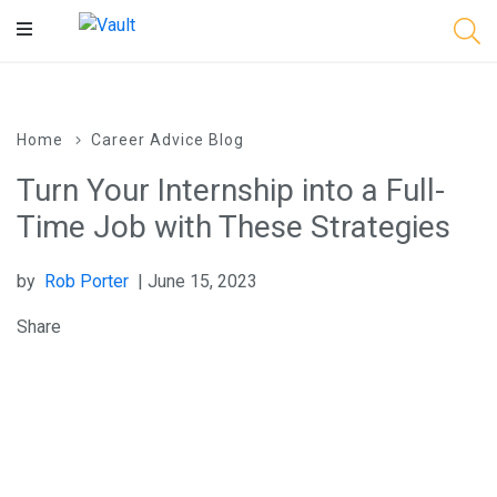
Main
Content
Home
Career Advice Blog
Turn Your Internship into a Full-
Time Job with These Strategies
by
Rob Porter
| June 15, 2023
Share