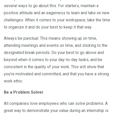
several ways to go about this. For starters, maintain a
positive attitude and an eagerness to learn and take on new
challenges. When it comes to your workspace, take the time
to organize it and do your best to keep it that way.
Always be punctual. This means showing up on time,
attending meetings and events on time, and sticking to the
designated break periods. Do your best to go above and
beyond when it comes to your day-to-day tasks, and be
consistent in the quality of your work. This will show that
you’re motivated and committed, and that you have a strong
work ethic.
Be a Problem Solver
All companies love employees who can solve problems. A
great way to demonstrate your value during an internship is