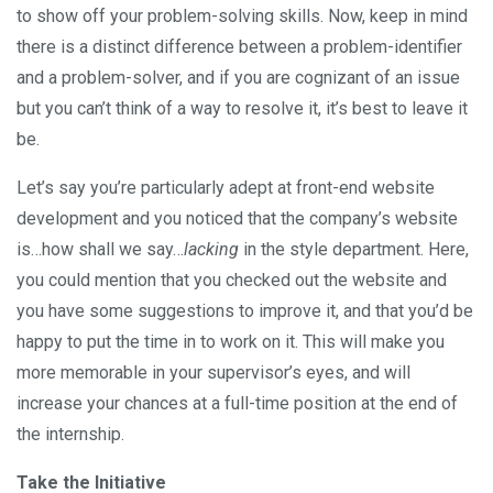
to show off your problem-solving skills. Now, keep in mind
there is a distinct difference between a problem-identifier
and a problem-solver, and if you are cognizant of an issue
but you can’t think of a way to resolve it, it’s best to leave it
be.
Let’s say you’re particularly adept at front-end website
development and you noticed that the company’s website
is…how shall we say…
lacking
in the style department. Here,
you could mention that you checked out the website and
you have some suggestions to improve it, and that you’d be
happy to put the time in to work on it. This will make you
more memorable in your supervisor’s eyes, and will
increase your chances at a full-time position at the end of
the internship.
Take the Initiative