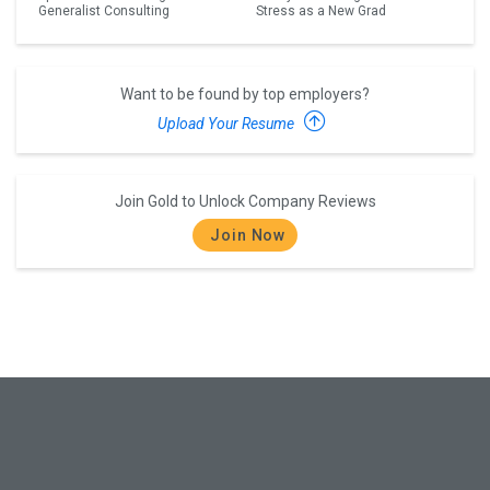
Generalist Consulting
Stress as a New Grad
Want to be found by top employers?
Upload Your Resume
Join Gold to Unlock Company Reviews
Join Now