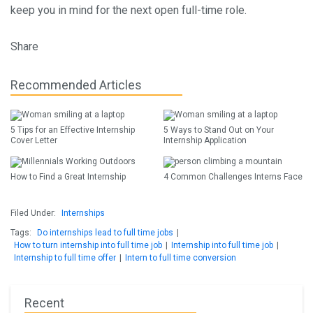
keep you in mind for the next open full-time role.
Share
Recommended Articles
5 Tips for an Effective Internship
5 Ways to Stand Out on Your
Cover Letter
Internship Application
How to Find a Great Internship
4 Common Challenges Interns Face
Filed Under:
Internships
Tags:
Do internships lead to full time jobs
|
How to turn internship into full time job
|
Internship into full time job
|
Internship to full time offer
|
Intern to full time conversion
Recent