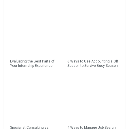
Evaluating the Best Parts of
6 Ways to Use Accounting's Off
Your Internship Experience
Season to Survive Busy Season
Specialist Consulting vs.
4 Ways to Manage Job Search