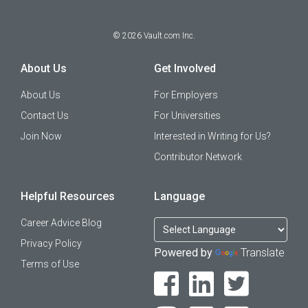
©
2026
Vault.com Inc.
About Us
Get Involved
About Us
For Employers
Contact Us
For Universities
Join Now
Interested in Writing for Us?
Contributor Network
Helpful Resources
Language
Career Advice Blog
Privacy Policy
Powered by
Translate
Terms of Use