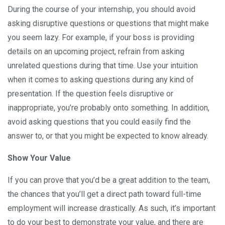
During the course of your internship, you should avoid
asking disruptive questions or questions that might make
you seem lazy. For example, if your boss is providing
details on an upcoming project, refrain from asking
unrelated questions during that time. Use your intuition
when it comes to asking questions during any kind of
presentation. If the question feels disruptive or
inappropriate, you’re probably onto something. In addition,
avoid asking questions that you could easily find the
answer to, or that you might be expected to know already.
Show Your Value
If you can prove that you’d be a great addition to the team,
the chances that you’ll get a direct path toward full-time
employment will increase drastically. As such, it’s important
to do your best to demonstrate your value, and there are