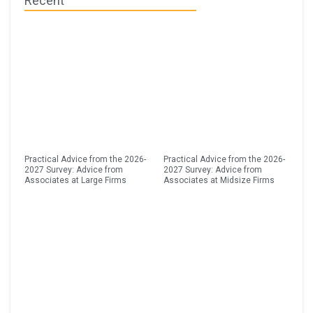
Recent
Practical Advice from the 2026-
Practical Advice from the 2026-
2027 Survey: Advice from
2027 Survey: Advice from
Associates at Large Firms
Associates at Midsize Firms