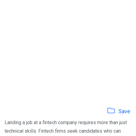
Save
Landing a job at a fintech company requires more than just
technical skills. Fintech firms seek candidates who can