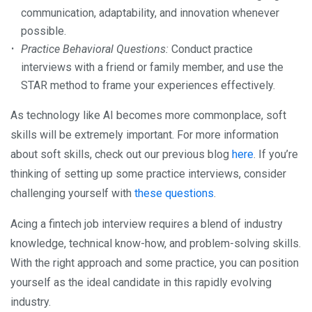
communication, adaptability, and innovation whenever
possible.
Practice Behavioral Questions:
Conduct practice
interviews with a friend or family member, and use the
STAR method to frame your experiences effectively.
As technology like AI becomes more commonplace, soft
skills will be extremely important. For more information
about soft skills, check out our previous blog
here
. If you’re
thinking of setting up some practice interviews, consider
challenging yourself with
these questions
.
Acing a fintech job interview requires a blend of industry
knowledge, technical know-how, and problem-solving skills.
With the right approach and some practice, you can position
yourself as the ideal candidate in this rapidly evolving
industry.