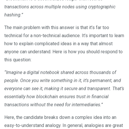
transactions across multiple nodes using cryptographic
hashing.”
The main problem with this answer is that it’s far too
technical for a non-technical audience. It’s important to learn
how to explain complicated ideas in a way that almost
anyone can understand. Here is how you should respond to
this question:
“Imagine a digital notebook shared across thousands of
people. Once you write something in it, it’s permanent, and
everyone can see it, making it secure and transparent. That’s
essentially how blockchain ensures trust in financial
transactions without the need for intermediaries.”
Here, the candidate breaks down a complex idea into an
easy-to-understand analogy. In general, analogies are great