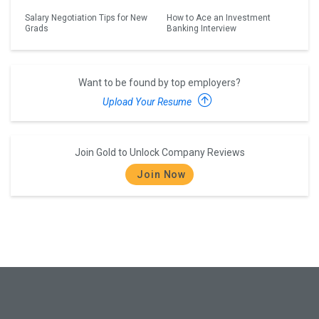
Salary Negotiation Tips for New
How to Ace an Investment
Grads
Banking Interview
Want to be found by top employers?
Upload Your Resume
Join Gold to Unlock Company Reviews
Join Now