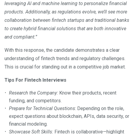
leveraging AI and machine learning to personalize financial
products. Additionally, as regulations evolve, we’ll see more
collaboration between fintech startups and traditional banks
to create hybrid financial solutions that are both innovative
and compliant.”
With this response, the candidate demonstrates a clear
understanding of fintech trends and regulatory challenges.
This is crucial for standing out in a competitive job market.
Tips For Fintech Interviews
Research the Company:
Know their products, recent
funding, and competitors.
Prepare for Technical Questions
: Depending on the role,
expect questions about blockchain, APIs, data security, or
financial modeling.
Showcase Soft Skills:
Fintech is collaborative—highlight