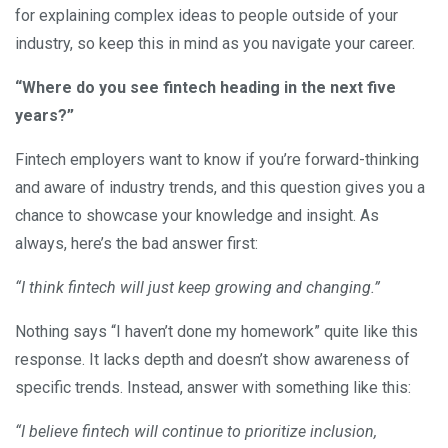
for explaining complex ideas to people outside of your
industry, so keep this in mind as you navigate your career.
“Where do you see fintech heading in the next five
years?”
Fintech employers want to know if you’re forward-thinking
and aware of industry trends, and this question gives you a
chance to showcase your knowledge and insight. As
always, here’s the bad answer first:
“I think fintech will just keep growing and changing.”
Nothing says “I haven’t done my homework” quite like this
response. It lacks depth and doesn’t show awareness of
specific trends. Instead, answer with something like this:
“I believe fintech will continue to prioritize inclusion,