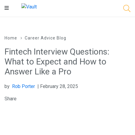
Main
Content
Home
Career Advice Blog
Fintech Interview Questions:
What to Expect and How to
Answer Like a Pro
by
Rob Porter
| February 28, 2025
Share