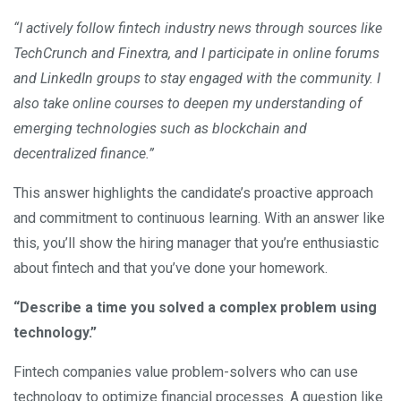
“I actively follow fintech industry news through sources like
TechCrunch and Finextra, and I participate in online forums
and LinkedIn groups to stay engaged with the community. I
also take online courses to deepen my understanding of
emerging technologies such as blockchain and
decentralized finance.”
This answer highlights the candidate’s proactive approach
and commitment to continuous learning. With an answer like
this, you’ll show the hiring manager that you’re enthusiastic
about fintech and that you’ve done your homework.
“Describe a time you solved a complex problem using
technology.”
Fintech companies value problem-solvers who can use
technology to optimize financial processes. A question like