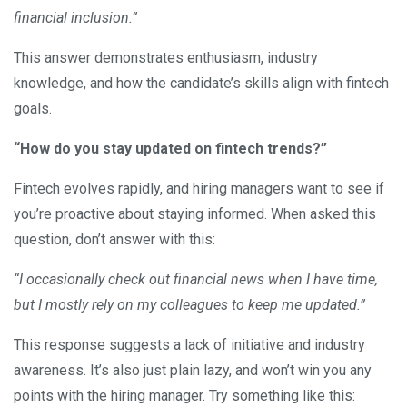
financial inclusion.”
This answer demonstrates enthusiasm, industry
knowledge, and how the candidate’s skills align with fintech
goals.
“How do you stay updated on fintech trends?”
Fintech evolves rapidly, and hiring managers want to see if
you’re proactive about staying informed. When asked this
question, don’t answer with this:
“I occasionally check out financial news when I have time,
but I mostly rely on my colleagues to keep me updated.”
This response suggests a lack of initiative and industry
awareness. It’s also just plain lazy, and won’t win you any
points with the hiring manager. Try something like this: