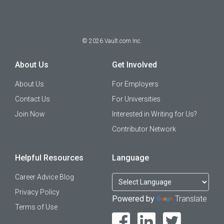
©
2026
Vault.com Inc.
About Us
Get Involved
About Us
For Employers
Contact Us
For Universities
Join Now
Interested in Writing for Us?
Contributor Network
Helpful Resources
Language
Career Advice Blog
Privacy Policy
Powered by
Translate
Terms of Use