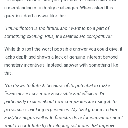
understanding of industry challenges. When asked this
question, don’t answer like this:
“I think fintech is the future, and I want to be a part of
something exciting. Plus, the salaries are competitive.”
While this isn’t the worst possible answer you could give, it
lacks depth and shows a lack of genuine interest beyond
monetary incentives. Instead, answer with something like
this:
“I’m drawn to fintech because of its potential to make
financial services more accessible and efficient. I’m
particularly excited about how companies are using AI to
personalize banking experiences. My background in data
analytics aligns well with fintech’s drive for innovation, and I
want to contribute by developing solutions that improve