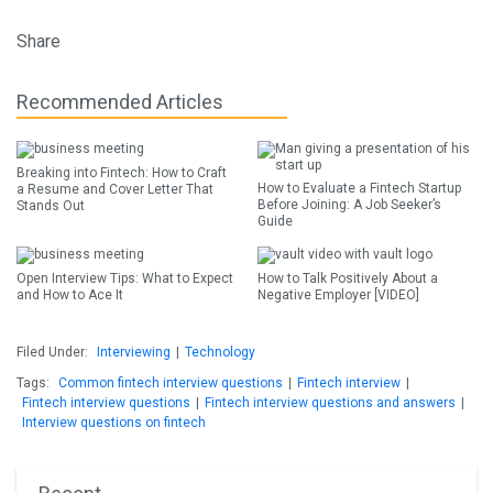
Share
Recommended Articles
Breaking into Fintech: How to Craft
How to Evaluate a Fintech Startup
a Resume and Cover Letter That
Before Joining: A Job Seeker’s
Stands Out
Guide
Open Interview Tips: What to Expect
How to Talk Positively About a
and How to Ace It
Negative Employer [VIDEO]
Filed Under:
Interviewing
|
Technology
Tags:
Common fintech interview questions
|
Fintech interview
|
Fintech interview questions
|
Fintech interview questions and answers
|
Interview questions on fintech