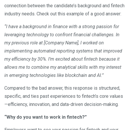
connection between the candidate’s background and fintech
industry needs. Check out this example of a good answer:
“I have a background in finance with a strong passion for
leveraging technology to confront financial challenges. In
my previous role at [Company Name], I worked on
implementing automated reporting systems that improved
my efficiency by 30%. I’m excited about fintech because it
allows me to combine my analytical skills with my interest
in emerging technologies like blockchain and AI.”
Compared to the bad answer, this response is structured,
specific, and ties past experiences to fintech’s core values
—efficiency, innovation, and data-driven decision-making.
“Why do you want to work in fintech?”
Employers want to see your passion for fintech and your