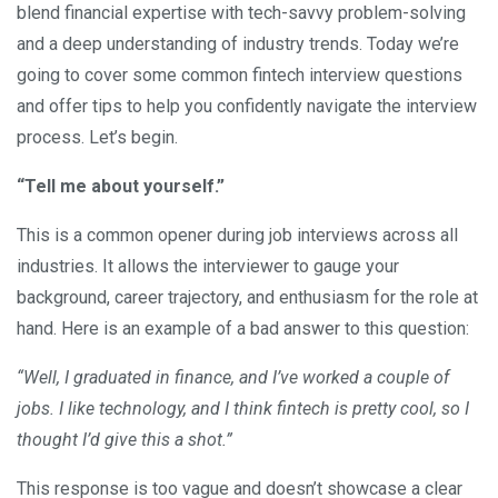
blend financial expertise with tech-savvy problem-solving
and a deep understanding of industry trends. Today we’re
going to cover some common fintech interview questions
and offer tips to help you confidently navigate the interview
process. Let’s begin.
“Tell me about yourself.”
This is a common opener during job interviews across all
industries. It allows the interviewer to gauge your
background, career trajectory, and enthusiasm for the role at
hand. Here is an example of a bad answer to this question:
“Well, I graduated in finance, and I’ve worked a couple of
jobs. I like technology, and I think fintech is pretty cool, so I
thought I’d give this a shot.”
This response is too vague and doesn’t showcase a clear