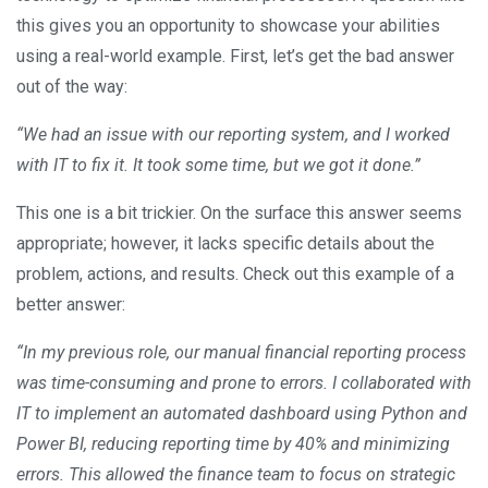
this gives you an opportunity to showcase your abilities
using a real-world example. First, let’s get the bad answer
out of the way:
“We had an issue with our reporting system, and I worked
with IT to fix it. It took some time, but we got it done.”
This one is a bit trickier. On the surface this answer seems
appropriate; however, it lacks specific details about the
problem, actions, and results. Check out this example of a
better answer:
“In my previous role, our manual financial reporting process
was time-consuming and prone to errors. I collaborated with
IT to implement an automated dashboard using Python and
Power BI, reducing reporting time by 40% and minimizing
errors. This allowed the finance team to focus on strategic