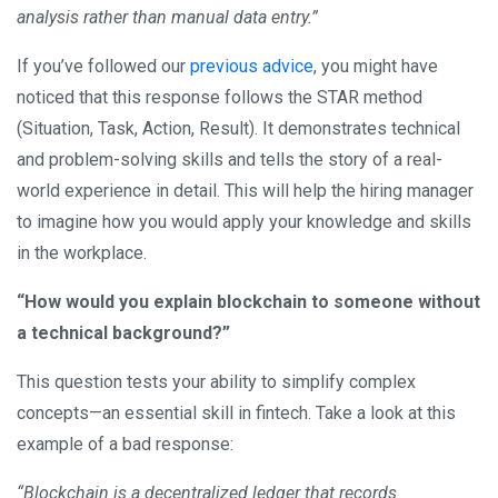
analysis rather than manual data entry.”
If you’ve followed our
previous advice
, you might have
noticed that this response follows the STAR method
(Situation, Task, Action, Result). It demonstrates technical
and problem-solving skills and tells the story of a real-
world experience in detail. This will help the hiring manager
to imagine how you would apply your knowledge and skills
in the workplace.
“How would you explain blockchain to someone without
a technical background?”
This question tests your ability to simplify complex
concepts—an essential skill in fintech. Take a look at this
example of a bad response:
“Blockchain is a decentralized ledger that records