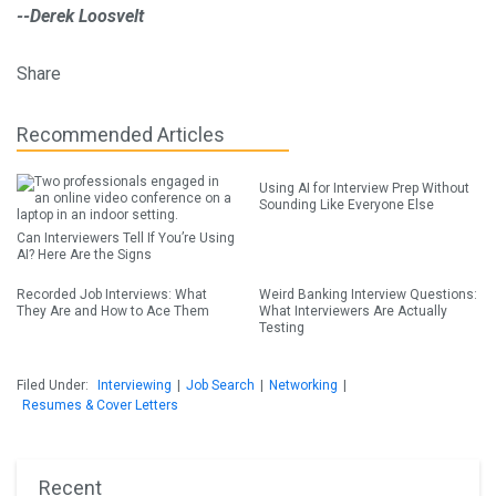
--Derek Loosvelt
Share
Recommended Articles
Using AI for Interview Prep Without
Sounding Like Everyone Else
Can Interviewers Tell If You’re Using
AI? Here Are the Signs
Recorded Job Interviews: What
Weird Banking Interview Questions:
They Are and How to Ace Them
What Interviewers Are Actually
Testing
Filed Under:
Interviewing
|
Job Search
|
Networking
|
Resumes & Cover Letters
Recent