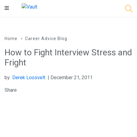
Main
Content
Home
Career Advice Blog
How to Fight Interview Stress and
Fright
by
Derek Loosvelt
| December 21, 2011
Share