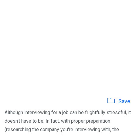
Save
Although interviewing for a job can be frightfully stressful, it
doesn't have to be. In fact, with proper preparation
(researching the company you're interviewing with, the