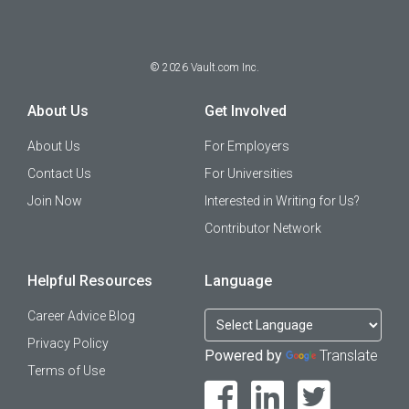
©
2026
Vault.com Inc.
About Us
Get Involved
About Us
For Employers
Contact Us
For Universities
Join Now
Interested in Writing for Us?
Contributor Network
Helpful Resources
Language
Career Advice Blog
Privacy Policy
Powered by
Translate
Terms of Use