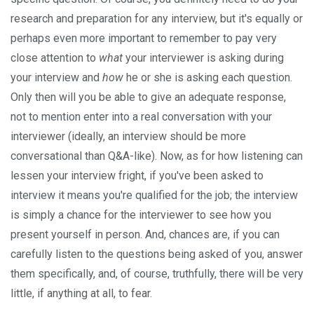
research and preparation for any interview, but it's equally or
perhaps even more important to remember to pay very
close attention to
what
your interviewer is asking during
your interview and
how
he or she is asking each question.
Only then will you be able to give an adequate response,
not to mention enter into a real conversation with your
interviewer (ideally, an interview should be more
conversational than Q&A-like). Now, as for how listening can
lessen your interview fright, if you've been asked to
interview it means you're qualified for the job; the interview
is simply a chance for the interviewer to see how you
present yourself in person. And, chances are, if you can
carefully listen to the questions being asked of you, answer
them specifically, and, of course, truthfully, there will be very
little, if anything at all, to fear.