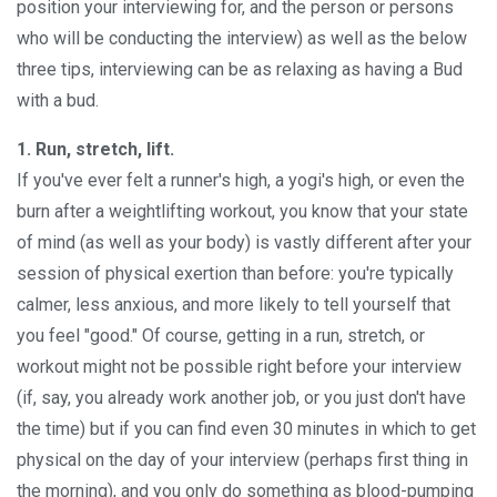
position your interviewing for, and the person or persons
who will be conducting the interview) as well as the below
three tips, interviewing can be as relaxing as having a Bud
with a bud.
1. Run, stretch, lift.
If you've ever felt a runner's high, a yogi's high, or even the
burn after a weightlifting workout, you know that your state
of mind (as well as your body) is vastly different after your
session of physical exertion than before: you're typically
calmer, less anxious, and more likely to tell yourself that
you feel "good." Of course, getting in a run, stretch, or
workout might not be possible right before your interview
(if, say, you already work another job, or you just don't have
the time) but if you can find even 30 minutes in which to get
physical on the day of your interview (perhaps first thing in
the morning), and you only do something as blood-pumping