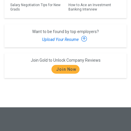
Salary Negotiation Tips for New
How to Ace an Investment
Grads
Banking Interview
Want to be found by top employers?
Upload Your Resume
Join Gold to Unlock Company Reviews
Join Now