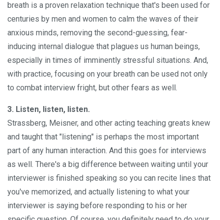
breath is a proven relaxation technique that's been used for
centuries by men and women to calm the waves of their
anxious minds, removing the second-guessing, fear-
inducing internal dialogue that plagues us human beings,
especially in times of imminently stressful situations. And,
with practice, focusing on your breath can be used not only
to combat interview fright, but other fears as well.
3. Listen, listen, listen.
Strassberg, Meisner, and other acting teaching greats knew
and taught that "listening" is perhaps the most important
part of any human interaction. And this goes for interviews
as well. There's a big difference between waiting until your
interviewer is finished speaking so you can recite lines that
you've memorized, and actually listening to what your
interviewer is saying before responding to his or her
specific question. Of course, you definitely need to do your