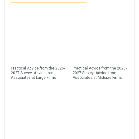
Practical Advice from the 2026-
Practical Advice from the 2026-
2027 Survey: Advice from
2027 Survey: Advice from
Associates at Large Firms
Associates at Midsize Firms