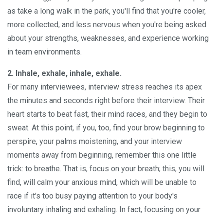
as take a long walk in the park, you'll find that you're cooler,
more collected, and less nervous when you're being asked
about your strengths, weaknesses, and experience working
in team environments.
2. Inhale, exhale, inhale, exhale.
For many interviewees, interview stress reaches its apex
the minutes and seconds right before their interview. Their
heart starts to beat fast, their mind races, and they begin to
sweat. At this point, if you, too, find your brow beginning to
perspire, your palms moistening, and your interview
moments away from beginning, remember this one little
trick: to breathe. That is, focus on your breath; this, you will
find, will calm your anxious mind, which will be unable to
race if it's too busy paying attention to your body's
involuntary inhaling and exhaling. In fact, focusing on your