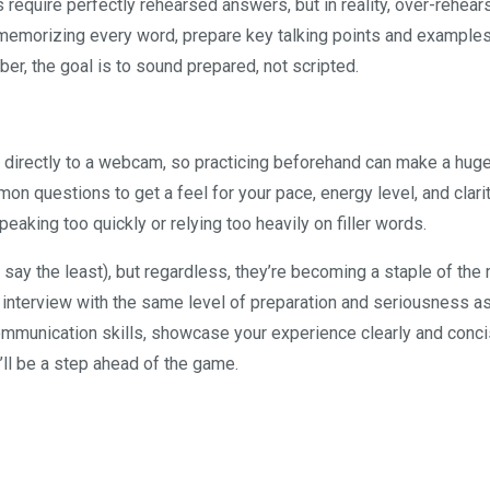
 require perfectly rehearsed answers, but in reality, over-rehear
memorizing every word, prepare key talking points and examples
r, the goal is to sound prepared, not scripted.
 directly to a webcam, so practicing beforehand can make a hug
n questions to get a feel for your pace, energy level, and clarit
eaking too quickly or relying too heavily on filler words.
 say the least), but regardless, they’re becoming a staple of th
 interview with the same level of preparation and seriousness as
ommunication skills, showcase your experience clearly and conci
’ll be a step ahead of the game.