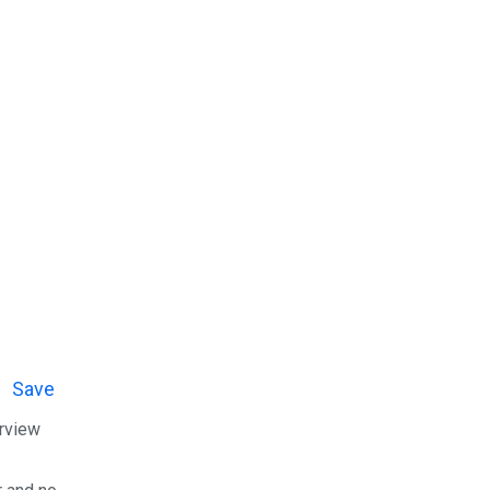
Save
erview