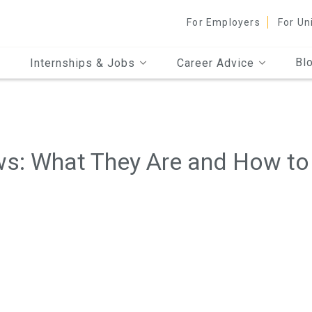
For Employers
For Un
Bl
Internships & Jobs
Career Advice
ws: What They Are and How to