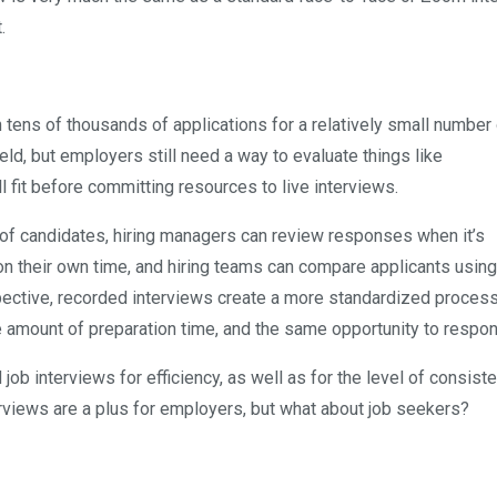
.
tens of thousands of applications for a relatively small number 
ld, but employers still need a way to evaluate things like
 fit before committing resources to live interviews.
of candidates, hiring managers can review responses when it’s
n their own time, and hiring teams can compare applicants using
pective, recorded interviews create a more standardized proce
amount of preparation time, and the same opportunity to respon
job interviews for efficiency, as well as for the level of consist
erviews are a plus for employers, but what about job seekers?