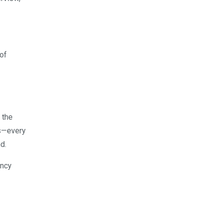
of
 the
ss—every
d.
ency