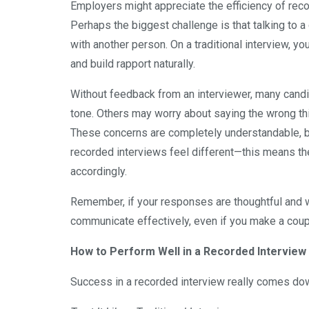
Employers might appreciate the efficiency of reco
Perhaps the biggest challenge is that talking to a 
with another person. On a traditional interview, y
and build rapport naturally.
Without feedback from an interviewer, many candid
tone. Others may worry about saying the wrong thi
These concerns are completely understandable, b
recorded interviews feel different—this means th
accordingly.
Remember, if your responses are thoughtful and w
communicate effectively, even if you make a coup
How to Perform Well in a Recorded Interview
Success in a recorded interview really comes dow