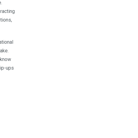
.
eracting
tions,
ational
ake.
 know
lip-ups