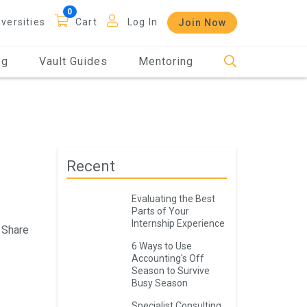
iversities
Cart
Log In
Join Now
og
Vault Guides
Mentoring
Recent
Evaluating the Best
Parts of Your
Internship Experience
Share
6 Ways to Use
Accounting's Off
Season to Survive
Busy Season
Specialist Consulting