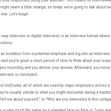
ord your responses using your webcam. This means no interviewe
might seem a little strange, so today we’re going to talk about r
 one. Let’s begin.
way interview or digital interview) is an interview format where
estions.
 an invitation from a potential employer and log into an interview
 and you’re given a short period of time to think about your resp
ins recording and you deliver your answer. Afterward, you move 
interview is concluded.
 VidCruiter, all of which are used by major employers across a 
ey’re usually similar to what you might encounter during a traditi
“Tell me about yourself,” or “Why are you interested in this comp
ew is very much the same as a standard face-to-face or Zoom inte