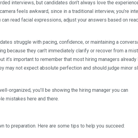
rded interviews, but candidates don’t always love the experience
camera feels awkward, since in a traditional interview, you’re int
ou can read facial expressions, adjust your answers based on reac
ates struggle with pacing, confidence, or maintaining a convers
ng because they can’t immediately clarify or recover from a mist
ut it’s important to remember that most hiring managers already
ey may not expect absolute perfection and should judge minor s
ell-organized, you’ll be showing the hiring manager you can
le mistakes here and there.
n to preparation. Here are some tips to help you succeed: