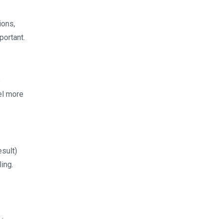
ions,
portant.
e
el more
esult)
ing.