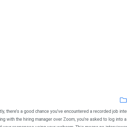
ntly, there’s a good chance you’ve encountered a recorded job int
ing with the hiring manager over Zoom, you’re asked to log into a