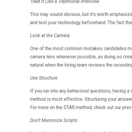
Treat It Like a Traditional Interview
This may sound obvious, but it’s worth emphasizin
and test your technology beforehand. The fact tha
Look at the Camera
One of the most common mistakes candidates make
camera lens whenever possible, as doing so crea
natural when the hiring team reviews the recordin
Use Structure
If you run into any behavioral questions, having a 
method is most effective. Structuring your answe
For more on the STAR method, check out our pre
Don’t Memorize Scripts