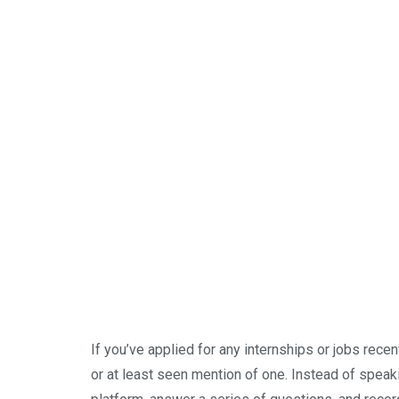
If you’ve applied for any internships or jobs rece
or at least seen mention of one. Instead of speak