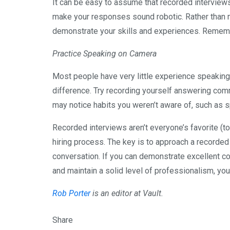
It can be easy to assume that recorded interviews
make your responses sound robotic. Rather than 
demonstrate your skills and experiences. Remembe
Practice Speaking on Camera
Most people have very little experience speaking
difference. Try recording yourself answering commo
may notice habits you weren’t aware of, such as sp
Recorded interviews aren’t everyone’s favorite (to
hiring process. The key is to approach a recorded
conversation. If you can demonstrate excellent c
and maintain a solid level of professionalism, you
Rob Porter
is an editor at Vault.
Share