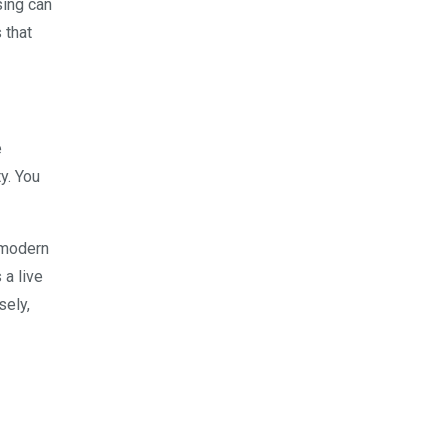
sing can
 that
e
y. You
e modern
 a live
sely,