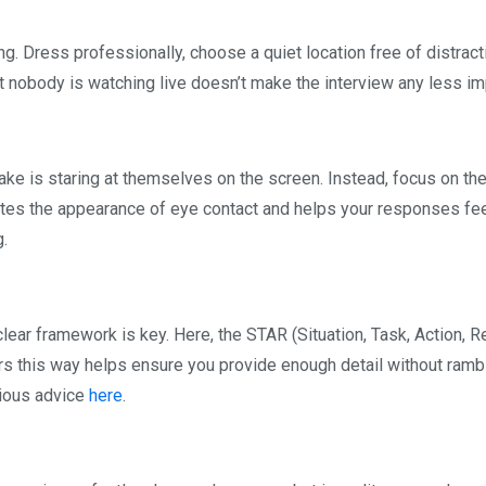
g. Dress professionally, choose a quiet location free of distract
t nobody is watching live doesn’t make the interview any less im
 is staring at themselves on the screen. Instead, focus on th
tes the appearance of eye contact and helps your responses fe
g.
clear framework is key. Here, the STAR (Situation, Task, Action, R
rs this way helps ensure you provide enough detail without rambl
vious advice
here
.