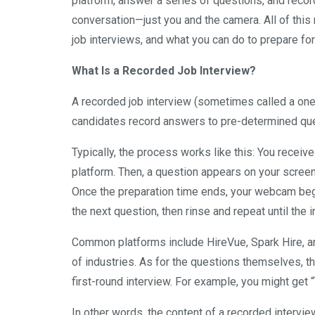
platform, answer a series of questions, and rec
conversation—just you and the camera. All of this 
job interviews, and what you can do to prepare for
What Is a Recorded Job Interview?
A recorded job interview (sometimes called a one-
candidates record answers to pre-determined qu
Typically, the process works like this: You receive
platform. Then, a question appears on your screen
Once the preparation time ends, your webcam beg
the next question, then rinse and repeat until the 
Common platforms include HireVue, Spark Hire, and
of industries. As for the questions themselves, th
first-round interview. For example, you might get 
In other words, the content of a recorded intervi