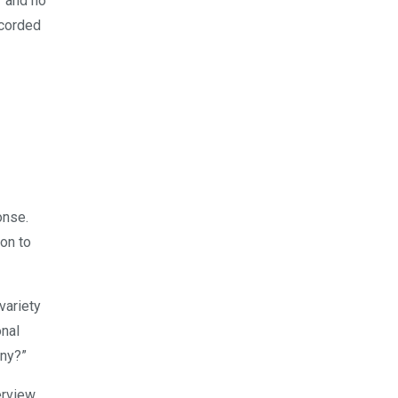
r and no
ecorded
onse.
on to
variety
onal
any?”
rview,