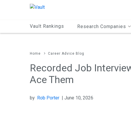
Main
Content
Vault Rankings
Research Companies
Home
Career Advice Blog
Recorded Job Intervie
Ace Them
by
Rob Porter
| June 10, 2026