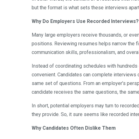
but the format is what sets these interviews apart
Why Do Employers Use Recorded Interviews?
Many large employers receive thousands, or even 
positions. Reviewing resumes helps narrow the fie
communication skills, professionalism, and overall
Instead of coordinating schedules with hundreds 
convenient. Candidates can complete interviews o
same set of questions. From an employer’s pers
candidate receives the same questions, the same 
In short, potential employers may turn to recorded 
they provide. So, it sure seems like recorded int
Why Candidates Often Dislike Them