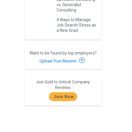
vs. Generalist
Consulting
4 Ways to Manage
Job Search Stress as
a New Grad
Want to be found by top employers?
Upload Your Resume
Join Gold to Unlock Company
Reviews
Join Now