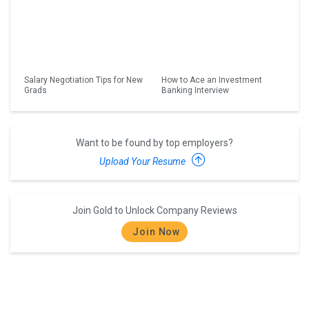
Salary Negotiation Tips for New
How to Ace an Investment
Grads
Banking Interview
Want to be found by top employers?
Upload Your Resume
Join Gold to Unlock Company Reviews
Join Now