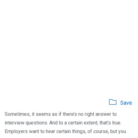
Save
Sometimes, it seems as if there’s no right answer to
interview questions. And to a certain extent, that’s true.
Employers want to hear certain things, of course, but you