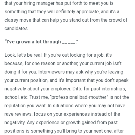
that your hiring manager has put forth to meet you is
something that they will definitely appreciate, and it’s a
classy move that can help you stand out from the crowd of
candidates.
“I’ve grown a lot through _____.”
Look, let’s be real: If you’re out looking for a job, it’s
because, for one reason or another, your current job isn’t
doing it for you. Interviewers may ask why you’re leaving
your current position, and it’s important that you don’t speak
negatively about your employer. Ditto for past internships,
school, etc. Trust me, “professional bad-mouther” is not the
reputation you want. In situations where you may not have
rave reviews, focus on your experiences instead of the
negativity. Any experience or growth gained from past
positions is something you’ll bring to your next one, after