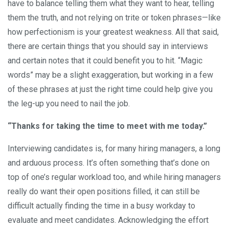
have to balance telling them what they want to hear, telling
them the truth, and not relying on trite or token phrases—like
how perfectionism is your greatest weakness. All that said,
there are certain things that you should say in interviews
and certain notes that it could benefit you to hit. “Magic
words” may be a slight exaggeration, but working in a few
of these phrases at just the right time could help give you
the leg-up you need to nail the job.
“Thanks for taking the time to meet with me today.”
Interviewing candidates is, for many hiring managers, a long
and arduous process. It’s often something that’s done on
top of one’s regular workload too, and while hiring managers
really do want their open positions filled, it can still be
difficult actually finding the time in a busy workday to
evaluate and meet candidates. Acknowledging the effort