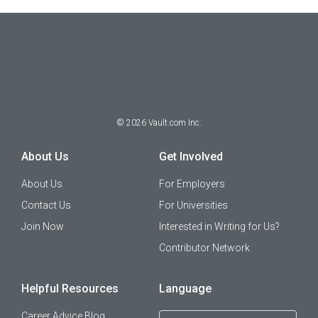
©
2026
Vault.com Inc.
About Us
Get Involved
About Us
For Employers
Contact Us
For Universities
Join Now
Interested in Writing for Us?
Contributor Network
Helpful Resources
Language
Career Advice Blog