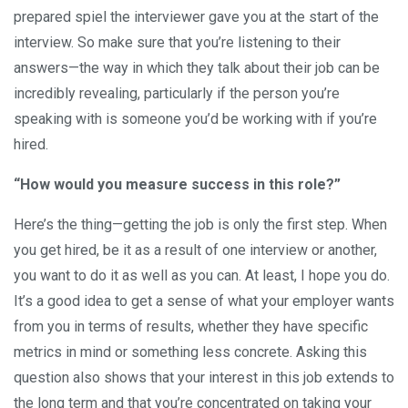
prepared spiel the interviewer gave you at the start of the
interview. So make sure that you’re listening to their
answers—the way in which they talk about their job can be
incredibly revealing, particularly if the person you’re
speaking with is someone you’d be working with if you’re
hired.
“How would you measure success in this role?”
Here’s the thing—getting the job is only the first step. When
you get hired, be it as a result of one interview or another,
you want to do it as well as you can. At least, I hope you do.
It’s a good idea to get a sense of what your employer wants
from you in terms of results, whether they have specific
metrics in mind or something less concrete. Asking this
question also shows that your interest in this job extends to
the long term and that you’re concentrated on taking your