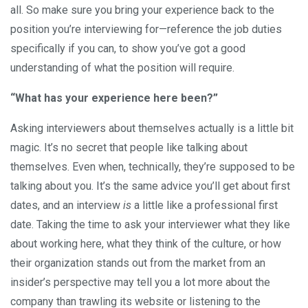
all. So make sure you bring your experience back to the
position you’re interviewing for—reference the job duties
specifically if you can, to show you’ve got a good
understanding of what the position will require.
“What has your experience here been?”
Asking interviewers about themselves actually is a little bit
magic. It’s no secret that people like talking about
themselves. Even when, technically, they’re supposed to be
talking about you. It’s the same advice you’ll get about first
dates, and an interview
is
a little like a professional first
date. Taking the time to ask your interviewer what they like
about working here, what they think of the culture, or how
their organization stands out from the market from an
insider’s perspective may tell you a lot more about the
company than trawling its website or listening to the