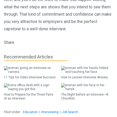
what the next steps are shows that you intend to see them
through. That kind of commitment and confidence can make
you very attractive to employers and be the perfect
capstone to a well-done interview.
Share
Recommended Articles
11 Tips for Video Interview Success
How to Lessen Interview Anxiety
How to Prepare for the Three Parts
The Night Before an Interview—A
of an Interview
Checklist
Filed Under:
Education
|
Interviewing
|
Job Search