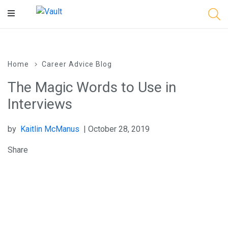
Main
Content
Home
Career Advice Blog
The Magic Words to Use in
Interviews
by
Kaitlin McManus
| October 28, 2019
Share