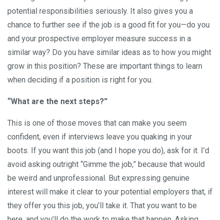
potential responsibilities seriously. It also gives you a
chance to further see if the job is a good fit for you—do you
and your prospective employer measure success in a
similar way? Do you have similar ideas as to how you might
grow in this position? These are important things to learn
when deciding if a position is right for you.
“What are the next steps?”
This is one of those moves that can make you seem
confident, even if interviews leave you quaking in your
boots. If you want this job (and I hope you do), ask for it. I’d
avoid asking outright “Gimme the job,” because that would
be weird and unprofessional. But expressing genuine
interest will make it clear to your potential employers that, if
they offer you this job, you’ll take it. That you want to be
here, and you’ll do the work to make that happen. Asking