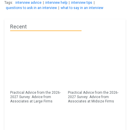
Tags:
interview advice
|
interview help
|
interview tips
|
questions to ask in an interview
|
what to say in an interview
Recent
Practical Advice from the 2026-
Practical Advice from the 2026-
2027 Survey: Advice from
2027 Survey: Advice from
Associates at Large Firms
Associates at Midsize Firms