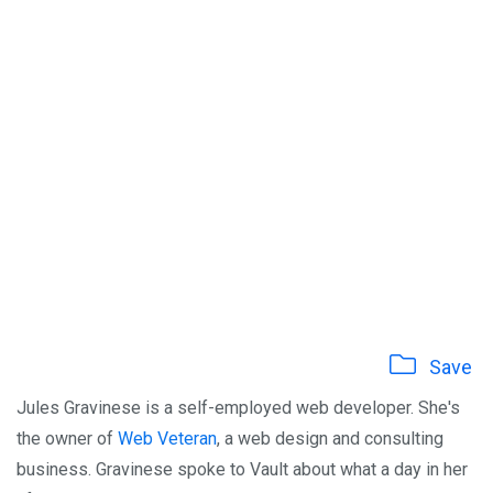
Save
Jules Gravinese is a self-employed web developer. She's
the owner of
Web Veteran
, a web design and consulting
business. Gravinese spoke to Vault about what a day in her