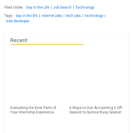
Filed Under:
Day in the Life
|
Job Search
|
Technology
Tags:
day in the life
|
internet jobs
|
tech jobs
|
technology
|
web developer
Recent
Evaluating the Best Parts of
6 Ways to Use Accounting's Off
Your Internship Experience
Season to Survive Busy Season