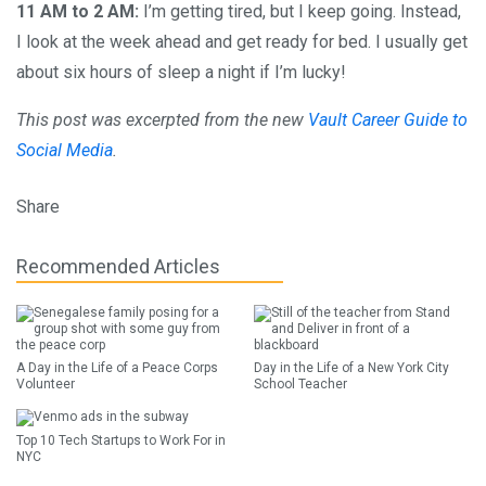
11 AM to 2 AM:
I’m getting tired, but I keep going. Instead,
I look at the week ahead and get ready for bed. I usually get
about six hours of sleep a night if I’m lucky!
This post was excerpted from the new
Vault Career Guide to
Social Media
.
Share
Recommended Articles
A Day in the Life of a Peace Corps
Day in the Life of a New York City
Volunteer
School Teacher
Top 10 Tech Startups to Work For in
NYC