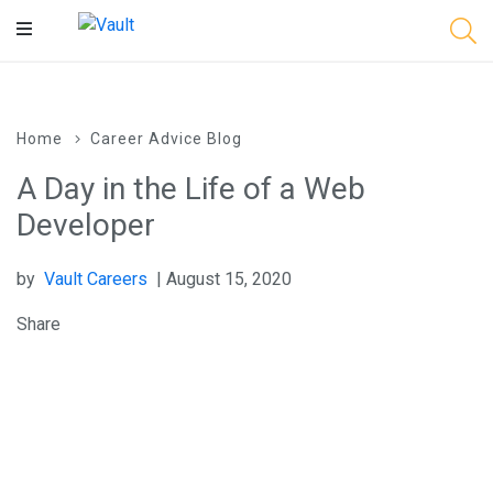
Main
Content
Home
Career Advice Blog
A Day in the Life of a Web
Developer
by
Vault Careers
| August 15, 2020
Share