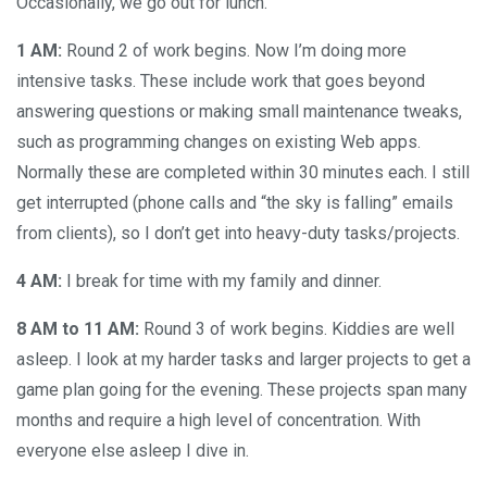
Occasionally, we go out for lunch.
1 AM:
Round 2 of work begins. Now I’m doing more
intensive tasks. These include work that goes beyond
answering questions or making small maintenance tweaks,
such as programming changes on existing Web apps.
Normally these are completed within 30 minutes each. I still
get interrupted (phone calls and “the sky is falling” emails
from clients), so I don’t get into heavy-duty tasks/projects.
4 AM:
I break for time with my family and dinner.
8 AM to 11 AM:
Round 3 of work begins. Kiddies are well
asleep. I look at my harder tasks and larger projects to get a
game plan going for the evening. These projects span many
months and require a high level of concentration. With
everyone else asleep I dive in.