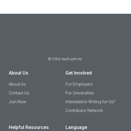
©
2026
Vault.com Inc.
About Us
Get Involved
About Us
For Employers
Contact Us
For Universities
Join Now
Interested in Writing for Us?
Contributor Network
Helpful Resources
Language