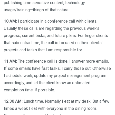
publishing time sensitive content, technology
usage/training—things of that nature.
10 AM:
I participate in a conference call with clients.
Usually these calls are regarding the previous week’s
progress, current tasks, and future plans. For larger clients
that subcontract me, the call is focused on their clients’
projects and tasks that I am responsible for.
11 AM:
The conference call is done. I answer more emails.
If some emails have fast tasks, I carry those out. Otherwise
I schedule work, update my project management program
accordingly, and let the client know an estimated
completion time, if possible.
12:30 AM:
Lunch time. Normally I eat at my desk. But a few
times a week I eat with everyone in the dining room.