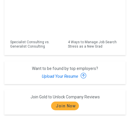
Specialist Consulting vs.
4 Ways to Manage Job Search
Generalist Consulting
Stress as a New Grad
Want to be found by top employers?
Upload Your Resume
Join Gold to Unlock Company Reviews
Join Now