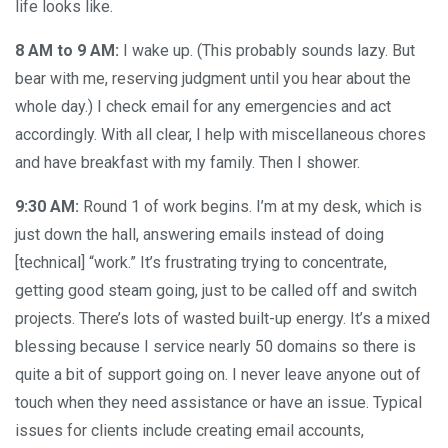
life looks like.
8 AM to 9 AM:
I wake up. (This probably sounds lazy. But
bear with me, reserving judgment until you hear about the
whole day.) I check email for any emergencies and act
accordingly. With all clear, I help with miscellaneous chores
and have breakfast with my family. Then I shower.
9:30 AM:
Round 1 of work begins. I’m at my desk, which is
just down the hall, answering emails instead of doing
[technical] “work.” It’s frustrating trying to concentrate,
getting good steam going, just to be called off and switch
projects. There’s lots of wasted built-up energy. It’s a mixed
blessing because I service nearly 50 domains so there is
quite a bit of support going on. I never leave anyone out of
touch when they need assistance or have an issue. Typical
issues for clients include creating email accounts,