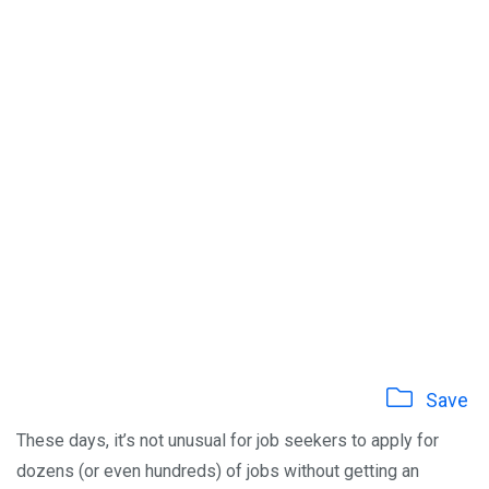
Save
These days, it’s not unusual for job seekers to apply for
dozens (or even hundreds) of jobs without getting an