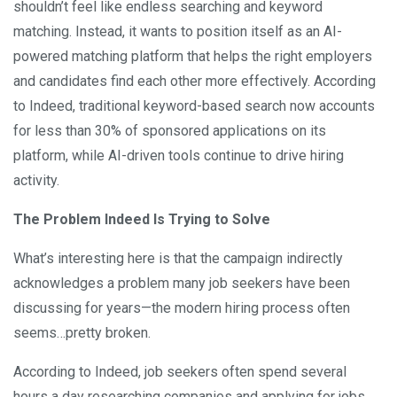
shouldn’t feel like endless searching and keyword
matching. Instead, it wants to position itself as an AI-
powered matching platform that helps the right employers
and candidates find each other more effectively. According
to Indeed, traditional keyword-based search now accounts
for less than 30% of sponsored applications on its
platform, while AI-driven tools continue to drive hiring
activity.
The Problem Indeed Is Trying to Solve
What’s interesting here is that the campaign indirectly
acknowledges a problem many job seekers have been
discussing for years—the modern hiring process often
seems…pretty broken.
According to Indeed, job seekers often spend several
hours a day researching companies and applying for jobs,