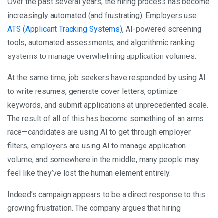
Over the past several years, the hiring process has become
increasingly automated (and frustrating). Employers use
ATS (Applicant Tracking Systems)
, AI-powered screening
tools, automated assessments, and algorithmic ranking
systems to manage overwhelming application volumes.
At the same time, job seekers have responded by using AI
to write resumes, generate cover letters, optimize
keywords, and submit applications at unprecedented scale.
The result of all of this has become something of an arms
race—candidates are using AI to get through employer
filters, employers are using AI to manage application
volume, and somewhere in the middle, many people may
feel like they’ve lost the human element entirely.
Indeed’s campaign appears to be a direct response to this
growing frustration. The company argues that hiring