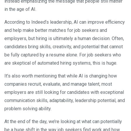
instead emphasizing the message that people still matter
in the age of AI.
According to Indeed’s leadership, AI can improve efficiency
and help make better matches for job seekers and
employers, but hiring is ultimately a human decision. Often,
candidates bring skills, creativity, and potential that cannot
be fully captured by a resume alone. For job seekers who
are skeptical of automated hiring systems, this is huge.
It’s also worth mentioning that while AI is changing how
companies recruit, evaluate, and manage talent, most
employers are still looking for candidates with exceptional
communication skills, adaptability, leadership potential, and
problem solving ability.
At the end of the day, we’re looking at what can potentially
be a huge shift in the way job seekers find work and how