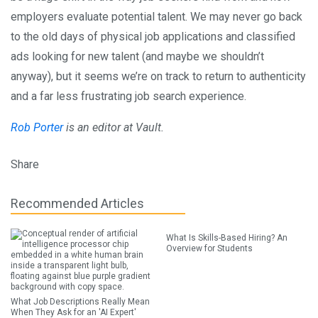
employers evaluate potential talent. We may never go back
to the old days of physical job applications and classified
ads looking for new talent (and maybe we shouldn’t
anyway), but it seems we’re on track to return to authenticity
and a far less frustrating job search experience.
Rob Porter
is an editor at Vault.
Share
Recommended Articles
What Is Skills-Based Hiring? An
Overview for Students
What Job Descriptions Really Mean
When They Ask for an 'AI Expert'