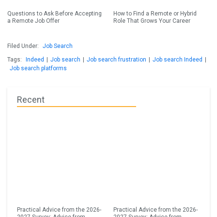
Questions to Ask Before Accepting
How to Find a Remote or Hybrid
a Remote Job Offer
Role That Grows Your Career
Filed Under:
Job Search
Tags:
Indeed
|
Job search
|
Job search frustration
|
Job search Indeed
|
Job search platforms
Recent
Practical Advice from the 2026-
Practical Advice from the 2026-