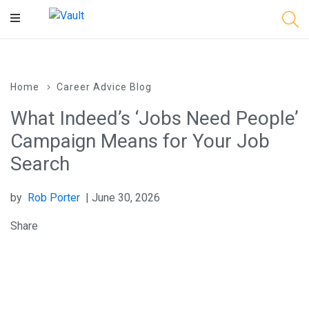
Main
Content
Home
Career Advice Blog
What Indeed’s ‘Jobs Need People’
Campaign Means for Your Job
Search
by
Rob Porter
| June 30, 2026
Share