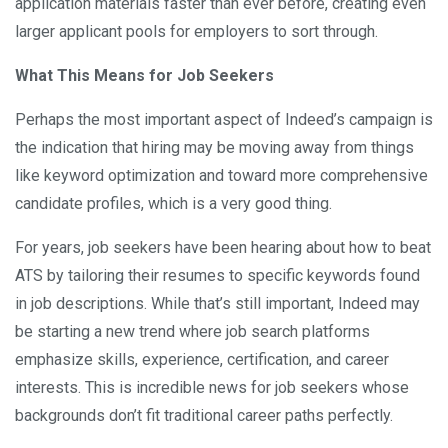
application materials faster than ever before, creating even
larger applicant pools for employers to sort through.
What This Means for Job Seekers
Perhaps the most important aspect of Indeed’s campaign is
the indication that hiring may be moving away from things
like keyword optimization and toward more comprehensive
candidate profiles, which is a very good thing.
For years, job seekers have been hearing about how to beat
ATS by tailoring their resumes to specific keywords found
in job descriptions. While that’s still important, Indeed may
be starting a new trend where job search platforms
emphasize skills, experience, certification, and career
interests. This is incredible news for job seekers whose
backgrounds don’t fit traditional career paths perfectly.