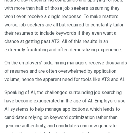
with more than half of those job seekers assuming they
won’t even receive a single response. To make matters
worse, job seekers are all but required to constantly tailor
their resumes to include keywords if they even want a
chance at getting past ATS. All of this results in an
extremely frustrating and often demoralizing experience.
On the employers’ side, hiring managers receive thousands
of resumes and are often overwhelmed by application
volume, hence the apparent need for tools like ATS and AI.
Speaking of AI, the challenges surrounding job searching
have become exaggerated in the age of AI. Employers use
AI systems to help manage applications, which leads to
candidates relying on keyword optimization rather than
genuine authenticity, and candidates can now generate