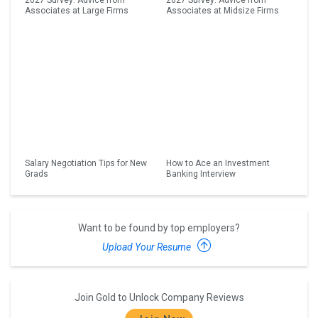
2027 Survey: Advice from
2027 Survey: Advice from
Associates at Large Firms
Associates at Midsize Firms
Salary Negotiation Tips for New
How to Ace an Investment
Grads
Banking Interview
Want to be found by top employers?
Upload Your Resume
Join Gold to Unlock Company Reviews