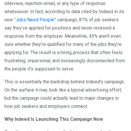
interview, rejection email, or any type of response
whatsoever. In fact, according to data cited by Indeed in its
new “
Jobs Need People
” campaign, 81% of job seekers
say they’ve applied for positions and never received a
response from the employer. Meanwhile, 45% aren’t even
sure whether they’re qualified for many of the jobs they’re
applying for. The result is a hiring process that often feels
frustrating, impersonal, and increasingly disconnected from
the people it’s supposed to serve.
This is essentially the backdrop behind Indeed’s campaign.
On the surface it may look like a typical advertising effort,
but the campaign could actually lead to major changes in
how job seekers and employers connect.
Why Indeed Is Launching This Campaign Now