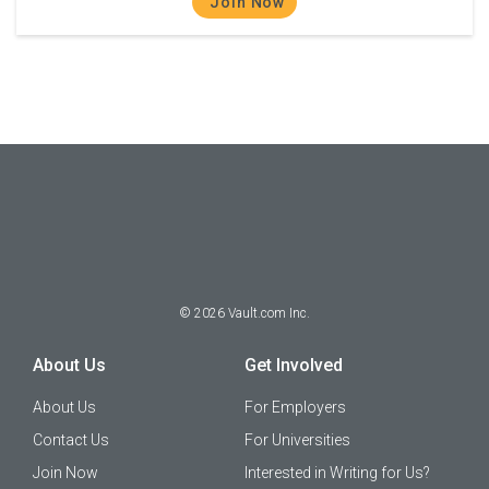
Join Now
©
2026
Vault.com Inc.
About Us
Get Involved
About Us
For Employers
Contact Us
For Universities
Join Now
Interested in Writing for Us?