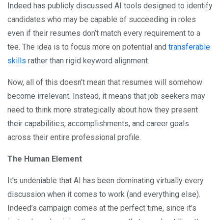
Indeed has publicly discussed AI tools designed to identify
candidates who may be capable of succeeding in roles
even if their resumes don’t match every requirement to a
tee. The idea is to focus more on potential and
transferable
skills
rather than rigid keyword alignment.
Now, all of this doesn’t mean that resumes will somehow
become irrelevant. Instead, it means that job seekers may
need to think more strategically about how they present
their capabilities, accomplishments, and career goals
across their entire professional profile.
The Human Element
It’s undeniable that AI has been dominating virtually every
discussion when it comes to work (and everything else).
Indeed’s campaign comes at the perfect time, since it’s