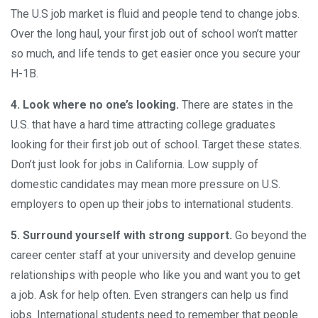
The U.S job market is fluid and people tend to change jobs.
Over the long haul, your first job out of school won’t matter
so much, and life tends to get easier once you secure your
H-1B.
4. Look where no one’s looking
.
There are states in the
U.S. that have a hard time attracting college graduates
looking for their first job out of school. Target these states.
Don’t just look for jobs in California. Low supply of
domestic candidates may mean more pressure on U.S.
employers to open up their jobs to international students.
5.
Surround yourself with strong support
.
Go beyond the
career center staff at your university and develop genuine
relationships with people who like you and want you to get
a job. Ask for help often. Even strangers can help us find
jobs. International students need to remember that people