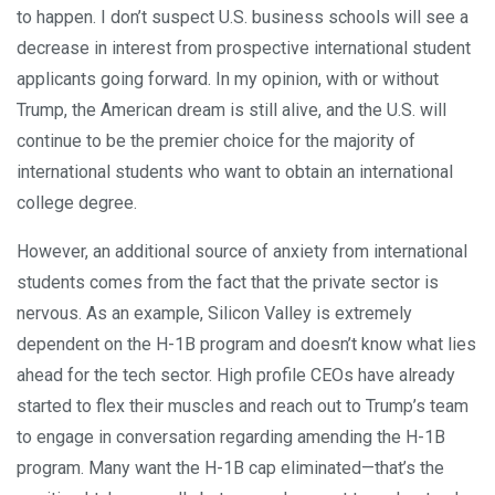
to happen. I don’t suspect U.S. business schools will see a
decrease in interest from prospective international student
applicants going forward. In my opinion, with or without
Trump, the American dream is still alive, and the U.S. will
continue to be the premier choice for the majority of
international students who want to obtain an international
college degree.
However, an additional source of anxiety from international
students comes from the fact that the private sector is
nervous. As an example, Silicon Valley is extremely
dependent on the H-1B program and doesn’t know what lies
ahead for the tech sector. High profile CEOs have already
started to flex their muscles and reach out to Trump’s team
to engage in conversation regarding amending the H-1B
program. Many want the H-1B cap eliminated—that’s the