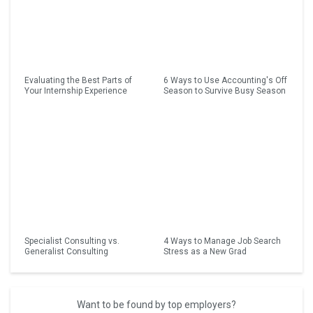
Evaluating the Best Parts of
6 Ways to Use Accounting's Off
Your Internship Experience
Season to Survive Busy Season
Specialist Consulting vs.
4 Ways to Manage Job Search
Generalist Consulting
Stress as a New Grad
Want to be found by top employers?