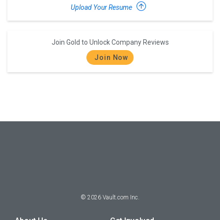
Upload Your Resume
Join Gold to Unlock Company Reviews
Join Now
©
2026
Vault.com Inc.