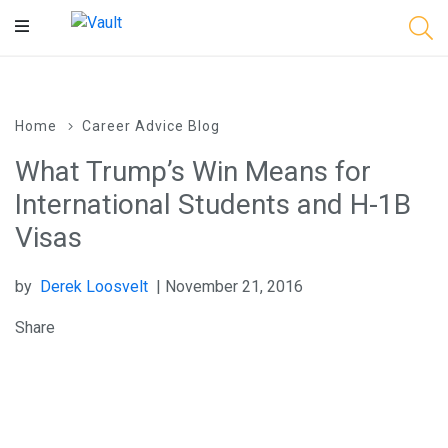
Main
Content
Home
Career Advice Blog
What Trump’s Win Means for
International Students and H-1B
Visas
by
Derek Loosvelt
| November 21, 2016
Share