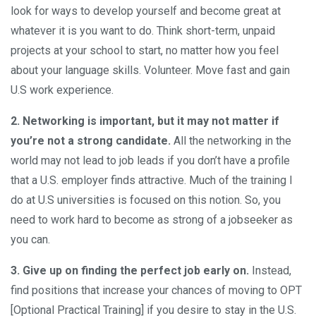
look for ways to develop yourself and become great at
whatever it is you want to do. Think short-term, unpaid
projects at your school to start, no matter how you feel
about your language skills. Volunteer. Move fast and gain
U.S work experience.
2. Networking is important, but it may not matter if
you’re not a strong candidate.
All the networking in the
world may not lead to job leads if you don’t have a profile
that a U.S. employer finds attractive. Much of the training I
do at U.S universities is focused on this notion. So, you
need to work hard to become as strong of a jobseeker as
you can.
3.
Give up on finding the perfect job early on.
Instead,
find positions that increase your chances of moving to OPT
[Optional Practical Training] if you desire to stay in the U.S.