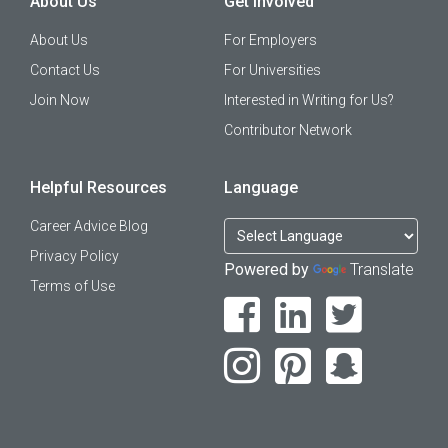
About Us
Get Involved
About Us
For Employers
Contact Us
For Universities
Join Now
Interested in Writing for Us?
Contributor Network
Helpful Resources
Language
Career Advice Blog
Privacy Policy
Powered by
Translate
Terms of Use