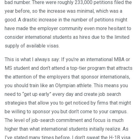
bad number. There were roughly 233,000 petitions filed the
year before, so the increase was minimal, which was a
good. A drastic increase in the number of petitions might
have made the employer community even more hesitant to
consider international students as hires due to the limited
supply of available visas.
This is what I always say: If you’re an international MBA or
MS student and don’t attend a top-tier program that attracts
the attention of the employers that sponsor internationals,
you should train like an Olympian athlete. This means you
need to “get up early” every day and create job search
strategies that allow you to get noticed by firms that might
be willing to sponsor you but don’t come to your campus.
The level of job-search commitment and focus is much
higher than what international students initially realize. As
I’ve stated many times before, I don’t sweat the H-1B visa