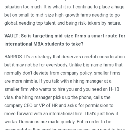
situation too much. It is what it is. I continue to place a huge
bet on small to mid-size high-growth firms needing to go
global, needing top talent, and being risk-takers by nature.
VAULT: So is targeting mid-size firms a smart route for
international MBA students to take?
BARROS: It’s a strategy that deserves careful consideration,
but it may not be for everybody. Unlike big-name firms that
normally don’t deviate from company policy, smaller firms
are more nimble. If you talk with a hiring manager at a
smaller firm who wants to hire you and you need an H-1B
visa, the hiring manager picks up the phone, calls the
company CEO or VP of HR and asks for permission to
move forward with an international hire. That’s just how it
works. Decisions are made quickly. But in order to be
successful in this smaller company space, you need to be a