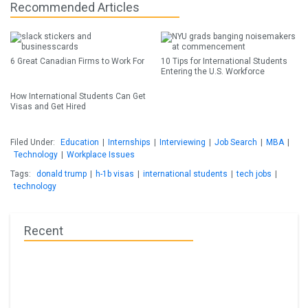
Recommended Articles
6 Great Canadian Firms to Work For
10 Tips for International Students
Entering the U.S. Workforce
How International Students Can Get
Visas and Get Hired
Filed Under:
Education
|
Internships
|
Interviewing
|
Job Search
|
MBA
|
Technology
|
Workplace Issues
Tags:
donald trump
|
h-1b visas
|
international students
|
tech jobs
|
technology
Recent