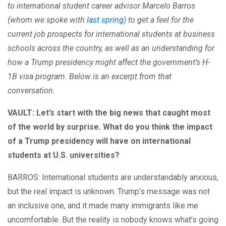
to international student career advisor Marcelo Barros
(whom we spoke with
last spring
) to get a feel for the
current job prospects for international students at business
schools across the country, as well as an understanding for
how a Trump presidency might affect the government’s H-
1B visa program. Below is an excerpt from that
conversation.
VAULT: Let’s start with the big news that caught most
of the world by surprise. What do you think the impact
of a Trump presidency will have on international
students at U.S. universities?
BARROS: International students are understandably anxious,
but the real impact is unknown. Trump’s message was not
an inclusive one, and it made many immigrants like me
uncomfortable. But the reality is nobody knows what’s going