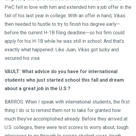
PwC fell in love with him and extended him a job offer in the
fall of his last year in college. With an offer in hand, Vikas
then needed to hustle to try to finish his degree early—
before the current H-1B filing deadline—so his firm could
apply for his H-1B while he was still in school. And that’s
exactly what happened. Like Juan, Vikas got lucky and
secured his visa.
VAULT: What advice do you have for international
students who just started school this fall and dream
about a great job in the U.S.?
BARROS: When I speak with international students, the first
thing I do is to remind them not to take for granted how
much they’ve accomplished already. Before they arrived at
U.S. colleges, there were test scores to worry about, tough
interviews to go through to secure student visas, tough