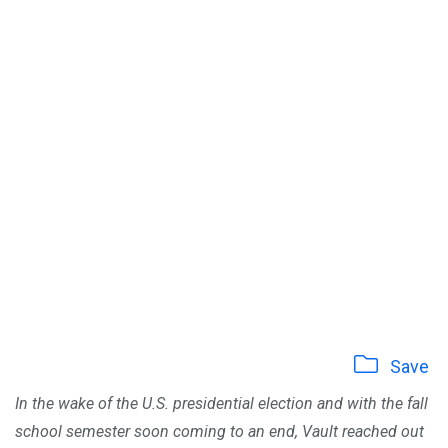
Save
In the wake of the U.S. presidential election and with the fall
school semester soon coming to an end, Vault reached out