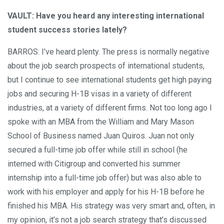
VAULT: Have you heard any interesting international
student success stories lately?
BARROS: I’ve heard plenty. The press is normally negative
about the job search prospects of international students,
but I continue to see international students get high paying
jobs and securing H-1B visas in a variety of different
industries, at a variety of different firms. Not too long ago I
spoke with an MBA from the William and Mary Mason
School of Business named Juan Quiros. Juan not only
secured a full-time job offer while still in school (he
interned with Citigroup and converted his summer
internship into a full-time job offer) but was also able to
work with his employer and apply for his H-1B
before
he
finished his MBA. His strategy was very smart and, often, in
my opinion, it’s not a job search strategy that’s discussed