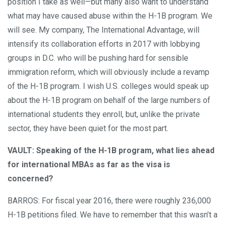
position I take as well—but many also want to understand
what may have caused abuse within the H-1B program. We
will see. My company, The International Advantage, will
intensify its collaboration efforts in 2017 with lobbying
groups in D.C. who will be pushing hard for sensible
immigration reform, which will obviously include a revamp
of the H-1B program. I wish U.S. colleges would speak up
about the H-1B program on behalf of the large numbers of
international students they enroll, but, unlike the private
sector, they have been quiet for the most part.
VAULT: Speaking of the H-1B program, what lies ahead
for international MBAs as far as the visa is
concerned?
BARROS: For fiscal year 2016, there were roughly 236,000
H-1B petitions filed. We have to remember that this wasn’t a