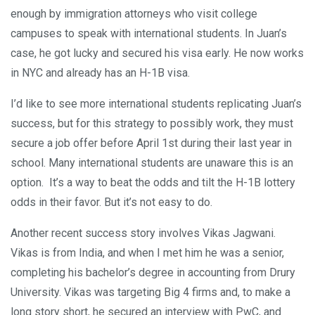
enough by immigration attorneys who visit college
campuses to speak with international students. In Juan’s
case, he got lucky and secured his visa early. He now works
in NYC and already has an H-1B visa.
I’d like to see more international students replicating Juan’s
success, but for this strategy to possibly work, they must
secure a job offer before April 1st during their last year in
school. Many international students are unaware this is an
option. It’s a way to beat the odds and tilt the H-1B lottery
odds in their favor. But it’s not easy to do.
Another recent success story involves Vikas Jagwani.
Vikas is from India, and when I met him he was a senior,
completing his bachelor’s degree in accounting from Drury
University. Vikas was targeting Big 4 firms and, to make a
long story short, he secured an interview with PwC, and