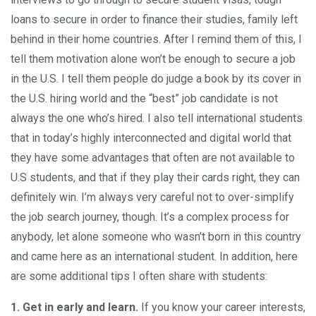
loans to secure in order to finance their studies, family left
behind in their home countries. After I remind them of this, I
tell them motivation alone won’t be enough to secure a job
in the U.S. I tell them people do judge a book by its cover in
the U.S. hiring world and the “best” job candidate is not
always the one who’s hired. I also tell international students
that in today’s highly interconnected and digital world that
they have some advantages that often are not available to
U.S students, and that if they play their cards right, they can
definitely win. I’m always very careful not to over-simplify
the job search journey, though. It’s a complex process for
anybody, let alone someone who wasn’t born in this country
and came here as an international student. In addition, here
are some additional tips I often share with students:
1. Get in early and learn.
If you know your career interests,