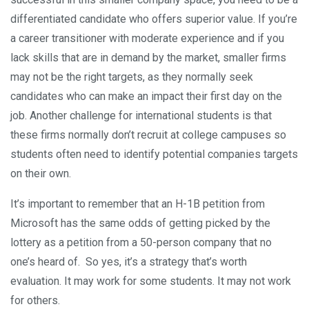
differentiated candidate who offers superior value. If you’re
a career transitioner with moderate experience and if you
lack skills that are in demand by the market, smaller firms
may not be the right targets, as they normally seek
candidates who can make an impact their first day on the
job. Another challenge for international students is that
these firms normally don’t recruit at college campuses so
students often need to identify potential companies targets
on their own.
It’s important to remember that an H-1B petition from
Microsoft has the same odds of getting picked by the
lottery as a petition from a 50-person company that no
one’s heard of. So yes, it’s a strategy that’s worth
evaluation. It may work for some students. It may not work
for others.