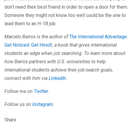
don’t need their best friend in order to open a door for them.
Someone they might not know too well could be the one to
lead them to an H-1B job.
Marcelo Barros is the author of
The International Advantage:
Get Noticed. Get Hired!
, a book that gives international
students an edge when job searching. To learn more about
how Barros partners with U.S. universities to help
international students achieve their job-search goals,
connect with him via
LinkedIn
.
Follow me on
Twitter
.
Follow us on
Instagram
.
Share