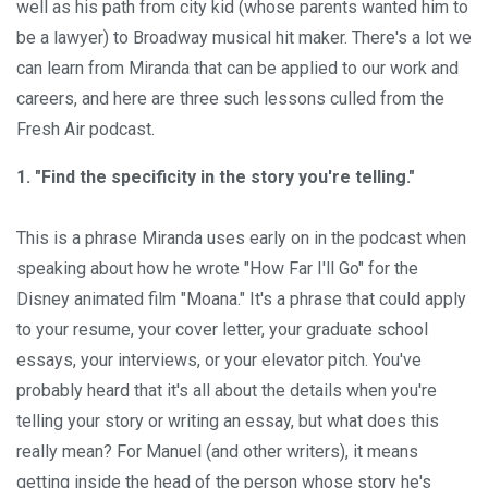
well as his path from city kid (whose parents wanted him to
be a lawyer) to Broadway musical hit maker. There's a lot we
can learn from Miranda that can be applied to our work and
careers, and here are three such lessons culled from the
Fresh Air podcast.
1. "Find the specificity in the story you're telling."
This is a phrase Miranda uses early on in the podcast when
speaking about how he wrote "How Far I'll Go" for the
Disney animated film "Moana." It's a phrase that could apply
to your resume, your cover letter, your graduate school
essays, your interviews, or your elevator pitch. You've
probably heard that it's all about the details when you're
telling your story or writing an essay, but what does this
really mean? For Manuel (and other writers), it means
getting inside the head of the person whose story he's