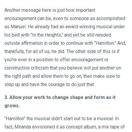
Another message here is just how important
encouragement can be, even to someone as accomplished
as Manuel. He already had an award-winning musical under
his belt with "In the Heights," and yet he still needed
outside affirmation in order to continue with "Hamilton." And,
thankfully, for all of us, he did. The other side of this is if
you're ever in a position to offer encouragement or
constructive criticism that you believe will put another on
the right path and allow them to go on, then make sure to
step up and have the courage to do just that.
3. Allow your work to change shape and form as it
grows.
"Hamilton" the musical didn't start out to be a musical. In
fact, Miranda envisioned it as concept album, a mix tape of