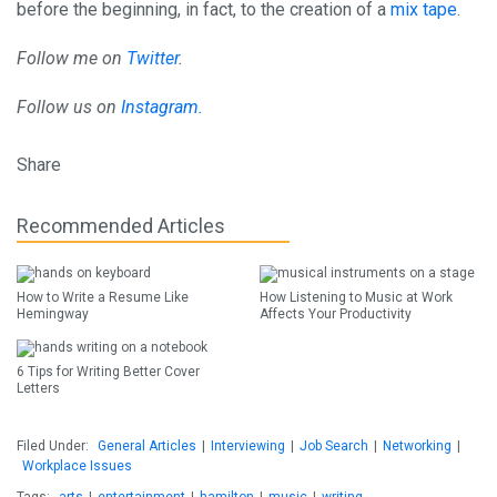
before the beginning, in fact, to the creation of a
mix tape
.
Follow me on
Twitter
.
Follow us on
Instagram.
Share
Recommended Articles
How to Write a Resume Like
How Listening to Music at Work
Hemingway
Affects Your Productivity
6 Tips for Writing Better Cover
Letters
Filed Under:
General Articles
|
Interviewing
|
Job Search
|
Networking
|
Workplace Issues