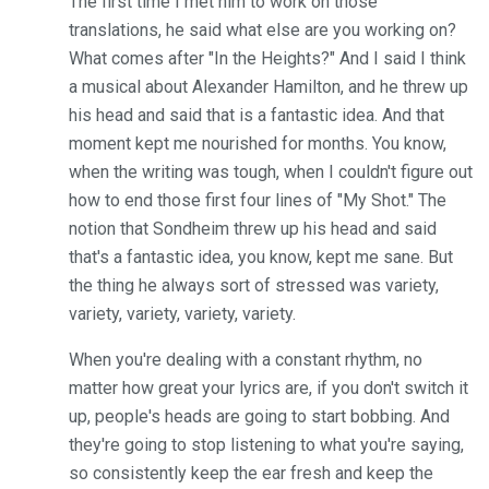
The first time I met him to work on those
translations, he said what else are you working on?
What comes after "In the Heights?" And I said I think
a musical about Alexander Hamilton, and he threw up
his head and said that is a fantastic idea. And that
moment kept me nourished for months. You know,
when the writing was tough, when I couldn't figure out
how to end those first four lines of "My Shot." The
notion that Sondheim threw up his head and said
that's a fantastic idea, you know, kept me sane. But
the thing he always sort of stressed was variety,
variety, variety, variety, variety.
When you're dealing with a constant rhythm, no
matter how great your lyrics are, if you don't switch it
up, people's heads are going to start bobbing. And
they're going to stop listening to what you're saying,
so consistently keep the ear fresh and keep the