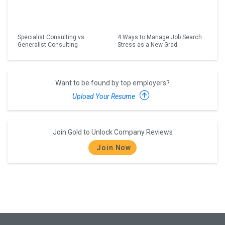
Specialist Consulting vs.
4 Ways to Manage Job Search
Generalist Consulting
Stress as a New Grad
Want to be found by top employers?
Upload Your Resume
Join Gold to Unlock Company Reviews
Join Now