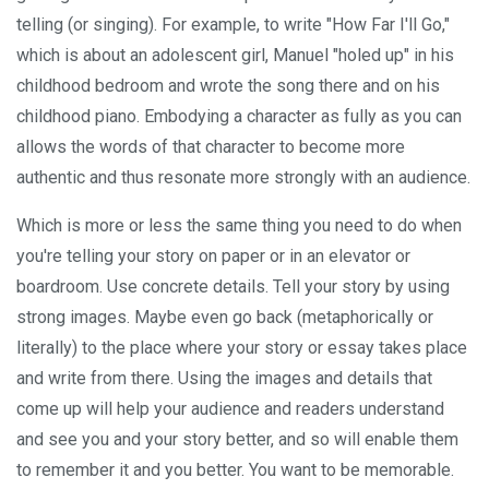
telling (or singing). For example, to write "How Far I'll Go,"
which is about an adolescent girl, Manuel "holed up" in his
childhood bedroom and wrote the song there and on his
childhood piano. Embodying a character as fully as you can
allows the words of that character to become more
authentic and thus resonate more strongly with an audience.
Which is more or less the same thing you need to do when
you're telling your story on paper or in an elevator or
boardroom. Use concrete details. Tell your story by using
strong images. Maybe even go back (metaphorically or
literally) to the place where your story or essay takes place
and write from there. Using the images and details that
come up will help your audience and readers understand
and see you and your story better, and so will enable them
to remember it and you better. You want to be memorable.