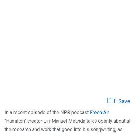
Save
In a recent episode of the NPR podcast
Fresh Air
,
"Hamilton" creator Lin-Manuel Miranda talks openly about all
the research and work that goes into his songwriting, as