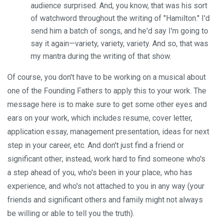
audience surprised. And, you know, that was his sort
of watchword throughout the writing of "Hamilton." I'd
send him a batch of songs, and he'd say I'm going to
say it again—variety, variety, variety. And so, that was
my mantra during the writing of that show.
Of course, you don't have to be working on a musical about
one of the Founding Fathers to apply this to your work. The
message here is to make sure to get some other eyes and
ears on your work, which includes resume, cover letter,
application essay, management presentation, ideas for next
step in your career, etc. And don't just find a friend or
significant other; instead, work hard to find someone who's
a step ahead of you, who's been in your place, who has
experience, and who's not attached to you in any way (your
friends and significant others and family might not always
be willing or able to tell you the truth).