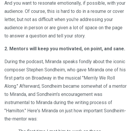
And you want to resonate emotionally, if possible, with your
audience. Of course, this is hard to do in a resume or cover
letter, but not as difficult when you're addressing your
audience in person or are given a lot of space on the page
to answer a question and tell your story.
2. Mentors will keep you motivated, on point, and sane.
During the podcast, Miranda speaks fondly about the iconic
composer Stephen Sondheim, who gave Miranda one of his
first parts on Broadway in the musical "Merrily We Roll
Along." Afterward, Sondheim became somewhat of a mentor
to Miranda, and Sondheim's encouragement was
instrumental to Miranda during the writing process of
"Hamilton." Here's Miranda on just how important Sondheim-
the-mentor was: