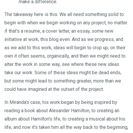
make a difference.
The takeaway here is this: We all need something solid to
begin with when we begin working on any project, no matter
if that's a resume, a cover letter, an essay, some new
initiative at work, this blog even. And as we progress, and
as we add to this work, ideas will begin to crop up, on their
own it often seems, organically, and then we might need to
alter the work in some way, see where these new ideas
take our work. Some of these ideas might be dead ends,
but some might lead to something greater, more than we
could have imagined at the outset of the project.
In Miranda's case, his work began by being inspired by
reading a book about Alexander Hamilton, to creating an
album about Hamilton's life, to creating a musical about his
life, and now it's taken him all the way back to the beginning,