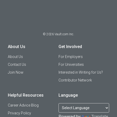
©
2026
Vault.com Inc.
About Us
Get Involved
About Us
For Employers
Contact Us
For Universities
Join Now
Interested in Writing for Us?
Contributor Network
Helpful Resources
Language
Career Advice Blog
Privacy Policy
Powered by
Translate