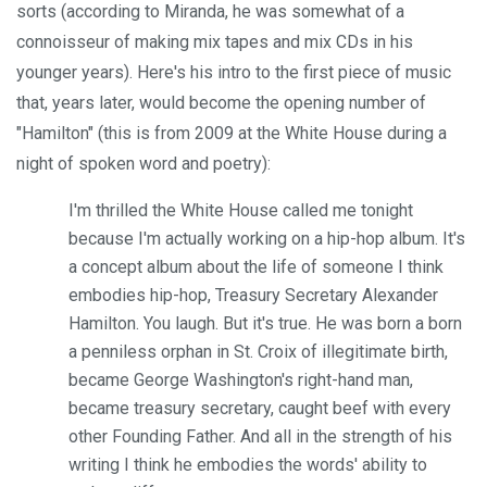
sorts (according to Miranda, he was somewhat of a
connoisseur of making mix tapes and mix CDs in his
younger years). Here's his intro to the first piece of music
that, years later, would become the opening number of
"Hamilton" (this is from 2009 at the White House during a
night of spoken word and poetry):
I'm thrilled the White House called me tonight
because I'm actually working on a hip-hop album. It's
a concept album about the life of someone I think
embodies hip-hop, Treasury Secretary Alexander
Hamilton. You laugh. But it's true. He was born a born
a penniless orphan in St. Croix of illegitimate birth,
became George Washington's right-hand man,
became treasury secretary, caught beef with every
other Founding Father. And all in the strength of his
writing I think he embodies the words' ability to