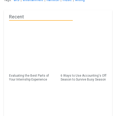
Tags:
arts
|
entertainment
|
hamilton
|
music
|
writing
Recent
Evaluating the Best Parts of
6 Ways to Use Accounting's Off
Your Internship Experience
Season to Survive Busy Season