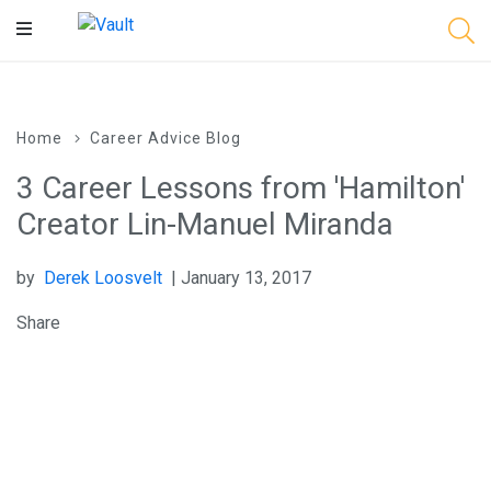
Main
Content
Home
Career Advice Blog
3 Career Lessons from 'Hamilton'
Creator Lin-Manuel Miranda
by
Derek Loosvelt
| January 13, 2017
Share