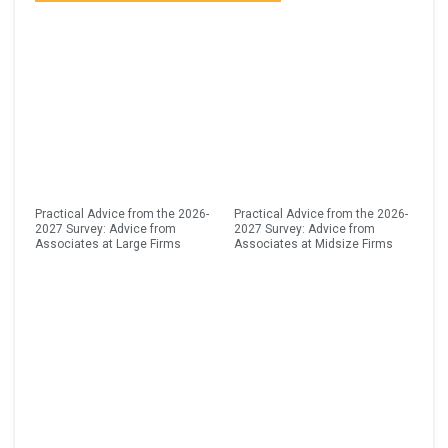
Practical Advice from the 2026-
Practical Advice from the 2026-
2027 Survey: Advice from
2027 Survey: Advice from
Associates at Large Firms
Associates at Midsize Firms