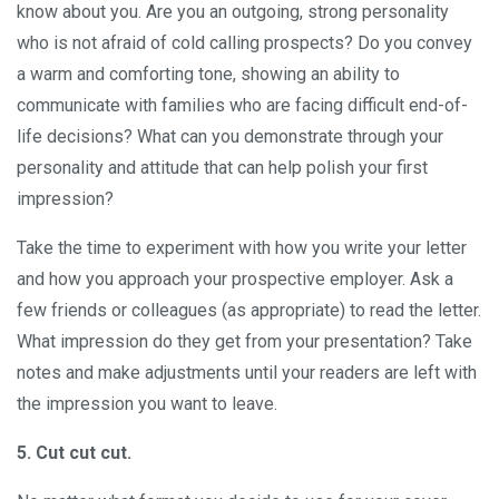
know about you. Are you an outgoing, strong personality
who is not afraid of cold calling prospects? Do you convey
a warm and comforting tone, showing an ability to
communicate with families who are facing difficult end-of-
life decisions? What can you demonstrate through your
personality and attitude that can help polish your first
impression?
Take the time to experiment with how you write your letter
and how you approach your prospective employer. Ask a
few friends or colleagues (as appropriate) to read the letter.
What impression do they get from your presentation? Take
notes and make adjustments until your readers are left with
the impression you want to leave.
5. Cut cut cut.