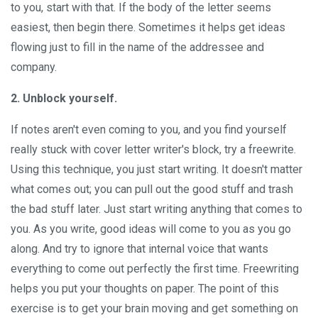
to you, start with that. If the body of the letter seems
easiest, then begin there. Sometimes it helps get ideas
flowing just to fill in the name of the addressee and
company.
2. Unblock yourself.
If notes aren't even coming to you, and you find yourself
really stuck with cover letter writer's block, try a freewrite.
Using this technique, you just start writing. It doesn't matter
what comes out; you can pull out the good stuff and trash
the bad stuff later. Just start writing anything that comes to
you. As you write, good ideas will come to you as you go
along. And try to ignore that internal voice that wants
everything to come out perfectly the first time. Freewriting
helps you put your thoughts on paper. The point of this
exercise is to get your brain moving and get something on