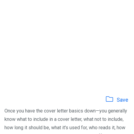
Save
Once you have the cover letter basics down—you generally
know what to include in a cover letter, what not to include,
how long it should be, what it's used for, who reads it, how