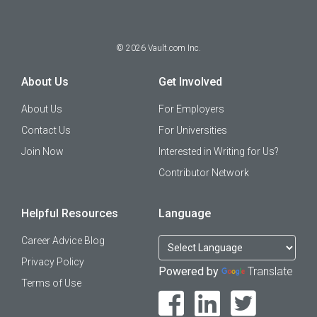
©
2026
Vault.com Inc.
About Us
Get Involved
About Us
For Employers
Contact Us
For Universities
Join Now
Interested in Writing for Us?
Contributor Network
Helpful Resources
Language
Career Advice Blog
Privacy Policy
Powered by
Translate
Terms of Use