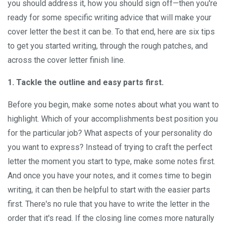
you should address it, how you should sign off—then you're
ready for some specific writing advice that will make your
cover letter the best it can be. To that end, here are six tips
to get you started writing, through the rough patches, and
across the cover letter finish line.
1. Tackle the outline and easy parts first.
Before you begin, make some notes about what you want to
highlight. Which of your accomplishments best position you
for the particular job? What aspects of your personality do
you want to express? Instead of trying to craft the perfect
letter the moment you start to type, make some notes first.
And once you have your notes, and it comes time to begin
writing, it can then be helpful to start with the easier parts
first. There's no rule that you have to write the letter in the
order that it's read. If the closing line comes more naturally