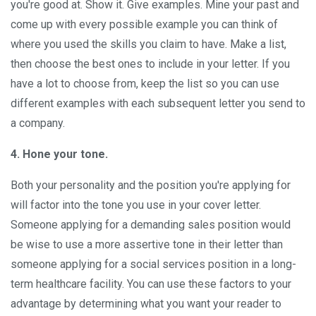
you're good at. Show it. Give examples. Mine your past and
come up with every possible example you can think of
where you used the skills you claim to have. Make a list,
then choose the best ones to include in your letter. If you
have a lot to choose from, keep the list so you can use
different examples with each subsequent letter you send to
a company.
4. Hone your tone.
Both your personality and the position you're applying for
will factor into the tone you use in your cover letter.
Someone applying for a demanding sales position would
be wise to use a more assertive tone in their letter than
someone applying for a social services position in a long-
term healthcare facility. You can use these factors to your
advantage by determining what you want your reader to