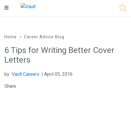
Main
Content
Home
Career Advice Blog
6 Tips for Writing Better Cover
Letters
by
Vault Careers
| April 05, 2016
Share