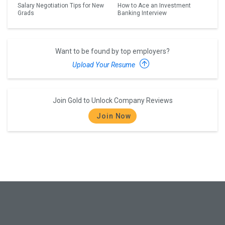
Salary Negotiation Tips for New
How to Ace an Investment
Grads
Banking Interview
Want to be found by top employers?
Upload Your Resume
Join Gold to Unlock Company Reviews
Join Now