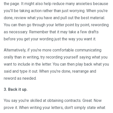
the page. It might also help reduce many anxieties because
you'll be taking action rather than just worrying. When you're
done, review what you have and pull out the best material.
You can then go through your letter point by point, rewording
as necessary. Remember that it may take a few drafts
before you get your wording just the way you want it.
Alternatively, if you're more comfortable communicating
orally than in writing, try recording yourself saying what you
want to include in the letter. You can then play back what you
said and type it out. When you're done, rearrange and
reword as needed.
3. Back it up.
You say you're skilled at obtaining contracts. Great. Now
prove it. When writing your letters, don't simply state what