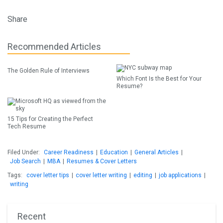
Share
Recommended Articles
The Golden Rule of Interviews
Which Font Is the Best for Your
Resume?
15 Tips for Creating the Perfect
Tech Resume
Filed Under:
Career Readiness
|
Education
|
General Articles
|
Job Search
|
MBA
|
Resumes & Cover Letters
Tags:
cover letter tips
|
cover letter writing
|
editing
|
job applications
|
writing
Recent