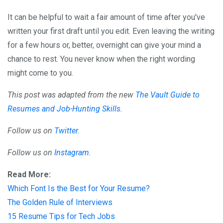
It can be helpful to wait a fair amount of time after you've
written your first draft until you edit. Even leaving the writing
for a few hours or, better, overnight can give your mind a
chance to rest. You never know when the right wording
might come to you.
This post was adapted from the new
The Vault Guide to
Resumes and Job-Hunting Skills
.
Follow us on
Twitter
.
Follow us on
Instagram
.
Read More:
Which Font Is the Best for Your Resume?
The Golden Rule of Interviews
15 Resume Tips for Tech Jobs