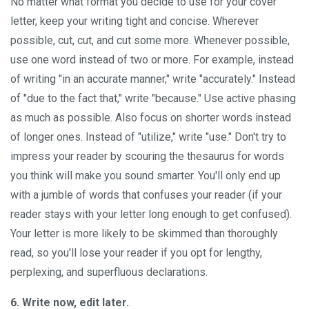
No matter what format you decide to use for your cover
letter, keep your writing tight and concise. Wherever
possible, cut, cut, and cut some more. Whenever possible,
use one word instead of two or more. For example, instead
of writing "in an accurate manner," write "accurately." Instead
of "due to the fact that," write "because." Use active phasing
as much as possible. Also focus on shorter words instead
of longer ones. Instead of "utilize," write "use." Don't try to
impress your reader by scouring the thesaurus for words
you think will make you sound smarter. You'll only end up
with a jumble of words that confuses your reader (if your
reader stays with your letter long enough to get confused).
Your letter is more likely to be skimmed than thoroughly
read, so you'll lose your reader if you opt for lengthy,
perplexing, and superfluous declarations.
6. Write now, edit later.