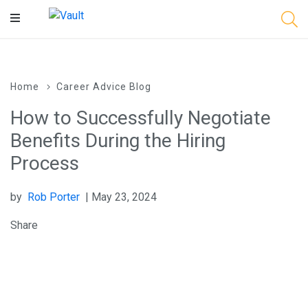
Main
Content
Home
Career Advice Blog
How to Successfully Negotiate
Benefits During the Hiring
Process
by
Rob Porter
| May 23, 2024
Share