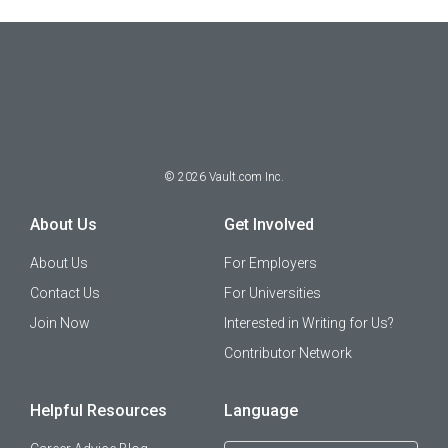
©
2026
Vault.com Inc.
About Us
Get Involved
About Us
For Employers
Contact Us
For Universities
Join Now
Interested in Writing for Us?
Contributor Network
Helpful Resources
Language