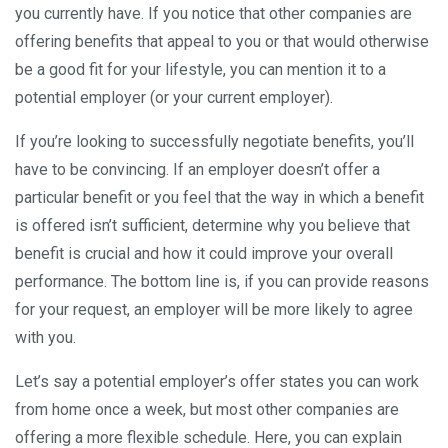
you currently have. If you notice that other companies are
offering benefits that appeal to you or that would otherwise
be a good fit for your lifestyle, you can mention it to a
potential employer (or your current employer).
If you’re looking to successfully negotiate benefits, you’ll
have to be convincing. If an employer doesn’t offer a
particular benefit or you feel that the way in which a benefit
is offered isn’t sufficient, determine why you believe that
benefit is crucial and how it could improve your overall
performance. The bottom line is, if you can provide reasons
for your request, an employer will be more likely to agree
with you.
Let’s say a potential employer’s offer states you can work
from home once a week, but most other companies are
offering a more flexible schedule. Here, you can explain