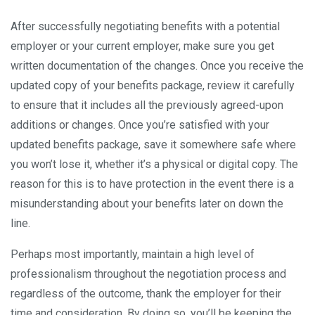
After successfully negotiating benefits with a potential
employer or your current employer, make sure you get
written documentation of the changes. Once you receive the
updated copy of your benefits package, review it carefully
to ensure that it includes all the previously agreed-upon
additions or changes. Once you’re satisfied with your
updated benefits package, save it somewhere safe where
you won’t lose it, whether it’s a physical or digital copy. The
reason for this is to have protection in the event there is a
misunderstanding about your benefits later on down the
line.
Perhaps most importantly, maintain a high level of
professionalism throughout the negotiation process and
regardless of the outcome, thank the employer for their
time and consideration. By doing so, you’ll be keeping the