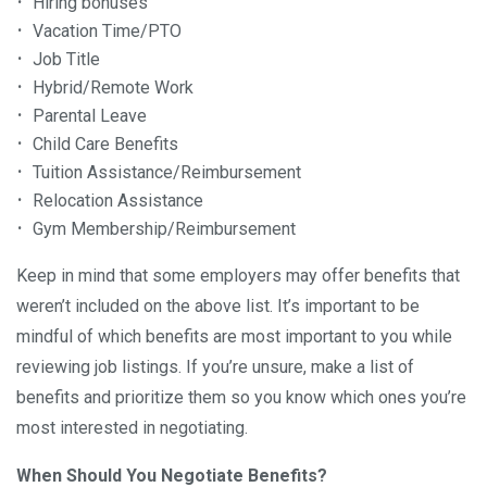
Hiring bonuses
Vacation Time/PTO
Job Title
Hybrid/Remote Work
Parental Leave
Child Care Benefits
Tuition Assistance/Reimbursement
Relocation Assistance
Gym Membership/Reimbursement
Keep in mind that some employers may offer benefits that
weren’t included on the above list. It’s important to be
mindful of which benefits are most important to you while
reviewing job listings. If you’re unsure, make a list of
benefits and prioritize them so you know which ones you’re
most interested in negotiating.
When Should You Negotiate Benefits?