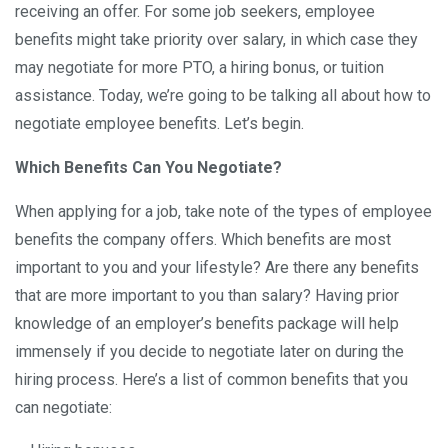
receiving an offer. For some job seekers, employee
benefits might take priority over salary, in which case they
may negotiate for more PTO, a hiring bonus, or tuition
assistance. Today, we’re going to be talking all about how to
negotiate employee benefits. Let’s begin.
Which Benefits Can You Negotiate?
When applying for a job, take note of the types of employee
benefits the company offers. Which benefits are most
important to you and your lifestyle? Are there any benefits
that are more important to you than salary? Having prior
knowledge of an employer’s benefits package will help
immensely if you decide to negotiate later on during the
hiring process. Here’s a list of common benefits that you
can negotiate: