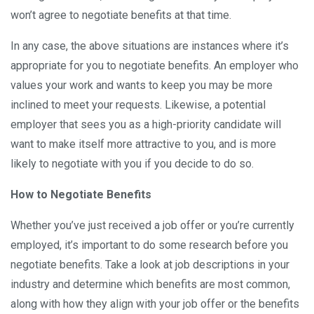
won’t agree to negotiate benefits at that time.
In any case, the above situations are instances where it’s
appropriate for you to negotiate benefits. An employer who
values your work and wants to keep you may be more
inclined to meet your requests. Likewise, a potential
employer that sees you as a high-priority candidate will
want to make itself more attractive to you, and is more
likely to negotiate with you if you decide to do so.
How to Negotiate Benefits
Whether you’ve just received a job offer or you’re currently
employed, it’s important to do some research before you
negotiate benefits. Take a look at job descriptions in your
industry and determine which benefits are most common,
along with how they align with your job offer or the benefits