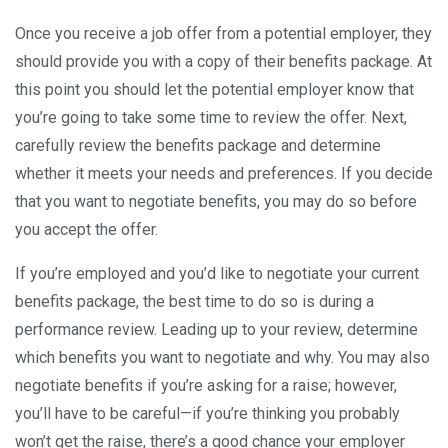
Once you receive a job offer from a potential employer, they
should provide you with a copy of their benefits package. At
this point you should let the potential employer know that
you’re going to take some time to review the offer. Next,
carefully review the benefits package and determine
whether it meets your needs and preferences. If you decide
that you want to negotiate benefits, you may do so before
you accept the offer.
If you’re employed and you’d like to negotiate your current
benefits package, the best time to do so is during a
performance review. Leading up to your review, determine
which benefits you want to negotiate and why. You may also
negotiate benefits if you’re asking for a raise; however,
you’ll have to be careful—if you’re thinking you probably
won’t get the raise, there’s a good chance your employer