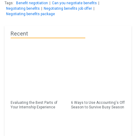
Tags:
Benefit negotiation
|
Can you negotiate benefits
|
Negotiating benefits
|
Negotiating benefits job offer
|
Negotiating benefits package
Recent
Evaluating the Best Parts of
6 Ways to Use Accounting's Off
Your Internship Experience
Season to Survive Busy Season