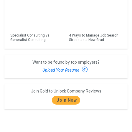
Specialist Consulting vs.
4 Ways to Manage Job Search
Generalist Consulting
Stress as a New Grad
Want to be found by top employers?
Upload Your Resume
Join Gold to Unlock Company Reviews
Join Now