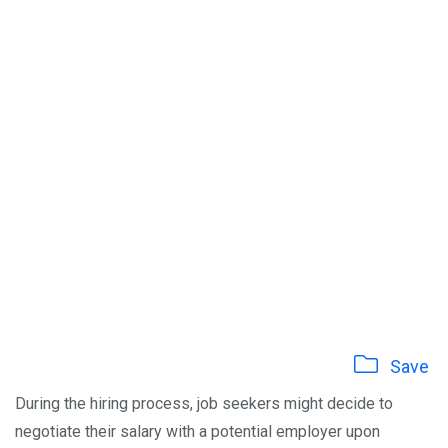
Save
During the hiring process, job seekers might decide to
negotiate their salary with a potential employer upon