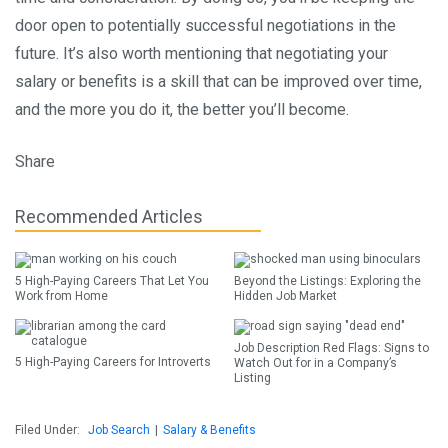
door open to potentially successful negotiations in the
future. It’s also worth mentioning that negotiating your
salary or benefits is a skill that can be improved over time,
and the more you do it, the better you’ll become.
Share
Recommended Articles
5 High-Paying Careers That Let You
Beyond the Listings: Exploring the
Work from Home
Hidden Job Market
Job Description Red Flags: Signs to
5 High-Paying Careers for Introverts
Watch Out for in a Company’s
Listing
Filed Under:
Job Search
|
Salary & Benefits