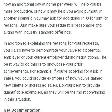
how an additional day at home per week will help you be
more productive, or how it may help you avoid burnout. In
another scenario, you may ask for additional PTO for similar
reasons. Just make sure your request is reasonable and
aligns with industry standard offerings.
In addition to explaining the reasons for your requests,
you’ll also have to demonstrate your value to a potential
employer or your current employer during negotiations. The
best way to do this is to showcase your prior
achievements. For example, if you’re applying for a job in
sales, you could provide examples of how you’ve gained
new clients or increased sales. Do your best to provide
quantifiable examples, as they will be the most convincing
in this situation.
Get Documentation