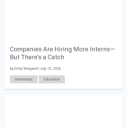
Companies Are Hiring More Interns—
But There’s a Catch
by Emily Wiegand | July 15, 2026
Internships
Education