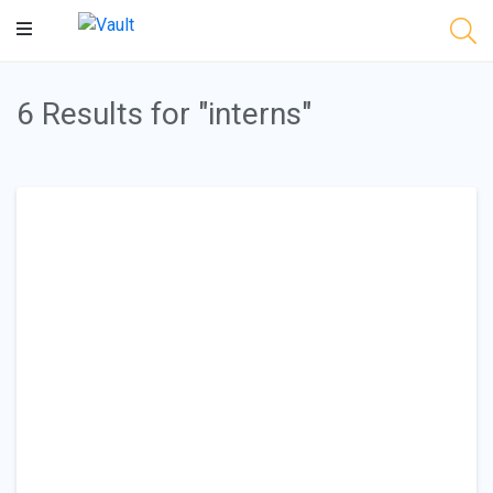
Main
Content
6 Results for "interns"