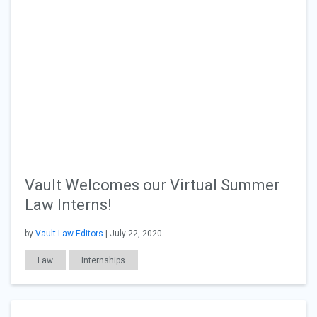
Vault Welcomes our Virtual Summer
Law Interns!
by
Vault Law Editors
| July 22, 2020
Law
Internships