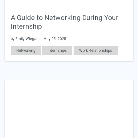
A Guide to Networking During Your
Internship
by Emily Wiegand | May 05, 2025
Networking
Internships
Work Relationships