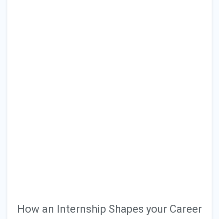
How an Internship Shapes your Career