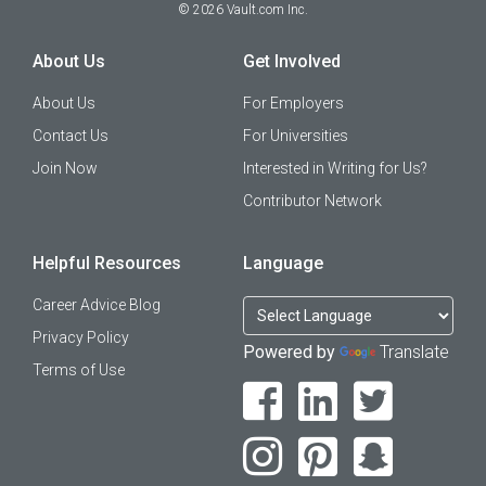
©
2026
Vault.com Inc.
About Us
Get Involved
About Us
For Employers
Contact Us
For Universities
Join Now
Interested in Writing for Us?
Contributor Network
Helpful Resources
Language
Career Advice Blog
Privacy Policy
Powered by
Translate
Terms of Use