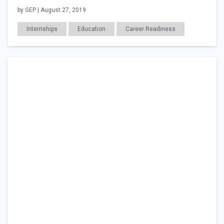
by GEP | August 27, 2019
Internships
Education
Career Readiness
Employer Posts