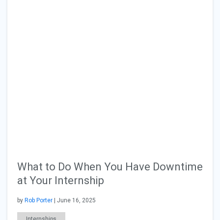
What to Do When You Have Downtime
at Your Internship
by
Rob Porter
| June 16, 2025
Internships