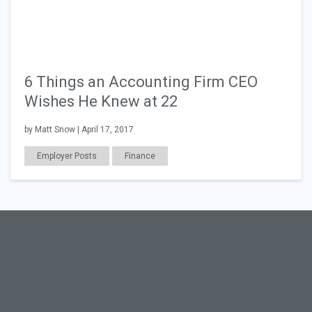
6 Things an Accounting Firm CEO
Wishes He Knew at 22
by Matt Snow | April 17, 2017
Employer Posts
Finance