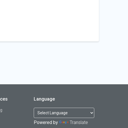
rces
Language
og
Powered by
Translate