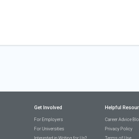
Get Involved
Helpful Resou
For Employers
Career Advice Bl
For Universities
Privacy Policy
Interested in Writing for Us?
Terms of Use