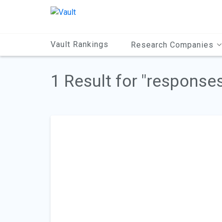
Main
Content
Vault Rankings
Research Companies
1 Result for "response