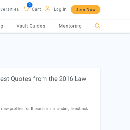
iversities
Cart
Log In
Join Now
og
Vault Guides
Mentoring
 Best Quotes from the 2016 Law
 new profiles for those firms, including feedback