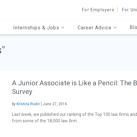
For Employers
For Un
Bl
Internships & Jobs
Career Advice
s"
A Junior Associate is Like a Pencil: The
Survey
by
Kristina Rudic
| June 27, 2016
Last week, we published our ranking of the Top 100 law firms and
from some of the 18,000 law firm...