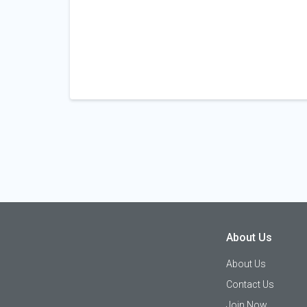
About Us
About Us
Contact Us
Join Now