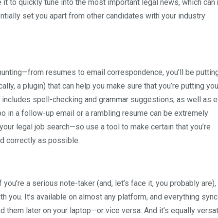
t to quickly tune into the most important legal news, which can 
ntially set you apart from other candidates with your industry
-hunting—from resumes to email correspondence, you’ll be putting
ally, a plugin) that can help you make sure that you’re putting yo
s includes spell-checking and grammar suggestions, as well as ed
ypo in a follow-up email or a rambling resume can be extremely
our legal job search—so use a tool to make certain that you’re
d correctly as possible.
you’re a serious note-taker (and, let’s face it, you probably are),
h you. It’s available on almost any platform, and everything sync
 them later on your laptop—or vice versa. And it’s equally versat