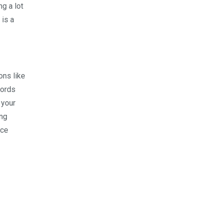
ng a lot
 is a
ons like
cords
 your
ing
nce