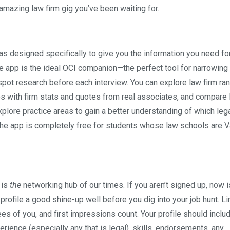
 amazing law firm gig you’ve been waiting for.
as designed specifically to give you the information you need fo
he app is the ideal OCI companion—the perfect tool for narrowing
-spot research before each interview. You can explore law firm ra
files with firm stats and quotes from real associates, and compare
plore practice areas to gain a better understanding of which leg
. The app is completely free for students whose law schools are V
 is
the
networking hub of our times. If you aren’t signed up, now i
r profile a good shine-up well before you dig into your job hunt. L
ees of you, and first impressions count. Your profile should inclu
rience (especially any that is legal), skills, endorsements, any