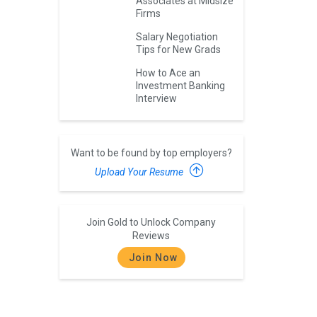
Associates at Midsize
Firms
Salary Negotiation
Tips for New Grads
How to Ace an
Investment Banking
Interview
Want to be found by top employers?
Upload Your Resume
Join Gold to Unlock Company
Reviews
Join Now