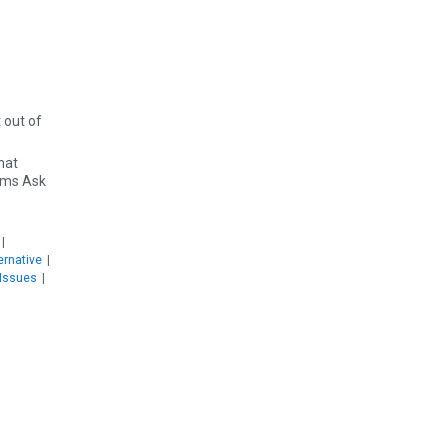
hat
irms Ask
|
ernative
|
Issues
|