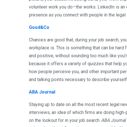
volunteer work you do—the works. LinkedIn is an
presence as you connect with people in the legal 
Good&Co
Chances are good that, during your job search, you
workplace is. This is something that can be hard
and positive, without sounding too much like you’r
because it offers a variety of quizzes that help y
how people perceive you, and other important pers
and talking points necessary to describe yourself
ABA Journal
Staying up to date on all the most recent legal new
interviews, an idea of which firms are doing high
on the lookout for in your job search.
ABA Journal