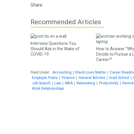
Share
Recommended Articles
Interview Questions You
Should Ask in the Wake of
How to Answer “Why
COVID-19
Decide to Pursue a 
Career?”
Filed Under:
Accounting
|
Black Lives Matter
|
Career Readi
Employer Posts
|
Finance
|
General Articles
|
Grad School
|
Job Search
|
Law
|
MBA
|
Networking
|
Productivity
|
Remot
Work Relationships