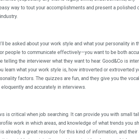
 easy way to tout your accomplishments and present a polished o
industry.
’ll be asked about your work style and what your personality in t
 for people to communicate effectively—you want to be both accu
e telling the interviewer what they want to hear. Good&Co is inte
ou learn what your work style is, how introverted or extroverted y
onality factors. The quizzes are fun, and they give you the voca
 eloquently and accurately in interviews.
s is critical when job searching. It can provide you with small tal
-profile work in which areas, and knowledge of what trends you s
is already a great resource for this kind of information, and their