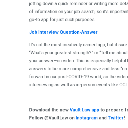
jotting down a quick reminder or writing more detai
of information on your job search, so it’s important
go-to app for just such purposes.
Job Interview Question-Answer
It’s not the most creatively named app, but it sure
“What’s your greatest strength?” or “Tell me about
your answer—on video. This is especially helpful
answers to be more comprehensive and less “on th
forward in our post-COVID-19 world, so the video
interviewing as well as in-person events like OCI.
Download the new
Vault Law app
to prepare fo
Follow @VaultLaw on
Instagram
and
Twitter
!