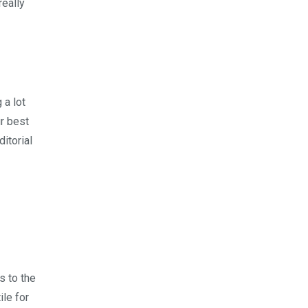
really
 a lot
ur best
itorial
s to the
ile for