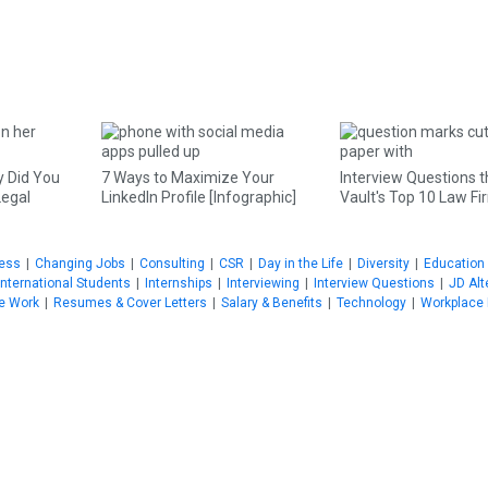
 Did You
7 Ways to Maximize Your
Interview Questions t
Legal
LinkedIn Profile [Infographic]
Vault's Top 10 Law F
ness
|
Changing Jobs
|
Consulting
|
CSR
|
Day in the Life
|
Diversity
|
Education
International Students
|
Internships
|
Interviewing
|
Interview Questions
|
JD Alt
e Work
|
Resumes & Cover Letters
|
Salary & Benefits
|
Technology
|
Workplace 