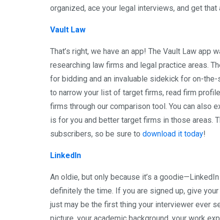
organized, ace your legal interviews, and get that
Vault Law
That’s right, we have an app! The Vault Law app w
researching law firms and legal practice areas. T
for bidding and an invaluable sidekick for on-the
to narrow your list of target firms, read firm pro
firms through our comparison tool. You can also ex
is for you and better target firms in those areas
subscribers, so be sure to
download it today
!
LinkedIn
An oldie, but only because it’s a goodie—LinkedIn
definitely the time. If you are signed up, give you
just may be the first thing your interviewer ever s
picture, your academic background, your work expe