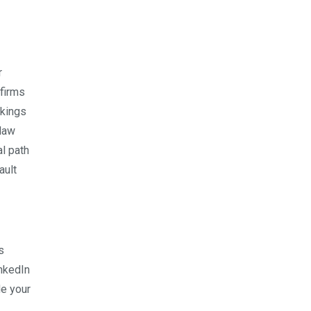
r
 firms
nkings
 law
al path
ault
s
inkedIn
de your