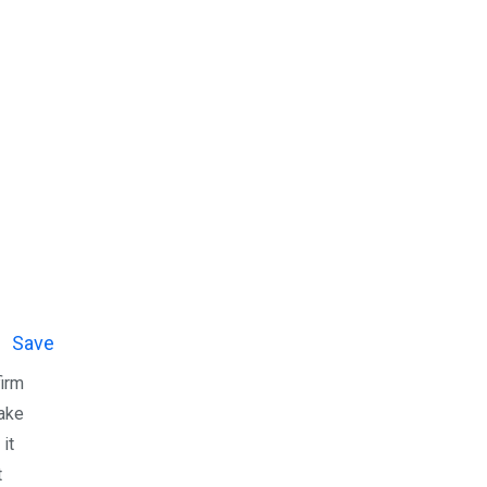
Save
firm
make
 it
t