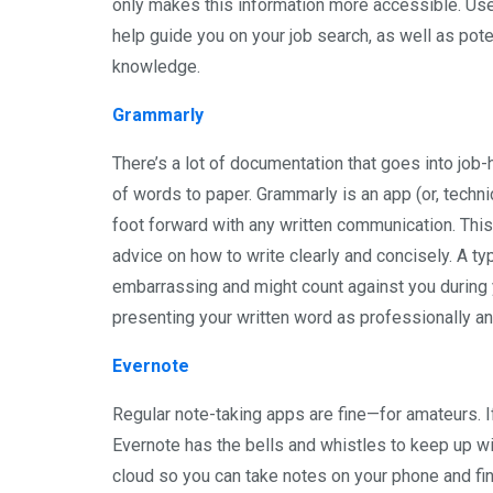
only makes this information more accessible. Use i
help guide you on your job search, as well as pote
knowledge.
Grammarly
There’s a lot of documentation that goes into job
of words to paper. Grammarly is an app (or, technic
foot forward with any written communication. Thi
advice on how to write clearly and concisely. A t
embarrassing and might count against you during y
presenting your written word as professionally an
Evernote
Regular note-taking apps are fine—for amateurs. If 
Evernote has the bells and whistles to keep up wit
cloud so you can take notes on your phone and find