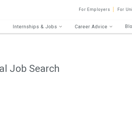
For Employers
For Un
Bl
Internships & Jobs
Career Advice
al Job Search