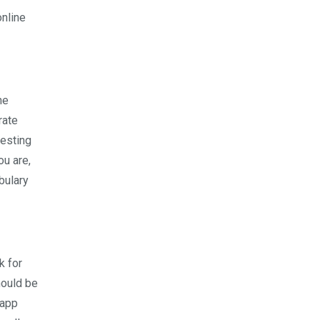
nline
he
rate
resting
ou are,
bulary
k for
hould be
 app