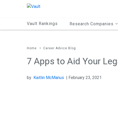
Main
Content
Vault Rankings
Research Companies
Home
Career Advice Blog
7 Apps to Aid Your Leg
by
Kaitlin McManus
| February 23, 2021