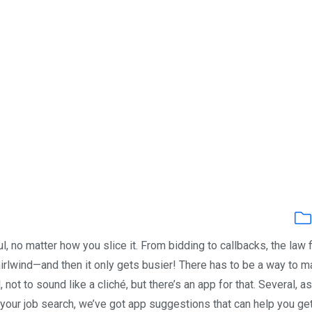
ul, no matter how you slice it. From bidding to callbacks, the law 
irlwind—and then it only gets busier! There has to be a way to 
 not to sound like a cliché, but there’s an app for that. Several, as
our job search, we’ve got app suggestions that can help you ge