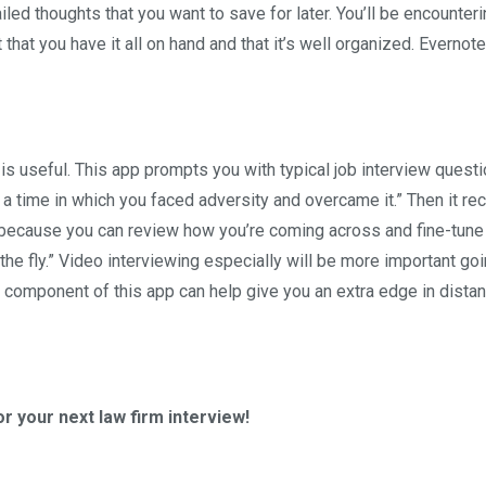
led thoughts that you want to save for later. You’ll be encounteri
 that you have it all on hand and that it’s well organized. Evernote
 is useful. This app prompts you with typical job interview questi
 a time in which you faced adversity and overcame it.” Then it re
 because you can review how you’re coming across and fine-tune
e fly.” Video interviewing especially will be more important go
 component of this app can help give you an extra edge in dista
r your next law firm interview!