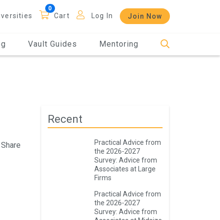
iversities
Cart
Log In
Join Now
og
Vault Guides
Mentoring
Recent
Practical Advice from
Share
the 2026-2027
Survey: Advice from
Associates at Large
Firms
Practical Advice from
the 2026-2027
Survey: Advice from