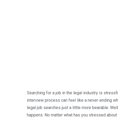
Searching for a job in the legal industry is stressf
interview process can feel like a never-ending wh
legal job searches just a little more bearable. Well,
happens. No matter what has you stressed about y