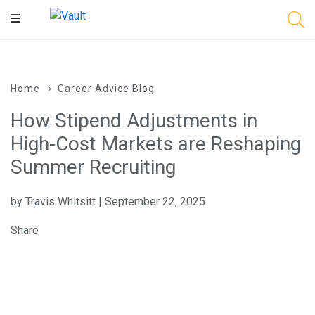
Main
Content
Home
Career Advice Blog
How Stipend Adjustments in
High-Cost Markets are Reshaping
Summer Recruiting
by Travis Whitsitt | September 22, 2025
Share