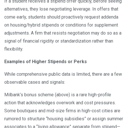
If a student receives a stipend offer quickly, before seeing
alternatives, they lose negotiating leverage. In offers that
come early, students should proactively request addenda
on housing/hybrid stipends or conditions for supplement
adjustments. A firm that resists negotiation may do so as a
signal of financial rigidity or standardization rather than
flexibility.
Examples of Higher Stipends or Perks
While comprehensive public data is limited, there are a few
observable cases and signals:
Milbank’s bonus scheme (above) is a rare high-profile
action that acknowledges overwork and cost pressures.
Some boutiques and mid-size firms in high-cost cities are
rumored to structure “housing subsidies” or assign summer
associates to a “living allowance” separate from stipend—