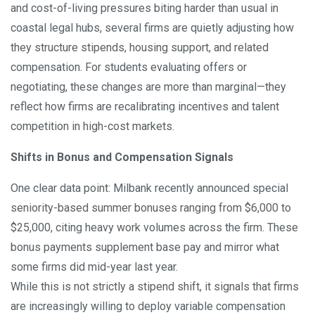
and cost-of-living pressures biting harder than usual in
coastal legal hubs, several firms are quietly adjusting how
they structure stipends, housing support, and related
compensation. For students evaluating offers or
negotiating, these changes are more than marginal—they
reflect how firms are recalibrating incentives and talent
competition in high-cost markets.
Shifts in Bonus and Compensation Signals
One clear data point: Milbank recently announced special
seniority-based summer bonuses ranging from $6,000 to
$25,000, citing heavy work volumes across the firm. These
bonus payments supplement base pay and mirror what
some firms did mid-year last year.
While this is not strictly a stipend shift, it signals that firms
are increasingly willing to deploy variable compensation