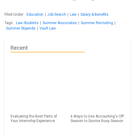
Filed Under:
Education
|
Job Search
|
Law
|
Salary & Benefits
Tags:
Law Students
|
Summer Associates
|
Summer Recruiting
|
Summer Stipends
|
Vault Law
Recent
Evaluating the Best Parts of
6 Ways to Use Accounting's Off
Your Internship Experience
Season to Survive Busy Season