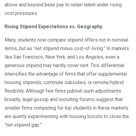
above and beyond base pay to retain talent under rising
cost pressures.
Rising Stipend Expectations vs. Geography
Many students now compare stipend offers not in nominal
terms, but as “net stipend minus cost-of-living.” In markets
like San Francisco, New York, and Los Angeles, even a
generous stipend may hardly cover rent. This differential
intensifies the advantage of firms that offer supplemental
housing stipends, commute subsidies, or remote/hybrid
flexibility. Although few firms publish such adjustments
broadly, legal gossip and recruiting forums suggest that
smaller firms competing for top students in these markets
are quietly experimenting with housing boosts to close the
“net stipend gap.”