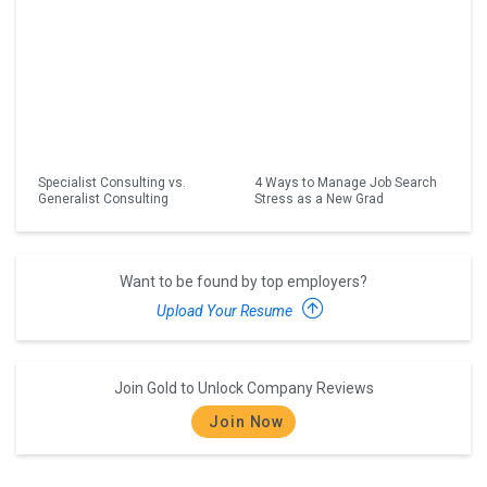
Specialist Consulting vs.
4 Ways to Manage Job Search
Generalist Consulting
Stress as a New Grad
Want to be found by top employers?
Upload Your Resume
Join Gold to Unlock Company Reviews
Join Now