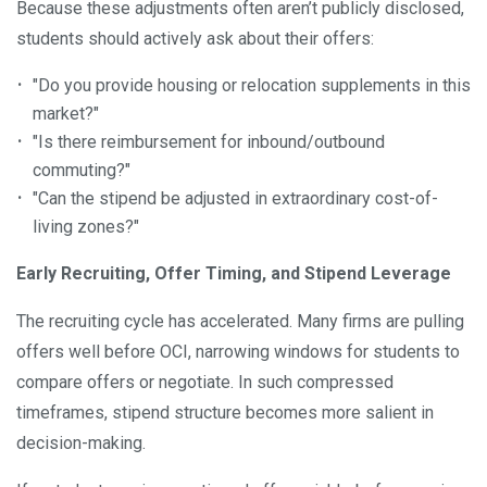
Because these adjustments often aren’t publicly disclosed,
students should actively ask about their offers:
"Do you provide housing or relocation supplements in this
market?"
"Is there reimbursement for inbound/outbound
commuting?"
"Can the stipend be adjusted in extraordinary cost-of-
living zones?"
Early Recruiting, Offer Timing, and Stipend Leverage
The recruiting cycle has accelerated. Many firms are pulling
offers well before OCI, narrowing windows for students to
compare offers or negotiate. In such compressed
timeframes, stipend structure becomes more salient in
decision-making.