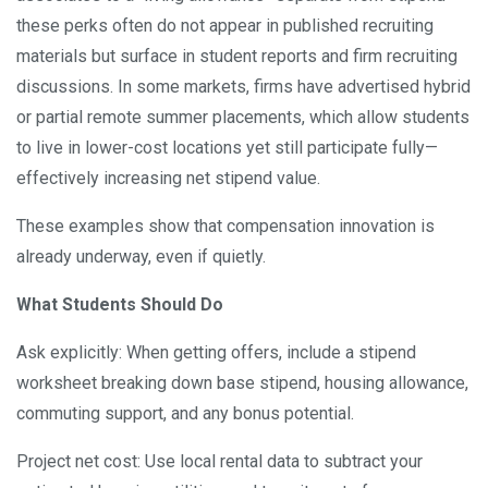
these perks often do not appear in published recruiting
materials but surface in student reports and firm recruiting
discussions. In some markets, firms have advertised hybrid
or partial remote summer placements, which allow students
to live in lower-cost locations yet still participate fully—
effectively increasing net stipend value.
These examples show that compensation innovation is
already underway, even if quietly.
What Students Should Do
Ask explicitly: When getting offers, include a stipend
worksheet breaking down base stipend, housing allowance,
commuting support, and any bonus potential.
Project net cost: Use local rental data to subtract your