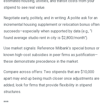
estimated housing, utilities, and transit costs from your
stipend to see real value.
Negotiate early, politely, and in writing: A polite ask for an
incremental housing supplement or relocation bonus often
succeeds—especially when supported by data (e.g., “I
found average studio rent in city is $2,800/month”).
Use market signals: Reference Milbank’s special bonus or
known high-cost subsidies in peer firms as justification—
these demonstrate precedence in the market.
Compare across offers: Two stipends that are $10,000
apart may end up being much closer once adjustments are
added; look for firms that provide flexibility in stipend
structures.
***