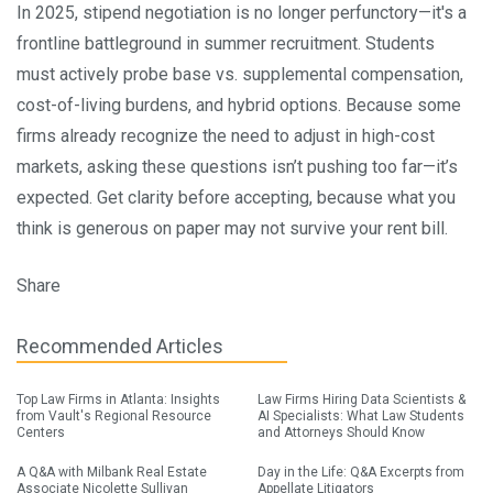
In 2025, stipend negotiation is no longer perfunctory—it's a
frontline battleground in summer recruitment. Students
must actively probe base vs. supplemental compensation,
cost-of-living burdens, and hybrid options. Because some
firms already recognize the need to adjust in high-cost
markets, asking these questions isn’t pushing too far—it’s
expected. Get clarity before accepting, because what you
think is generous on paper may not survive your rent bill.
Share
Recommended Articles
Top Law Firms in Atlanta: Insights
Law Firms Hiring Data Scientists &
from Vault's Regional Resource
AI Specialists: What Law Students
Centers
and Attorneys Should Know
A Q&A with Milbank Real Estate
Day in the Life: Q&A Excerpts from
Associate Nicolette Sullivan
Appellate Litigators