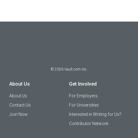
©
2026
Vault.com Inc.
About Us
Get Involved
About Us
For Employers
Contact Us
For Universities
Join Now
Interested in Writing for Us?
Contributor Network