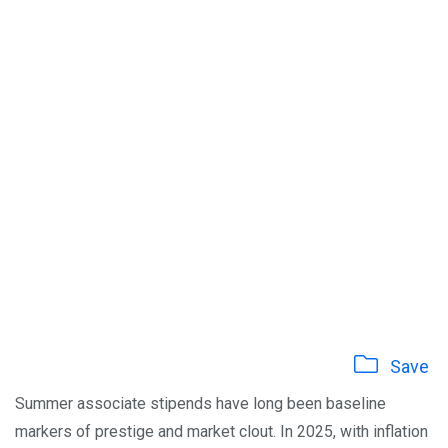
Save
Summer associate stipends have long been baseline
markers of prestige and market clout. In 2025, with inflation