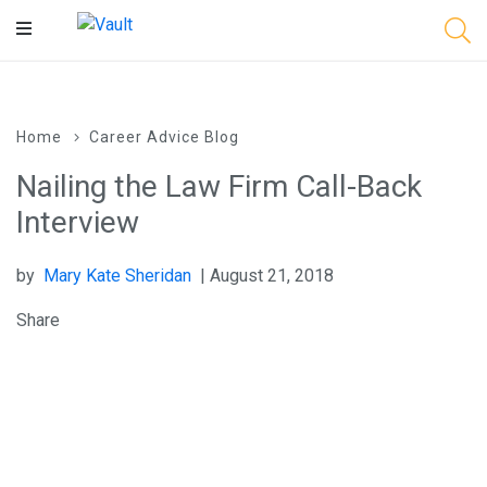
Main
Content
Home
Career Advice Blog
Nailing the Law Firm Call-Back
Interview
by
Mary Kate Sheridan
| August 21, 2018
Share