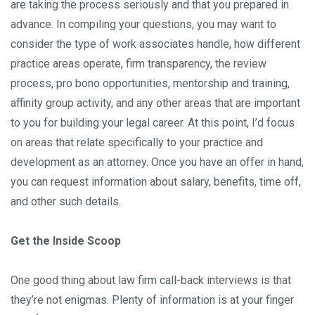
are taking the process seriously and that you prepared in
advance. In compiling your questions, you may want to
consider the type of work associates handle, how different
practice areas operate, firm transparency, the review
process, pro bono opportunities, mentorship and training,
affinity group activity, and any other areas that are important
to you for building your legal career. At this point, I’d focus
on areas that relate specifically to your practice and
development as an attorney. Once you have an offer in hand,
you can request information about salary, benefits, time off,
and other such details.
Get the Inside Scoop
One good thing about law firm call-back interviews is that
they’re not enigmas. Plenty of information is at your finger