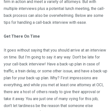
firm in action and meet a variety of attorneys. But with
multiple interviews plus a potential lunch meeting, the call-
back process can also be overwhelming. Below are some
tips for handling a call-back interview with ease.
Get There On Time
It goes without saying that you should arrive at an interview
on time. But I’m going to say it any way: Don’t be late for
your call-back interview! Have a back-up plan in case of
traffic, a train delay, or some other issue, and have a back-up
plan for your back-up plan. Why? First impressions are
everything, and while you met at least one attorney at OCI,
there are a host of others ready to give their approval or
take it away. You are just one of many vying for this job;
don’t let tardiness be the reason that someone else