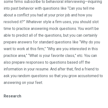
some firms subscribe to behavioral interviewing—inquiring
into past behavior with questions like “Can you tell me
about a conflict you had at your prior job and how you
resolved it?” Whatever style a firm uses, you should slot
time to practice answering mock questions. You won’t be
able to predict all of the questions, but you can certainly
prepare answers for standard questions like “Why do you
want to work at this firm,” “Why are you interested in this
practice area,” “What is your favorite class,” etc. You can
also prepare responses to questions based off the
information in your resume. And after that, find a friend to
ask you random questions so that you grow accustomed to
answering on your feet.
Research