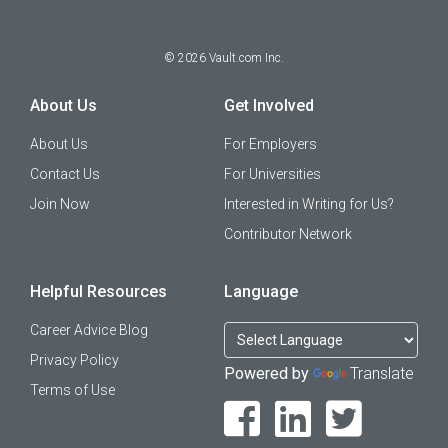
©
2026
Vault.com Inc.
About Us
Get Involved
About Us
For Employers
Contact Us
For Universities
Join Now
Interested in Writing for Us?
Contributor Network
Helpful Resources
Language
Career Advice Blog
Privacy Policy
Powered by
Translate
Terms of Use