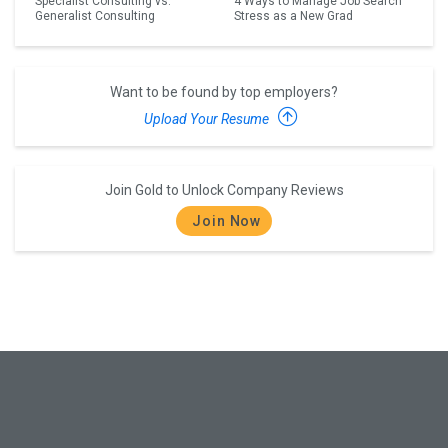
Specialist Consulting vs.
4 Ways to Manage Job Search
Generalist Consulting
Stress as a New Grad
Want to be found by top employers?
Upload Your Resume
Join Gold to Unlock Company Reviews
Join Now