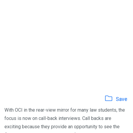
Save
With OCI in the rear-view mirror for many law students, the
focus is now on call-back interviews. Call backs are
exciting because they provide an opportunity to see the