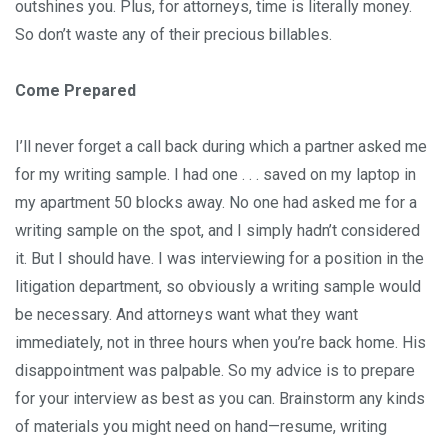
outshines you. Plus, for attorneys, time is literally money.
So don’t waste any of their precious billables.
Come Prepared
I’ll never forget a call back during which a partner asked me
for my writing sample. I had one . . . saved on my laptop in
my apartment 50 blocks away. No one had asked me for a
writing sample on the spot, and I simply hadn’t considered
it. But I should have. I was interviewing for a position in the
litigation department, so obviously a writing sample would
be necessary. And attorneys want what they want
immediately, not in three hours when you’re back home. His
disappointment was palpable. So my advice is to prepare
for your interview as best as you can. Brainstorm any kinds
of materials you might need on hand—resume, writing