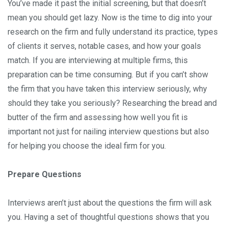
You’ve made it past the initial screening, but that doesn’t
mean you should get lazy. Now is the time to dig into your
research on the firm and fully understand its practice, types
of clients it serves, notable cases, and how your goals
match. If you are interviewing at multiple firms, this
preparation can be time consuming. But if you can’t show
the firm that you have taken this interview seriously, why
should they take you seriously? Researching the bread and
butter of the firm and assessing how well you fit is
important not just for nailing interview questions but also
for helping you choose the ideal firm for you.
Prepare Questions
Interviews aren’t just about the questions the firm will ask
you. Having a set of thoughtful questions shows that you