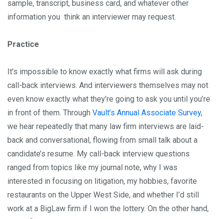
sample, transcript, business card, and whatever other
information you think an interviewer may request.
Practice
It’s impossible to know exactly what firms will ask during
call-back interviews. And interviewers themselves may not
even know exactly what they’re going to ask you until you’re
in front of them. Through
Vault’s Annual Associate Survey
,
we hear repeatedly that many law firm interviews are laid-
back and conversational, flowing from small talk about a
candidate’s resume. My call-back interview questions
ranged from topics like my journal note, why I was
interested in focusing on litigation, my hobbies, favorite
restaurants on the Upper West Side, and whether I’d still
work at a BigLaw firm if I won the lottery. On the other hand,