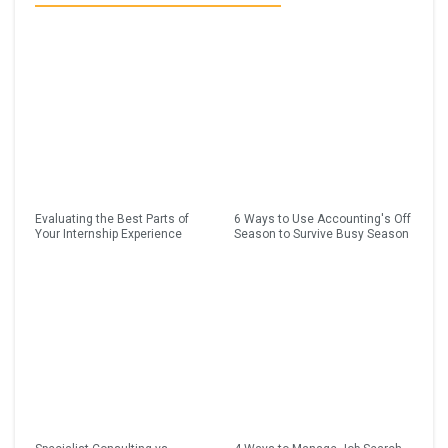
Evaluating the Best Parts of
6 Ways to Use Accounting's Off
Your Internship Experience
Season to Survive Busy Season