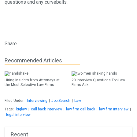
questions and any curveballs.
Share
Recommended Articles
Hiring Insights from Attorneys at
20 Interview Questions Top Law
the Most Selective Law Firms
Firms Ask
Filed Under:
Interviewing
|
Job Search
|
Law
Tags:
biglaw
|
call back interview
|
law firm call back
|
law firm interview
|
legal interview
Recent