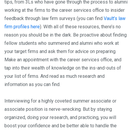
tips, from 3Ls who have gone through the process to alumni
working at the firms to the career services office to insider
feedback through law firm surveys (you can find
Vault’s law
firm profiles here
). With all of these resources, there’s no
reason you should be in the dark. Be proactive about finding
fellow students who summered and alumni who work at
your target firms and ask them for advice on preparing.
Make an appointment with the career services office, and
tap into their wealth of knowledge on the ins-and-outs of
your list of firms. And read as much research and
information as you can find.
Interviewing for a highly coveted summer associate or
associate position is nerve-wrecking. But by staying
organized, doing your research, and practicing, you will
boost your confidence and be better able to handle the