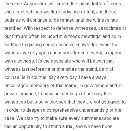
the case. Associates will create the initial drafts of cross
and direct outlines weeks in advance of trial, and these
outlines will continue to be refined until the witness has
testified. With respect to defense witnesses, associates at
our firm are often included in witness meetings, and so in
addition to gaining comprehensive knowledge about the
witness, we rely upon our associates to develop a rapport
with a witness. It’s the associate who will be with that
witness just before he or she takes the stand, as trial
counsel is in court all day every day. I have always
encouraged members of trial teams, in government and in
private practice, to sit in on meetings of not only their
witnesses but also witnesses that they are not assigned to,
in order to deepen a comprehensive understanding of the
case. We also try to make sure every summer associate
has an opportunity to attend a trial, and we have been