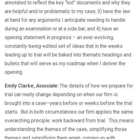
annotated to reflect the key “hot” documents and why they
are helpful and/or problematic to my case; 3) have the law
at hand for any arguments I anticipate needing to handle
during an examination or at a side bar; and 4) have an
opening statement in progress – an ever-evolving,
constantly-being-edited set of ideas that in the weeks
leading up to trial will be baked into thematic headings and
bullets that will serve as my roadmap when I deliver the
opening.
Emily Clarke,
Associate
:
The details of how we prepare for
trial can really change depending on when our firm is
brought into a case—years before or weeks before the trial
starts. But in both circumstances our firm applies the same
overarching principle: work backward from trial. This means
understanding the themes of the case, simplifying those
themes and simplifying them again, coming up with