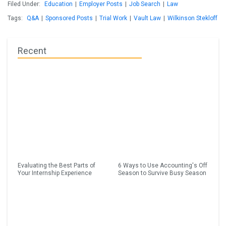
Filed Under:
Education
|
Employer Posts
|
Job Search
|
Law
Tags:
Q&A
|
Sponsored Posts
|
Trial Work
|
Vault Law
|
Wilkinson Stekloff
Recent
Evaluating the Best Parts of
6 Ways to Use Accounting's Off
Your Internship Experience
Season to Survive Busy Season