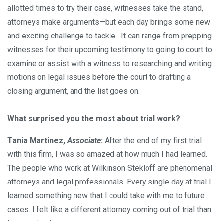
allotted times to try their case, witnesses take the stand,
attorneys make arguments—but each day brings some new
and exciting challenge to tackle. It can range from prepping
witnesses for their upcoming testimony to going to court to
examine or assist with a witness to researching and writing
motions on legal issues before the court to drafting a
closing argument, and the list goes on.
What surprised you the most about trial work?
Tania Martinez,
Associate
:
After the end of my first trial
with this firm, I was so amazed at how much I had learned.
The people who work at Wilkinson Stekloff are phenomenal
attorneys and legal professionals. Every single day at trial I
learned something new that I could take with me to future
cases. I felt like a different attorney coming out of trial than