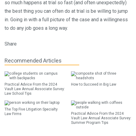
so much happens at trial so fast (and often unexpectedly)
the best thing you can often do at trial is be willing to jump
in. Going in with a full picture of the case and a willingness
to do any job goes a long way.
Share
Recommended Articles
Practical Advice From the 2024
How to Succeed in Big Law
Vault Law Annual Associate Survey:
Law School Tips
The Top Five Litigation Specialty
Practical Advice From the 2024
Law Firms
Vault Law Annual Associate Survey:
Summer Program Tips