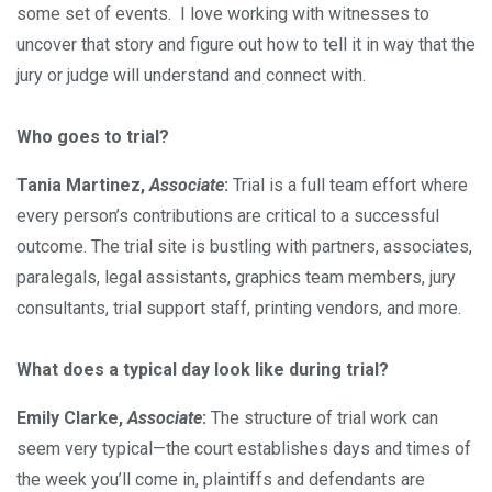
some set of events. I love working with witnesses to
uncover that story and figure out how to tell it in way that the
jury or judge will understand and connect with.
Who goes to trial?
Tania Martinez,
Associate
:
Trial is a full team effort where
every person’s contributions are critical to a successful
outcome. The trial site is bustling with partners, associates,
paralegals, legal assistants, graphics team members, jury
consultants, trial support staff, printing vendors, and more.
What does a typical day look like during trial?
Emily Clarke,
Associate
:
The structure of trial work can
seem very typical—the court establishes days and times of
the week you’ll come in, plaintiffs and defendants are