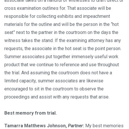
associate takes on a handful of witnesses to draft direct or
cross examination outlines for. That associate will be
responsible for collecting exhibits and impeachment
materials for the outline and will be the person in the “hot
seat” next to the partner in the courtroom on the days the
witness takes the stand. If the examining attorney has any
requests, the associate in the hot seat is the point person.
Summer associates put together immensely useful work
product that we continue to reference and use throughout
the trial. And assuming the courtroom does not have a
limited capacity, summer associates are likewise
encouraged to sit in the courtroom to observe the
proceedings and assist with any requests that arise.
Best memory from trial.
Tamarra Matthews Johnson,
Partner
:
My best memories