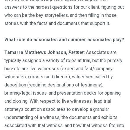
answers to the hardest questions for our client, figuring out
who can be the key storytellers, and then filling in those
stories with the facts and documents that support it.
What role do associates and summer associates play?
Tamarra Matthews Johnson,
Partner
:
Associates are
typically assigned a variety of roles at trial, but the primary
buckets are live witnesses (expert and fact/company
witnesses, crosses and directs), witnesses called by
deposition (requiring designations of testimony),
briefing/legal issues, and presentation decks for opening
and closing. With respect to live witnesses, lead trial
attorneys count on associates to develop a granular
understanding of a witness, the documents and exhibits
associated with that witness, and how that witness fits into