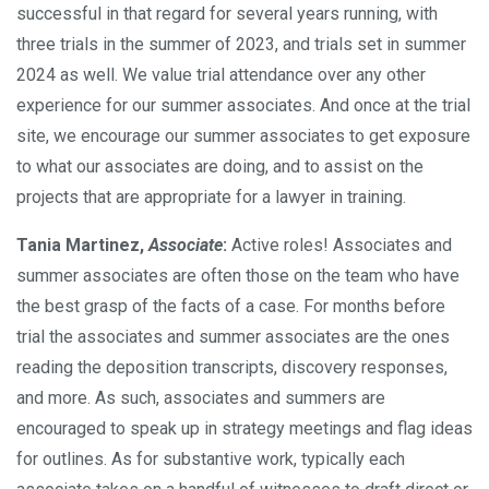
successful in that regard for several years running, with
three trials in the summer of 2023, and trials set in summer
2024 as well. We value trial attendance over any other
experience for our summer associates. And once at the trial
site, we encourage our summer associates to get exposure
to what our associates are doing, and to assist on the
projects that are appropriate for a lawyer in training.
Tania Martinez,
Associate
:
Active roles! Associates and
summer associates are often those on the team who have
the best grasp of the facts of a case. For months before
trial the associates and summer associates are the ones
reading the deposition transcripts, discovery responses,
and more. As such, associates and summers are
encouraged to speak up in strategy meetings and flag ideas
for outlines. As for substantive work, typically each