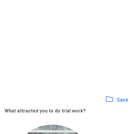
Save
What attracted you to do trial work?