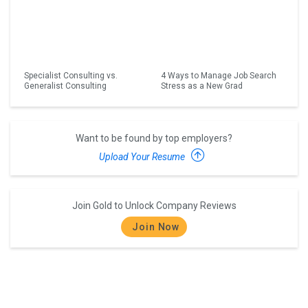
Specialist Consulting vs.
4 Ways to Manage Job Search
Generalist Consulting
Stress as a New Grad
Want to be found by top employers?
Upload Your Resume
Join Gold to Unlock Company Reviews
Join Now