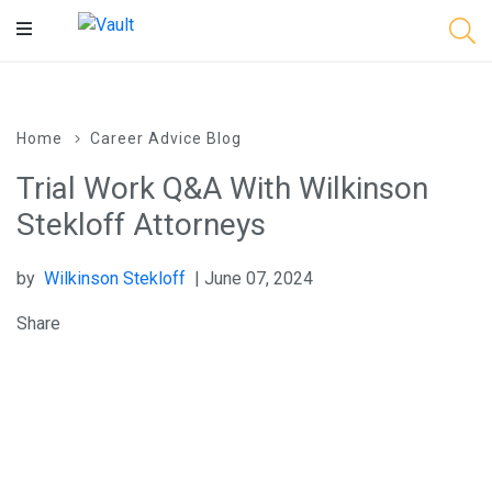
Main
Content
Home
Career Advice Blog
Trial Work Q&A With Wilkinson
Stekloff Attorneys
by
Wilkinson Stekloff
| June 07, 2024
Share