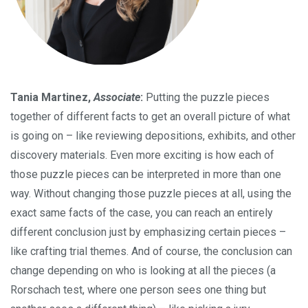
Tania Martinez,
Associate
:
Putting the puzzle pieces
together of different facts to get an overall picture of what
is going on – like reviewing depositions, exhibits, and other
discovery materials. Even more exciting is how each of
those puzzle pieces can be interpreted in more than one
way. Without changing those puzzle pieces at all, using the
exact same facts of the case, you can reach an entirely
different conclusion just by emphasizing certain pieces –
like crafting trial themes. And of course, the conclusion can
change depending on who is looking at all the pieces (a
Rorschach test, where one person sees one thing but