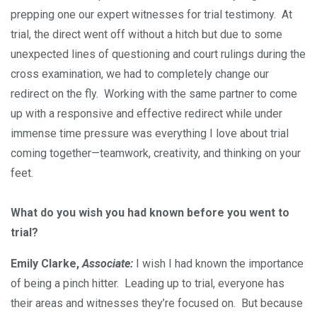
prepping one our expert witnesses for trial testimony. At
trial, the direct went off without a hitch but due to some
unexpected lines of questioning and court rulings during the
cross examination, we had to completely change our
redirect on the fly. Working with the same partner to come
up with a responsive and effective redirect while under
immense time pressure was everything I love about trial
coming together—teamwork, creativity, and thinking on your
feet.
What do you wish you had known before you went to
trial?
Emily Clarke,
Associate:
I wish I had known the importance
of being a pinch hitter. Leading up to trial, everyone has
their areas and witnesses they’re focused on. But because