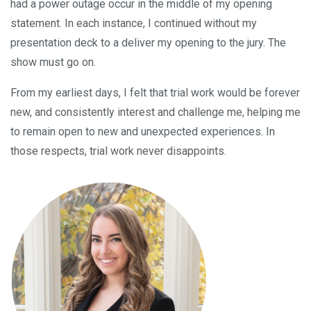
had a power outage occur in the middle of my opening
statement. In each instance, I continued without my
presentation deck to a deliver my opening to the jury. The
show must go on.
From my earliest days, I felt that trial work would be forever
new, and consistently interest and challenge me, helping me
to remain open to new and unexpected experiences. In
those respects, trial work never disappoints.