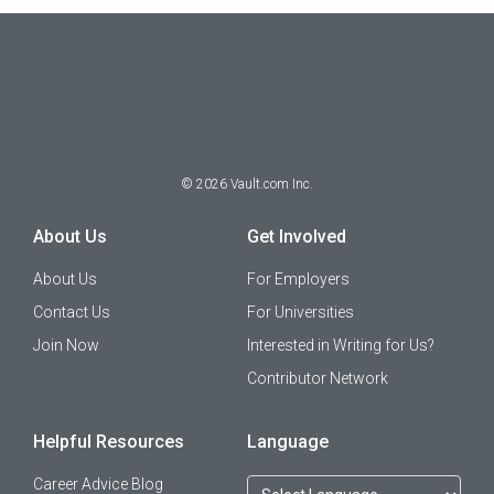
©
2026
Vault.com Inc.
About Us
Get Involved
About Us
For Employers
Contact Us
For Universities
Join Now
Interested in Writing for Us?
Contributor Network
Helpful Resources
Language
Career Advice Blog