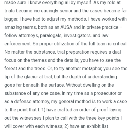
made sure I knew everything all by myself. As my role at
trials became increasingly senior and the cases became far
bigger, I have had to adjust my methods. I have worked with
amazing teams, both as an AUSA and in private practice –
fellow attorneys, paralegals, investigators, and law
enforcement. So proper utilization of the full team is critical.
No matter the substance, trial preparation requires a dual
focus on the themes and the details; you have to see the
forest and the trees. Or, to try another metaphor, you see the
tip of the glacier at trial, but the depth of understanding
goes far beneath the surface. Without dwelling on the
substance of any one case, in my time as a prosecutor or
as a defense attorney, my general method is to work a case
to the point that I: 1) have crafted an order of proof laying
out the witnesses I plan to call with the three key points I
will cover with each witness; 2) have an exhibit list