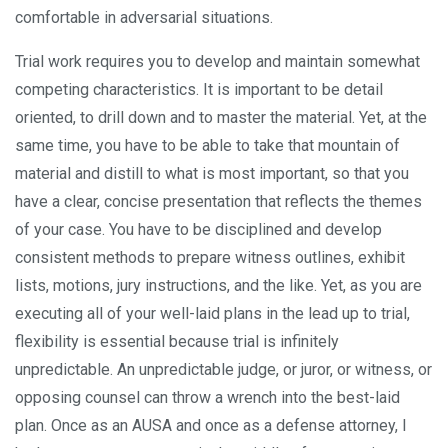
comfortable in adversarial situations.
Trial work requires you to develop and maintain somewhat
competing characteristics. It is important to be detail
oriented, to drill down and to master the material. Yet, at the
same time, you have to be able to take that mountain of
material and distill to what is most important, so that you
have a clear, concise presentation that reflects the themes
of your case. You have to be disciplined and develop
consistent methods to prepare witness outlines, exhibit
lists, motions, jury instructions, and the like. Yet, as you are
executing all of your well-laid plans in the lead up to trial,
flexibility is essential because trial is infinitely
unpredictable. An unpredictable judge, or juror, or witness, or
opposing counsel can throw a wrench into the best-laid
plan. Once as an AUSA and once as a defense attorney, I