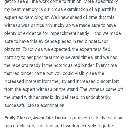
get to see all the work come to fruition. More specifically,
my best memory is our cross examination of a plaintiff’s
expert epidemiologist. We knew ahead of time that this
witness was particularly tricky so we made sure to have
plenty of evidence for impeachment handy – and we made
sure to have this evidence placed in red binders, for
pizzazz. Exactly as we expected, the expert testified
contrary to her prior testimony several times, and we had
the receipts ready in the notorious red binder. Every time
that red binder came out, you could visibly see the
increased interest from the jury and increased discomfort
from the expert witness on the stand. The witness came off
the stand with her credibility deflated, an undoubtedly
successful cross examination!
Emily Clarke,
Associate
:
During a products liability case our
firm co-chaired, a partner and I worked closely together