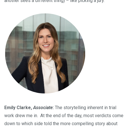
another sees a different thing) – like picking a jury.
Emily Clarke,
Associate
:
The storytelling inherent in trial
work drew me in. At the end of the day, most verdicts come
down to which side told the more compelling story about