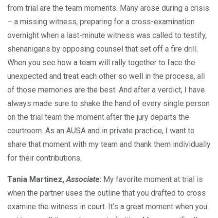
from trial are the team moments. Many arose during a crisis
– a missing witness, preparing for a cross-examination
overnight when a last-minute witness was called to testify,
shenanigans by opposing counsel that set off a fire drill.
When you see how a team will rally together to face the
unexpected and treat each other so well in the process, all
of those memories are the best. And after a verdict, I have
always made sure to shake the hand of every single person
on the trial team the moment after the jury departs the
courtroom. As an AUSA and in private practice, I want to
share that moment with my team and thank them individually
for their contributions.
Tania Martinez,
Associate
:
My favorite moment at trial is
when the partner uses the outline that you drafted to cross
examine the witness in court. It’s a great moment when you