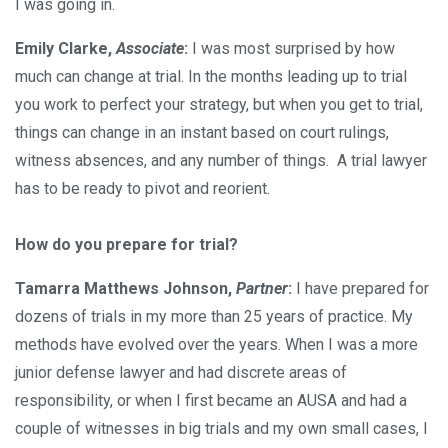
I was going in.
Emily Clarke,
Associate
:
I was most surprised by how
much can change at trial. In the months leading up to trial
you work to perfect your strategy, but when you get to trial,
things can change in an instant based on court rulings,
witness absences, and any number of things. A trial lawyer
has to be ready to pivot and reorient.
How do you prepare for trial?
Tamarra Matthews Johnson,
Partner
:
I have prepared for
dozens of trials in my more than 25 years of practice. My
methods have evolved over the years. When I was a more
junior defense lawyer and had discrete areas of
responsibility, or when I first became an AUSA and had a
couple of witnesses in big trials and my own small cases, I