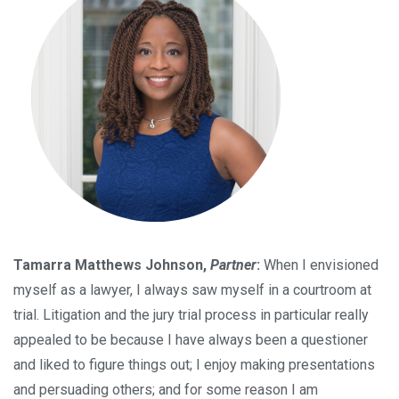
Tamarra Matthews Johnson,
Partner
:
When I envisioned
myself as a lawyer, I always saw myself in a courtroom at
trial. Litigation and the jury trial process in particular really
appealed to be because I have always been a questioner
and liked to figure things out; I enjoy making presentations
and persuading others; and for some reason I am