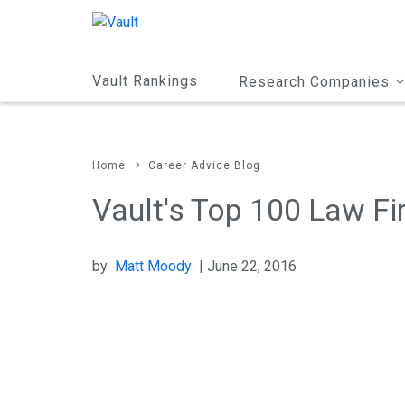
Main
Content
Vault Rankings
Research Companies
Home
Career Advice Blog
Vault's Top 100 Law Fi
by
Matt Moody
| June 22, 2016