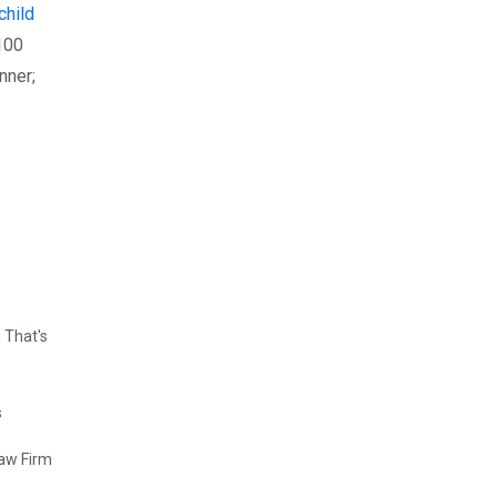
child
 100
nner;
 That's
Law Firm