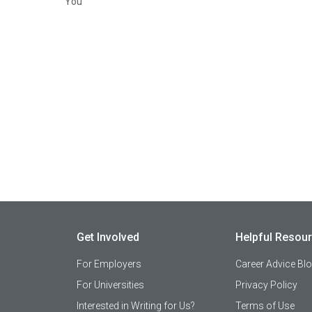
You
Get Involved
Helpful Resou
For Employers
Career Advice Bl
For Universities
Privacy Policy
Interested in Writing for Us?
Terms of Use