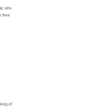
ar, who
 their
“king of