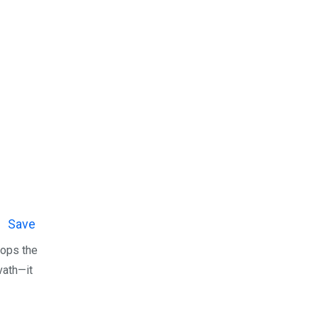
Save
ops the
avath—it