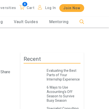
iversities
Cart
Log In
Join Now
og
Vault Guides
Mentoring
Recent
Evaluating the Best
Share
Parts of Your
Internship Experience
6 Ways to Use
Accounting's Off
Season to Survive
Busy Season
Specialist Consulting