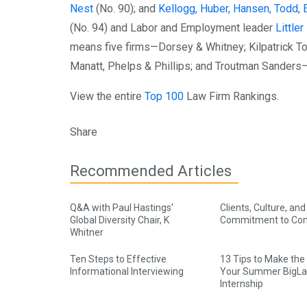
Nest
(No. 90); and
Kellogg, Huber, Hansen, Todd, 
(No. 94) and Labor and Employment leader
Little
means five firms—Dorsey & Whitney; Kilpatrick T
Manatt, Phelps & Phillips; and Troutman Sanders—
View the entire
Top 100
Law Firm Rankings.
Share
Recommended Articles
Q&A with Paul Hastings'
Clients, Culture, and
Global Diversity Chair, K
Commitment to Co
Whitner
Ten Steps to Effective
13 Tips to Make the
Informational Interviewing
Your Summer BigL
Internship