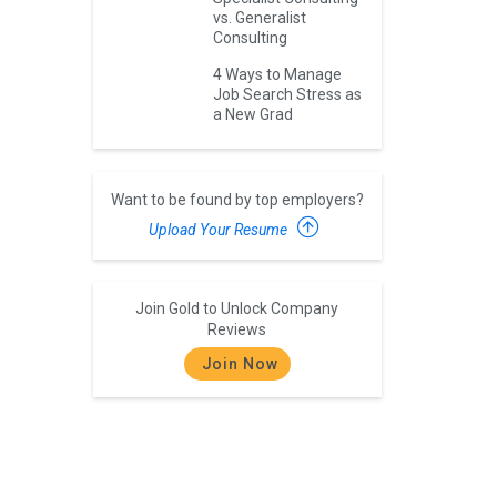
vs. Generalist
Consulting
4 Ways to Manage
Job Search Stress as
a New Grad
Want to be found by top employers?
Upload Your Resume
Join Gold to Unlock Company
Reviews
Join Now