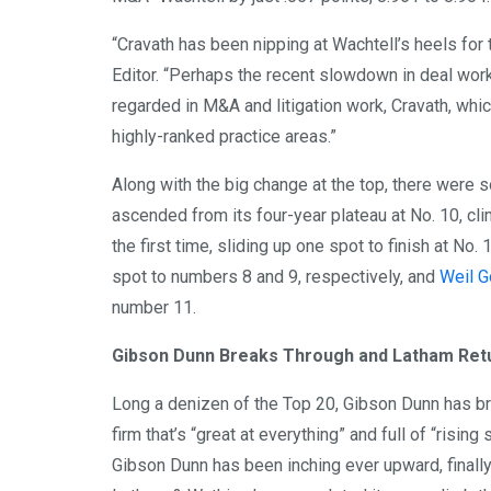
“Cravath has been nipping at Wachtell’s heels for 
Editor. “Perhaps the recent slowdown in deal work
regarded in M&A and litigation work, Cravath, which
highly-ranked practice areas.”
Along with the big change at the top, there were 
ascended from its four-year plateau at No. 10, cl
the first time, sliding up one spot to finish at No. 
spot to numbers 8 and 9, respectively, and
Weil G
number 11.
Gibson Dunn Breaks Through and Latham Ret
Long a denizen of the Top 20, Gibson Dunn has br
firm that’s “great at everything” and full of “rising
Gibson Dunn has been inching ever upward, finally 