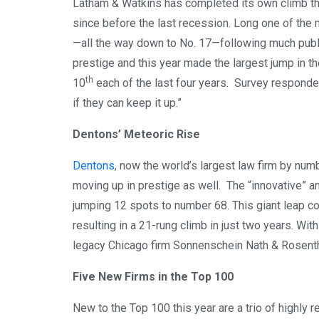
Latham & Watkins has completed its own climb this 
since before the last recession. Long one of the 
—all the way down to No. 17—following much public
prestige and this year made the largest jump in th
th
10
each of the last four years. Survey respondents
if they can keep it up.”
Dentons’ Meteoric Rise
Dentons
, now the world’s largest law firm by numb
moving up in prestige as well. The “innovative” 
jumping 12 spots to number 68. This giant leap co
resulting in a 21-rung climb in just two years. Wi
legacy Chicago firm Sonnenschein Nath & Rosentha
Five New Firms in the Top 100
New to the Top 100 this year are a trio of highly 