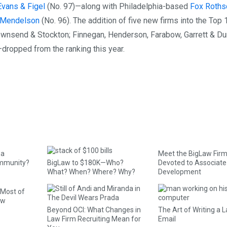
Evans & Figel
(No. 97)—along with Philadelphia-based
Fox Roths
r Mendelson
(No. 96). The addition of five new firms into the Top
ownsend & Stockton; Finnegan, Henderson, Farabow, Garrett & Du
dropped from the ranking this year.
 a
Meet the BigLaw Firm
mmunity?
BigLaw to $180K—Who?
Devoted to Associate
What? When? Where? Why?
Development
 Most of
aw
Beyond OCI: What Changes in
The Art of Writing a 
Law Firm Recruiting Mean for
Email