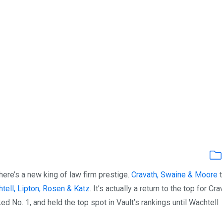
here’s a new king of law firm prestige.
Cravath, Swaine & Moore
t
tell, Lipton, Rosen & Katz
. It’s actually a return to the top for Cr
ked No. 1, and held the top spot in Vault’s rankings until Wachtell