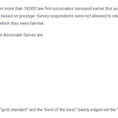
m more than 18,000 law firm associates surveyed earlier this ye
0 based on prestige. Survey respondents were not allowed to rate
which they were familiar.
m Associate Survey are:
gold standard” and the “best of the best,” barely edged out the 