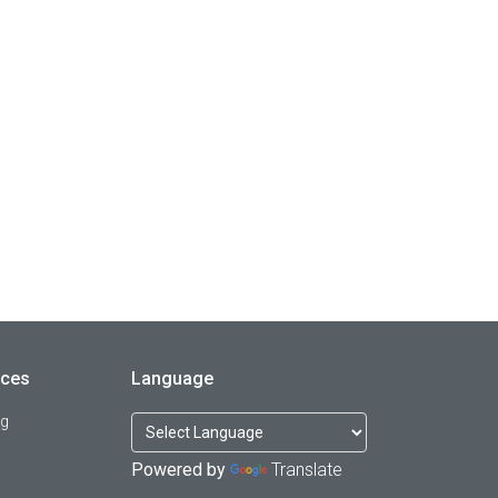
rces
Language
og
Powered by
Translate