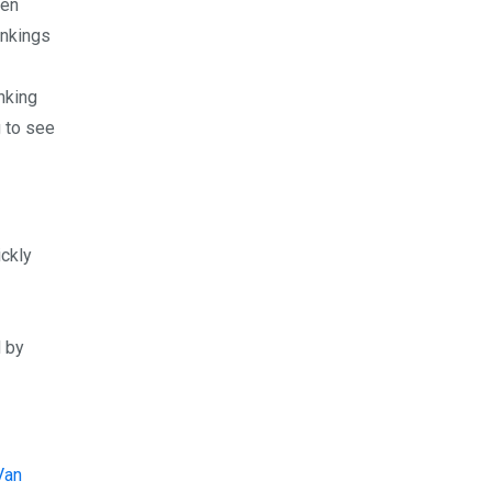
een
ankings
nking
g to see
ickly
d by
Van