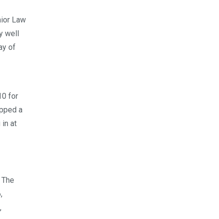
nior Law
y well
ay of
10 for
pped a
 in at
. The
,
,