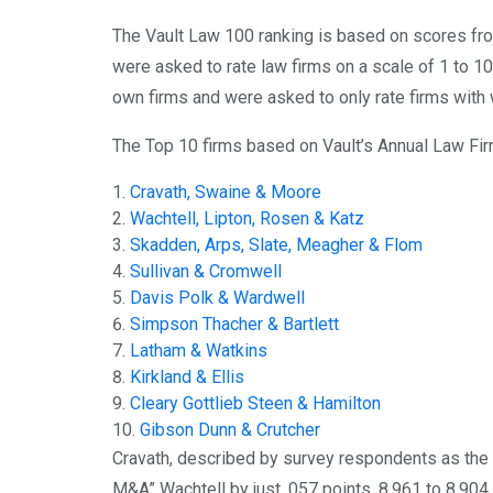
The Vault Law 100 ranking is based on scores fro
were asked to rate law firms on a scale of 1 to 1
own firms and were asked to only rate firms with 
The Top 10 firms based on Vault’s Annual Law Fir
Cravath, Swaine & Moore
Wachtell, Lipton, Rosen & Katz
Skadden, Arps, Slate, Meagher & Flom
Sullivan & Cromwell
Davis Polk & Wardwell
Simpson Thacher & Bartlett
Latham & Watkins
Kirkland & Ellis
Cleary Gottlieb Steen & Hamilton
Gibson Dunn & Crutcher
Cravath, described by survey respondents as the “
M&A” Wachtell by just .057 points, 8.961 to 8.904.