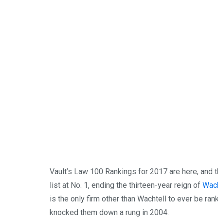
Vault’s Law 100 Rankings for 2017 are here, and t
list at No. 1, ending the thirteen-year reign of
Wach
is the only firm other than Wachtell to ever be ran
knocked them down a rung in 2004.