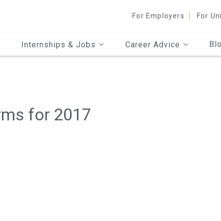
For Employers
For Un
Bl
Internships & Jobs
Career Advice
rms for 2017