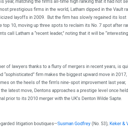
year, matching the firm’s all-time high ranking that it had not s
most prestigious firms in the world, Latham dipped in the Vault r
ized layoffs in 2009. But the firm has slowly regained its lost
e top 10, moving up three spots to reclaim its No. 7 spot after ra
 call Latham a “recent leader,” noting that it will be “interestin
er of lawyers thanks to a flurry of mergers in recent years, is qu
and “sophisticated” firm makes the biggest upward move in 2017,
mes on the heels of the firm’s nine-spot improvement last year,
th the latest move, Dentons approaches a prestige level once hel
l prior to its 2010 merger with the UK’s Denton Wilde Sapte.
regarded litigation boutiques—
Susman Godfrey
(No. 53);
Keker & 