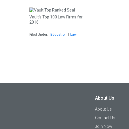
Vault's Top 100 Law Firms for
2016
Filed Under:
Education
|
Law
About Us
About Us
Contact Us
Join Now