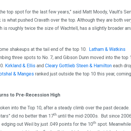
the top spot for the last few years,” said Matt Moody, Vault’s Se
 is what pushed Cravath over the top. Although they are both ver
 is roughly twice the size of Wachtell, has a slightly broader arr
some shakeups at the tail end of the top 10.
Latham & Watkins
imbing three spots to No. 7, and Gibson Dunn moved into the top 
10.
Kirkland & Ellis
and
Cleary Gottlieb Steen & Hamilton
each dro
otshal & Manges
ranked just outside the top 10 this year, coming
urns to Pre-Recession High
oken into the Top 10, after a steady climb over the past decade
th
 stars” did no better than 17
until the mid-2000s. But since 2006
th
edging out Weil by just .049 points for the 10
spot. Meanwhile