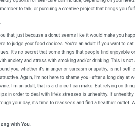
riendly options for self-care can include, depending on your need
 member to talk; or pursuing a creative project that brings you fulf
.
you that, just because a donut seems like it would make you happ
ere to judge your food choices. You’re an adult: If you want to eat 
sues. It’s no secret that some things that people find enjoyable o
ith anxiety and stress with smoking and/or drinking. This is not 
ound you, whether it’s in anger or sarcasm or apathy, is not self-c
tructive. Again, I’m not here to shame you—after a long day at w
e. I’m an adult, that is a choice I can make. But relying on thing
ips in order to deal with life’s stresses is unhealthy. If unhealthy
rough your day, it’s time to reassess and find a healthier outlet. 
ong with You.