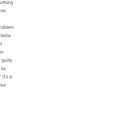
nothing
ome
problem
 media
wn
on
 guilty
 as
 It’s a
our