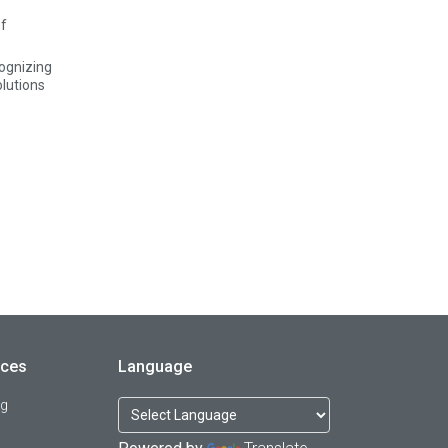
ognizing
olutions
rces
Language
og