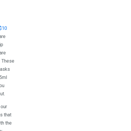
$10
are
ip
are
? These
masks
15ml
you
ut.
 our
s that
th the