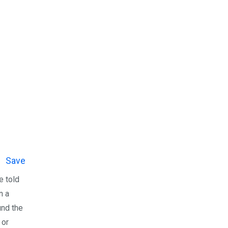
Save
e told
n a
und the
 or