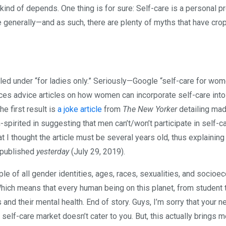
 kind of depends. One thing is for sure: Self-care is a personal p
te generally—and as such, there are plenty of myths that have cr
iled under “for ladies only.” Seriously—Google “self-care for wo
uces advice articles on how women can incorporate self-care into 
he first result is
a joke article
from
The New Yorker
detailing mad
-spirited in suggesting that men can’t/won’t participate in self-c
 I thought the article must be several years old, thus explaining 
 published
yesterday
(July 29, 2019).
ple of all gender identities, ages, races, sexualities, and socio
ich means that every human being on this planet, from student 
and their mental health. End of story. Guys, I’m sorry that your n
 self-care market doesn’t cater to you. But, this actually brings 