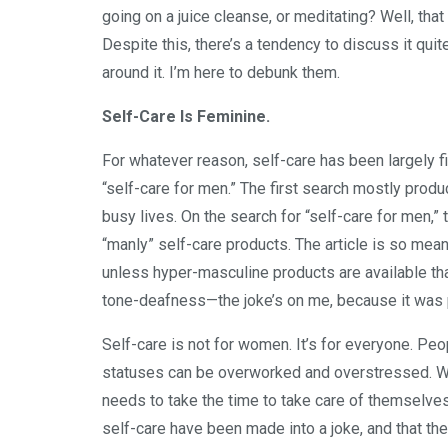
going on a juice cleanse, or meditating? Well, that
Despite this, there’s a tendency to discuss it qui
around it. I’m here to debunk them.
Self-Care Is Feminine.
For whatever reason, self-care has been largely f
“self-care for men.” The first search mostly prod
busy lives. On the search for “self-care for men,” t
“manly” self-care products. The article is so mean
unless hyper-masculine products are available that
tone-deafness—the joke’s on me, because it was
Self-care is not for women. It’s for everyone. Peo
statuses can be overworked and overstressed. Wh
needs to take the time to take care of themselves 
self-care have been made into a joke, and that the