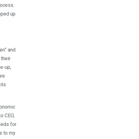
rocess.
opped up
men” and
their
e-up,
are
its
economic
to CEO,
eeds for
me to my