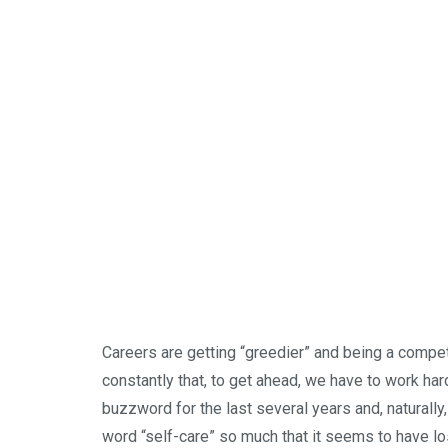
Careers are getting “greedier” and being a compe
constantly that, to get ahead, we have to work har
buzzword for the last several years and, naturall
word “self-care” so much that it seems to have lo