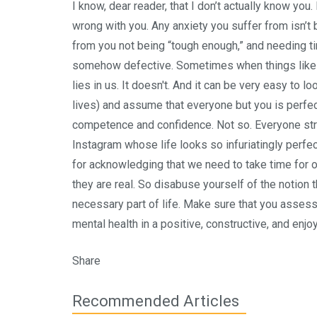
I know, dear reader, that I don’t actually know you
wrong with you. Any anxiety you suffer from isn’t 
from you not being “tough enough,” and needing ti
somehow defective. Sometimes when things like w
lies in us. It doesn't. And it can be very easy to l
lives) and assume that everyone but you is perfect
competence and confidence. Not so. Everyone stru
Instagram whose life looks so infuriatingly perfect
for acknowledging that we need to take time for ou
they are real. So disabuse yourself of the notion th
necessary part of life. Make sure that you assess 
mental health in a positive, constructive, and enjo
Share
Recommended Articles