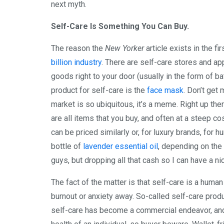
next myth.
Self-Care Is Something You Can Buy.
The reason the
New Yorker
article exists in the fi
billion industry
. There are self-care stores and a
goods right to your door (usually in the form of bat
product for self-care is the
face mask
. Don’t get
market is so ubiquitous, it’s a meme. Right up t
are all items that you buy, and often at a steep 
can be priced similarly or, for luxury brands, for
bottle of
lavender essential oil
, depending on the
guys, but dropping all that cash so I can have a n
The fact of the matter is that self-care is a human
burnout or anxiety away. So-called self-care produ
self-care has become a commercial endeavor, an