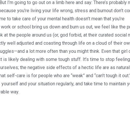
. But I’m going to go out on a limb here and say: There’s probably 
because you’re living your life wrong, stress and burnout don’t c
me to take care of your mental health doesn’t mean that you’re
ork or school bring us down and burn us out, we feel like the 
ook at the people around us (or, god forbid, at their curated social
ly well adjusted and coasting through life on a cloud of their o
ggles—and a lot more often than you might think. Even that girl 
 is likely dealing with some tough stuff. It’s time to stop feeling
rselves; the negative side effects of a hectic life are as natural
at self-care is for people who are “weak” and “can’t tough it out.”
yourself and your situation regularly, and take time to maintain y
yable way.