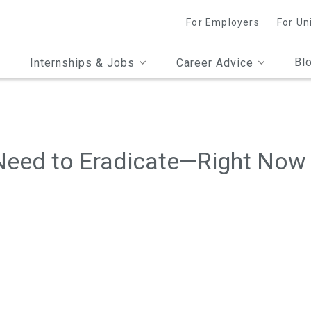
For Employers
For Un
Bl
Internships & Jobs
Career Advice
Need to Eradicate—Right Now