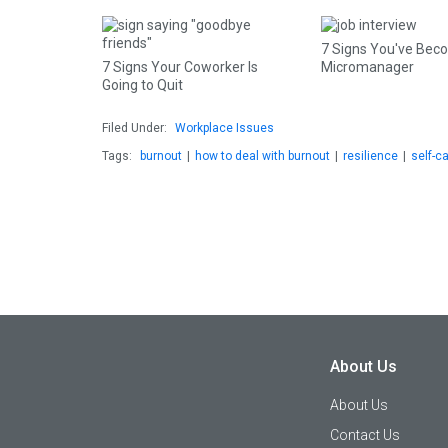
7 Signs You've Bec
7 Signs Your Coworker Is
Micromanager
Going to Quit
Filed Under:
Workplace Issues
Tags:
burnout
|
how to deal with burnout
|
resilience
|
self-c
About Us
About Us
Contact Us