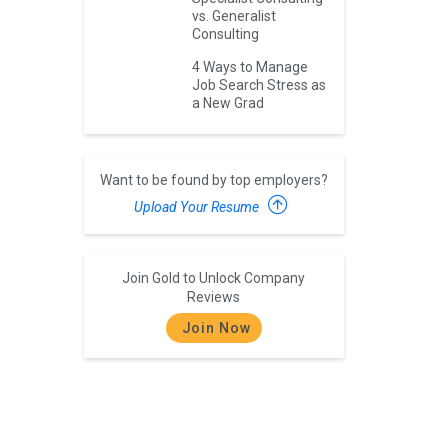
vs. Generalist
Consulting
4 Ways to Manage
Job Search Stress as
a New Grad
Want to be found by top employers?
Upload Your Resume
Join Gold to Unlock Company
Reviews
Join Now