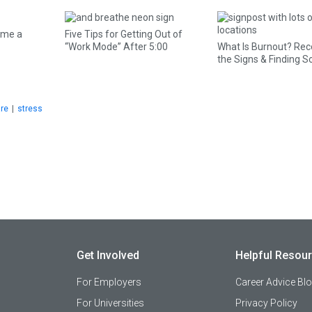
ome a
Five Tips for Getting Out of
“Work Mode” After 5:00
What Is Burnout? Rec
the Signs & Finding S
are
|
stress
Get Involved
Helpful Resou
For Employers
Career Advice Bl
For Universities
Privacy Policy