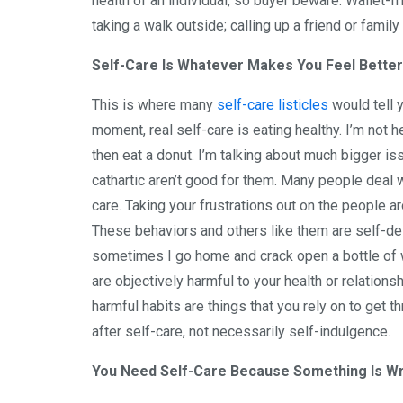
health of an individual, so buyer beware. Wallet-f
taking a walk outside; calling up a friend or family
Self-Care Is Whatever Makes You Feel Better
This is where many
self-care listicles
would tell 
moment, real self-care is eating healthy. I’m not h
then eat a donut. I’m talking about much bigger is
cathartic aren’t good for them. Many people deal w
care. Taking your frustrations out on the people ar
These behaviors and others like them are self-des
sometimes I go home and crack open a bottle of win
are objectively harmful to your health or relationsh
harmful habits are things that you rely on to get th
after self-care, not necessarily self-indulgence.
You Need Self-Care Because Something Is Wr