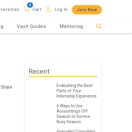
iversities
Cart
Log In
Join Now
og
Vault Guides
Mentoring
Recent
Evaluating the Best
Share
Parts of Your
Internship Experience
6 Ways to Use
Accounting's Off
Season to Survive
Busy Season
Specialist Consulting