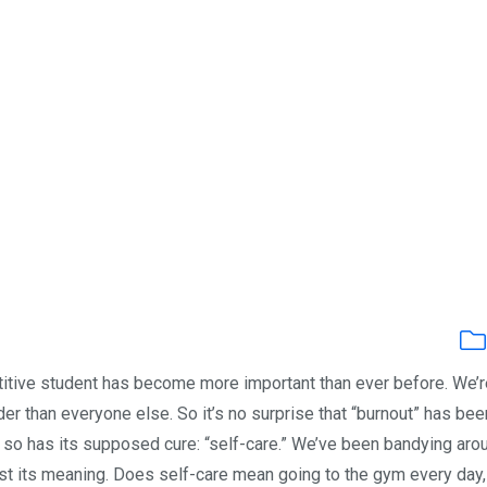
titive student has become more important than ever before. We’r
der than everyone else. So it’s no surprise that “burnout” has bee
y, so has its supposed cure: “self-care.” We’ve been bandying aro
st its meaning. Does self-care mean going to the gym every day,