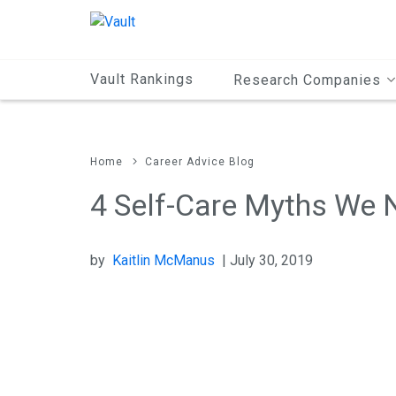
Main
Content
Vault Rankings
Research Companies
Home
Career Advice Blog
4 Self-Care Myths We 
by
Kaitlin McManus
| July 30, 2019