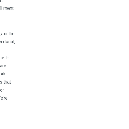
s:
illment.
y in the
a donut,
r
self-
are.
ork,
s that
 or
We’re