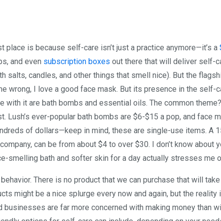
rst place is because self-care isn’t just a practice anymore—it’s a
pps, and even
subscription boxes
out there that will deliver self-c
h salts, candles, and other things that smell nice). But the flagsh
 me wrong, I love a good face mask. But its presence in the self-c
here with it are bath bombs and essential oils. The common theme
cost. Lush’s ever-popular bath bombs are $6-$15 a pop, and face 
 hundreds of dollars—keep in mind, these are single-use items. A 
 company, can be from about $4 to over $30. I don’t know about 
ice-smelling bath and softer skin for a day actually stresses me o
 behavior. There is no product that we can purchase that will take
cts might be a nice splurge every now and again, but the reality i
d businesses are far more concerned with making money than wi