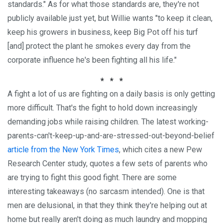
standards." As for what those standards are, they're not
publicly available just yet, but Willie wants "to keep it clean,
keep his growers in business, keep Big Pot off his turf
[and] protect the plant he smokes every day from the
corporate influence he's been fighting all his life."
* * *
A fight a lot of us are fighting on a daily basis is only getting
more difficult. That's the fight to hold down increasingly
demanding jobs while raising children. The latest working-
parents-can't-keep-up-and-are-stressed-out-beyond-belief
article from the New York Times
, which cites a new Pew
Research Center study, quotes a few sets of parents who
are trying to fight this good fight. There are some
interesting takeaways (no sarcasm intended). One is that
men are delusional, in that they think they're helping out at
home but really aren't doing as much laundry and mopping