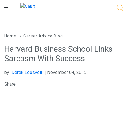
Main
Content
Home
Career Advice Blog
Harvard Business School Links
Sarcasm With Success
by
Derek Loosvelt
| November 04, 2015
Share