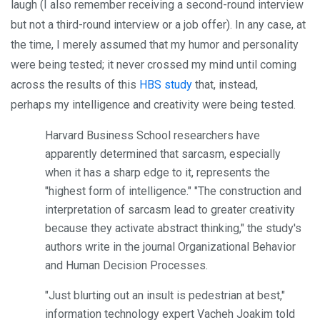
laugh (I also remember receiving a second-round interview
but not a third-round interview or a job offer). In any case, at
the time, I merely assumed that my humor and personality
were being tested; it never crossed my mind until coming
across the results of this
HBS study
that, instead,
perhaps my intelligence and creativity were being tested.
Harvard Business School researchers have
apparently determined that sarcasm, especially
when it has a sharp edge to it, represents the
"highest form of intelligence." "The construction and
interpretation of sarcasm lead to greater creativity
because they activate abstract thinking," the study's
authors write in the journal Organizational Behavior
and Human Decision Processes.
"Just blurting out an insult is pedestrian at best,"
information technology expert Vacheh Joakim told