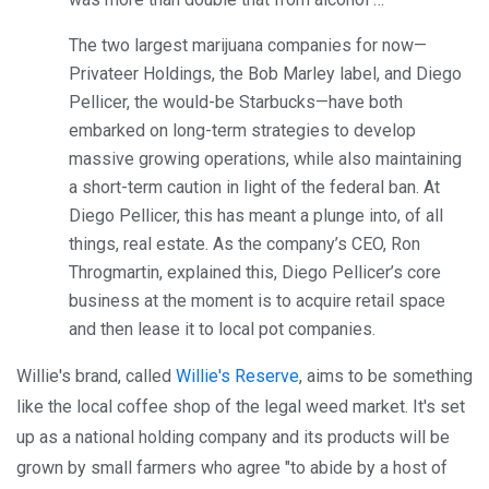
The two largest marijuana companies for now—
Privateer Holdings, the Bob Marley label, and Diego
Pellicer, the would-be Starbucks—have both
embarked on long-term strategies to develop
massive growing operations, while also maintaining
a short-term caution in light of the federal ban. At
Diego Pellicer, this has meant a plunge into, of all
things, real estate. As the company’s CEO, Ron
Throgmartin, explained this, Diego Pellicer’s core
business at the moment is to acquire retail space
and then lease it to local pot companies.
Willie's brand, called
Willie's Reserve
, aims to be something
like the local coffee shop of the legal weed market. It's set
up as a national holding company and its products will be
grown by small farmers who agree "to abide by a host of