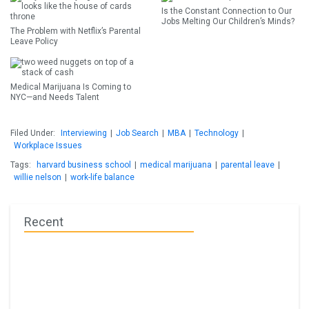
Is the Constant Connection to Our
Jobs Melting Our Children’s Minds?
The Problem with Netflix’s Parental
Leave Policy
Medical Marijuana Is Coming to
NYC—and Needs Talent
Filed Under:
Interviewing
|
Job Search
|
MBA
|
Technology
|
Workplace Issues
Tags:
harvard business school
|
medical marijuana
|
parental leave
|
willie nelson
|
work-life balance
Recent