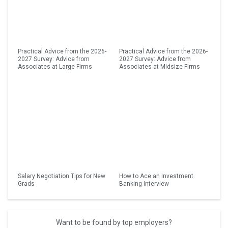
Practical Advice from the 2026-
Practical Advice from the 2026-
2027 Survey: Advice from
2027 Survey: Advice from
Associates at Large Firms
Associates at Midsize Firms
Salary Negotiation Tips for New
How to Ace an Investment
Grads
Banking Interview
Want to be found by top employers?