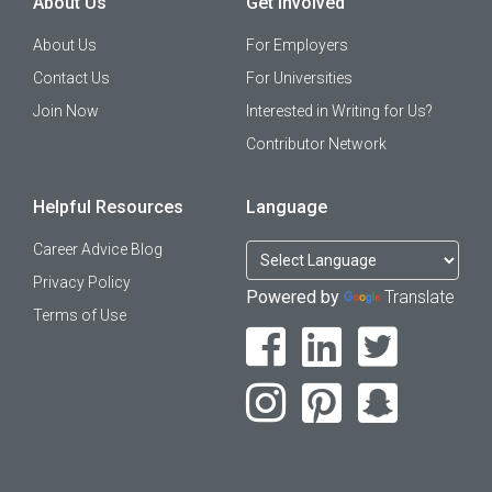
About Us
Get Involved
About Us
For Employers
Contact Us
For Universities
Join Now
Interested in Writing for Us?
Contributor Network
Helpful Resources
Language
Career Advice Blog
Privacy Policy
Powered by
Translate
Terms of Use