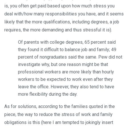
is, you often get paid based upon how much stress you
deal with/how many responsibilities you have, and it seems
likely that the more qualifications, including degrees, a job
requires, the more demanding and thus stressful it is).
Of parents with college degrees, 65 percent said
they found it difficult to balance job and family; 49
percent of nongraduates said the same. Pew did not
investigate why, but one reason might be that
professional workers are more likely than hourly
workers to be expected to work even after they
leave the office. However, they also tend to have
more flexibility during the day.
As for solutions, according to the families quoted in the
piece, the way to reduce the stress of work and family
obligations is this (here I am tempted to jokingly insert