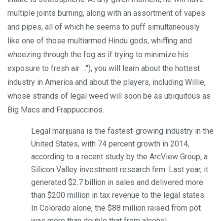
multiple joints burning, along with an assortment of vapes
and pipes, all of which he seems to puff simultaneously
like one of those multi­armed Hindu gods, whiffing and
wheezing through the fog as if trying to minimize his
exposure to fresh air …"), you will learn about the hottest
industry in America and about the players, including Willie,
whose strands of legal weed will soon be as ubiquitous as
Big Macs and Frappuccinos.
Legal marijuana is the fastest-growing industry in the
United States, with 74 percent growth in 2014,
according to a recent study by the ArcView Group, a
Silicon Valley investment research firm. Last year, it
generated $2.7 billion in sales and delivered more
than $200 million in tax revenue to the legal states.
In Colorado alone, the $88 million raised from pot
was more than double that from alcohol …