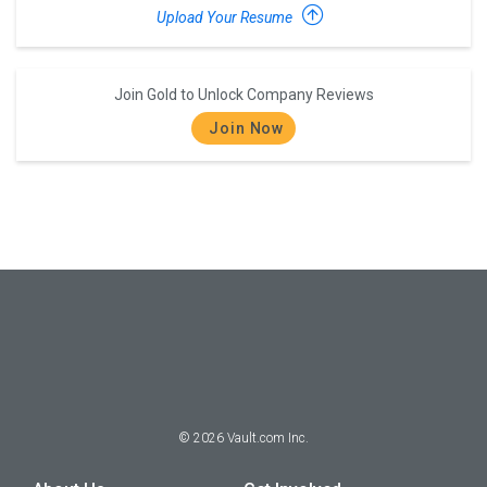
Upload Your Resume
Join Gold to Unlock Company Reviews
Join Now
©
2026
Vault.com Inc.