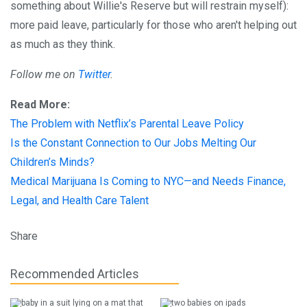
something about Willie's Reserve but will restrain myself):
more paid leave, particularly for those who aren't helping out
as much as they think.
Follow me on
Twitter
.
Read More:
The Problem with Netflix’s Parental Leave Policy
Is the Constant Connection to Our Jobs Melting Our
Children’s Minds?
Medical Marijuana Is Coming to NYC—and Needs Finance,
Legal, and Health Care Talent
Share
Recommended Articles