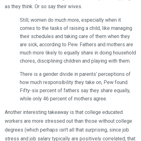
as they think. Or so say their wives.
Still, women do much more, especially when it
comes to the tasks of raising a child, like managing
their schedules and taking care of them when they
are sick, according to Pew. Fathers and mothers are
much more likely to equally share in doing household
chores, disciplining children and playing with them.
There is a gender divide in parents’ perceptions of
how much responsibility they take on, Pew found.
Fifty-six percent of fathers say they share equally,
while only 46 percent of mothers agree.
Another interesting takeaway is that college educated
workers are more stressed out than those without college
degrees (which perhaps isn't all that surprising, since job
stress and job salary typically are positively correlated; that