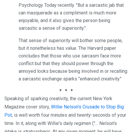
Psychology Today recently. "But a sarcastic jab that
can masquerade as a compliment is much more
enjoyable, and it also gives the person being
sarcastic a sense of superiority."
That sense of superiority will bother some people,
but it nonetheless has value. The Harvard paper
concludes that those who use sarcasm face more
conflict but that they should power through the
annoyed looks because being involved in or recalling
a sarcastic exchange sparks "enhanced creativity."
* * *
Speaking of sparking creativity, the current New York
Magazine cover story,
Willie Nelson's Crusade to Stop Big
Pot
, is well worth four minutes and twenty-seconds of your
time. In it, along with Willie's daily regimen ("… Nelson's
intake is stratospheric. At any given moment, he will have