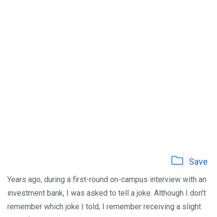
Save
Years ago, during a first-round on-campus interview with an
investment bank, I was asked to tell a joke. Although I don't
remember which joke I told, I remember receiving a slight