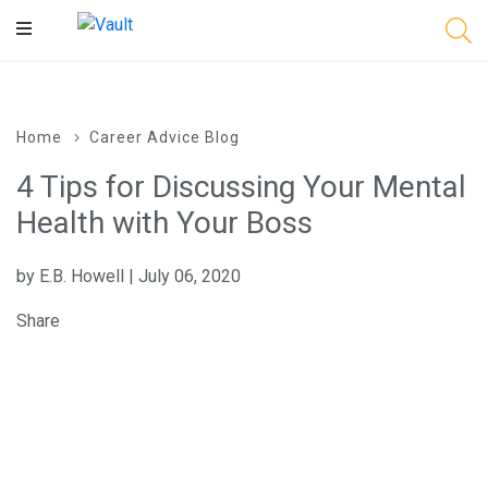
Main
Content
Home
Career Advice Blog
4 Tips for Discussing Your Mental
Health with Your Boss
by E.B. Howell | July 06, 2020
Share