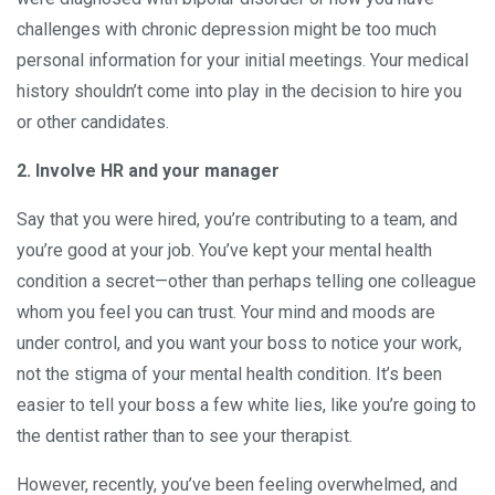
challenges with chronic depression might be too much
personal information for your initial meetings. Your medical
history shouldn’t come into play in the decision to hire you
or other candidates.
2. Involve HR and your manager
Say that you were hired, you’re contributing to a team, and
you’re good at your job. You’ve kept your mental health
condition a secret—other than perhaps telling one colleague
whom you feel you can trust. Your mind and moods are
under control, and you want your boss to notice your work,
not the stigma of your mental health condition. It’s been
easier to tell your boss a few white lies, like you’re going to
the dentist rather than to see your therapist.
However, recently, you’ve been feeling overwhelmed, and