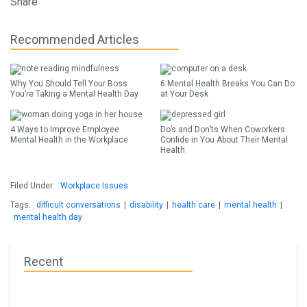
Share
Recommended Articles
Why You Should Tell Your Boss
6 Mental Health Breaks You Can Do
You’re Taking a Mental Health Day
at Your Desk
4 Ways to Improve Employee
Do’s and Don’ts When Coworkers
Mental Health in the Workplace
Confide in You About Their Mental
Health
Filed Under:
Workplace Issues
Tags:
difficult conversations
|
disability
|
health care
|
mental health
|
mental health day
Recent