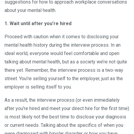
suggestions for how to approach workplace conversations
about your mental health.
1. Wait until after you’re hired
Proceed with caution when it comes to disclosing your
mental health history during the interview process. In an
ideal world, everyone would feel comfortable and open
talking about mental health, but as a society we’re not quite
there yet. Remember, the interview process is a two-way
street. You’re selling yourself to the employer, just as the
employer is selling itself to you.
As a result, the interview process (or even immediately
after you're hired and meet your direct hire for the first time)
is most likely not the best time to disclose your diagnosis
or current needs. Talking about the specifics of when you
were diagnosed with bipolar disorder or how you have