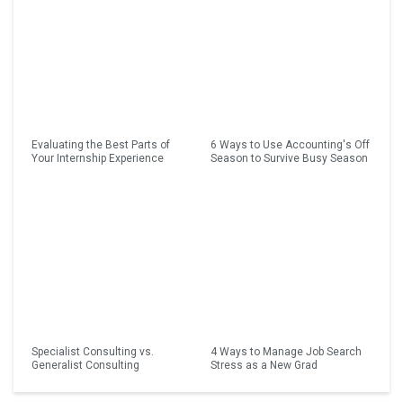
Evaluating the Best Parts of
6 Ways to Use Accounting's Off
Your Internship Experience
Season to Survive Busy Season
Specialist Consulting vs.
4 Ways to Manage Job Search
Generalist Consulting
Stress as a New Grad