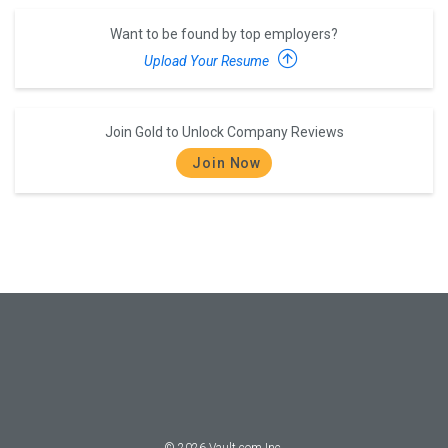
Want to be found by top employers?
Upload Your Resume
Join Gold to Unlock Company Reviews
Join Now