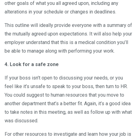
other goals of what you all agreed upon, including any
alterations in your schedule or changes in deadlines.
This outline will ideally provide everyone with a summary of
the mutually agreed upon expectations. It will also help your
employer understand that this is a medical condition you’ll
be able to manage along with performing your work.
4. Look for a safe zone
If your boss isn’t open to discussing your needs, or you
feel like it’s unsafe to speak to your boss, then turn to HR.
You could suggest to human resources that you move to
another department that’s a better fit. Again, it’s a good idea
to take notes in this meeting, as well as follow up with what
was discussed.
For other resources to investigate and learn how your job is