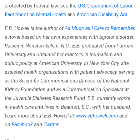
protected by federal law, see the
U.S. Department of Labor
Fact Sheet on Mental Health
and
American Disability Act
.
E.B. Howell is the author of
As Much as I Care to Remember
,
a novel based on her own experiences with bipolar disorder.
Raised in Winston-Salem, N.C., E.B. graduated from Furman
University and obtained her master’s in journalism and
public policy at American University. In New York City, she
assisted health organizations with patient advocacy, serving
as the Scientific Communications Director of the National
Kidney Foundation and as a Communication Specialist at
the Juvenile Diabetes Research Fund. E.B. currently works
in health care and lives in Beaufort, S.C., with her husband.
Learn more about E.B. Howell at
www.ebhowell.com
and
on
Facebook
and
Twitter
.