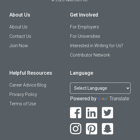
©
2026
Vault.com Inc.
About Us
Get Involved
About Us
For Employers
Contact Us
For Universities
Join Now
Interested in Writing for Us?
Contributor Network
Helpful Resources
Language
Career Advice Blog
Privacy Policy
Powered by
Translate
Terms of Use