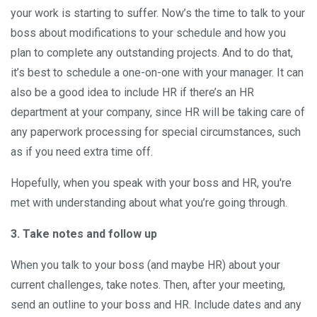
your work is starting to suffer. Now’s the time to talk to your
boss about modifications to your schedule and how you
plan to complete any outstanding projects. And to do that,
it’s best to schedule a one-on-one with your manager. It can
also be a good idea to include HR if there’s an HR
department at your company, since HR will be taking care of
any paperwork processing for special circumstances, such
as if you need extra time off.
Hopefully, when you speak with your boss and HR, you're
met with understanding about what you’re going through.
3. Take notes and follow up
When you talk to your boss (and maybe HR) about your
current challenges, take notes. Then, after your meeting,
send an outline to your boss and HR. Include dates and any