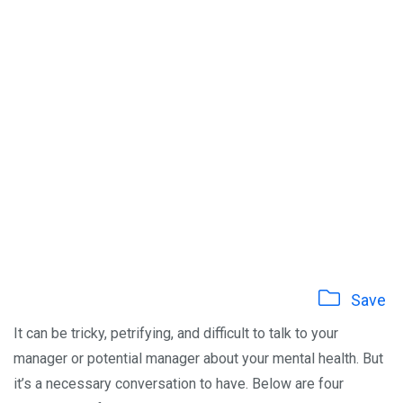
Save
It can be tricky, petrifying, and difficult to talk to your
manager or potential manager about your mental health. But
it’s a necessary conversation to have. Below are four