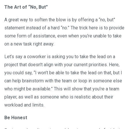
The Art of “No, But”
A great way to soften the blow is by offering a “no, but”
statement instead of a hard “no.” The trick here is to provide
some form of assistance, even when you’re unable to take
on a new task right away.
Let’s say a coworker is asking you to take the lead on a
project that doesn’t align with your current priorities. Here,
you could say, “I won’t be able to take the lead on that, but I
can help brainstorm with the team or loop in someone else
who might be available.” This will show that you’re a team
player, as well as someone who is realistic about their
workload and limits.
Be Honest