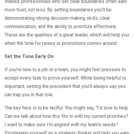
Indeed, professionals who set clear boundaries often earn
more
trust, not less. By setting boundaries you’ll be
demonstrating strong decision-making skills, clear
communication, and the ability to prioritize effectively.
These are the qualities of a great leader, which will help you
when the time for raises or promotions comes around.
Set the Tone Early On
If you’re new to a job or a team, you might feel pressure to
accept every task to prove yourself. While being helpful is
important, setting the precedent that you’ll always say yes
can trap you in that role.
The key here is to be tactful. You might say, “I’d love to help.
Can we talk about how this fits in with my current priorities?
I want to make sure I’m aligned with my team’s needs.”
Positioning yourself as a strategic thinker will help you earn