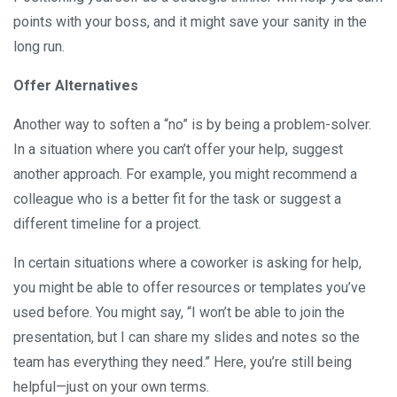
points with your boss, and it might save your sanity in the
long run.
Offer Alternatives
Another way to soften a “no” is by being a problem-solver.
In a situation where you can’t offer your help, suggest
another approach. For example, you might recommend a
colleague who is a better fit for the task or suggest a
different timeline for a project.
In certain situations where a coworker is asking for help,
you might be able to offer resources or templates you’ve
used before. You might say, “I won’t be able to join the
presentation, but I can share my slides and notes so the
team has everything they need.” Here, you’re still being
helpful—just on your own terms.