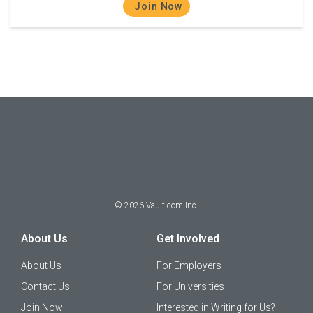
Join Now
©
2026
Vault.com Inc.
About Us
Get Involved
About Us
For Employers
Contact Us
For Universities
Join Now
Interested in Writing for Us?