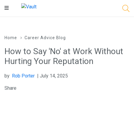
Main
Content
Home
Career Advice Blog
How to Say 'No' at Work Without
Hurting Your Reputation
by
Rob Porter
| July 14, 2025
Share