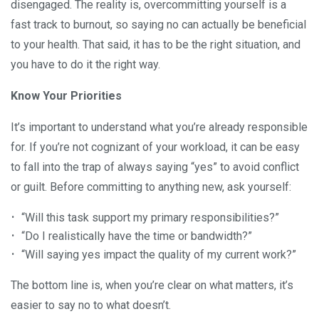
disengaged. The reality is, overcommitting yourself is a
fast track to burnout, so saying no can actually be beneficial
to your health. That said, it has to be the right situation, and
you have to do it the right way.
Know Your Priorities
It’s important to understand what you’re already responsible
for. If you’re not cognizant of your workload, it can be easy
to fall into the trap of always saying “yes” to avoid conflict
or guilt. Before committing to anything new, ask yourself:
“Will this task support my primary responsibilities?”
“Do I realistically have the time or bandwidth?”
“Will saying yes impact the quality of my current work?”
The bottom line is, when you’re clear on what matters, it’s
easier to say no to what doesn’t.