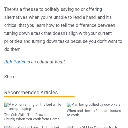
There’s a finesse to politely saying no or offering
alternatives when you’re unable to lend a hand, and it’s
critical that you learn how to tell the difference between
turning down a task that doesn’t align with your current
priorities and turning down tasks because you don’t want to
do them.
Rob Porter
is an editor at Vault.
Share
Recommended Articles
When and How to Escalate Issues
The Soft Skills That Grow (and
at Work
Shrink) When You Work from Home