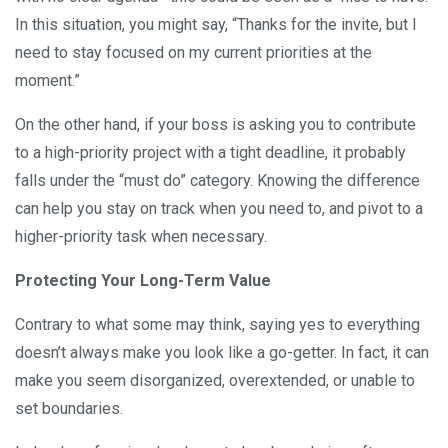
In this situation, you might say, “Thanks for the invite, but I
need to stay focused on my current priorities at the
moment.”
On the other hand, if your boss is asking you to contribute
to a high-priority project with a tight deadline, it probably
falls under the “must do” category. Knowing the difference
can help you stay on track when you need to, and pivot to a
higher-priority task when necessary.
Protecting Your Long-Term Value
Contrary to what some may think, saying yes to everything
doesn’t always make you look like a go-getter. In fact, it can
make you seem disorganized, overextended, or unable to
set boundaries.