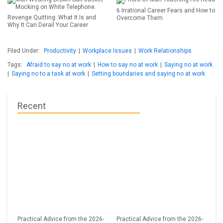
6 Irrational Career Fears and How to
Revenge Quitting: What It Is and
Overcome Them
Why It Can Derail Your Career
Filed Under:
Productivity
|
Workplace Issues
|
Work Relationships
Tags:
Afraid to say no at work
|
How to say no at work
|
Saying no at work
|
Saying no to a task at work
|
Setting boundaries and saying no at work
Recent
Practical Advice from the 2026-
Practical Advice from the 2026-