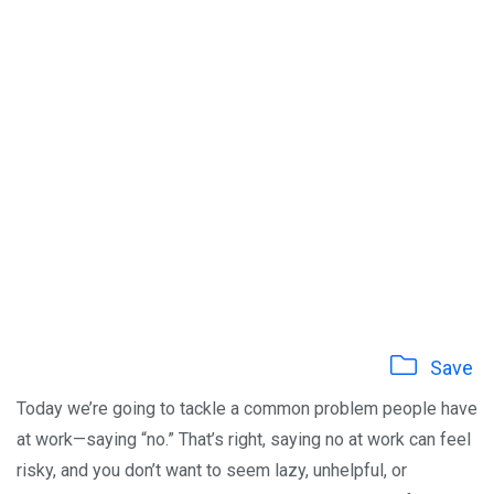
Save
Today we’re going to tackle a common problem people have
at work—saying “no.” That’s right, saying no at work can feel
risky, and you don’t want to seem lazy, unhelpful, or