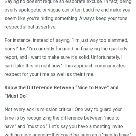
Saying no doesn’t require an elaborate excuse. In fact, being
overly apologetic or vague can often backfire and make you
seem like you’re hiding something. Always keep your tone
respectful but assertive.
For instance, instead of saying, “I’m just way too slammed,
sorry!" try, “I’m currently focused on finalizing the quarterly
report, and I want to make sure it’s solid. Unfortunately, I
can’t take this on right now.” This approach communicates
respect for your time as well as their time.
Know the Difference Between “Nice to Have” and
“Must Do”
Not every ask is mission critical. One way to guard your
time is by recognizing the difference between “nice to
have” and “must do.” Let’s say you have a meeting invite
with no clear agenda—this could be seen as a “nice to have.”