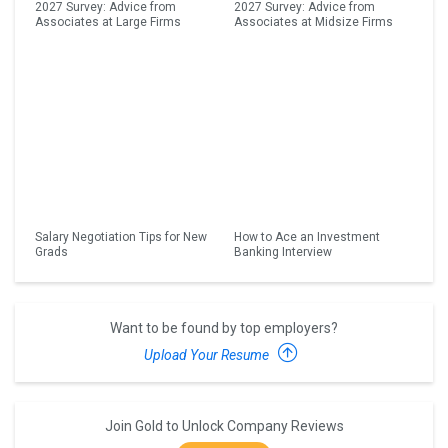
2027 Survey: Advice from
2027 Survey: Advice from
Associates at Large Firms
Associates at Midsize Firms
Salary Negotiation Tips for New
How to Ace an Investment
Grads
Banking Interview
Want to be found by top employers?
Upload Your Resume
Join Gold to Unlock Company Reviews