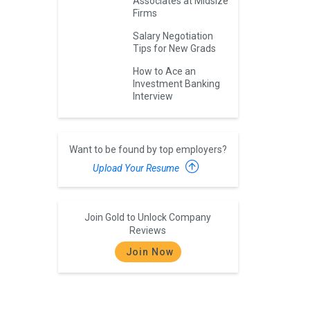
Associates at Midsize
Firms
Salary Negotiation
Tips for New Grads
How to Ace an
Investment Banking
Interview
Want to be found by top employers?
Upload Your Resume
Join Gold to Unlock Company
Reviews
Join Now