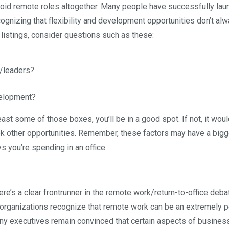
oid remote roles altogether. Many people have successfully la
cognizing that flexibility and development opportunities don’t alw
 listings, consider questions such as these:
s/leaders?
elopment?
least some of those boxes, you’ll be in a good spot. If not, it wou
ek other opportunities. Remember, these factors may have a bigg
s you’re spending in an office.
here’s a clear frontrunner in the remote work/return-to-office deba
y organizations recognize that remote work can be an extremely 
many executives remain convinced that certain aspects of busines