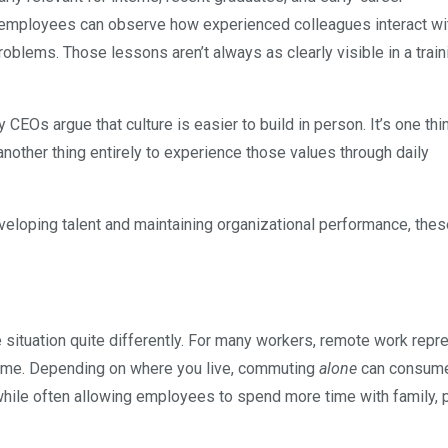
nt, employees can observe how experienced colleagues interact wi
oblems. Those lessons aren’t always as clearly visible in a train
CEOs argue that culture is easier to build in person. It’s one thi
nother thing entirely to experience those values through daily
eveloping talent and maintaining organizational performance, the
e situation quite differently. For many workers, remote work repr
r time. Depending on where you live, commuting
alone
can consume
hile often allowing employees to spend more time with family, 