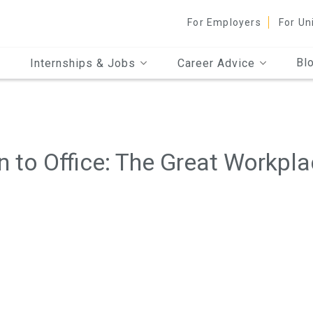
For Employers
For Un
Bl
Internships & Jobs
Career Advice
 to Office: The Great Workpl