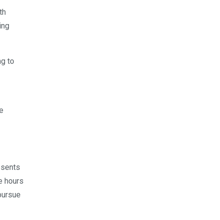
th
ing
ng to
se
esents
 hours
pursue