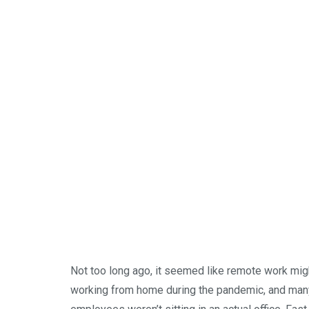
Not too long ago, it seemed like remote work mi
working from home during the pandemic, and man