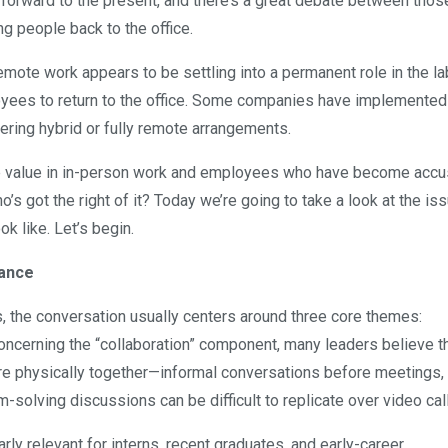
st forward to the present, and there’s a great debate between tho
 people back to the office.
remote work appears to be settling into a permanent role in the la
yees to return to the office. Some companies have implemented 
fering hybrid or fully remote arrangements.
ee value in in-person work and employees who have become acc
o’s got the right of it? Today we’re going to take a look at the is
k like. Let’s begin.
dance
, the conversation usually centers around three core themes:
oncerning the “collaboration” component, many leaders believe t
re physically together—informal conversations before meetings,
olving discussions can be difficult to replicate over video call
rly relevant for interns, recent graduates, and early-career