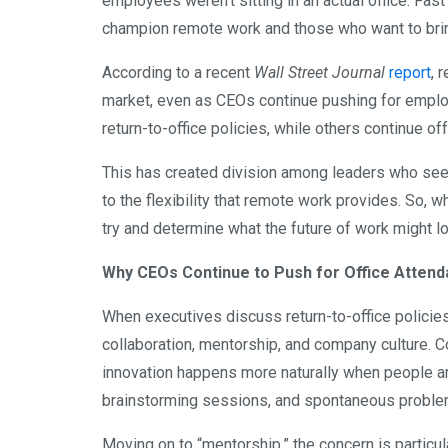
employees weren’t sitting in an actual office. Fa
champion remote work and those who want to bring
According to a recent
Wall Street Journal
report
, 
market, even as CEOs continue pushing for emplo
return-to-office policies, while others continue of
This has created division among leaders who s
to the flexibility that remote work provides. So, wh
try and determine what the future of work might loo
Why CEOs Continue to Push for Office Atten
When executives discuss return-to-office policies
collaboration, mentorship, and company culture. C
innovation happens more naturally when people a
brainstorming sessions, and spontaneous problem-s
Moving on to “mentorship,” the concern is particula