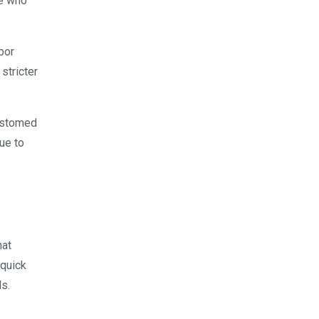
se who
bor
stricter
ustomed
sue to
hat
 quick
s.