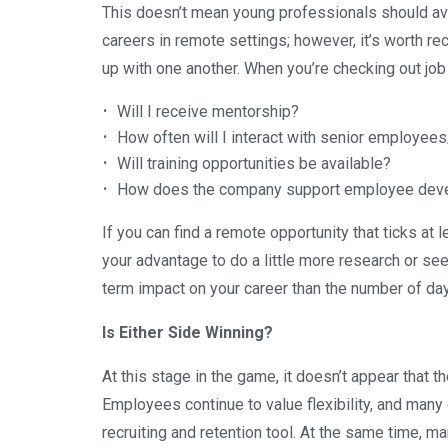
This doesn’t mean young professionals should av
careers in remote settings; however, it’s worth re
up with one another. When you’re checking out job
Will I receive mentorship?
How often will I interact with senior employee
Will training opportunities be available?
How does the company support employee dev
If you can find a remote opportunity that ticks at 
your advantage to do a little more research or se
term impact on your career than the number of day
Is Either Side Winning?
At this stage in the game, it doesn’t appear that t
Employees continue to value flexibility, and man
recruiting and retention tool. At the same time, 