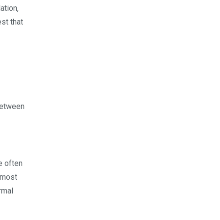
ation,
st that
between
e often
e most
rmal