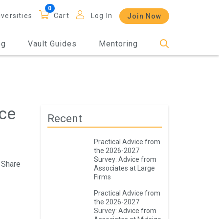
iversities
Cart
Log In
Join Now
og
Vault Guides
Mentoring
ace
Recent
Practical Advice from
the 2026-2027
Survey: Advice from
Share
Associates at Large
Firms
Practical Advice from
the 2026-2027
Survey: Advice from