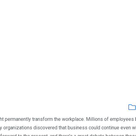
ght permanently transform the workplace. Millions of employees
y organizations discovered that business could continue even 