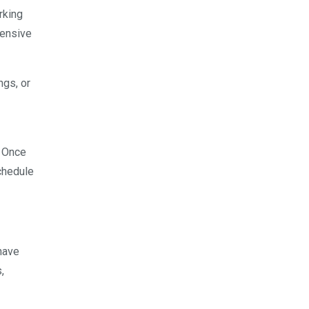
rking
pensive
ngs, or
. Once
schedule
have
,