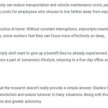
tely can reduce transportation and vehicle maintenance costs, pa
 costs for employees who choose to live farther away from ex
ctive at home. Without constant interruptions, impromptu meeti
es, some workers feel they can focus more effectively on deep,
ply don’t want to give up a benefit they’ve already experienced
es a part of someone’s lifestyle, returning to a five-day office 
at the research doesn’t really provide a simple answer. Studies 
sfaction and reduce turnover in many situations. Along with this
ce and greater autonomy.