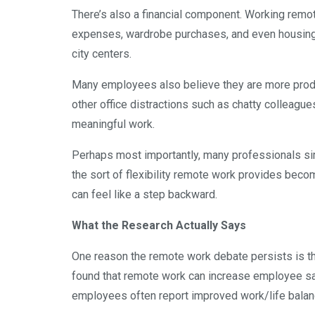
There’s also a financial component. Working remo
expenses, wardrobe purchases, and even housing
city centers.
Many employees also believe they are more produ
other office distractions such as chatty colleagu
meaningful work.
Perhaps most importantly, many professionals sim
the sort of flexibility remote work provides becom
can feel like a step backward.
What the Research Actually Says
One reason the remote work debate persists is th
found that remote work can increase employee sati
employees often report improved work/life balan