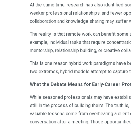
At the same time, research has also identified so
weaker professional relationships, and fewer oppo
collaboration and knowledge sharing may suffer 
The reality is that remote work can benefit some a
example, individual tasks that require concentrati
mentorship, relationship building, or creative coll
This is one reason hybrid work paradigms have b
two extremes, hybrid models attempt to capture 
What the Debate Means for Early-Career Pro
While seasoned professionals may have establish
still in the process of building theirs. The truth 
valuable lessons come from overhearing a client ca
conversation after a meeting. Those opportunities 