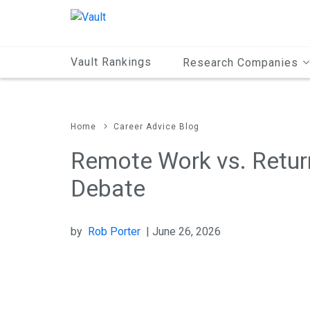
Main
Content
Vault Rankings
Research Companies
Home
Career Advice Blog
Remote Work vs. Return
Debate
by
Rob Porter
| June 26, 2026