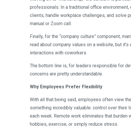
professionals. In a traditional office environme
clients, handle workplace challenges, and solve pr
manual or Zoom call.
Finally, for the “company culture” component, many 
read about company values on a website, but it’s a
interactions with coworkers.
The bottom line is, for leaders responsible for d
concerns are pretty understandable.
Why Employees Prefer Flexibility
With all that being said, employees often view th
something incredibly valuable: control over thei
each week. Remote work eliminates that burden w
hobbies, exercise, or simply reduce stress.