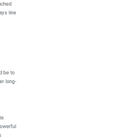
unched
ays line
ld be to
er long-
te.
powerful
s