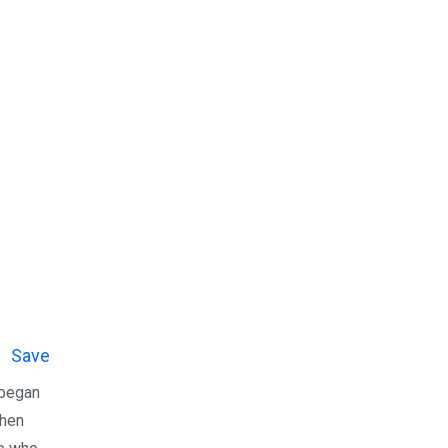
Save
 began
when