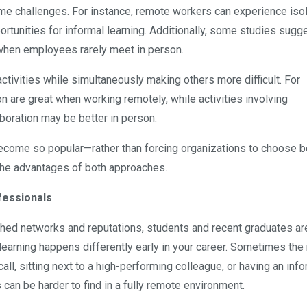
me challenges. For instance, remote workers can experience isol
rtunities for informal learning. Additionally, some studies sugge
when employees rarely meet in person.
ctivities while simultaneously making others more difficult. For
on are great when working remotely, while activities involving
aboration may be better in person.
ecome so popular—rather than forcing organizations to choose 
the advantages of both approaches.
fessionals
ed networks and reputations, students and recent graduates ar
is, learning happens differently early in your career. Sometimes th
ll, sitting next to a high-performing colleague, or having an info
can be harder to find in a fully remote environment.