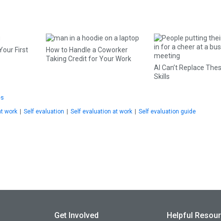
Your First
How to Handle a Coworker
Taking Credit for Your Work
AI Can’t Replace The
Skills
es
at work
|
Self evaluation
|
Self evaluation at work
|
Self evaluation guide
Get Involved
Helpful Resou