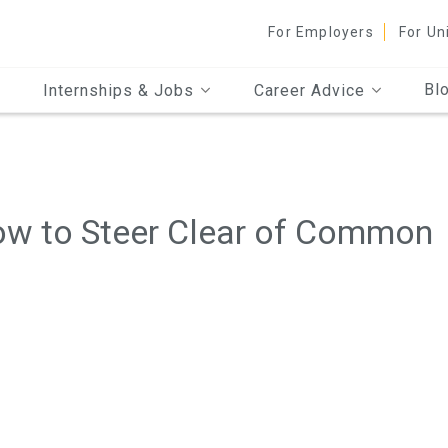
For Employers
For Un
Bl
Internships & Jobs
Career Advice
How to Steer Clear of Common