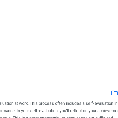
luation at work. This process often includes a self-evaluation i
ance. In your self-evaluation, you’ll reflect on your achieveme