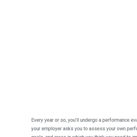
Every year or so, you’ll undergo a performance eva
your employer asks you to assess your own perform