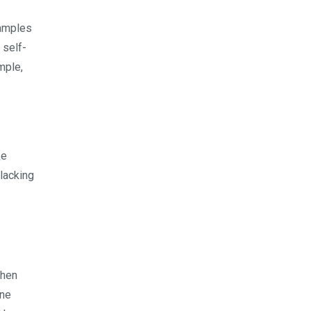
xamples
 self-
mple,
ke
 lacking
When
ine