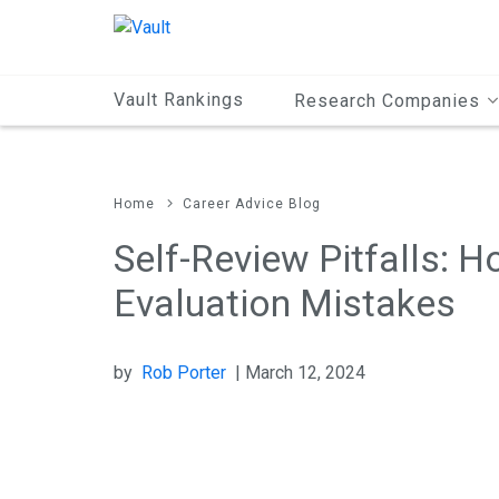
Main
Content
Vault Rankings
Research Companies
Home
Career Advice Blog
Self-Review Pitfalls: 
Evaluation Mistakes
by
Rob Porter
| March 12, 2024