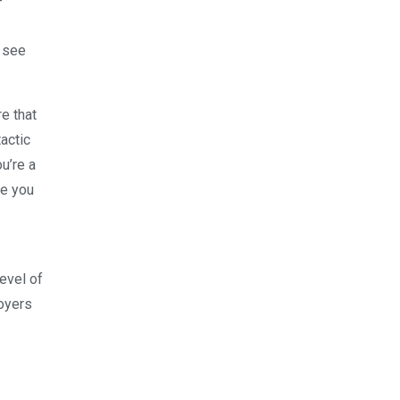
-
t see
e that
actic
u’re a
re you
evel of
loyers