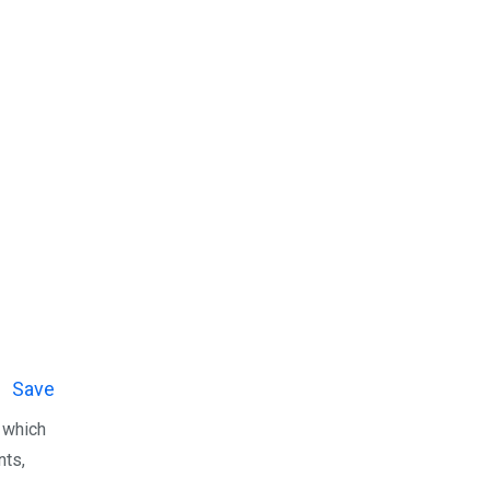
Save
n which
nts,