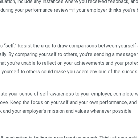
evaluation, include any instances where you received feedback, an
d during your performance review—if your employer thinks you’re 
is “self.” Resist the urge to draw comparisons between yourself
ally. By comparing yourself to others, you’re sending a message 
hat you’re unable to reflect on your achievements and your profe
g yourself to others could make you seem envious of the succes
trate your sense of self-awareness to your employer, complete w
rove. Keep the focus on yourself and your own performance, and
k and your employer’s mission and values whenever possible.