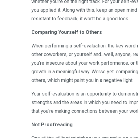
whether you’re on the right track. For your self-
you applied it. Along with this, keep an open min
resistant to feedback, it won’t be a good look.
Comparing Yourself to Others
When performing a self-evaluation, the key word 
other coworkers, or yourself and…well, anyone, re
you’re insecure about your work performance, or t
growth in a meaningful way. Worse yet, comparin
others, which might paint you in a negative light.
Your self-evaluation is an opportunity to demons
strengths and the areas in which you need to imp
that you’re making connections between your wor
Not Proofreading