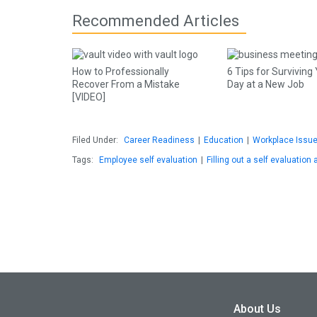
Recommended Articles
How to Professionally
6 Tips for Surviving 
Recover From a Mistake
Day at a New Job
[VIDEO]
Filed Under:
Career Readiness
|
Education
|
Workplace Issu
Tags:
Employee self evaluation
|
Filling out a self evaluation 
About Us