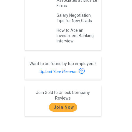
Associates at Midsize
Firms
Salary Negotiation
Tips for New Grads
How to Ace an
Investment Banking
Interview
Want to be found by top employers?
Upload Your Resume
Join Gold to Unlock Company
Reviews
Join Now