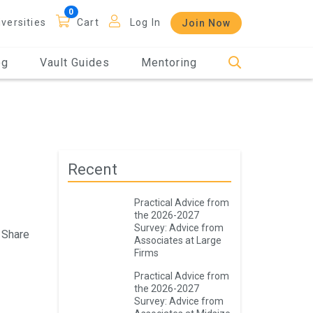
iversities
Cart
Log In
Join Now
og
Vault Guides
Mentoring
Recent
Practical Advice from
the 2026-2027
Survey: Advice from
Share
Associates at Large
Firms
Practical Advice from
the 2026-2027
Survey: Advice from