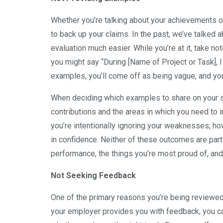
Whether you’re talking about your achievements 
to back up your claims. In the past, we’ve talked 
evaluation much easier. While you’re at it, take n
you might say “During [Name of Project or Task], I
examples, you’ll come off as being vague, and yo
When deciding which examples to share on your se
contributions and the areas in which you need to 
you’re intentionally ignoring your weaknesses; how
in confidence. Neither of these outcomes are parti
performance, the things you’re most proud of, and
Not Seeking Feedback
One of the primary reasons you’re being reviewe
your employer provides you with feedback, you c