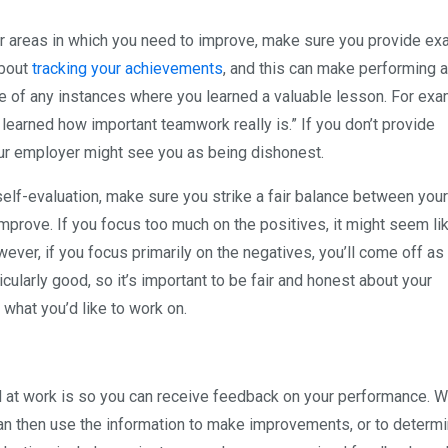
or areas in which you need to improve, make sure you provide e
about
tracking your achievements
, and this can make performing a
ote of any instances where you learned a valuable lesson. For exa
 learned how important teamwork really is.” If you don’t provide
ur employer might see you as being dishonest.
lf-evaluation, make sure you strike a fair balance between your
improve. If you focus too much on the positives, it might seem li
ever, if you focus primarily on the negatives, you’ll come off as
cularly good, so it’s important to be fair and honest about your
 what you’d like to work on.
d at work is so you can receive feedback on your performance. 
an then use the information to make improvements, or to determ