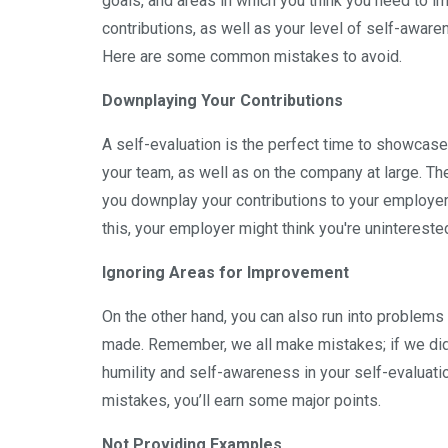
goals, and areas in which you think you need to im
contributions, as well as your level of self-aware
Here are some common mistakes to avoid.
Downplaying Your Contributions
A self-evaluation is the perfect time to showcase
your team, as well as on the company at large. The
you downplay your contributions to your employer,
this, your employer might think you're unintereste
Ignoring Areas for Improvement
On the other hand, you can also run into problem
made. Remember, we all make mistakes; if we didn
humility and self-awareness in your self-evaluat
mistakes, you’ll earn some major points.
Not Providing Examples