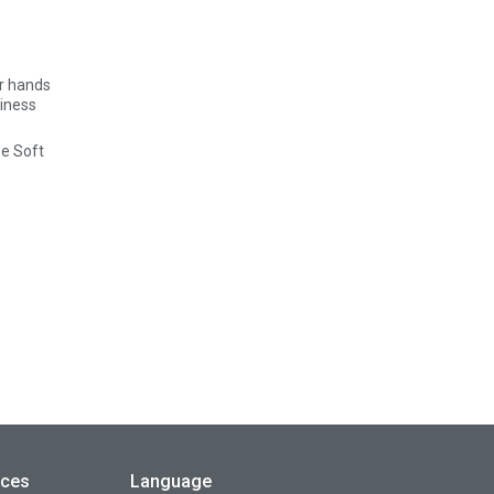
se Soft
rces
Language