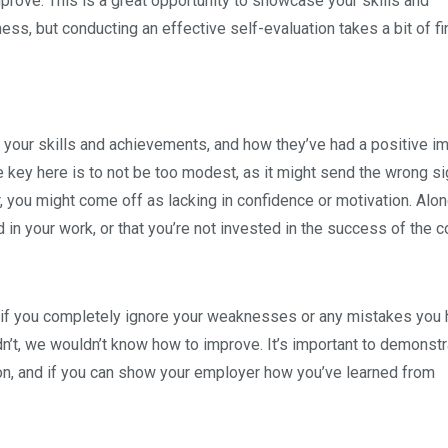
prove. This is a great opportunity to showcase your skills and
ness, but conducting an effective self-evaluation takes a bit of f
 your skills and achievements, and how they’ve had a positive i
 key here is to not be too modest, as it might send the wrong sig
 you might come off as lacking in confidence or motivation. Alon
d in your work, or that you’re not invested in the success of the 
s if you completely ignore your weaknesses or any mistakes you
’t, we wouldn’t know how to improve. It’s important to demonstr
ion, and if you can show your employer how you’ve learned from