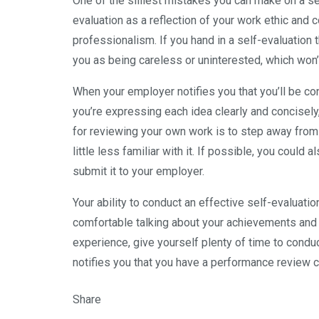
One of the silliest mistakes you can make on a sel
evaluation as a reflection of your work ethic and 
professionalism. If you hand in a self-evaluation
you as being careless or uninterested, which won
When your employer notifies you that you’ll be co
you’re expressing each idea clearly and concisely,
for reviewing your own work is to step away from yo
little less familiar with it. If possible, you coul
submit it to your employer.
Your ability to conduct an effective self-evaluati
comfortable talking about your achievements and 
experience, give yourself plenty of time to condu
notifies you that you have a performance review 
Share