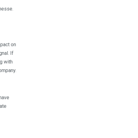
inesse.
mpact on
nal. If
g with
company.
 have
ate