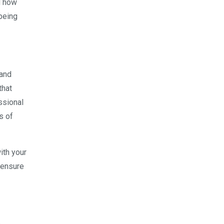
d how
being
 and
that
ssional
s of
ith your
 ensure