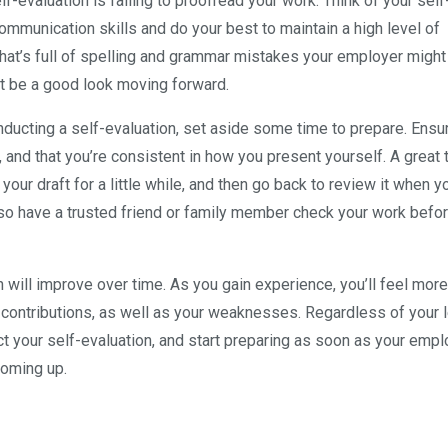
f-evaluation is failing to proofread your work. Think of your self
communication skills and do your best to maintain a high level of
 that’s full of spelling and grammar mistakes your employer migh
’t be a good look moving forward.
nducting a self-evaluation, set aside some time to prepare. Ensur
 and that you’re consistent in how you present yourself. A great t
ur draft for a little while, and then go back to review it when yo
d also have a trusted friend or family member check your work befo
on will improve over time. As you gain experience, you’ll feel more
contributions, as well as your weaknesses. Regardless of your l
ct your self-evaluation, and start preparing as soon as your emp
coming up.