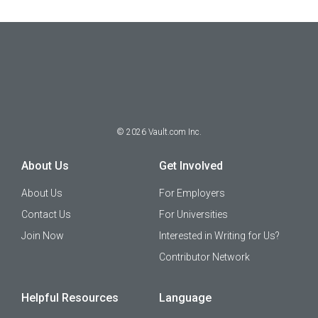
©
2026
Vault.com Inc.
About Us
Get Involved
About Us
For Employers
Contact Us
For Universities
Join Now
Interested in Writing for Us?
Contributor Network
Helpful Resources
Language