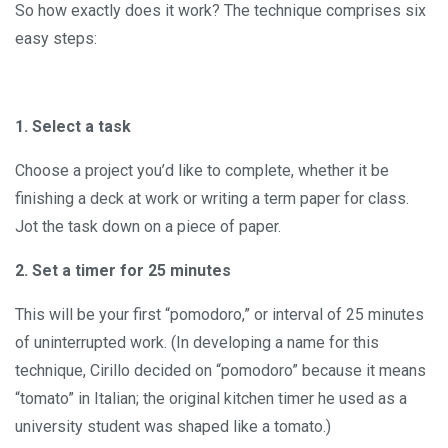
So how exactly does it work? The technique comprises six
easy steps:
1. Select a task
Choose a project you’d like to complete, whether it be
finishing a deck at work or writing a term paper for class.
Jot the task down on a piece of paper.
2. Set a timer for 25 minutes
This will be your first “pomodoro,” or interval of 25 minutes
of uninterrupted work. (In developing a name for this
technique, Cirillo decided on “pomodoro” because it means
“tomato” in Italian; the original kitchen timer he used as a
university student was shaped like a tomato.)