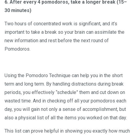
6. After every 4 pomodoros, take a longer break (15–
30 minutes)
Two hours of concentrated work is significant, and it’s
important to take a break so your brain can assimilate the
new information and rest before the next round of
Pomodoros.
Using the Pomodoro Technique can help you in the short
term and long term. By handling distractions during break
periods, you effectively “schedule” them and cut down on
wasted time. And in checking off all your pomodoros each
day, you will gain not only a sense of accomplishment, but
also a physical list of all the items you worked on that day.
This list can prove helpful in showing you exactly how much