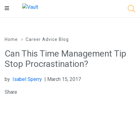
Main
Content
Home
Career Advice Blog
Can This Time Management Tip
Stop Procrastination?
by
Isabel Sperry
| March 15, 2017
Share