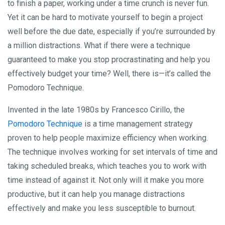
to finish a paper, working under a time crunch is never fun.
Yet it can be hard to motivate yourself to begin a project
well before the due date, especially if you’re surrounded by
a million distractions. What if there were a technique
guaranteed to make you stop procrastinating and help you
effectively budget your time? Well, there is—it’s called the
Pomodoro Technique.
Invented in the late 1980s by Francesco Cirillo, the
Pomodoro Technique
is a time management strategy
proven to help people maximize efficiency when working.
The technique involves working for set intervals of time and
taking scheduled breaks, which teaches you to work with
time instead of against it. Not only will it make you more
productive, but it can help you manage distractions
effectively and make you less susceptible to burnout.