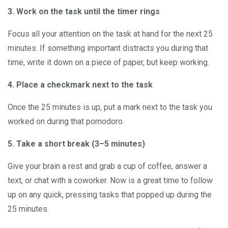
3. Work on the task until the timer rings
Focus all your attention on the task at hand for the next 25
minutes. If something important distracts you during that
time, write it down on a piece of paper, but keep working.
4. Place a checkmark next to the task
Once the 25 minutes is up, put a mark next to the task you
worked on during that pomodoro.
5. Take a short break (3–5 minutes)
Give your brain a rest and grab a cup of coffee, answer a
text, or chat with a coworker. Now is a great time to follow
up on any quick, pressing tasks that popped up during the
25 minutes.