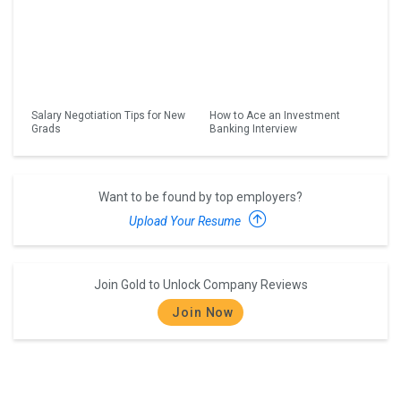
Salary Negotiation Tips for New
How to Ace an Investment
Grads
Banking Interview
Want to be found by top employers?
Upload Your Resume
Join Gold to Unlock Company Reviews
Join Now