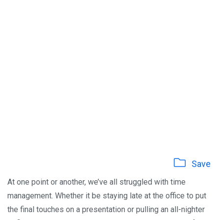
Save
At one point or another, we’ve all struggled with time
management. Whether it be staying late at the office to put
the final touches on a presentation or pulling an all-nighter