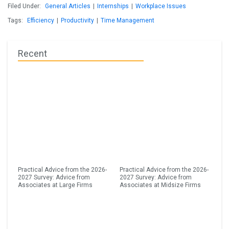
Filed Under:
General Articles
|
Internships
|
Workplace Issues
Tags:
Efficiency
|
Productivity
|
Time Management
Recent
Practical Advice from the 2026-
Practical Advice from the 2026-
2027 Survey: Advice from
2027 Survey: Advice from
Associates at Large Firms
Associates at Midsize Firms