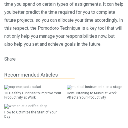
time you spend on certain types of assignments. It can help
you better predict the time required for you to complete
future projects, so you can allocate your time accordingly. In
this respect, the Pomodoro Technique is a key tool that will
not only help you manage your responsibilities now, but
also help you set and achieve goals in the future.
Share
Recommended Articles
10 Healthy Lunches to Improve Your
How Listening to Music at Work
Productivity at Work
Affects Your Productivity
How to Optimize the Start of Your
Day