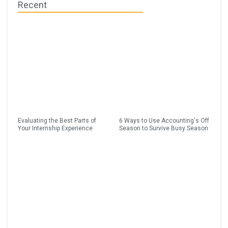
Recent
Evaluating the Best Parts of
6 Ways to Use Accounting's Off
Your Internship Experience
Season to Survive Busy Season