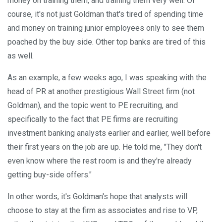
money on training them, and training them very well. Of
course, it's not just Goldman that's tired of spending time
and money on training junior employees only to see them
poached by the buy side. Other top banks are tired of this
as well.
As an example, a few weeks ago, I was speaking with the
head of PR at another prestigious Wall Street firm (not
Goldman), and the topic went to PE recruiting, and
specifically to the fact that PE firms are recruiting
investment banking analysts earlier and earlier, well before
their first years on the job are up. He told me, "They don't
even know where the rest room is and they're already
getting buy-side offers."
In other words, it's Goldman's hope that analysts will
choose to stay at the firm as associates and rise to VP,