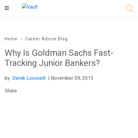
Main
Content
Home
Career Advice Blog
Why Is Goldman Sachs Fast-
Tracking Junior Bankers?
by
Derek Loosvelt
| November 09, 2015
Share