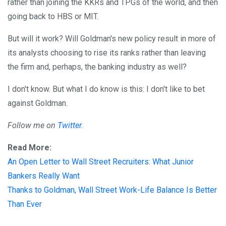
rather than joining the KKRs and TPGs of the world, and then
going back to HBS or MIT.
But will it work? Will Goldman's new policy result in more of
its analysts choosing to rise its ranks rather than leaving
the firm and, perhaps, the banking industry as well?
I don't know. But what I do know is this: I don't like to bet
against Goldman.
Follow me on
Twitter
.
Read More:
An Open Letter to Wall Street Recruiters: What Junior
Bankers Really Want
Thanks to Goldman, Wall Street Work-Life Balance Is Better
Than Ever