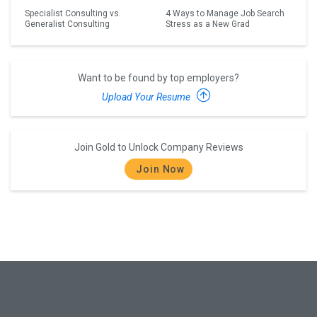
Specialist Consulting vs.
4 Ways to Manage Job Search
Generalist Consulting
Stress as a New Grad
Want to be found by top employers?
Upload Your Resume
Join Gold to Unlock Company Reviews
Join Now