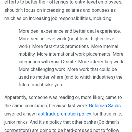
efforts to better their offerings to entry-level employees,
shouldn't focus on increasing salaries and bonuses as
much as on increasing job responsibilities, including:
More deal experience and better deal experience.
More senior-level work (or at least higher-level
work). More fast-track promotions. More internal
mobility. More international work placements. More
interaction with your C-suite. More interesting work.
More challenging work. More work that could be
used no matter where (and to which industries) the
future might take you.
Apparently, someone was reading or, more likely, came to
the same conclusion, because last week
Goldman Sachs
unveiled a new
fast track promotion policy
for those in its
junior ranks. And it's a policy that other banks (Goldman's
competitors) are going to be hard-pressed not to follow.