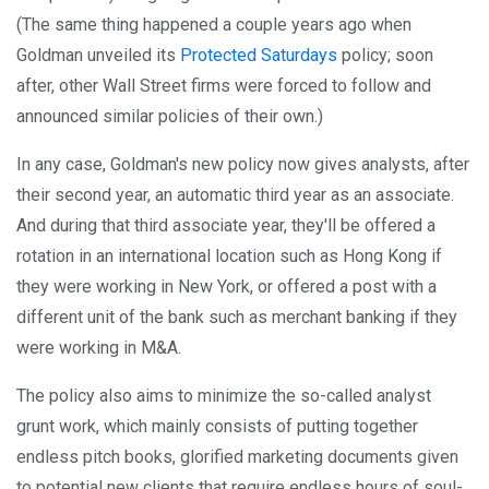
(The same thing happened a couple years ago when
Goldman unveiled its
Protected Saturdays
policy; soon
after, other Wall Street firms were forced to follow and
announced similar policies of their own.)
In any case, Goldman's new policy now gives analysts, after
their second year, an automatic third year as an associate.
And during that third associate year, they'll be offered a
rotation in an international location such as Hong Kong if
they were working in New York, or offered a post with a
different unit of the bank such as merchant banking if they
were working in M&A.
The policy also aims to minimize the so-called analyst
grunt work, which mainly consists of putting together
endless pitch books, glorified marketing documents given
to potential new clients that require endless hours of soul-