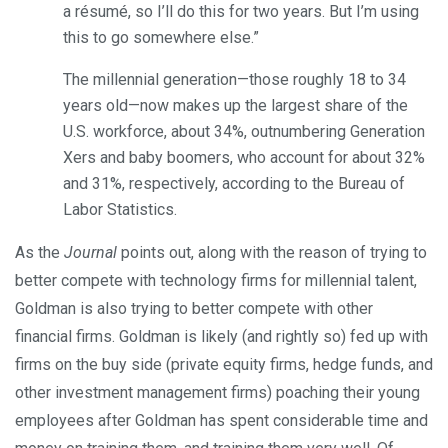
a résumé, so I’ll do this for two years. But I’m using
this to go somewhere else.”
The millennial generation—those roughly 18 to 34
years old—now makes up the largest share of the
U.S. workforce, about 34%, outnumbering Generation
Xers and baby boomers, who account for about 32%
and 31%, respectively, according to the Bureau of
Labor Statistics.
As the
Journal
points out, along with the reason of trying to
better compete with technology firms for millennial talent,
Goldman is also trying to better compete with other
financial firms. Goldman is likely (and rightly so) fed up with
firms on the buy side (private equity firms, hedge funds, and
other investment management firms) poaching their young
employees after Goldman has spent considerable time and