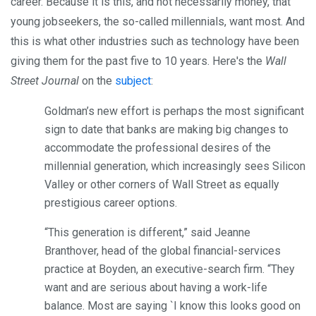
career. Because it is this, and not necessarily money, that
young jobseekers, the so-called millennials, want most. And
this is what other industries such as technology have been
giving them for the past five to 10 years. Here's the
Wall
Street Journal
on the
subject
:
Goldman’s new effort is perhaps the most significant
sign to date that banks are making big changes to
accommodate the professional desires of the
millennial generation, which increasingly sees Silicon
Valley or other corners of Wall Street as equally
prestigious career options.
“This generation is different,” said Jeanne
Branthover, head of the global financial-services
practice at Boyden, an executive-search firm. “They
want and are serious about having a work-life
balance. Most are saying `I know this looks good on