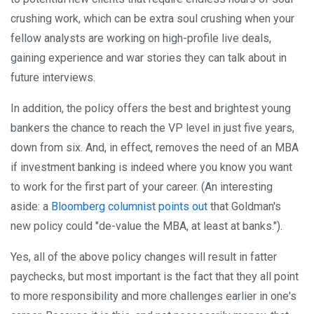
crushing work, which can be extra soul crushing when your
fellow analysts are working on high-profile live deals,
gaining experience and war stories they can talk about in
future interviews.
In addition, the policy offers the best and brightest young
bankers the chance to reach the VP level in just five years,
down from six. And, in effect, removes the need of an MBA
if investment banking is indeed where you know you want
to work for the first part of your career. (An interesting
aside: a
Bloomberg columnist points out
that Goldman's
new policy could "de-value the MBA, at least at banks.").
Yes, all of the above policy changes will result in fatter
paychecks, but most important is the fact that they all point
to more responsibility and more challenges earlier in one's