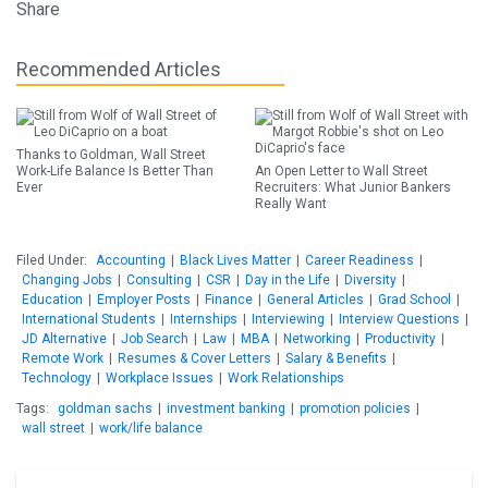
Share
Recommended Articles
Thanks to Goldman, Wall Street
Work-Life Balance Is Better Than
An Open Letter to Wall Street
Ever
Recruiters: What Junior Bankers
Really Want
Filed Under:
Accounting
|
Black Lives Matter
|
Career Readiness
|
Changing Jobs
|
Consulting
|
CSR
|
Day in the Life
|
Diversity
|
Education
|
Employer Posts
|
Finance
|
General Articles
|
Grad School
|
International Students
|
Internships
|
Interviewing
|
Interview Questions
|
JD Alternative
|
Job Search
|
Law
|
MBA
|
Networking
|
Productivity
|
Remote Work
|
Resumes & Cover Letters
|
Salary & Benefits
|
Technology
|
Workplace Issues
|
Work Relationships
Tags:
goldman sachs
|
investment banking
|
promotion policies
|
wall street
|
work/life balance