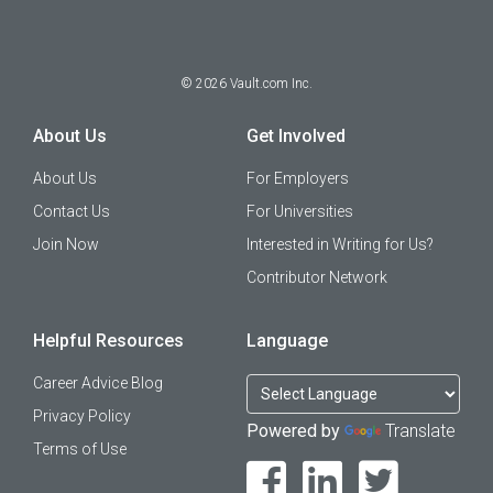
©
2026
Vault.com Inc.
About Us
Get Involved
About Us
For Employers
Contact Us
For Universities
Join Now
Interested in Writing for Us?
Contributor Network
Helpful Resources
Language
Career Advice Blog
Privacy Policy
Powered by
Translate
Terms of Use