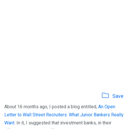
Save
About 16 months ago, I posted a blog entitled,
An Open
Letter to Wall Street Recruiters: What Junior Bankers Really
Want
. In it, I suggested that investment banks, in their