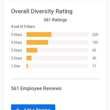
Overall Diversity Rating
561 Ratings
4 out of 5 Stars
5 Stars
220
4 Stars
195
3 Stars
95
2 Stars
40
1 Star
11
561 Employee Reviews
Add a Review