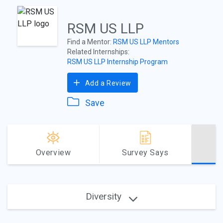
RSM US LLP
Find a Mentor:
RSM US LLP Mentors
Related Internships:
RSM US LLP Internship Program
Add a Review
Save
Overview
Survey Says
Diversity