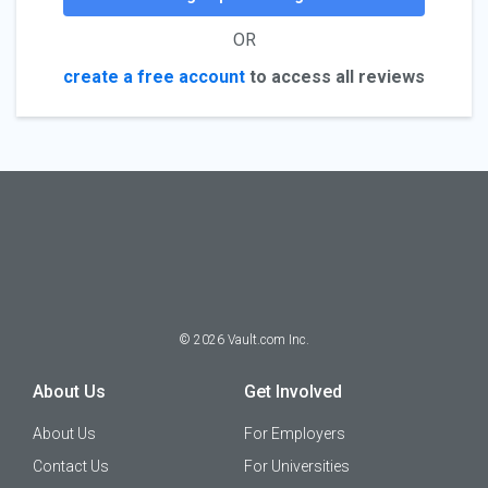
OR
create a free account
to access all reviews
©
2026
Vault.com Inc.
About Us
Get Involved
About Us
For Employers
Contact Us
For Universities