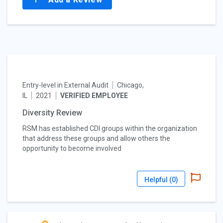
Entry-level in External Audit
Chicago,
IL
2021
VERIFIED EMPLOYEE
Diversity Review
RSM has established CDI groups within the organization
that address these groups and allow others the
opportunity to become involved
Helpful (
0
)