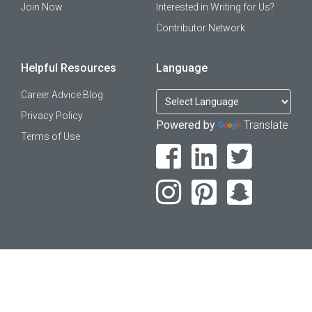
Join Now
Interested in Writing for Us?
Contributor Network
Helpful Resources
Language
Career Advice Blog
Privacy Policy
Powered by
Translate
Terms of Use