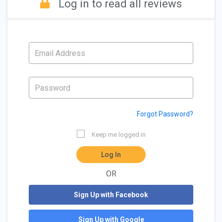
Log in to read all reviews
Forgot Password?
Keep me logged in
Log In
OR
Sign Up with Facebook
Sign Up with Google