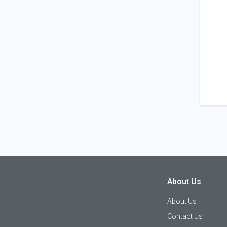
About Us
About Us
Contact Us