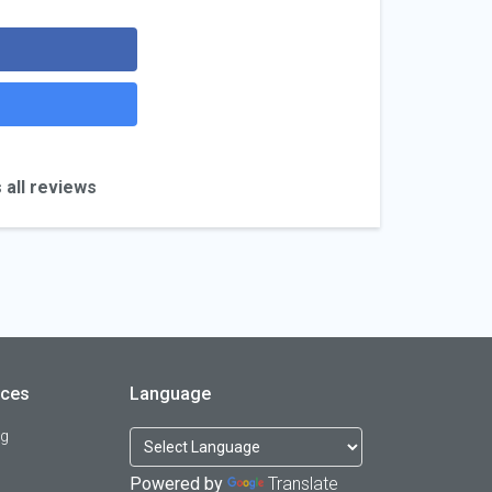
 all reviews
rces
Language
og
Powered by
Translate