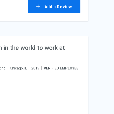
Add a Review
n in the world to work at
king
Chicago, IL
2019
VERIFIED EMPLOYEE