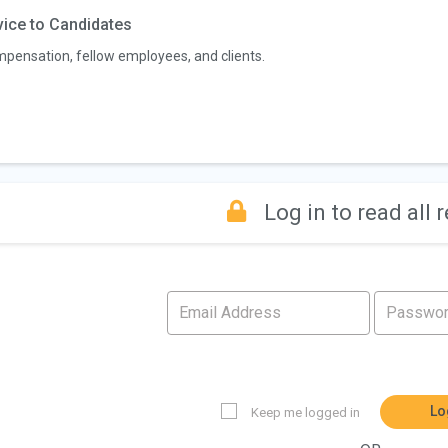
ice to Candidates
pensation, fellow employees, and clients.
Log in to read all 
Lo
Keep me logged in