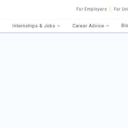
For Employers
For Un
Bl
Internships & Jobs
Career Advice