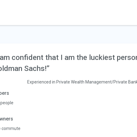
 am confident that I am the luckiest perso
oldman Sachs!”
Experienced in Private Wealth Management/Private Ban
pers
 people
wners
e commute