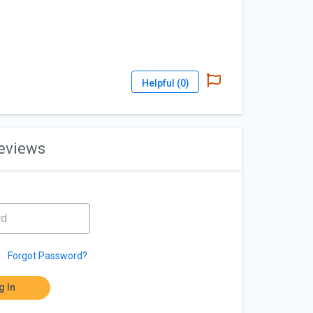
Helpful (
0
)
reviews
Forgot Password?
g In