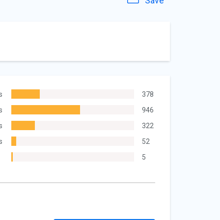
Save
s
378
s
946
s
322
s
52
5