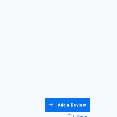
Add a Review