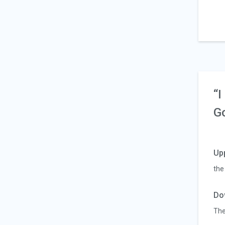
“I
G
Up
the
Do
Th