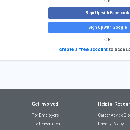
OR
Sign Up with Facebook
Sign Up with Google
OR
create a free account
to access
Get Involved
Helpful Resou
For Employers
Career Advice Bl
For Universities
Privacy Policy