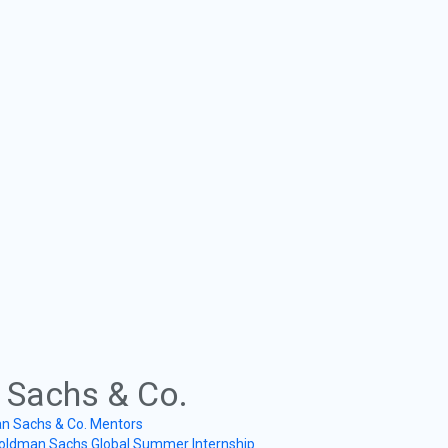
Sachs & Co.
n Sachs & Co. Mentors
oldman Sachs Global Summer Internship