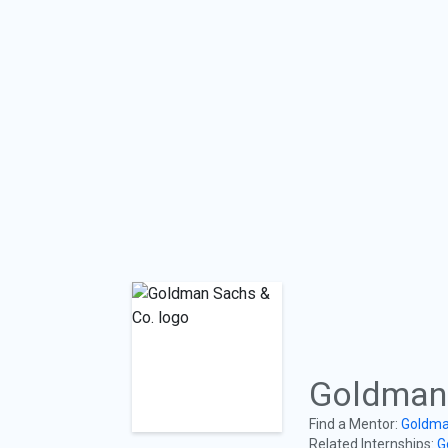
Goldman 
Find a Mentor:
Goldma
Related Internships:
G