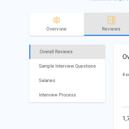
Overview
Reviews
Overall Reviews
Ov
Sample Interview Questions
4 o
Salaries
Interview Process
1,