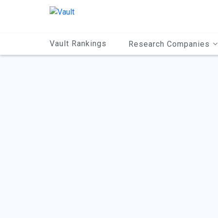
Main
Content
Vault Rankings
Research Companies