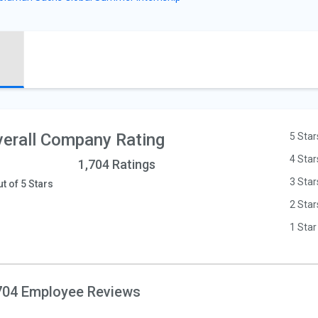
erall Company Rating
5 Star
4 Star
1,704 Ratings
3 Star
ut of 5 Stars
2 Star
1 Star
704 Employee Reviews