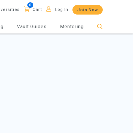
iversities
Cart
Log In
Join Now
og
Vault Guides
Mentoring