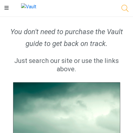
Main
Content
You don't need to purchase the Vault
guide to get back on track.
Just search our site or use the links
above.