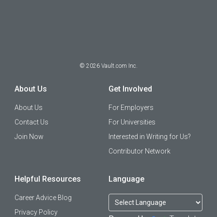
©
2026
Vault.com Inc.
About Us
Get Involved
About Us
For Employers
Contact Us
For Universities
Join Now
Interested in Writing for Us?
Contributor Network
Helpful Resources
Language
Career Advice Blog
Privacy Policy