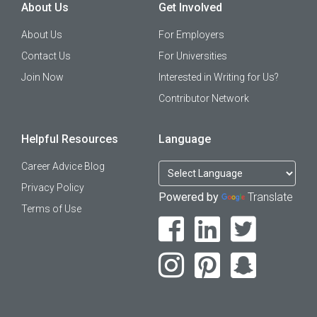
About Us
Get Involved
About Us
For Employers
Contact Us
For Universities
Join Now
Interested in Writing for Us?
Contributor Network
Helpful Resources
Language
Career Advice Blog
Privacy Policy
Powered by
Translate
Terms of Use