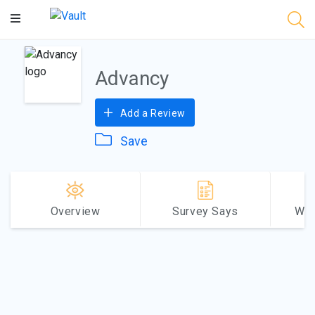
Main
Content
Advancy
Add a Review
Save
Overview
Survey Says
Why