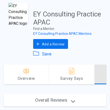
EY Consulting Practice
APAC
Find a Mentor:
EY Consulting Practice APAC Mentors
Add a Review
Save
Overview
Survey Says
Overall Reviews