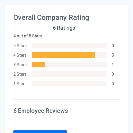
Overall Company Rating
6 Ratings
4 out of 5 Stars
5 Stars
0
4 Stars
5
3 Stars
1
2 Stars
0
1 Star
0
6 Employee Reviews