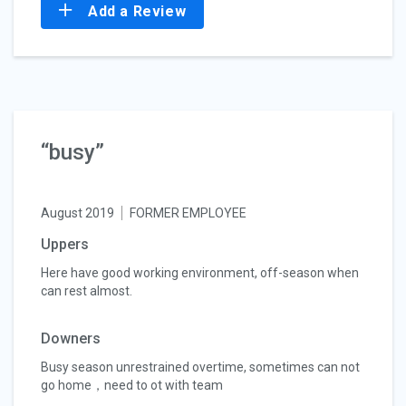
Add a Review
“busy”
August 2019
FORMER EMPLOYEE
Uppers
Here have good working environment, off-season when
can rest almost.
Downers
Busy season unrestrained overtime, sometimes can not
go home，need to ot with team