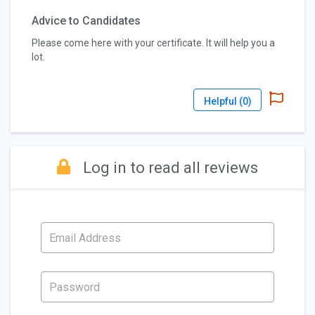
Advice to Candidates
Please come here with your certificate. It will help you a
lot.
Helpful (
0
)
Log in to read all reviews