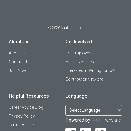
©
2026
Vault.com Inc.
About Us
Get Involved
About Us
For Employers
Contact Us
For Universities
Join Now
Interested in Writing for Us?
Contributor Network
Helpful Resources
Language
Career Advice Blog
Privacy Policy
Powered by
Translate
Terms of Use