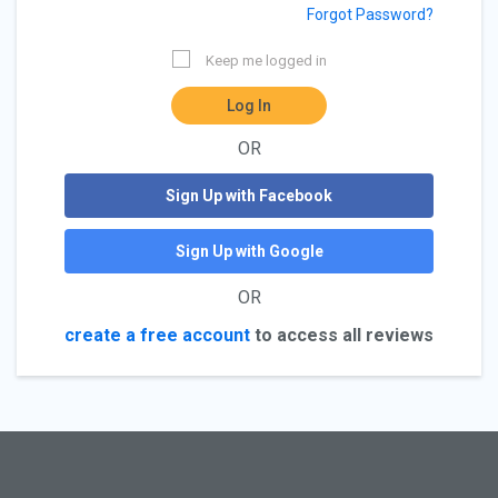
Forgot Password?
Keep me logged in
Log In
OR
Sign Up with Facebook
Sign Up with Google
OR
create a free account
to access all reviews