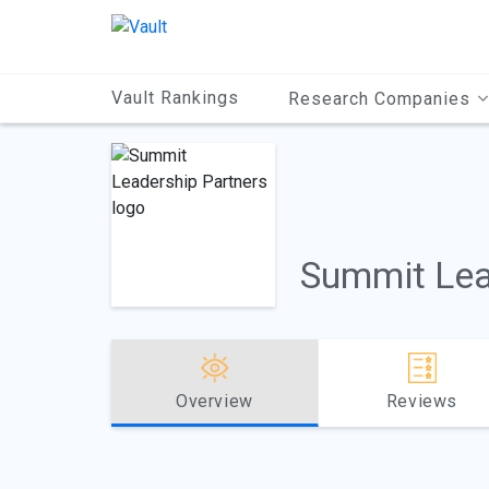
Main
Content
Vault Rankings
Research Companies
Summit Lea
Overview
Reviews