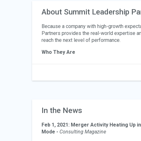
About Summit Leadership Pa
Because a company with high-growth expectati
Partners provides the real-world expertise an
reach the next level of performance.
Who They Are
In the News
Feb 1, 2021: Merger Activity Heating Up 
Mode -
Consulting Magazine