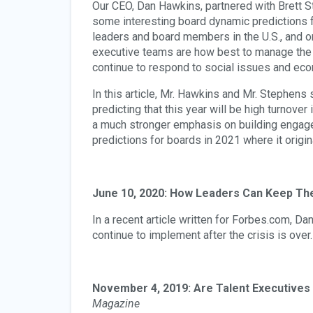
Our CEO, Dan Hawkins, partnered with Brett S
some interesting board dynamic predictions 
leaders and board members in the U.S., and o
executive teams are how best to manage the
continue to respond to social issues and eco
In this article, Mr. Hawkins and Mr. Stephens 
predicting that this year will be high turnove
a much stronger emphasis on building engage
predictions for boards in 2021 where it origi
June 10, 2020: How Leaders Can Keep The
In a recent article written for Forbes.com, D
continue to implement after the crisis is over.
November 4, 2019: Are Talent Executives 
Magazine