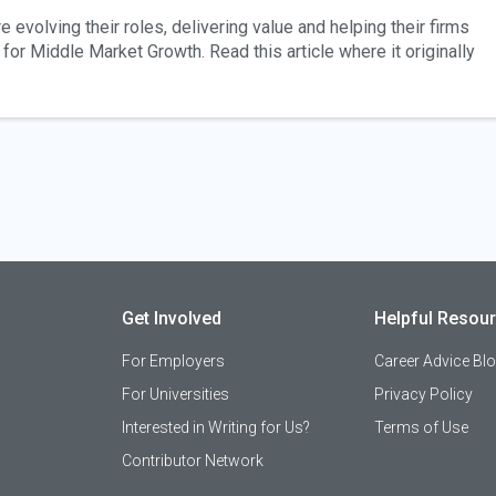
 evolving their roles, delivering value and helping their firms
for Middle Market Growth. Read this article where it originally
Get Involved
Helpful Resou
For Employers
Career Advice Bl
For Universities
Privacy Policy
Interested in Writing for Us?
Terms of Use
Contributor Network