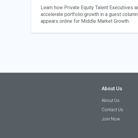
Learn how Private Equity Talent Executives are
accelerate portfolio growth in a guest column 
appears online for Middle Market Growth.
About Us
About Us
Contact Us
Join Now