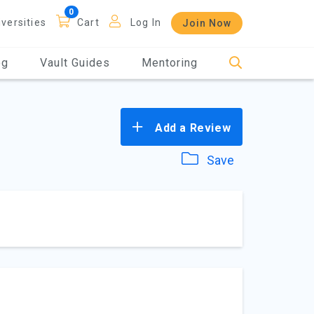
iversities
Cart
Log In
Join Now
og
Vault Guides
Mentoring
Add a Review
Save