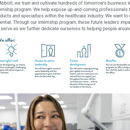
Abbott, we train and cultivate hundreds of tomorrow’s business 
ernship program. We help expose up-and-coming professionals to 
ducts and specialties within the healthcare industry. We want to 
ential. Through our internship program, these future leaders im
serve as we further dedicate ourselves to helping people around t