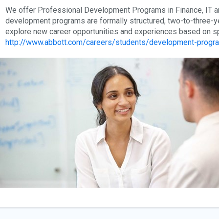
We offer Professional Development Programs in Finance, IT an
development programs are formally structured, two-to-three-y
explore new career opportunities and experiences based on spe
http://www.abbott.com/careers/students/development-progr