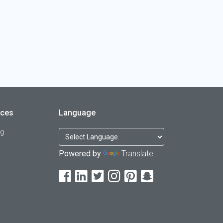
rces
Language
og
Powered by
Translate