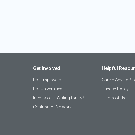
Get Involved
Helpful Resou
For Employers
Career Advice Bl
For Universities
Privacy Policy
Interested in Writing for Us?
Terms of Use
Contributor Network