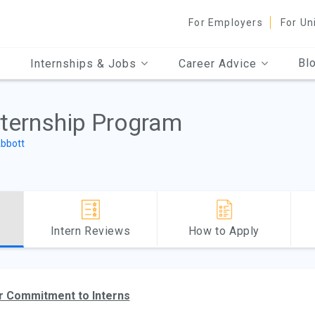
For Employers
For Un
Bl
Internships & Jobs
Career Advice
nternship Program
bbott
Intern Reviews
How to Apply
r Commitment to Interns