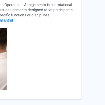
d Operations. Assignments in our rotational
ear assignments designed to let participants
cific functions or disciplines.
ams.html