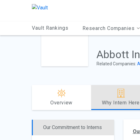
Main
Content
Vault Rankings
Research Companies
Abbott I
Related Companies:
A
Overview
Why Intern Here
Our Commitment to Interns
Ou