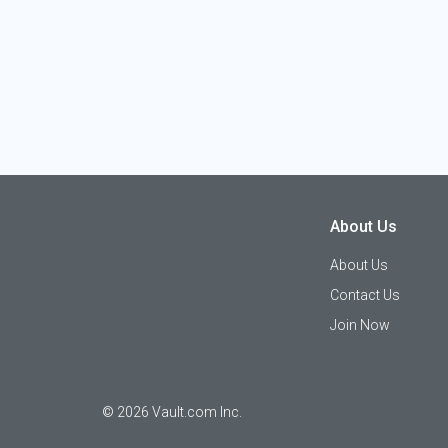
About Us
About Us
Contact Us
Join Now
©
2026
Vault.com Inc.