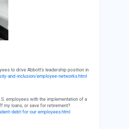
yees to drive Abbott’s leadership position in
sity-and-inclusion/employee-networks.html
 U.S. employees with the implementation of a
f my loans, or save for retirement?
udent-debt-for-our-employees.html