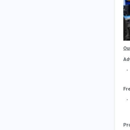
Ou
Ad
Fr
Pr