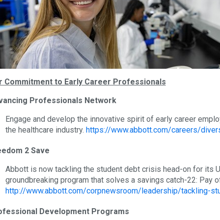
r Commitment to Early Career Professionals
vancing Professionals Network
Engage and develop the innovative spirit of early career emplo
the healthcare industry.
https://www.abbott.com/careers/diver
eedom 2 Save
Abbott is now tackling the student debt crisis head-on for its
groundbreaking program that solves a savings catch-22: Pay of
http://www.abbott.com/corpnewsroom/leadership/tackling-st
ofessional Development Programs