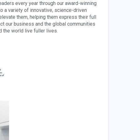
leaders every year through our award-winning
a variety of innovative, science-driven
elevate them, helping them express their full
pact our business and the global communities
he world live fuller lives.