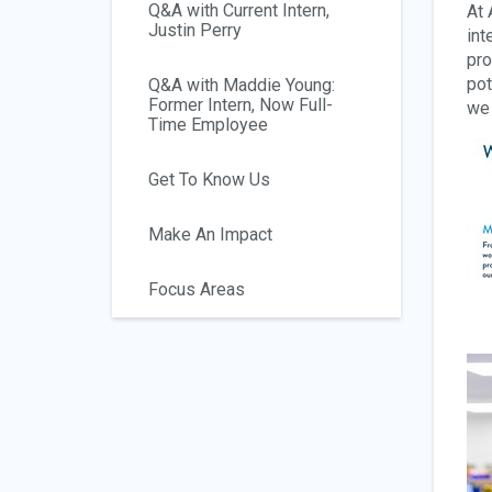
Q&A with Current Intern,
At 
Justin Perry
int
pro
pot
Q&A with Maddie Young:
Former Intern, Now Full-
we 
Time Employee
Get To Know Us
Make An Impact
Focus Areas