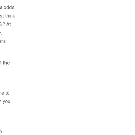
sa odds.
st think
S.? At
,
ers
f the
me to
n you
o