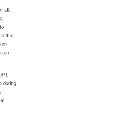
f all,
d,
to
id this
turn
as an
OPT,
o during
e
nal