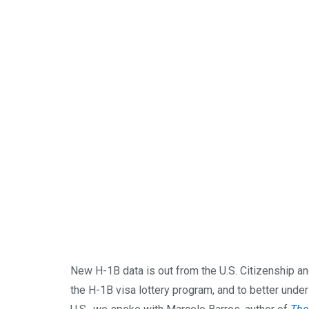
New H-1B data is out from the U.S. Citizenship 
the H-1B visa lottery program, and to better under