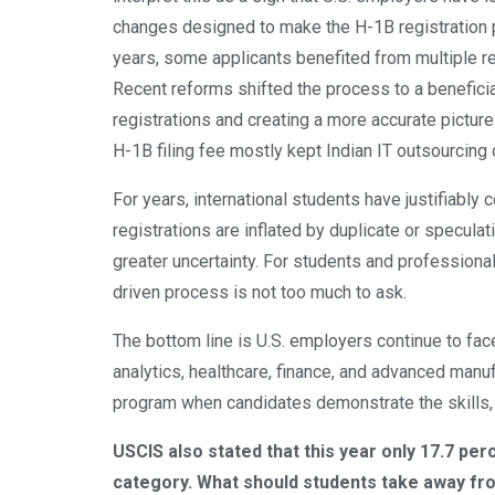
changes designed to make the H-1B registration 
years, some applicants benefited from multiple reg
Recent reforms shifted the process to a beneficia
registrations and creating a more accurate pictur
H-1B filing fee mostly kept Indian IT outsourcing
For years, international students have justifiabl
registrations are inflated by duplicate or speculati
greater uncertainty. For students and professiona
driven process is not too much to ask.
The bottom line is U.S. employers continue to face
analytics, healthcare, finance, and advanced manufa
program when candidates demonstrate the skills,
USCIS also stated that this year only 17.7 pe
category. What should students take away from