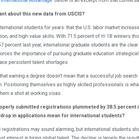
 International Advantage
. Below is an excerpt from that conversa
ortant about this new data from USCIS?
ternational students for years: that the U.S. labor market increasi
n, and high-value skills. With 71.5 percent of H-1B winners thi
7 percent last year, international graduate students are the clear
nforces the importance of pursuing graduate education strategical
ace persistent talent shortages.
that earning a degree doesn’t mean that a successful job search 
on. Positioning themselves as highly skilled professionals is wha
them a shot at working visas.
perly submitted registrations plummeted by 38.5 percent in
 drop in applications mean for international students?
B registrations may sound alarming, but international students sho
t interest in hiring global talent. The decline is largely the resul