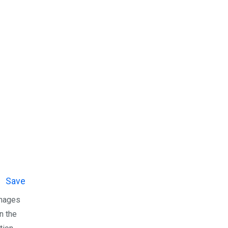
Save
anages
n the