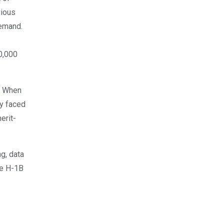
vious
demand.
0,000
y. When
ry faced
erit-
ng, data
he H-1B