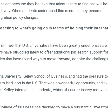
ent because they believe that talent is rare to find and will hel
ectively. When students understand this mindset, they become
gration policy changes.
eacting to what’s going on in terms of helping their interna
ral, I feel that U.S. universities have been greatly under pressure l
 have struggled lately to offer additional job search support for
ities that have found ways to move forward, despite the challeng
iana University Kelley School of Business, and had the pleasure t
them land jobs in the U.S. That was a wonderful opportunity, and I’
Kelley international students, which of course is very motivatin
College of Business has decided to make a substantial investme