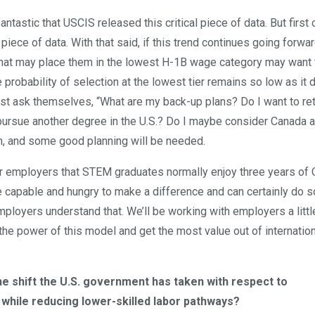
fantastic that USCIS released this critical piece of data. But first o
 piece of data. With that said, if this trend continues going forwar
s that may place them in the lowest H-1B wage category may want 
 probability of selection at the lowest tier remains so low as it d
must ask themselves, “What are my back-up plans? Do I want to re
o pursue another degree in the U.S.? Do I maybe consider Canada 
on, and some good planning will be needed.
ir employers that STEM graduates normally enjoy three years of 
re capable and hungry to make a difference and can certainly do s
employers understand that. We’ll be working with employers a littl
the power of this model and get the most value out of internatio
he shift the U.S. government has taken with respect to
 while reducing lower-skilled labor pathways?