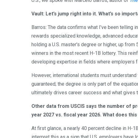
U.S., we spoke with Marcelo Barros, author of
The
Vault: Let’s jump right into it. What’s so imp
Barros: The data confirms what I’ve been telling in
rewards specialized knowledge, advanced educatio
holding a U.S. master's degree or higher, up from 5
winners in the most recent H-1B lottery. This rei
developing expertise in fields where employers f
However, international students must understand 
guaranteed; the degree is only part of the equati
ultimately drives career success and what gives 
Other data from USCIS says the number of pro
year 2027 vs. fiscal year 2026. What does this
At first glance, a nearly 40 percent decline in H-1
interpret this as a sign that U.S. employers have los