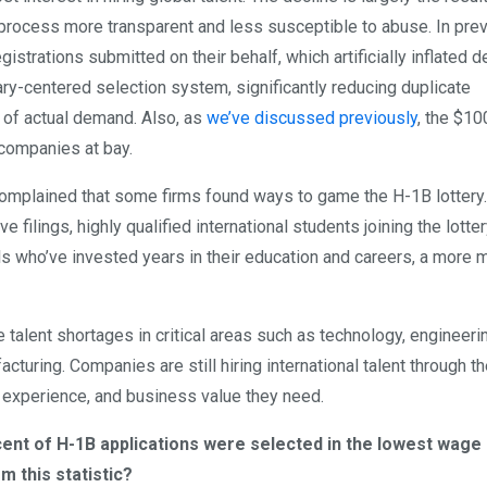
process more transparent and less susceptible to abuse. In pre
istrations submitted on their behalf, which artificially inflated 
ry-centered selection system, significantly reducing duplicate
e of actual demand. Also, as
we’ve discussed previously
, the $10
 companies at bay.
y complained that some firms found ways to game the H-1B lotter
ve filings, highly qualified international students joining the lotte
ls who’ve invested years in their education and careers, a more m
 talent shortages in critical areas such as technology, engineeri
cturing. Companies are still hiring international talent through t
 experience, and business value they need.
rcent of H-1B applications were selected in the lowest wage
 this statistic?