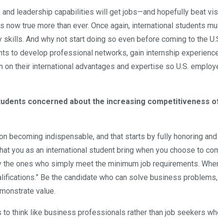
, and leadership capabilities will get jobs—and hopefully beat vi
s now true more than ever. Once again, international students mu
skills. And why not start doing so even before coming to the U.
ts to develop professional networks, gain internship experience
 on their international advantages and expertise so U.S. employ
students concerned about the increasing competitiveness o
on becoming indispensable, and that starts by fully honoring and
hat you as an international student bring when you choose to co
ely the ones who simply meet the minimum job requirements. Whe
alifications.” Be the candidate who can solve business problems,
monstrate value.
 to think like business professionals rather than job seekers wh