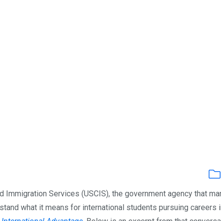
and Immigration Services (USCIS), the government agency that m
stand what it means for international students pursuing careers i