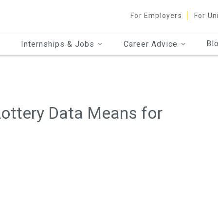
For Employers
For Un
Bl
Internships & Jobs
Career Advice
Lottery Data Means for