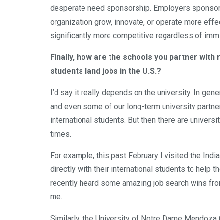
desperate need sponsorship. Employers sponsor tal
organization grow, innovate, or operate more eff
significantly more competitive regardless of immi
Finally, how are the schools you partner with r
students land jobs in the U.S.?
I’d say it really depends on the university. In gene
and even some of our long-term university partners
international students. But then there are univers
times.
For example, this past February I visited the Ind
directly with their international students to help 
recently heard some amazing job search wins from 
me.
Similarly, the University of Notre Dame Mendoza 