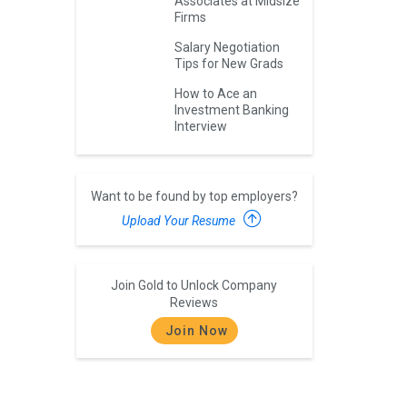
Associates at Midsize
Firms
Salary Negotiation
Tips for New Grads
How to Ace an
Investment Banking
Interview
Want to be found by top employers?
Upload Your Resume
Join Gold to Unlock Company
Reviews
Join Now