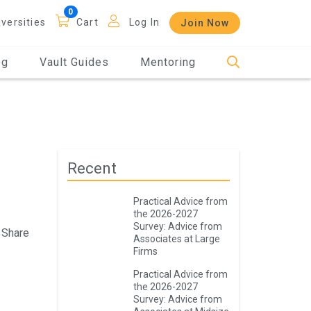
iversities
Cart
Log In
Join Now
og
Vault Guides
Mentoring
Recent
Practical Advice from
the 2026-2027
Survey: Advice from
Share
Associates at Large
Firms
Practical Advice from
the 2026-2027
Survey: Advice from