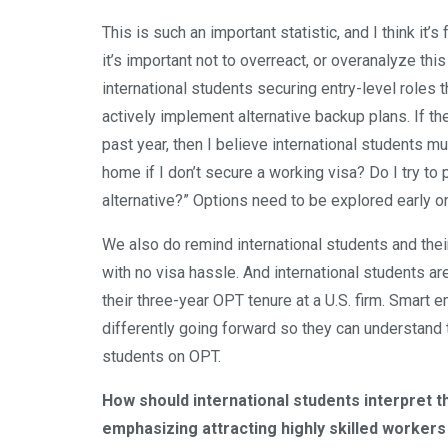
This is such an important statistic, and I think it’s 
it’s important not to overreact, or overanalyze this
international students securing entry-level role
actively implement alternative backup plans. If the
past year, then I believe international students 
home if I don’t secure a working visa? Do I try t
alternative?” Options need to be explored early 
We also do remind international students and the
with no visa hassle. And international students a
their three-year OPT tenure at a U.S. firm. Smart 
differently going forward so they can understand 
students on OPT.
How should international students interpret t
emphasizing attracting highly skilled workers