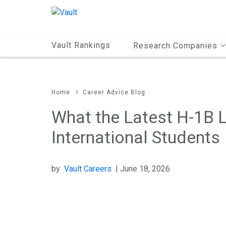
Main
Content
Vault Rankings
Research Companies
Home
Career Advice Blog
What the Latest H-1B 
International Students
by
Vault Careers
| June 18, 2026