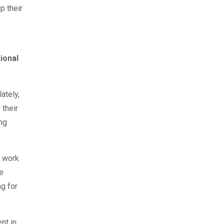
p their
tional
ately,
 their
ing
o work
ve
g for
nt in