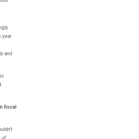
tion.
ngly
s year
ly and
is
t
 fiscal
uldn’t
t of