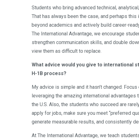
Students who bring advanced technical, analytical
That has always been the case, and perhaps this i
beyond academics and actively build career-ready 
The International Advantage, we encourage studen
strengthen communication skills, and double down
view them as difficult to replace.
What advice would you give to international 
H-1B process?
My advice is simple and it hasn’t changed: Focus 
leveraging the amazing international advantages t
the U.S. Also, the students who succeed are rar
apply for jobs, make sure you meet “preferred qu
generate measurable results, and consistently de
At The International Advantage, we teach students