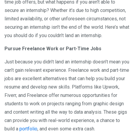
time job offers, but what happens if you aren’t able to
secure an internship? Whether it’s due to high competition,
limited availability, or other unforeseen circumstances, not
securing an internship isn’t the end of the world. Here’s what
you should do if you couldn’t land an internship.
Pursue Freelance Work or Part-Time Jobs
Just because you didn’t land an internship doesn’t mean you
can’t gain relevant experience. Freelance work and part-time
jobs are excellent alternatives that can help you build your
resume and develop new skills. Platforms like Upwork,
Fiverr, and Freelance offer numerous opportunities for
students to work on projects ranging from graphic design
and content writing all the way to data analysis. These gigs
can provide you with real-world experience, a chance to
build a
portfolio
, and even some extra cash.