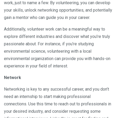
work, just to name a few. By volunteering, you can develop
your skills, unlock networking opportunities, and potentially
gain a mentor who can guide you in your career.
Additionally, volunteer work can be a meaningful way to
explore different industries and discover what you’re truly
passionate about. For instance, if you’re studying
environmental science, volunteering with a local
environmental organization can provide you with hands-on
experience in your field of interest.
Network
Networking is key to any successful career, and you don’t
need an internship to start making professional
connections. Use this time to reach out to professionals in
your desired industry, and consider requesting some