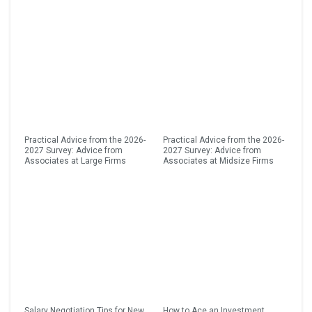
Practical Advice from the 2026-
Practical Advice from the 2026-
2027 Survey: Advice from
2027 Survey: Advice from
Associates at Large Firms
Associates at Midsize Firms
Salary Negotiation Tips for New
How to Ace an Investment