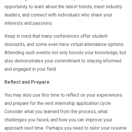
opportunity to learn about the latest trends, meet industry
leaders, and connect with individuals who share your
interests and passions.
Keep in mind that many conferences offer student
discounts, and some even have virtual attendance options.
Attending such events not only boosts your knowledge, but
also demonstrates your commitment to staying informed
and engaged in your field.
Reflect and Prepare
You may also use this time to reflect on your experiences
and prepare for the next internship application cycle.
Consider what you learned from the process, what
challenges you faced, and how you can improve your
approach next time. Perhaps you need to tailor your resume