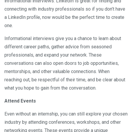
informational interviews. LinkedIn is great for finding and
connecting with industry professionals so if you don’t have
a LinkedIn profile, now would be the perfect time to create
one.
Informational interviews give you a chance to learn about
different career paths, gather advice from seasoned
professionals, and expand your network. These
conversations can also open doors to job opportunities,
mentorships, and other valuable connections. When
reaching out, be respectful of their time, and be clear about
what you hope to gain from the conversation.
Attend Events
Even without an internship, you can still explore your chosen
industry by attending conferences, workshops, and other
networking events. These events provide a unique