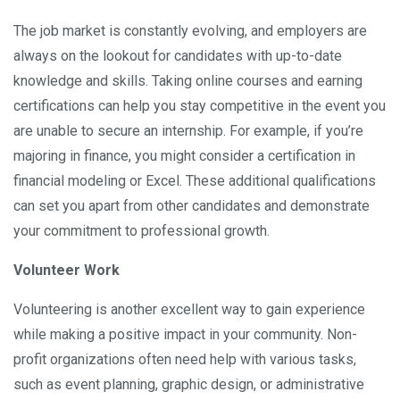
The job market is constantly evolving, and employers are
always on the lookout for candidates with up-to-date
knowledge and skills. Taking online courses and earning
certifications can help you stay competitive in the event you
are unable to secure an internship. For example, if you’re
majoring in finance, you might consider a certification in
financial modeling or Excel. These additional qualifications
can set you apart from other candidates and demonstrate
your commitment to professional growth.
Volunteer Work
Volunteering is another excellent way to gain experience
while making a positive impact in your community. Non-
profit organizations often need help with various tasks,
such as event planning, graphic design, or administrative