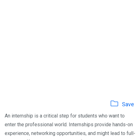
Save
An internship is a critical step for students who want to
enter the professional world. Internships provide hands-on
experience, networking opportunities, and might lead to full-