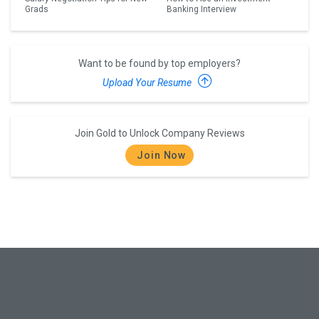
Grads
Banking Interview
Want to be found by top employers?
Upload Your Resume
Join Gold to Unlock Company Reviews
Join Now