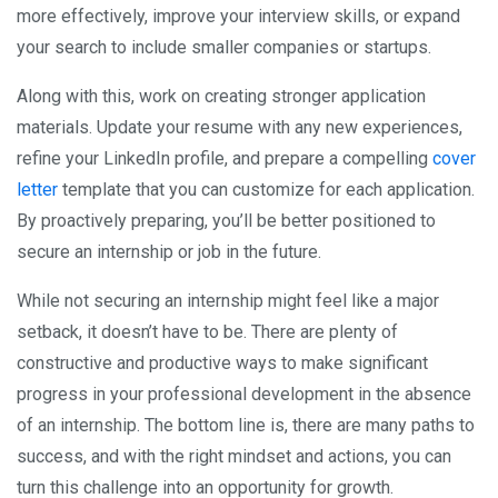
more effectively, improve your interview skills, or expand
your search to include smaller companies or startups.
Along with this, work on creating stronger application
materials. Update your resume with any new experiences,
refine your LinkedIn profile, and prepare a compelling
cover
letter
template that you can customize for each application.
By proactively preparing, you’ll be better positioned to
secure an internship or job in the future.
While not securing an internship might feel like a major
setback, it doesn’t have to be. There are plenty of
constructive and productive ways to make significant
progress in your professional development in the absence
of an internship. The bottom line is, there are many paths to
success, and with the right mindset and actions, you can
turn this challenge into an opportunity for growth.