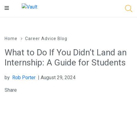
Main
Content
Home
Career Advice Blog
What to Do If You Didn’t Land an
Internship: A Guide for Students
by
Rob Porter
| August 29, 2024
Share