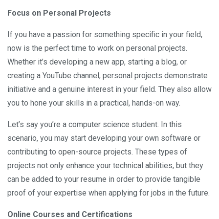
Focus on Personal Projects
If you have a passion for something specific in your field,
now is the perfect time to work on personal projects.
Whether it’s developing a new app, starting a blog, or
creating a YouTube channel, personal projects demonstrate
initiative and a genuine interest in your field. They also allow
you to hone your skills in a practical, hands-on way.
Let’s say you’re a computer science student. In this
scenario, you may start developing your own software or
contributing to open-source projects. These types of
projects not only enhance your technical abilities, but they
can be added to your resume in order to provide tangible
proof of your expertise when applying for jobs in the future.
Online Courses and Certifications