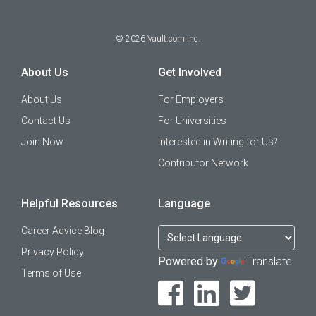
©
2026
Vault.com Inc.
About Us
Get Involved
About Us
For Employers
Contact Us
For Universities
Join Now
Interested in Writing for Us?
Contributor Network
Helpful Resources
Language
Career Advice Blog
Privacy Policy
Powered by
Translate
Terms of Use