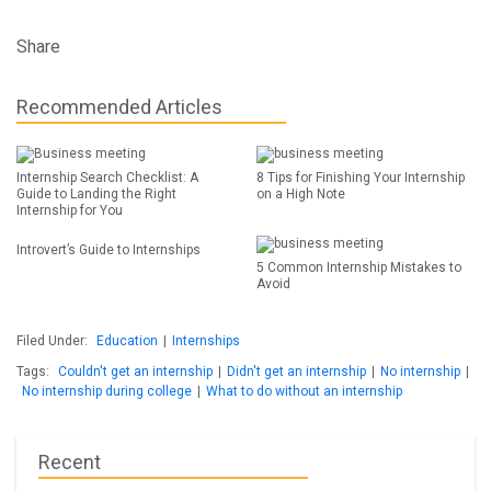
Share
Recommended Articles
Internship Search Checklist: A
8 Tips for Finishing Your Internship
Guide to Landing the Right
on a High Note
Internship for You
Introvert’s Guide to Internships
5 Common Internship Mistakes to
Avoid
Filed Under:
Education
|
Internships
Tags:
Couldn't get an internship
|
Didn't get an internship
|
No internship
|
No internship during college
|
What to do without an internship
Recent