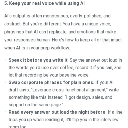
5. Keep your real voice while using AI
AI’s output is often monotonous, overly-polished, and
abstract. But you’re different. You have a unique voice,
phrasings that AI can’t replicate, and emotions that make
your responses human. Here’s how to keep all of that intact
when AI is in your prep workflow:
Speak it before you write it.
Say the answer out loud in
the words you’d use over coffee, record it if you can, and
let that recording be your baseline voice.
Swap corporate phrases for plain ones.
If your AI
draft says, “Leverage cross-functional alignment,” write
something like this instead: “I got design, sales, and
support on the same page.”
Read every answer out loud the night before.
If a line
trips you up when reading it, it'll trip you in the interview
room too.