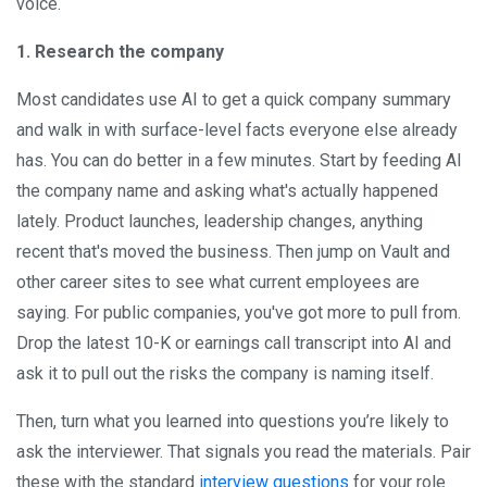
voice.
1. Research the company
Most candidates use AI to get a quick company summary
and walk in with surface-level facts everyone else already
has. You can do better in a few minutes. Start by feeding AI
the company name and asking what's actually happened
lately. Product launches, leadership changes, anything
recent that's moved the business. Then jump on Vault and
other career sites to see what current employees are
saying. For public companies, you've got more to pull from.
Drop the latest 10-K or earnings call transcript into AI and
ask it to pull out the risks the company is naming itself.
Then, turn what you learned into questions you’re likely to
ask the interviewer. That signals you read the materials. Pair
these with the standard
interview questions
for your role