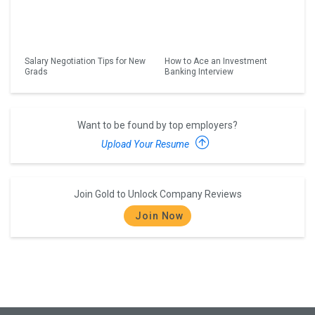
Salary Negotiation Tips for New
How to Ace an Investment
Grads
Banking Interview
Want to be found by top employers?
Upload Your Resume
Join Gold to Unlock Company Reviews
Join Now