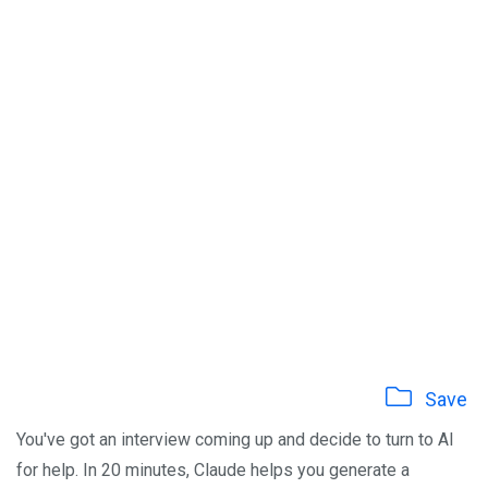
Save
You've got an interview coming up and decide to turn to AI
for help. In 20 minutes, Claude helps you generate a