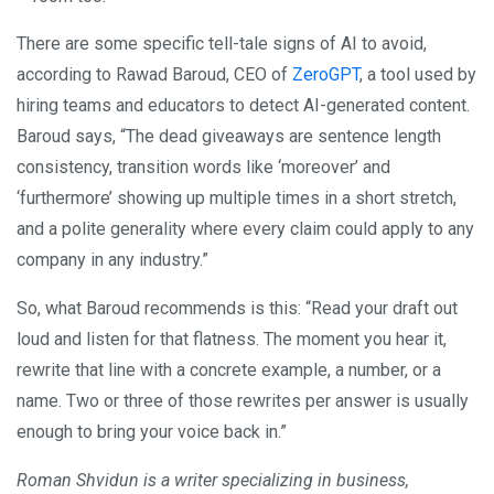
There are some specific tell-tale signs of AI to avoid,
according to Rawad Baroud, CEO of
ZeroGPT
, a tool used by
hiring teams and educators to detect AI-generated content.
Baroud says, “The dead giveaways are sentence length
consistency, transition words like ‘moreover’ and
‘furthermore’ showing up multiple times in a short stretch,
and a polite generality where every claim could apply to any
company in any industry.”
So, what Baroud recommends is this: “Read your draft out
loud and listen for that flatness. The moment you hear it,
rewrite that line with a concrete example, a number, or a
name. Two or three of those rewrites per answer is usually
enough to bring your voice back in.”
Roman Shvidun is a writer specializing in business,