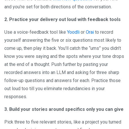
and you're set for both directions of the conversation.
2. Practice your delivery out loud with feedback tools
Use a voice-feedback tool like
Yoodli
or
Orai
to record
yourself answering the five or six questions most likely to
come up, then play it back. You’ll catch the “ums” you didn’t
know you were saying and the spots where your tone drops
at the end of a thought. Push further by pasting your
recorded answers into an LLM and asking for three sharp
follow-up questions and answers for each. Practice those
out loud too till you eliminate redundancies in your
responses.
3. Build your stories around specifics only you can give
Pick three to five relevant stories, like a project you turned