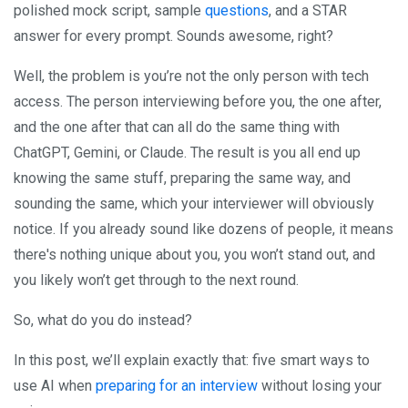
polished mock script, sample
questions
, and a STAR
answer for every prompt. Sounds awesome, right?
Well, the problem is you’re not the only person with tech
access. The person interviewing before you, the one after,
and the one after that can all do the same thing with
ChatGPT, Gemini, or Claude. The result is you all end up
knowing the same stuff, preparing the same way, and
sounding the same, which your interviewer will obviously
notice. If you already sound like dozens of people, it means
there's nothing unique about you, you won’t stand out, and
you likely won’t get through to the next round.
So, what do you do instead?
In this post, we’ll explain exactly that: five smart ways to
use AI when
preparing for an interview
without losing your