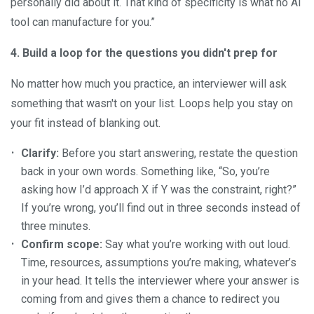
personally did about it. That kind of specificity is what no AI
tool can manufacture for you.”
4. Build a loop for the questions you didn't prep for
No matter how much you practice, an interviewer will ask
something that wasn't on your list. Loops help you stay on
your fit instead of blanking out.
Clarify:
Before you start answering, restate the question
back in your own words. Something like, “So, you’re
asking how I’d approach X if Y was the constraint, right?”
If you’re wrong, you’ll find out in three seconds instead of
three minutes.
Confirm scope:
Say what you’re working with out loud.
Time, resources, assumptions you’re making, whatever’s
in your head. It tells the interviewer where your answer is
coming from and gives them a chance to redirect you