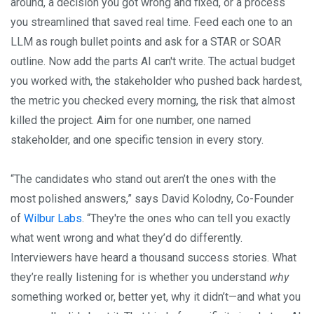
around, a decision you got wrong and fixed, or a process
you streamlined that saved real time. Feed each one to an
LLM as rough bullet points and ask for a STAR or SOAR
outline. Now add the parts AI can't write. The actual budget
you worked with, the stakeholder who pushed back hardest,
the metric you checked every morning, the risk that almost
killed the project. Aim for one number, one named
stakeholder, and one specific tension in every story.
“The candidates who stand out aren’t the ones with the
most polished answers,” says David Kolodny, Co-Founder
of
Wilbur Labs
. “They're the ones who can tell you exactly
what went wrong and what they’d do differently.
Interviewers have heard a thousand success stories. What
they’re really listening for is whether you understand
why
something worked or, better yet, why it didn’t—and what you