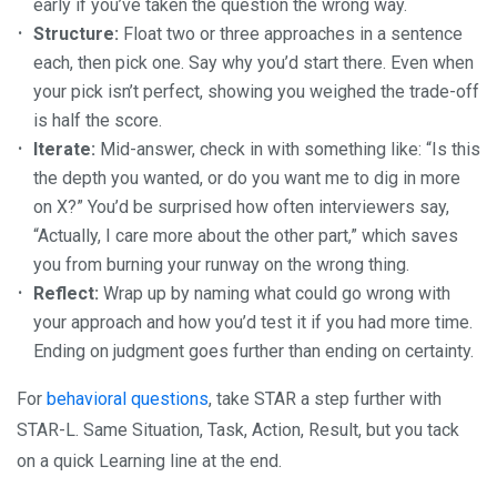
early if you’ve taken the question the wrong way.
Structure:
Float two or three approaches in a sentence
each, then pick one. Say why you’d start there. Even when
your pick isn’t perfect, showing you weighed the trade-off
is half the score.
Iterate:
Mid-answer, check in with something like: “Is this
the depth you wanted, or do you want me to dig in more
on X?” You’d be surprised how often interviewers say,
“Actually, I care more about the other part,” which saves
you from burning your runway on the wrong thing.
Reflect:
Wrap up by naming what could go wrong with
your approach and how you’d test it if you had more time.
Ending on judgment goes further than ending on certainty.
For
behavioral questions
, take STAR a step further with
STAR-L. Same Situation, Task, Action, Result, but you tack
on a quick Learning line at the end.