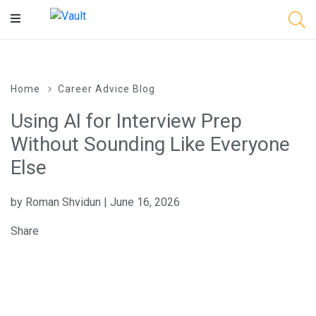
Main
Content
Home
Career Advice Blog
Using AI for Interview Prep
Without Sounding Like Everyone
Else
by Roman Shvidun | June 16, 2026
Share