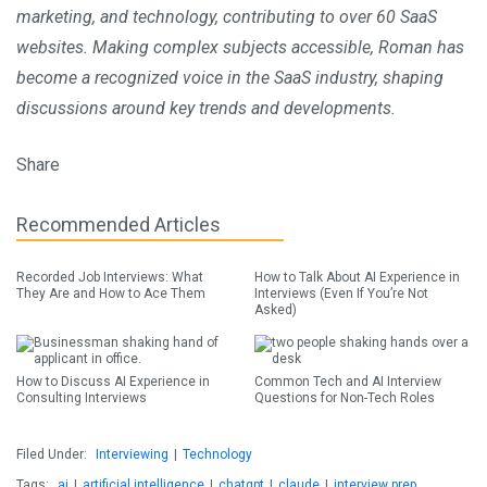
marketing, and technology, contributing to over 60 SaaS
websites. Making complex subjects accessible, Roman has
become a recognized voice in the SaaS industry, shaping
discussions around key trends and developments.
Share
Recommended Articles
Recorded Job Interviews: What
How to Talk About AI Experience in
They Are and How to Ace Them
Interviews (Even If You’re Not
Asked)
How to Discuss AI Experience in
Common Tech and AI Interview
Consulting Interviews
Questions for Non-Tech Roles
Filed Under:
Interviewing
|
Technology
Tags:
ai
|
artificial intelligence
|
chatgpt
|
claude
|
interview prep