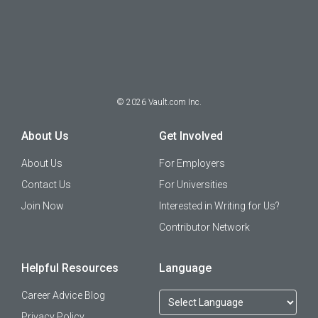
©
2026
Vault.com Inc.
About Us
Get Involved
About Us
For Employers
Contact Us
For Universities
Join Now
Interested in Writing for Us?
Contributor Network
Helpful Resources
Language
Career Advice Blog
Privacy Policy