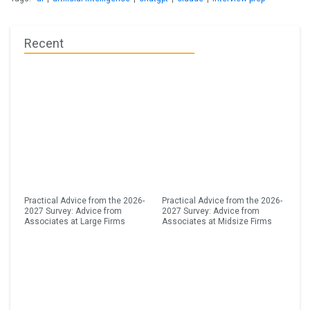
Recent
Practical Advice from the 2026-
Practical Advice from the 2026-
2027 Survey: Advice from
2027 Survey: Advice from
Associates at Large Firms
Associates at Midsize Firms